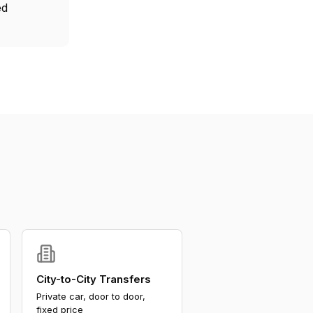
ed
City-to-City Transfers
Private car, door to door,
fixed price