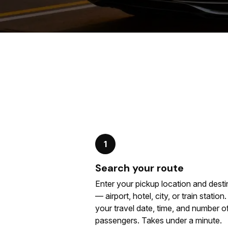
1
Search your route
Enter your pickup location and desti
— airport, hotel, city, or train station
your travel date, time, and number o
passengers. Takes under a minute.