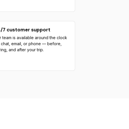
/7 customer support
 team is available around the clock
a chat, email, or phone — before,
ing, and after your trip.