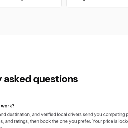
y asked questions
 work?
nd destination, and verified local drivers send you competing p
s, and ratings, then book the one you prefer. Your price is lo
s.