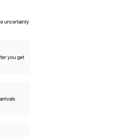
ce uncertainty
fter you get
rrivals