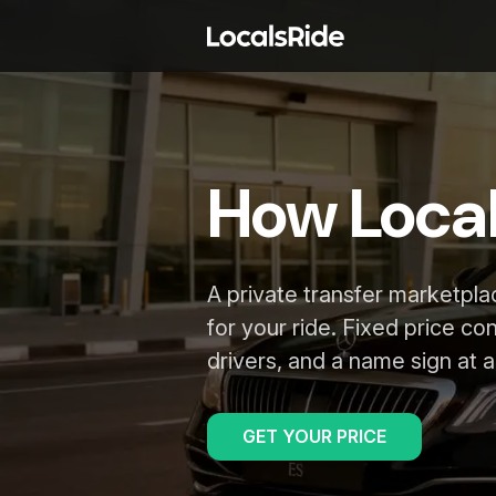
How Loca
A private transfer marketpl
for your ride. Fixed price co
drivers, and a name sign at ar
GET YOUR PRICE