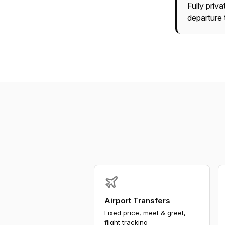
Fully priv
departure 
Airport Transfers
Fixed price, meet & greet,
flight tracking