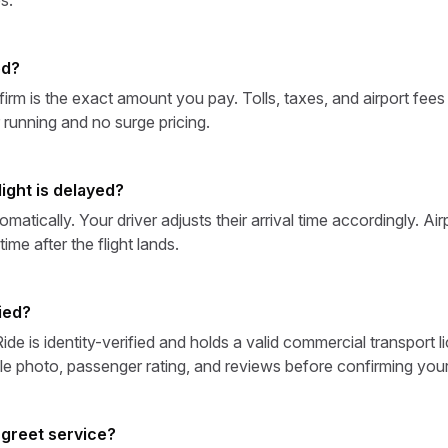
ed?
irm is the exact amount you pay. Tolls, taxes, and airport fees
 running and no surge pricing.
ight is delayed?
omatically. Your driver adjusts their arrival time accordingly. Ai
ime after the flight lands.
ied?
de is identity-verified and holds a valid commercial transport li
le photo, passenger rating, and reviews before confirming you
 greet service?