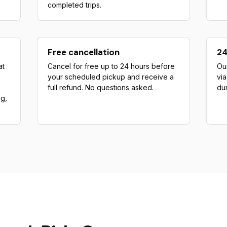
completed trips.
Free cancellation
24
at
Cancel for free up to 24 hours before
Our
your scheduled pickup and receive a
vi
full refund. No questions asked.
dur
ng,