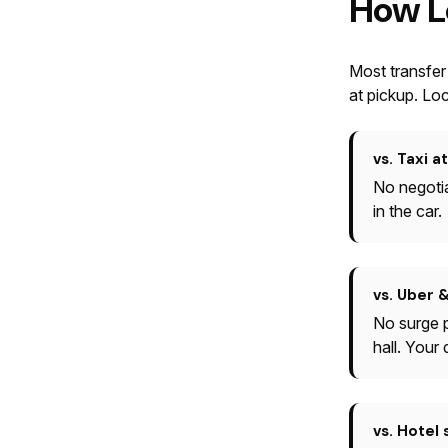
How L
Most transfer
at pickup. Loc
vs. Taxi a
No negotia
in the car.
vs. Uber &
No surge p
hall. Your
vs. Hotel 