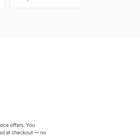
rice offers. You
cked at checkout — no