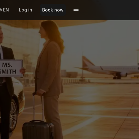
EN
Log in
Book now