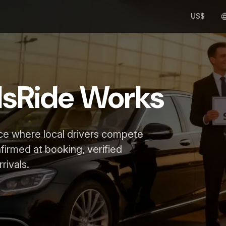
US$
lsRide Works
ace where local drivers compete
nfirmed at booking, verified
rivals.