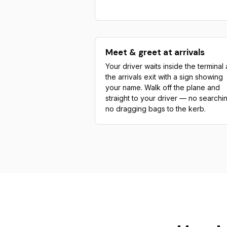
Meet & greet at arrivals
Your driver waits inside the terminal 
the arrivals exit with a sign showing
your name. Walk off the plane and
straight to your driver — no searchi
no dragging bags to the kerb.