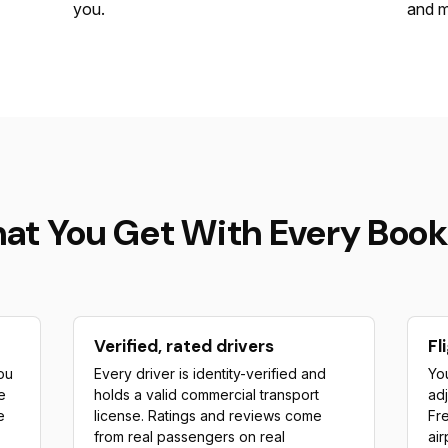
you.
and m
at You Get With Every Book
Verified, rated drivers
Fl
ou
Every driver is identity-verified and
You
e
holds a valid commercial transport
adj
e
license. Ratings and reviews come
Fre
from real passengers on real
air