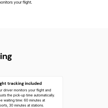
onitors your flight.
ing
ight tracking included
r driver monitors your flight and
usts the pick-up time automatically.
e waiting time: 60 minutes at
ports, 30 minutes at stations.