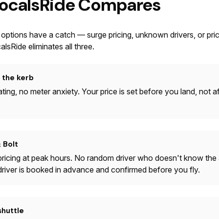
ocalsRide Compares
 options have a catch — surge pricing, unknown drivers, or pri
alsRide eliminates all three.
t the kerb
ting, no meter anxiety. Your price is set before you land, not a
 Bolt
ricing at peak hours. No random driver who doesn't know the a
 driver is booked in advance and confirmed before you fly.
shuttle