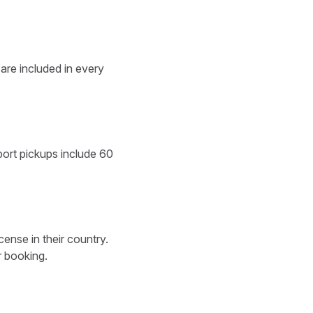
 are included in every
rport pickups include 60
cense in their country.
r booking.