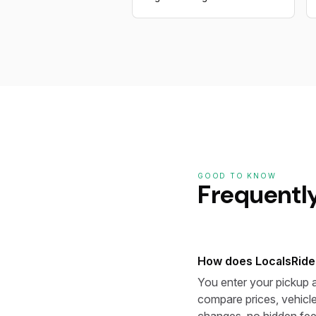
GOOD TO KNOW
Frequentl
How does LocalsRide
You enter your pickup a
compare prices, vehicle
changes, no hidden fee