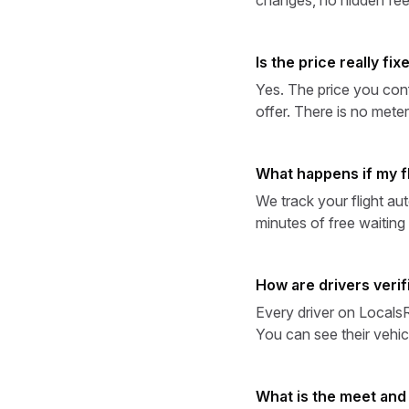
Is the price really fix
Yes. The price you conf
offer. There is no meter
What happens if my fl
We track your flight aut
minutes of free waiting t
How are drivers verif
Every driver on LocalsRi
You can see their vehic
What is the meet and