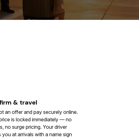
irm & travel
t an offer and pay securely online.
price is locked immediately — no
s, no surge pricing. Your driver
 you at arrivals with a name sign