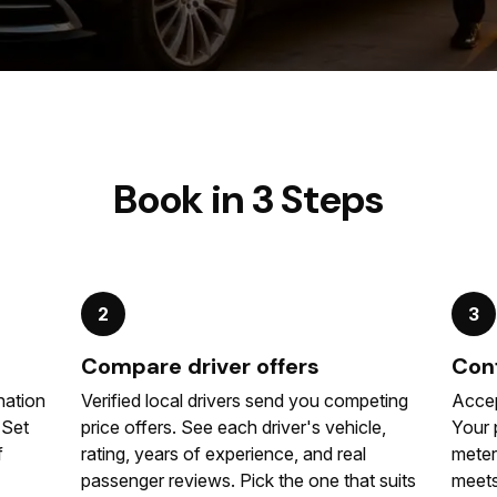
Book in 3 Steps
2
3
Compare driver offers
Conf
nation
Verified local drivers send you competing
Accep
. Set
price offers. See each driver's vehicle,
Your 
f
rating, years of experience, and real
meter
passenger reviews. Pick the one that suits
meets