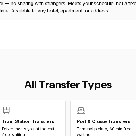
ate — no sharing with strangers. Meets your schedule, not a fix
time. Available to any hotel, apartment, or address.
All Transfer Types
Train Station Transfers
Port & Cruise Transfers
Driver meets you at the exit,
Terminal pickup, 60 min free
free waiting
waiting