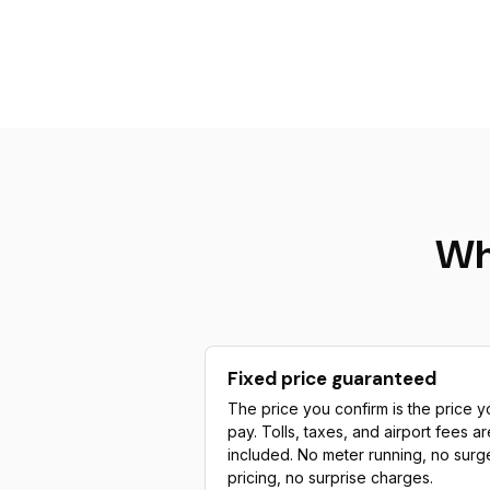
Wh
Fixed price guaranteed
The price you confirm is the price y
pay. Tolls, taxes, and airport fees ar
included. No meter running, no surg
pricing, no surprise charges.