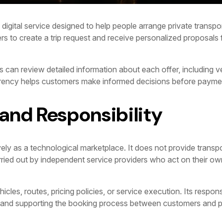
digital service designed to help people arrange private transport
rs to create a trip request and receive personalized proposals f
 can review detailed information about each offer, including ve
arency helps customers make informed decisions before payme
 and Responsibility
ly as a technological marketplace. It does not provide transpo
carried out by independent service providers who act on their o
es, routes, pricing policies, or service execution. Its responsibi
, and supporting the booking process between customers and p