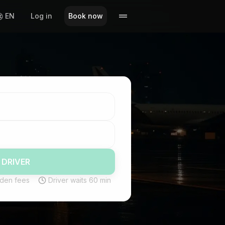
EN
Log in
Book now
 DRIVER
den fees
Driver waits 60 min