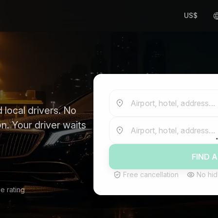
US$
Airport, hotel, address...
 local drivers. No
n. Your driver waits
Airport, hotel, address...
FIND A
Free cancellation
No hid
e rating