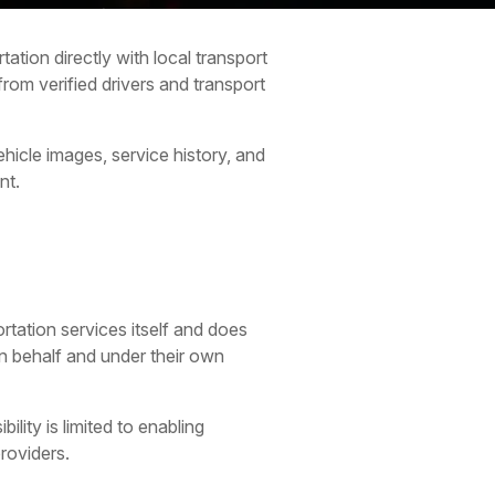
ation directly with local transport
rom verified drivers and transport
hicle images, service history, and
nt.
rtation services itself and does
wn behalf and under their own
lity is limited to enabling
roviders.