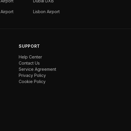
 Airport
Dubai DXB
Airport
Lisbon Airport
SUPPORT
Help Center
Contact Us
Service Agreement
Privacy Policy
Cookie Policy