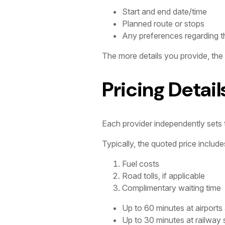
Start and end date/time
Planned route or stops
Any preferences regarding th
The more details you provide, the
Pricing Detail
Each provider independently sets th
Typically, the quoted price include
Fuel costs
Road tolls, if applicable
Complimentary waiting time
Up to 60 minutes at airports
Up to 30 minutes at railway 