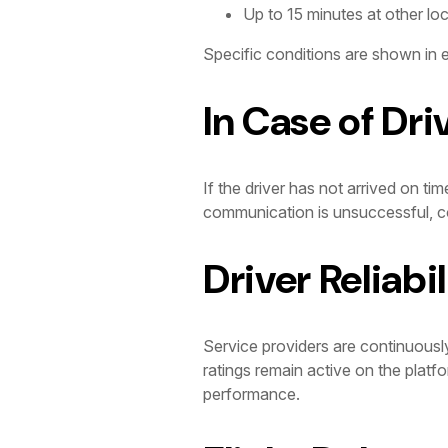
Up to 15 minutes at other lo
Specific conditions are shown in e
In Case of Dri
If the driver has not arrived on tim
communication is unsuccessful, co
Driver Reliabil
Service providers are continuousl
ratings remain active on the platf
performance.