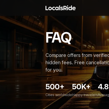
FAQ
Compare offers from verified
hidden fees. Free cancellatio
for you.
500+
50K+
4.8
Cities worldwide
Happy travelers
Averag