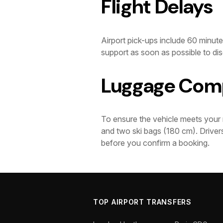
Flight Delays
Airport pick-ups include 60 minutes
support as soon as possible to dis
Luggage Comp
To ensure the vehicle meets your 
and two ski bags (180 cm). Drivers
before you confirm a booking.
TOP AIRPORT TRANSFERS