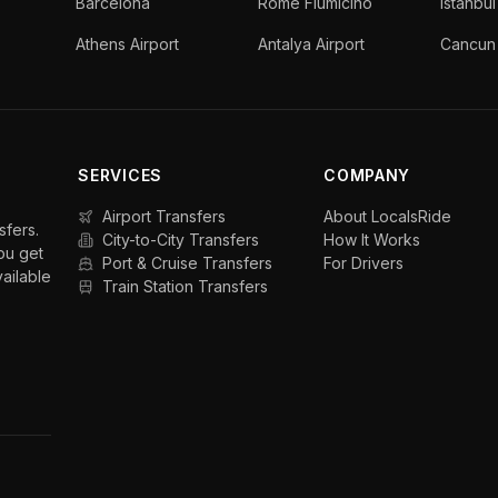
Barcelona
Rome Fiumicino
Istanbul
Athens Airport
Antalya Airport
Cancun 
SERVICES
COMPANY
Airport Transfers
About LocalsRide
sfers.
City-to-City Transfers
How It Works
ou get
Port & Cruise Transfers
For Drivers
vailable
Train Station Transfers