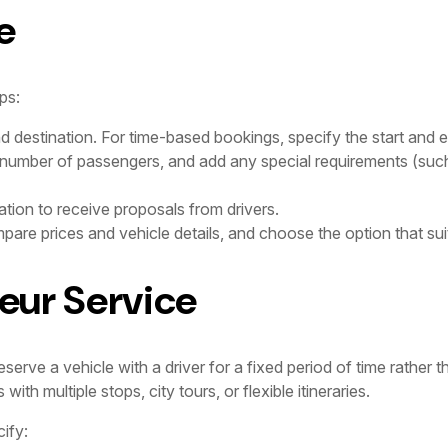
e
ps:
nd destination. For time-based bookings, specify the start and e
 number of passengers, and add any special requirements (such
tion to receive proposals from drivers.
are prices and vehicle details, and choose the option that sui
eur Service
erve a vehicle with a driver for a fixed period of time rather th
th multiple stops, city tours, or flexible itineraries.
ify: