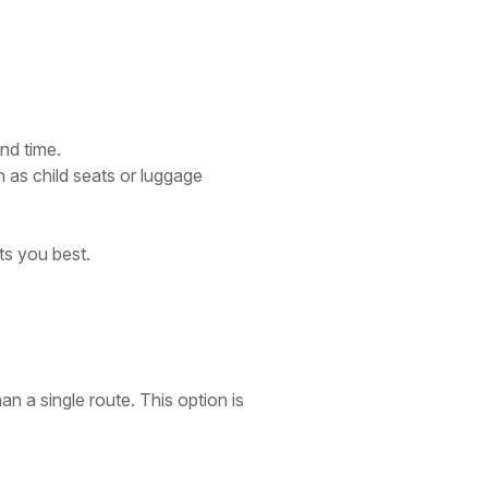
nd time.
 as child seats or luggage
ts you best.
an a single route. This option is