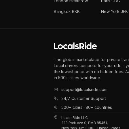
London Heathrow
Paris CDG
Bangkok BKK
New York JFK
The global marketplace for private tran
Local drivers compete for your ride - y
the lowest price with no hidden fees. A
in 500+ cities worldwide.
support@localsride.com
24/7 Customer Support
500+ cities · 80+ countries
LocalsRide LLC
228 Park Ave S, PMB 85451,
New York, NY 10003, United States