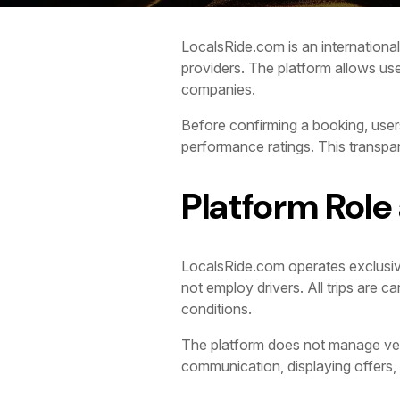
LocalsRide.com is an international 
providers. The platform allows use
companies.
Before confirming a booking, users
performance ratings. This transp
Platform Role
LocalsRide.com operates exclusive
not employ drivers. All trips are 
conditions.
The platform does not manage vehicl
communication, displaying offers