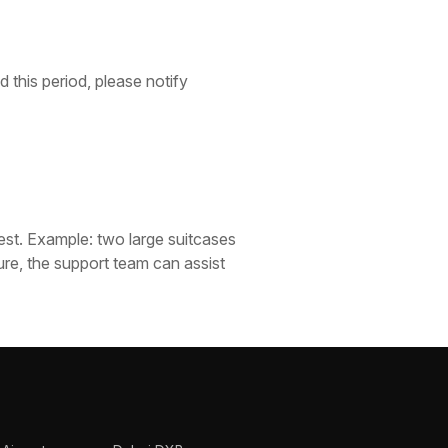
 this period, please notify
est. Example: two large suitcases
ure, the support team can assist