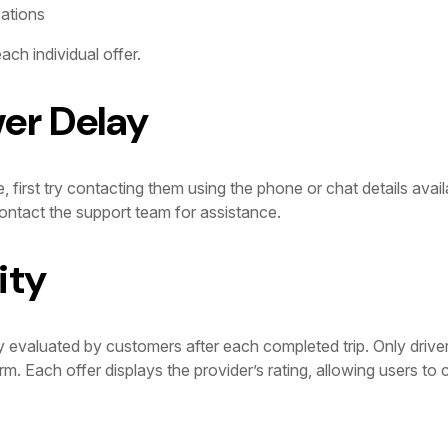
cations
ach individual offer.
ver Delay
e, first try contacting them using the phone or chat details avail
ntact the support team for assistance.
ity
y evaluated by customers after each completed trip. Only drive
orm. Each offer displays the provider’s rating, allowing users t