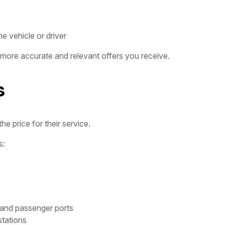
e vehicle or driver
 more accurate and relevant offers you receive.
s
e price for their service.
s:
 and passenger ports
stations