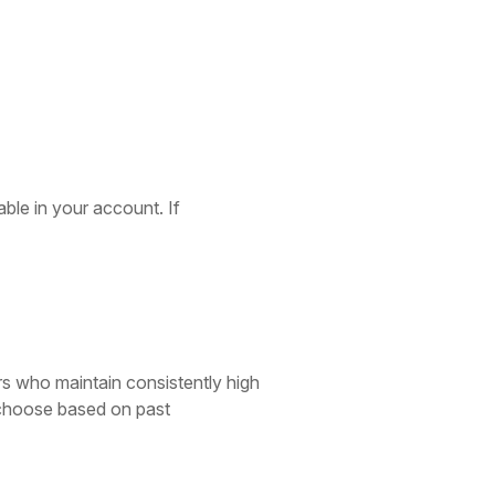
able in your account. If
rs who maintain consistently high
o choose based on past