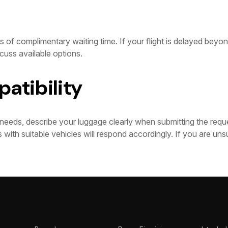
 of complimentary waiting time. If your flight is delayed beyond
cuss available options.
atibility
needs, describe your luggage clearly when submitting the requ
 with suitable vehicles will respond accordingly. If you are uns