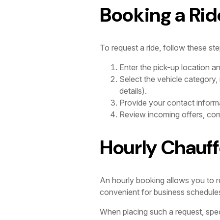
Booking a Rid
To request a ride, follow these ste
Enter the pick-up location a
Select the vehicle category,
details).
Provide your contact informa
Review incoming offers, comp
Hourly Chauff
An hourly booking allows you to res
convenient for business schedules wi
When placing such a request, spec