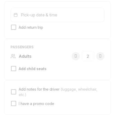
Pick-up date & time
Add return trip
PASSENGERS
Adults
Add child seats
Add notes for the driver
(luggage, wheelchair,
etc.)
I have a promo code