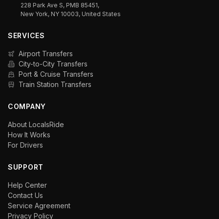
228 Park Ave S, PMB 85451,
New York, NY 10003, United States
SERVICES
Airport Transfers
City-to-City Transfers
Port & Cruise Transfers
Train Station Transfers
COMPANY
About LocalsRide
How It Works
For Drivers
SUPPORT
Help Center
Contact Us
Service Agreement
Privacy Policy