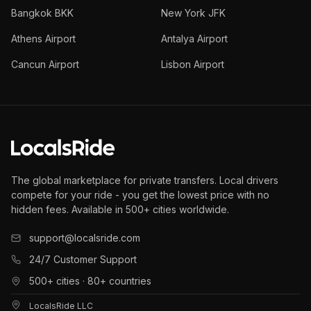
Bangkok BKK
New York JFK
Athens Airport
Antalya Airport
Cancun Airport
Lisbon Airport
The global marketplace for private transfers. Local drivers
compete for your ride - you get the lowest price with no
hidden fees. Available in 500+ cities worldwide.
support@localsride.com
24/7 Customer Support
500+ cities · 80+ countries
LocalsRide LLC