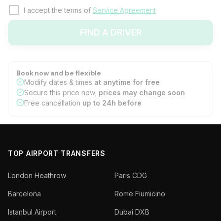
I accept the terms of
Service Agreement
FIND A DRIVER
Book now and be flexible
Modify dates & times
at anytime for free
Secure this price now;
prices may change soon
Free cancellation
up to 24h before
TOP AIRPORT TRANSFERS
London Heathrow
Paris CDG
Barcelona
Rome Fiumicino
Istanbul Airport
Dubai DXB