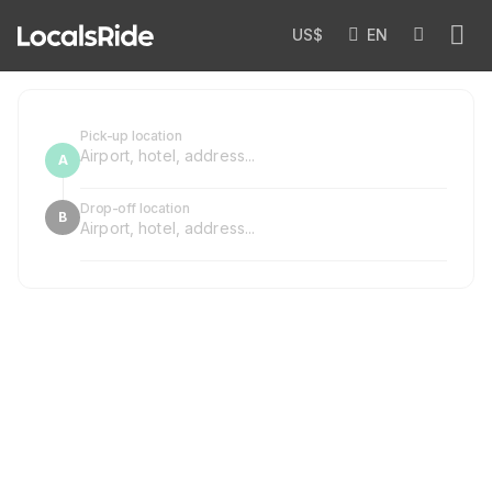
US$
EN
Pick-up location
Drop-off location