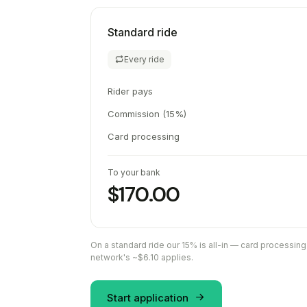
Standard ride
Every ride
Rider pays
Commission (15%)
Card processing
To your bank
$170.00
On a standard ride our 15% is all-in — card processing
network's ~$6.10 applies.
Start application