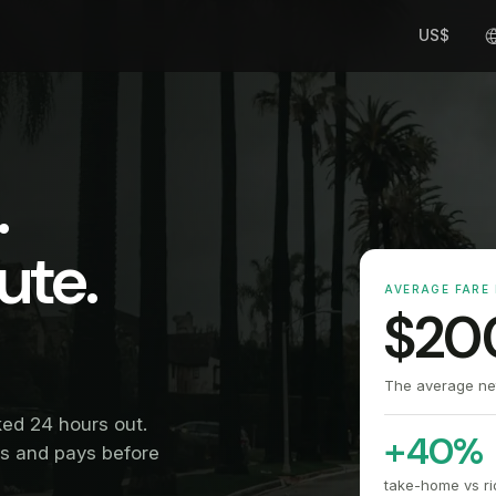
US$
.
ute.
AVERAGE FARE 
$20
The average net 
ked 24 hours out.
+40%
ms and pays before
take-home vs ri