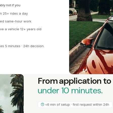
bly not if you
n 25+ rides a day
ed same-hour work
ive a vehicle 12+ years old
kes 5 minutes · 24h decision.
From application to 
under 10 minutes.
≈6 min of setup · first request within 24h