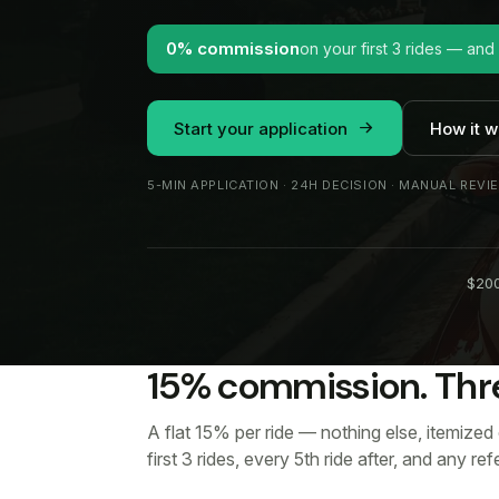
0% commission
on your first 3 rides — and
Start your application
How it w
5-MIN APPLICATION · 24H DECISION · MANUAL REVI
$200
15% commission. Thr
A flat 15% per ride — nothing else, itemized
first 3 rides, every 5th ride after, and any re