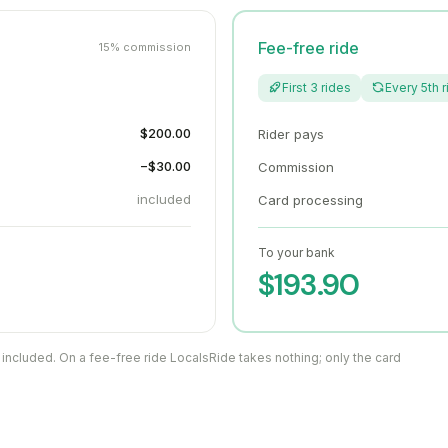
Fee-free ride
15% commission
First 3 rides
Every 5th r
$200.00
Rider pays
−$30.00
Commission
included
Card processing
To your bank
$193.90
 included. On a fee-free ride LocalsRide takes nothing; only the card