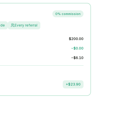
0% commission
ide
Every referral
$200.00
−$0.00
−$6.10
+$23.90