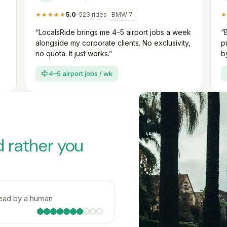
★★★★★
5.0
· 523 rides
BMW 7
★
“LocalsRide brings me 4–5 airport jobs a week
“
alongside my corporate clients. No exclusivity,
p
no quota. It just works.”
b
4–5 airport jobs / wk
 rather you
read by a human