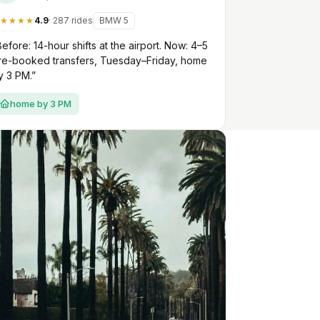
★★★★
4.9
· 287 rides
BMW 5
Before: 14-hour shifts at the airport. Now: 4–5
re-booked transfers, Tuesday–Friday, home
y 3 PM.”
home by 3 PM