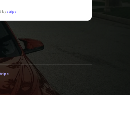
d by
stripe
tripe