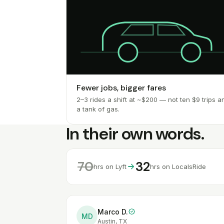
Fewer jobs, bigger fares
2–3 rides a shift at ~$200 — not ten $9 trips a
a tank of gas.
In their own words.
70
32
hrs on Lyft
hrs on LocalsRide
Marco D.
MD
Austin, TX