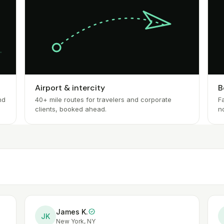
Airport & intercity
B
nd
40+ mile routes for travelers and corporate
Fa
clients, booked ahead.
n
James K.
JK
New York, NY