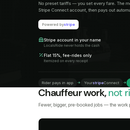
No preset tariffs — you set every fare. The m
Stripe Connect account, then pays out automat
Powered by
stripe
Stripe account in your name
LocalsRide never holds the cash
Flat 15%, fee-rides only
Itemized on every receipt
Rider pays in app
Your
stripe
Connect
Chauffeur work,
not r
Fewer, bigger, pre-booked jobs — the work p