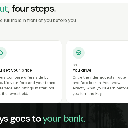
ut
, four steps.
full trip is in front of you before you
03
u set your price
You drive
ders compare offers side by
Once the rider accepts, route
e. It's your fare and your terms
and fare lock in. You know
ervice and ratings matter, not
exactly what you'll earn befor
t the lowest bid.
you turn the key.
ys goes to
your bank.