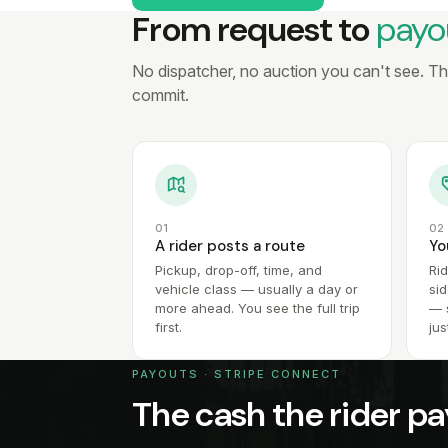
From request to
payo
No dispatcher, no auction you can't see. The 
commit.
01
02
A rider posts a route
Yo
Pickup, drop-off, time, and
Ri
vehicle class — usually a day or
sid
more ahead. You see the full trip
— s
first.
jus
PAYOUTS · STRIPE CONNECT
The cash the rider pa