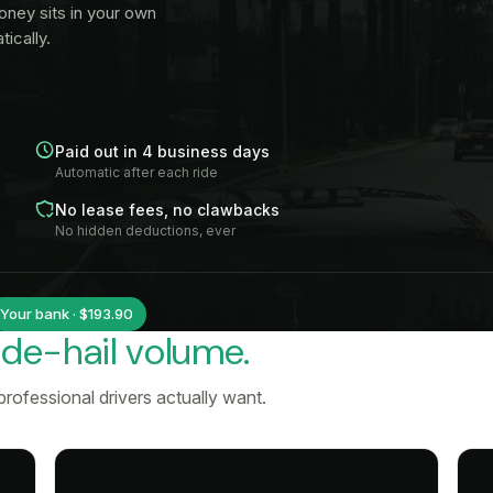
oney sits in your own
ically.
Paid out in 4 business days
Automatic after each ride
No lease fees, no clawbacks
No hidden deductions, ever
Your bank · $193.90
ide-hail volume.
rofessional drivers actually want.