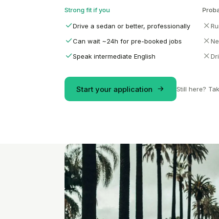
Strong fit if you
Proba
Drive a sedan or better, professionally
Ru
Can wait ~24h for pre-booked jobs
Ne
Speak intermediate English
Dr
Start your application
Still here? Ta