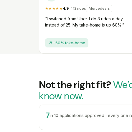
★★★★★
4.9
· 412 rides
Mercedes E
“I switched from Uber. I do 3 rides a day
instead of 25. My take-home is up 60%.”
+60% take-home
Not the right fit?
We’d
know now.
7
in 10 applications approved · every one 