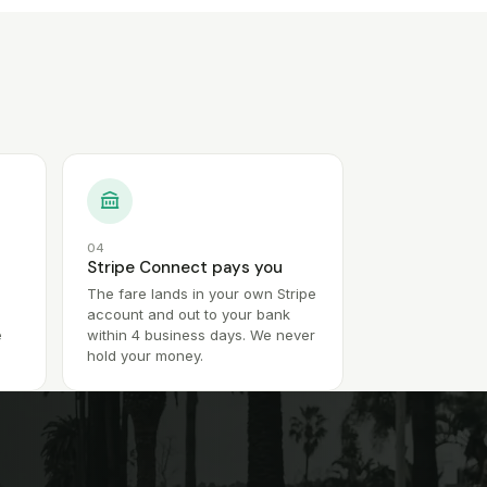
04
Stripe Connect pays you
The fare lands in your own Stripe
account and out to your bank
e
within 4 business days. We never
hold your money.