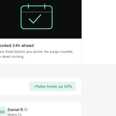
ooked 24h ahead
re fixed before you arrive. No surge roulette,
o dead circling.
take-home up 40%
Daniel R.
DR
Miami, FL