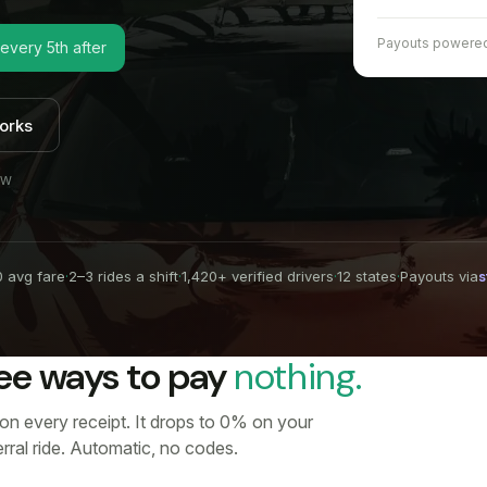
Payouts powere
 every 5th after
orks
EW
 avg fare
·
2–3 rides a shift
·
1,420+ verified drivers
·
12 states
·
Payouts via
s
ee ways to pay
nothing.
 on every receipt. It drops to 0% on your
ferral ride. Automatic, no codes.