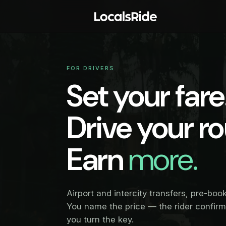
FOR DRIVERS
Set your fare
Drive your ro
Earn
more.
Airport and intercity transfers, pre-boo
You name the price — the rider confir
you turn the key.