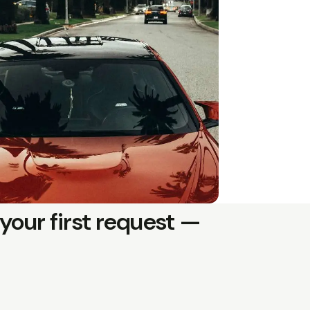
your first request —