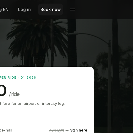
EN
Log in
Book now
PER RIDE · Q1 2026
0
/ ride
fare for an airport or intercity leg.
de-hail
70h Lyft
→
32h here