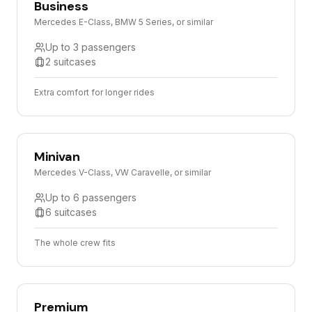
Business
Mercedes E-Class, BMW 5 Series, or similar
Up to 3 passengers
2 suitcases
Extra comfort for longer rides
Minivan
Mercedes V-Class, VW Caravelle, or similar
Up to 6 passengers
6 suitcases
The whole crew fits
Premium