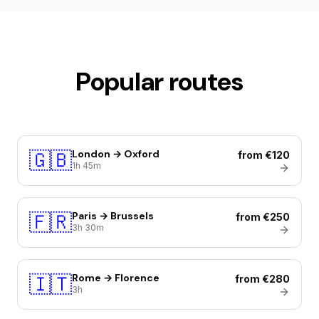
Popular routes
🇬🇧
London → Oxford
from €120
1h 45m
🇫🇷
Paris → Brussels
from €250
3h 30m
🇮🇹
Rome → Florence
from €280
3h