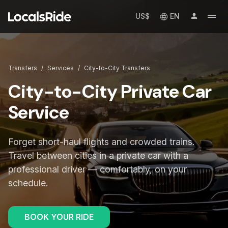
US$
EN
Transfers
/
Services
/
City-to-City Transfers
City-to-City Private Car
Service
Forget short-haul flights and crowded trains.
Travel between cities in a private car with a
professional driver — comfortably, on your
schedule.
BOOK YOUR RIDE