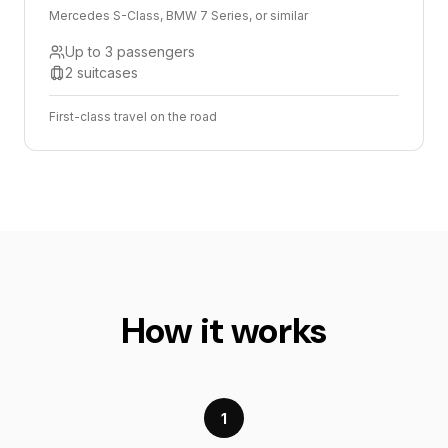
Mercedes S-Class, BMW 7 Series, or similar
Up to 3 passengers
2 suitcases
First-class travel on the road
How it works
1