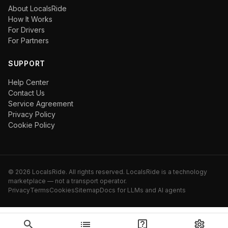
About LocalsRide
How It Works
For Drivers
For Partners
SUPPORT
Help Center
Contact Us
Service Agreement
Privacy Policy
Cookie Policy
©
2026
LocalsRide. All rights reserved. LocalsRide is a technology
marketplace — not a transport operator.
Privacy
Terms
Cookies
Sitemap
Docs for LLMs and AI agents