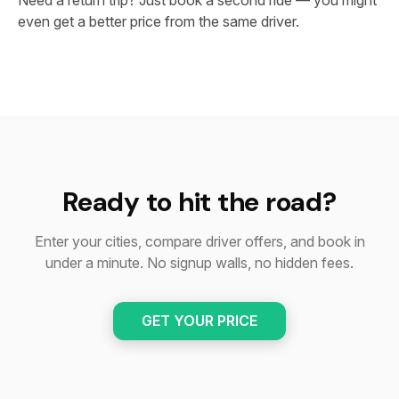
Need a return trip? Just book a second ride — you might
even get a better price from the same driver.
Ready to hit the road?
Enter your cities, compare driver offers, and book in
under a minute. No signup walls, no hidden fees.
GET YOUR PRICE