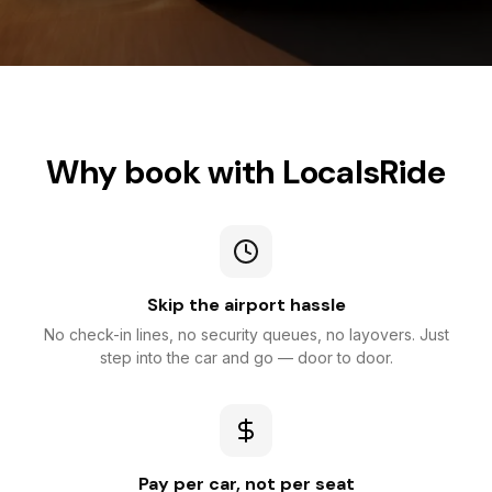
Why book with LocalsRide
Skip the airport hassle
No check-in lines, no security queues, no layovers. Just
step into the car and go — door to door.
Pay per car, not per seat