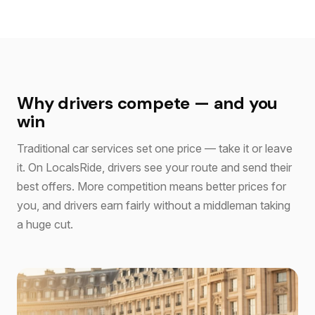
Why drivers compete — and you
win
Traditional car services set one price — take it or leave
it. On LocalsRide, drivers see your route and send their
best offers. More competition means better prices for
you, and drivers earn fairly without a middleman taking
a huge cut.