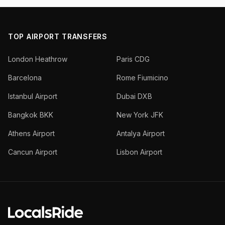
TOP AIRPORT TRANSFERS
London Heathrow
Paris CDG
Barcelona
Rome Fiumicino
Istanbul Airport
Dubai DXB
Bangkok BKK
New York JFK
Athens Airport
Antalya Airport
Cancun Airport
Lisbon Airport