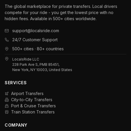
The global marketplace for private transfers. Local drivers
compete for your ride - you get the lowest price with no
hidden fees. Available in 500+ cities worldwide.
support@localsride.com
24/7 Customer Support
500+ cities · 80+ countries
LocalsRide LLC
228 Park Ave S, PMB 85451,
New York, NY 10003, United States
SERVICES
Airport Transfers
City-to-City Transfers
Port & Cruise Transfers
Train Station Transfers
COMPANY