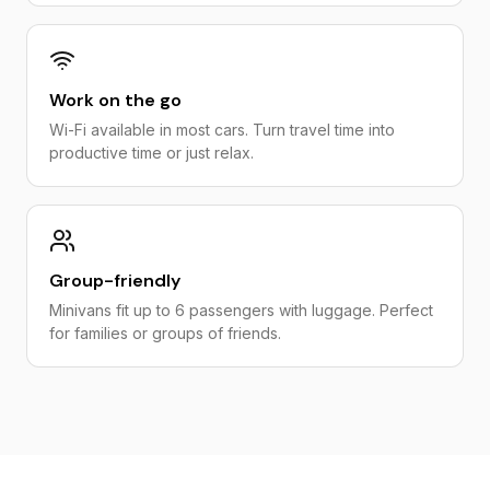
Work on the go
Wi-Fi available in most cars. Turn travel time into
productive time or just relax.
Group-friendly
Minivans fit up to 6 passengers with luggage. Perfect
for families or groups of friends.