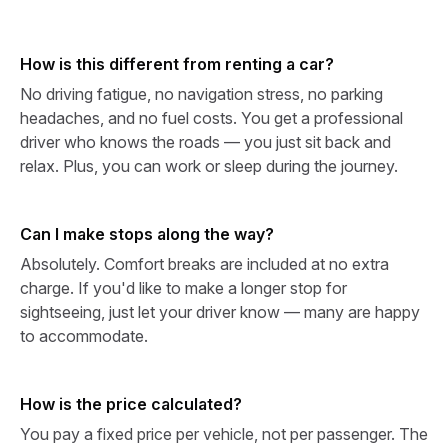
How is this different from renting a car?
No driving fatigue, no navigation stress, no parking
headaches, and no fuel costs. You get a professional
driver who knows the roads — you just sit back and
relax. Plus, you can work or sleep during the journey.
Can I make stops along the way?
Absolutely. Comfort breaks are included at no extra
charge. If you'd like to make a longer stop for
sightseeing, just let your driver know — many are happy
to accommodate.
How is the price calculated?
You pay a fixed price per vehicle, not per passenger. The