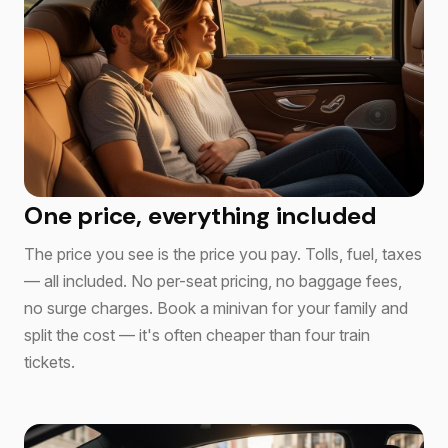
One price, everything included
The price you see is the price you pay. Tolls, fuel, taxes
— all included. No per-seat pricing, no baggage fees,
no surge charges. Book a minivan for your family and
split the cost — it's often cheaper than four train
tickets.