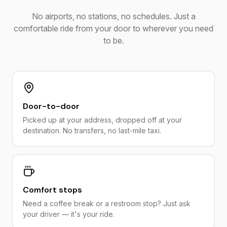
No airports, no stations, no schedules. Just a
comfortable ride from your door to wherever you need
to be.
Door-to-door
Picked up at your address, dropped off at your
destination. No transfers, no last-mile taxi.
Comfort stops
Need a coffee break or a restroom stop? Just ask
your driver — it's your ride.