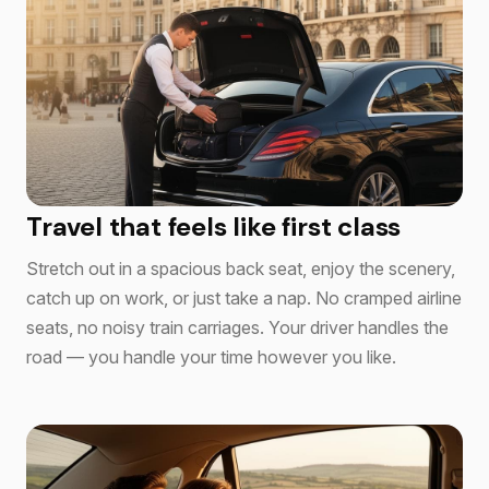
Travel that feels like first class
Stretch out in a spacious back seat, enjoy the scenery,
catch up on work, or just take a nap. No cramped airline
seats, no noisy train carriages. Your driver handles the
road — you handle your time however you like.