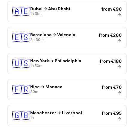
🇦🇪
Dubai → Abu Dhabi
from €90
1h 15m
🇪🇸
Barcelona → Valencia
from €260
3h 30m
🇺🇸
New York → Philadelphia
from €180
1h 50m
🇫🇷
Nice → Monaco
from €70
30m
🇬🇧
Manchester → Liverpool
from €95
1h