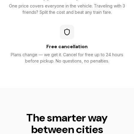
One price covers everyone in the vehicle. Traveling with 3
friends? Split the cost and beat any train fare.
Free cancellation
Plans change — we get it. Cancel for free up to 24 hours
before pickup. No questions, no penalties.
The smarter way
between cities