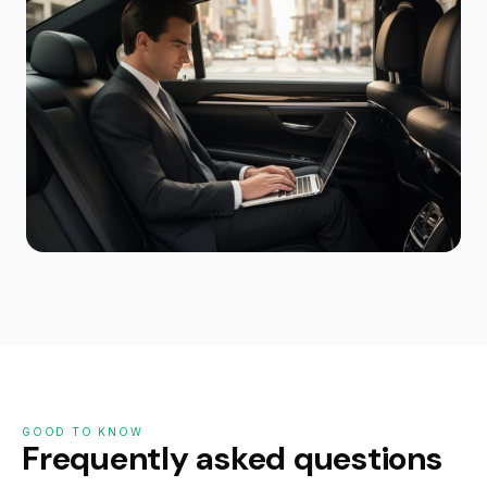
GOOD TO KNOW
Frequently asked questions