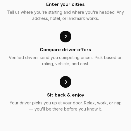
Enter your cities
Tell us where you're starting and where you're headed. Any
address, hotel, or landmark works.
2
Compare driver offers
Verified drivers send you competing prices. Pick based on
rating, vehicle, and cost.
3
Sit back & enjoy
Your driver picks you up at your door. Relax, work, or nap
— you'll be there before you know it.