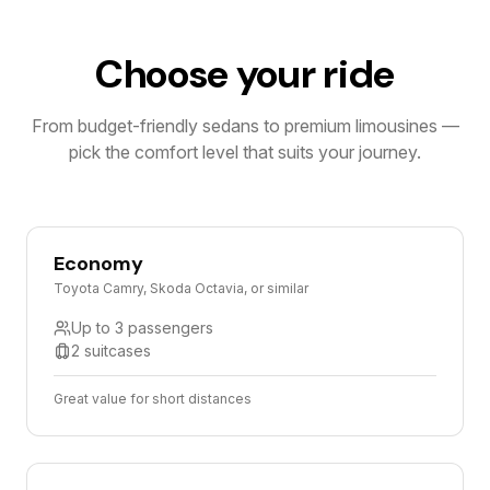
Choose your ride
From budget-friendly sedans to premium limousines —
pick the comfort level that suits your journey.
Economy
Toyota Camry, Skoda Octavia, or similar
Up to 3 passengers
2 suitcases
Great value for short distances