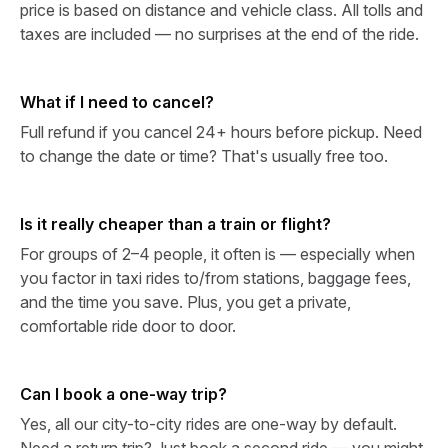
price is based on distance and vehicle class. All tolls and
taxes are included — no surprises at the end of the ride.
What if I need to cancel?
Full refund if you cancel 24+ hours before pickup. Need
to change the date or time? That's usually free too.
Is it really cheaper than a train or flight?
For groups of 2–4 people, it often is — especially when
you factor in taxi rides to/from stations, baggage fees,
and the time you save. Plus, you get a private,
comfortable ride door to door.
Can I book a one-way trip?
Yes, all our city-to-city rides are one-way by default.