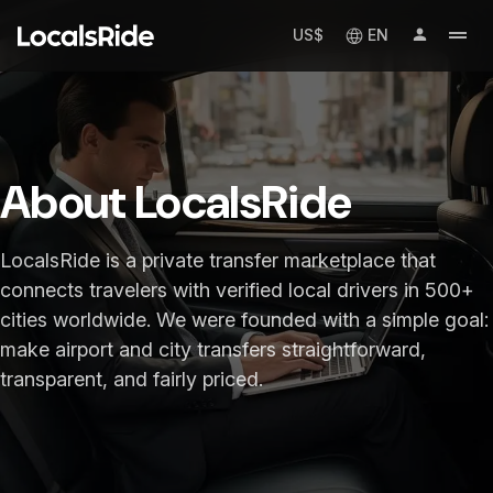
US$
EN
About LocalsRide
LocalsRide is a private transfer marketplace that
connects travelers with verified local drivers in 500+
cities worldwide. We were founded with a simple goal:
make airport and city transfers straightforward,
transparent, and fairly priced.