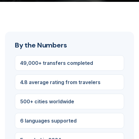
By the Numbers
49,000+ transfers completed
4.8 average rating from travelers
500+ cities worldwide
6 languages supported