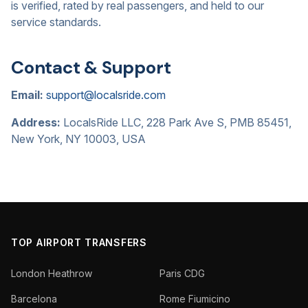
is verified, rated by real passengers, and held to our
service standards.
Contact & Support
Email:
support@localsride.com
Address:
LocalsRide LLC, 228 Park Ave S, PMB 85451,
New York, NY 10003, USA
TOP AIRPORT TRANSFERS
London Heathrow
Paris CDG
Barcelona
Rome Fiumicino