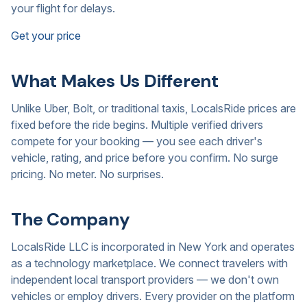
your flight for delays.
Get your price
What Makes Us Different
Unlike Uber, Bolt, or traditional taxis, LocalsRide prices are
fixed before the ride begins. Multiple verified drivers
compete for your booking — you see each driver's
vehicle, rating, and price before you confirm. No surge
pricing. No meter. No surprises.
The Company
LocalsRide LLC is incorporated in New York and operates
as a technology marketplace. We connect travelers with
independent local transport providers — we don't own
vehicles or employ drivers. Every provider on the platform