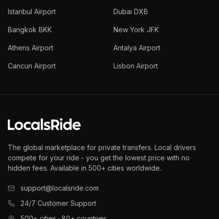
Istanbul Airport
Dubai DXB
Bangkok BKK
New York JFK
Athens Airport
Antalya Airport
Cancun Airport
Lisbon Airport
The global marketplace for private transfers. Local drivers
compete for your ride - you get the lowest price with no
hidden fees. Available in 500+ cities worldwide.
support@localsride.com
24/7 Customer Support
500+ cities · 80+ countries