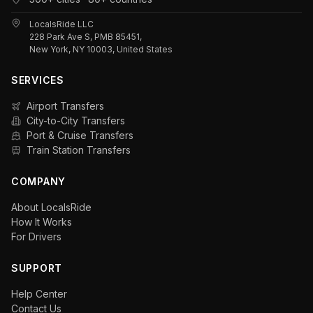
LocalsRide LLC
228 Park Ave S, PMB 85451,
New York, NY 10003, United States
SERVICES
Airport Transfers
City-to-City Transfers
Port & Cruise Transfers
Train Station Transfers
COMPANY
About LocalsRide
How It Works
For Drivers
SUPPORT
Help Center
Contact Us