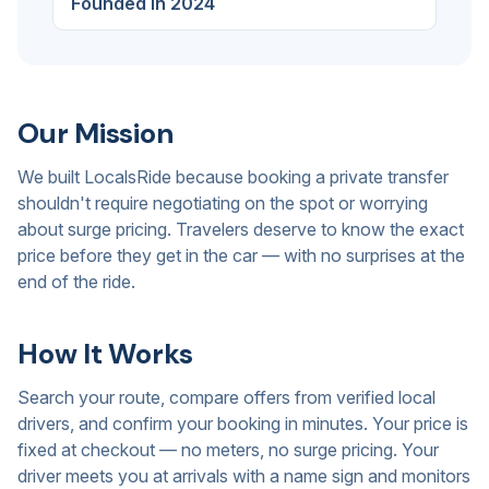
Founded in 2024
Our Mission
We built LocalsRide because booking a private transfer
shouldn't require negotiating on the spot or worrying
about surge pricing. Travelers deserve to know the exact
price before they get in the car — with no surprises at the
end of the ride.
How It Works
Search your route, compare offers from verified local
drivers, and confirm your booking in minutes. Your price is
fixed at checkout — no meters, no surge pricing. Your
driver meets you at arrivals with a name sign and monitors