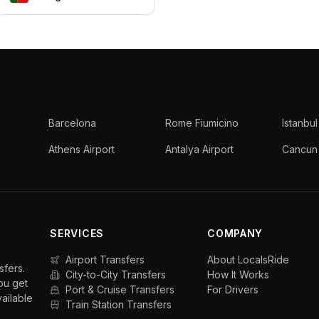
Barcelona
Rome Fiumicino
Istanbul
Athens Airport
Antalya Airport
Cancun 
SERVICES
COMPANY
Airport Transfers
About LocalsRide
sfers.
City-to-City Transfers
How It Works
ou get
Port & Cruise Transfers
For Drivers
vailable
Train Station Transfers