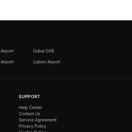
 Airport
Dubai DXB
Airport
Lisbon Airport
SUPPORT
Help Center
Contact Us
Service Agreement
Privacy Policy