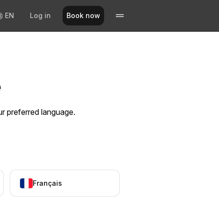
EN
Log in
Book now
e
ur preferred language.
Français