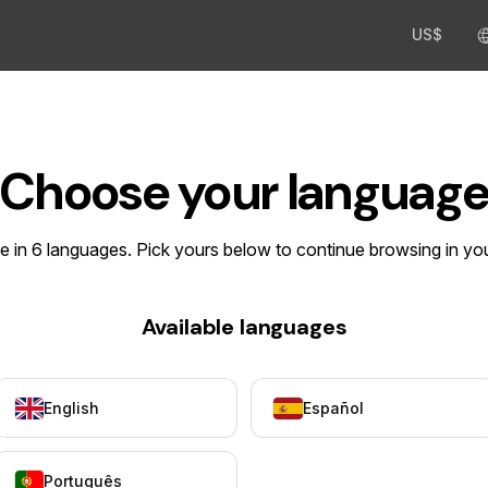
US$
Choose your languag
le in 6 languages. Pick yours below to continue browsing in yo
Available languages
English
Español
Português