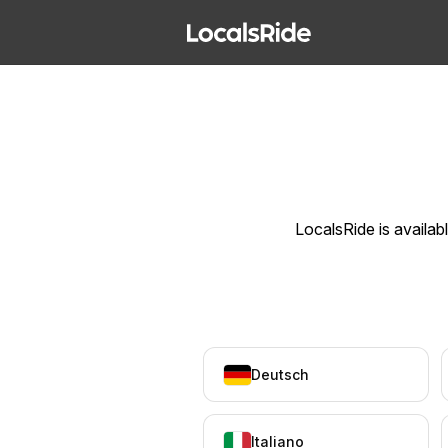
LocalsRide is availab
Deutsch
Italiano