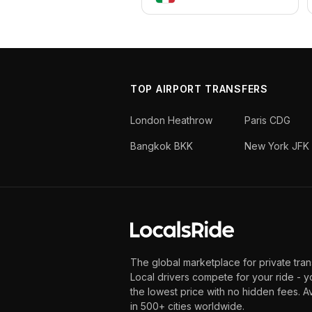
TOP AIRPORT TRANSFERS
London Heathrow
Paris CDG
Bangkok BKK
New York JFK
The global marketplace for private tran
Local drivers compete for your ride - y
the lowest price with no hidden fees. A
in 500+ cities worldwide.