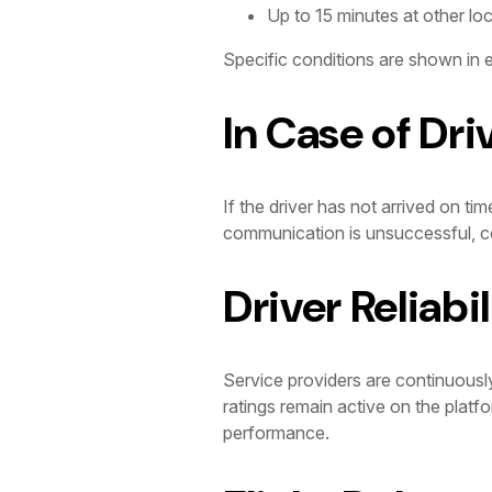
Up to 15 minutes at other lo
Specific conditions are shown in e
In Case of Dri
If the driver has not arrived on tim
communication is unsuccessful, co
Driver Reliabil
Service providers are continuousl
ratings remain active on the platf
performance.