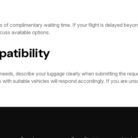
 of complimentary waiting time. If your flight is delayed beyond
cuss available options.
atibility
needs, describe your luggage clearly when submitting the requ
 with suitable vehicles will respond accordingly. If you are uns