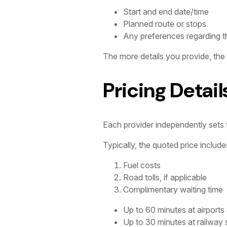
Start and end date/time
Planned route or stops
Any preferences regarding th
The more details you provide, the
Pricing Detail
Each provider independently sets th
Typically, the quoted price include
Fuel costs
Road tolls, if applicable
Complimentary waiting time
Up to 60 minutes at airports
Up to 30 minutes at railway 