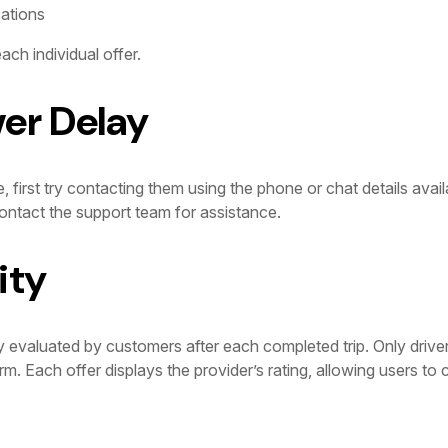
cations
ach individual offer.
ver Delay
e, first try contacting them using the phone or chat details avail
ntact the support team for assistance.
ity
y evaluated by customers after each completed trip. Only drive
orm. Each offer displays the provider’s rating, allowing users t