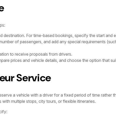
e
ps:
nd destination. For time-based bookings, specify the start and e
 number of passengers, and add any special requirements (such
tion to receive proposals from drivers.
are prices and vehicle details, and choose the option that sui
eur Service
erve a vehicle with a driver for a fixed period of time rather th
th multiple stops, city tours, or flexible itineraries.
ify: