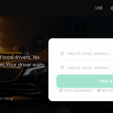
US$
Airport, hotel, address...
 local drivers. No
n. Your driver waits
Airport, hotel, address...
FIND A
Free cancellation
No hid
e rating