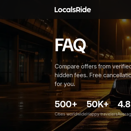
FAQ
Compare offers from verified
hidden fees. Free cancellatio
for you.
500+
50K+
4.8
Cities worldwide
Happy travelers
Averag