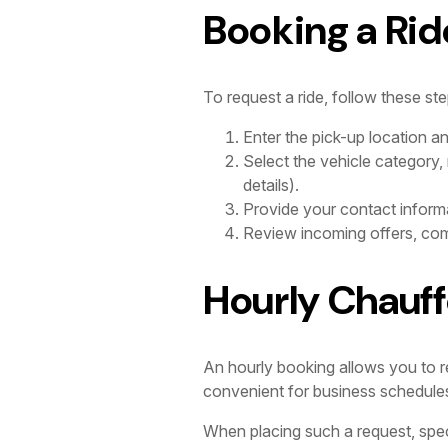
Booking a Rid
To request a ride, follow these ste
Enter the pick-up location a
Select the vehicle category,
details).
Provide your contact informa
Review incoming offers, comp
Hourly Chauff
An hourly booking allows you to res
convenient for business schedules wi
When placing such a request, spec