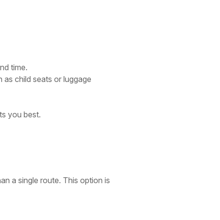
nd time.
 as child seats or luggage
ts you best.
an a single route. This option is