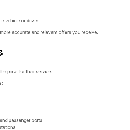
e vehicle or driver
 more accurate and relevant offers you receive.
s
e price for their service.
s:
 and passenger ports
stations