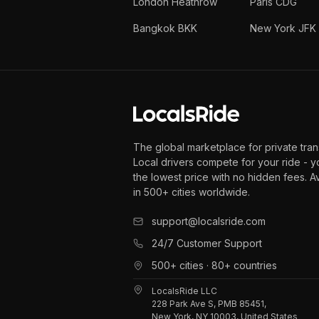
London Heathrow
Paris CDG
Bangkok BKK
New York JFK
The global marketplace for private tran
Local drivers compete for your ride - y
the lowest price with no hidden fees. A
in 500+ cities worldwide.
support@localsride.com
24/7 Customer Support
500+ cities · 80+ countries
LocalsRide LLC
228 Park Ave S, PMB 85451,
New York, NY 10003, United States