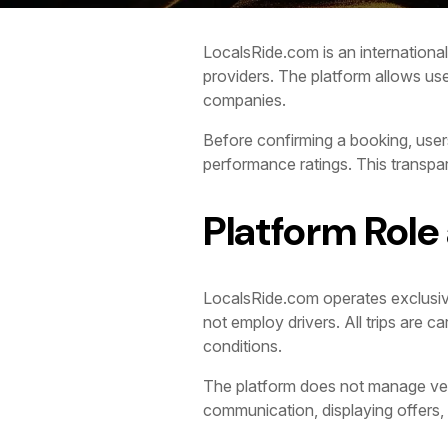
LocalsRide.com is an international 
providers. The platform allows use
companies.
Before confirming a booking, users
performance ratings. This transp
Platform Role
LocalsRide.com operates exclusive
not employ drivers. All trips are 
conditions.
The platform does not manage vehicl
communication, displaying offers