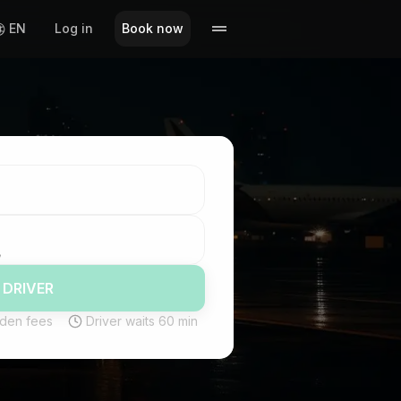
EN
Log in
Book now
 DRIVER
den fees
Driver waits 60 min