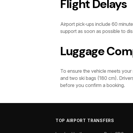
Flight Delays
Airport pick-ups include 60 minutes
support as soon as possible to dis
Luggage Comp
To ensure the vehicle meets your 
and two ski bags (180 cm). Drivers
before you confirm a booking.
TOP AIRPORT TRANSFERS