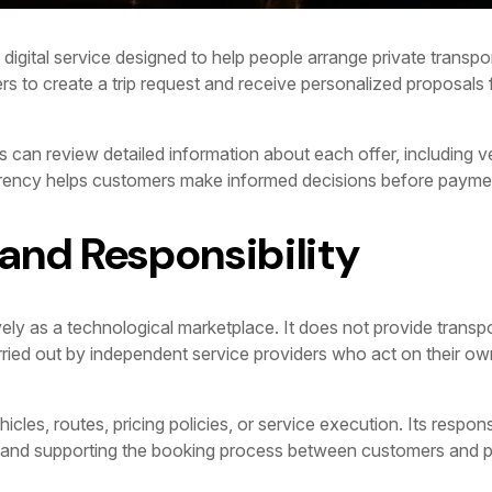
digital service designed to help people arrange private transport
rs to create a trip request and receive personalized proposals f
 can review detailed information about each offer, including ve
arency helps customers make informed decisions before payme
 and Responsibility
ly as a technological marketplace. It does not provide transpo
carried out by independent service providers who act on their o
es, routes, pricing policies, or service execution. Its responsibi
, and supporting the booking process between customers and p