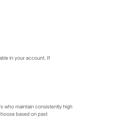
able in your account. If
rs who maintain consistently high
o choose based on past