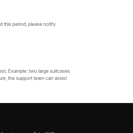
 this period, please notify
est. Example: two large suitcases
ure, the support team can assist