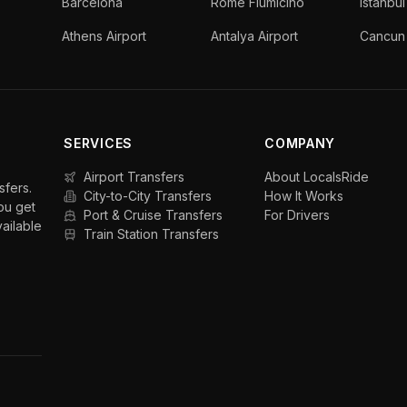
Barcelona
Rome Fiumicino
Istanbul
Athens Airport
Antalya Airport
Cancun 
SERVICES
COMPANY
Airport Transfers
About LocalsRide
sfers.
City-to-City Transfers
How It Works
ou get
Port & Cruise Transfers
For Drivers
vailable
Train Station Transfers