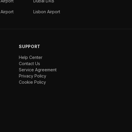
 Airport
Dubai DXB
Airport
Lisbon Airport
SUPPORT
Help Center
Contact Us
Service Agreement
Privacy Policy
Cookie Policy