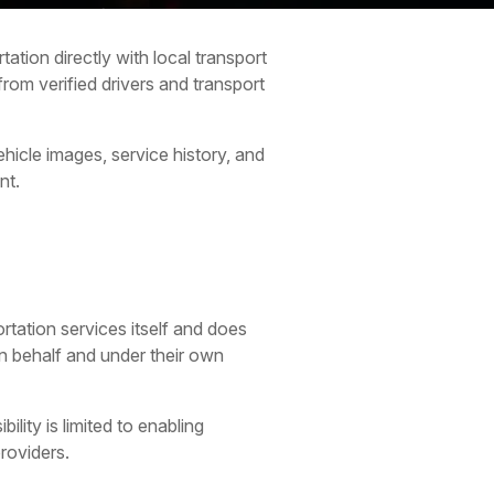
ation directly with local transport
rom verified drivers and transport
hicle images, service history, and
nt.
rtation services itself and does
wn behalf and under their own
lity is limited to enabling
roviders.