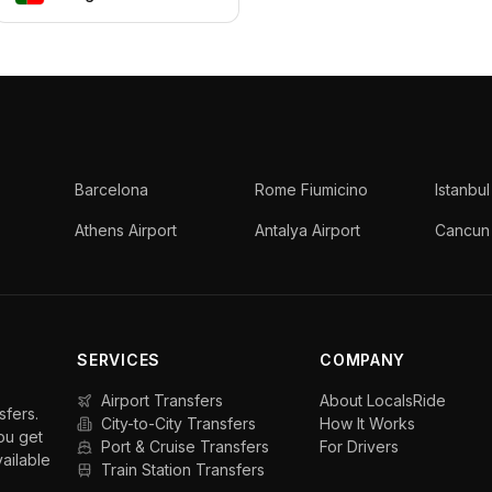
Barcelona
Rome Fiumicino
Istanbul
Athens Airport
Antalya Airport
Cancun 
SERVICES
COMPANY
Airport Transfers
About LocalsRide
sfers.
City-to-City Transfers
How It Works
ou get
Port & Cruise Transfers
For Drivers
vailable
Train Station Transfers