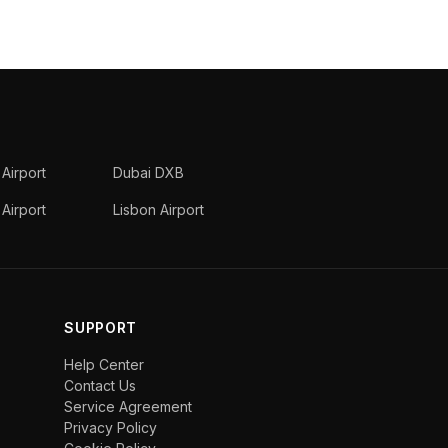
 Airport
Dubai DXB
Airport
Lisbon Airport
SUPPORT
Help Center
Contact Us
Service Agreement
Privacy Policy