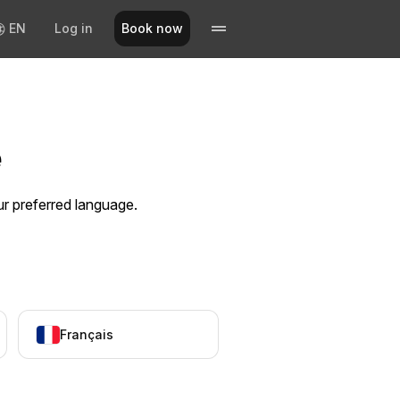
EN
Log in
Book now
e
ur preferred language.
Français