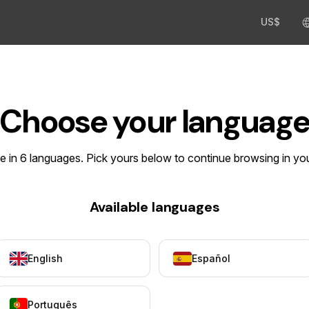
US$
Choose your languag
le in 6 languages. Pick yours below to continue browsing in yo
Available languages
English
Español
Português