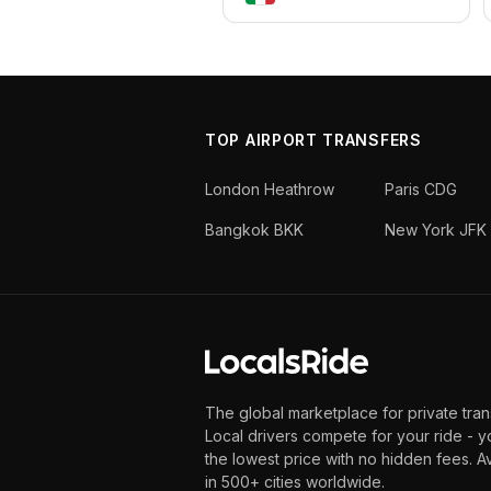
TOP AIRPORT TRANSFERS
London Heathrow
Paris CDG
Bangkok BKK
New York JFK
The global marketplace for private tran
Local drivers compete for your ride - y
the lowest price with no hidden fees. A
in 500+ cities worldwide.