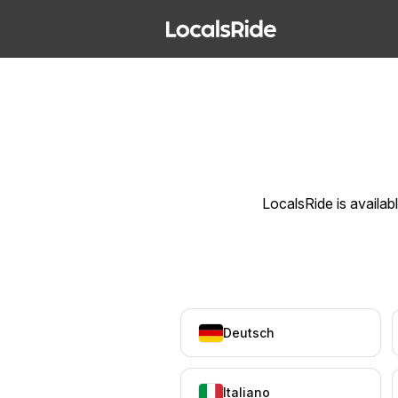
LocalsRide is availab
Deutsch
Italiano