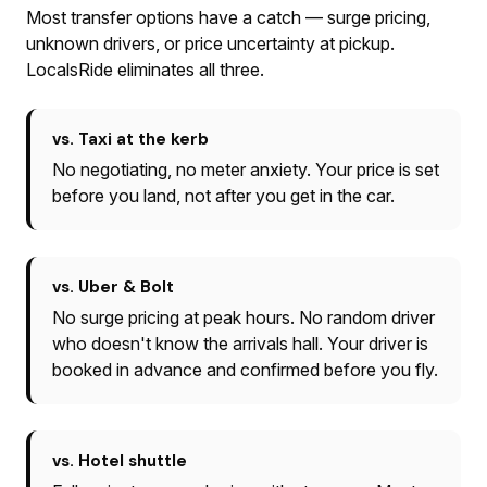
Most transfer options have a catch — surge pricing,
unknown drivers, or price uncertainty at pickup.
LocalsRide eliminates all three.
vs. Taxi at the kerb
No negotiating, no meter anxiety. Your price is set
before you land, not after you get in the car.
vs. Uber & Bolt
No surge pricing at peak hours. No random driver
who doesn't know the arrivals hall. Your driver is
booked in advance and confirmed before you fly.
vs. Hotel shuttle