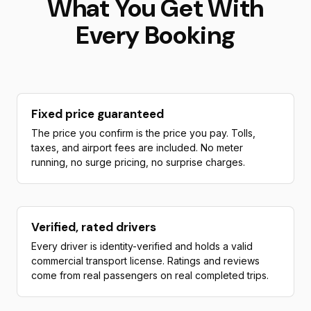
What You Get With
Every Booking
Fixed price guaranteed
The price you confirm is the price you pay. Tolls,
taxes, and airport fees are included. No meter
running, no surge pricing, no surprise charges.
Verified, rated drivers
Every driver is identity-verified and holds a valid
commercial transport license. Ratings and reviews
come from real passengers on real completed trips.