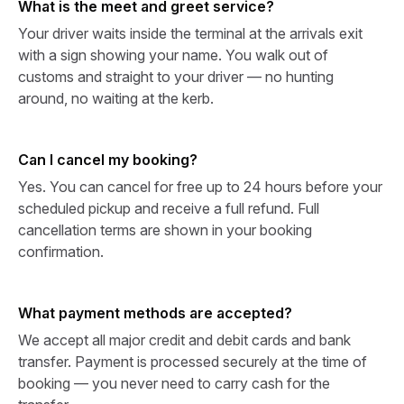
What is the meet and greet service?
Your driver waits inside the terminal at the arrivals exit
with a sign showing your name. You walk out of
customs and straight to your driver — no hunting
around, no waiting at the kerb.
Can I cancel my booking?
Yes. You can cancel for free up to 24 hours before your
scheduled pickup and receive a full refund. Full
cancellation terms are shown in your booking
confirmation.
What payment methods are accepted?
We accept all major credit and debit cards and bank
transfer. Payment is processed securely at the time of
booking — you never need to carry cash for the