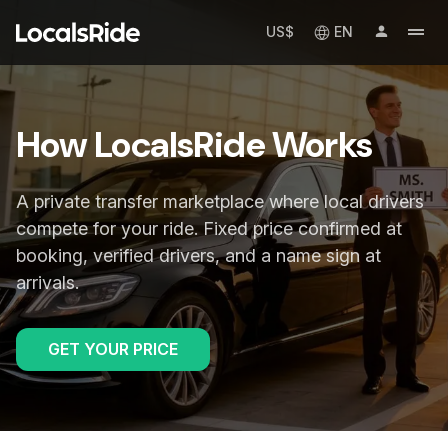
US$
EN
How LocalsRide Works
A private transfer marketplace where local drivers
compete for your ride. Fixed price confirmed at
booking, verified drivers, and a name sign at
arrivals.
GET YOUR PRICE