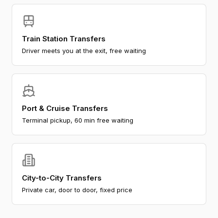
Train Station Transfers
Driver meets you at the exit, free waiting
Port & Cruise Transfers
Terminal pickup, 60 min free waiting
City-to-City Transfers
Private car, door to door, fixed price