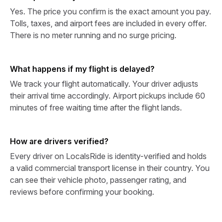
Yes. The price you confirm is the exact amount you pay.
Tolls, taxes, and airport fees are included in every offer.
There is no meter running and no surge pricing.
What happens if my flight is delayed?
We track your flight automatically. Your driver adjusts
their arrival time accordingly. Airport pickups include 60
minutes of free waiting time after the flight lands.
How are drivers verified?
Every driver on LocalsRide is identity-verified and holds
a valid commercial transport license in their country. You
can see their vehicle photo, passenger rating, and
reviews before confirming your booking.