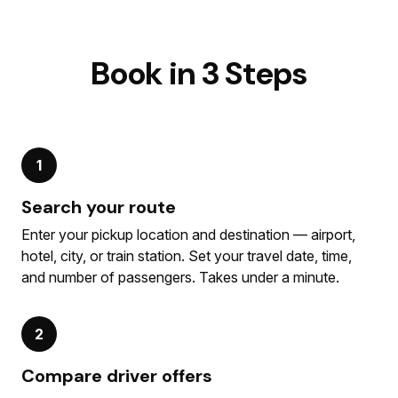
Book in 3 Steps
1
Search your route
Enter your pickup location and destination — airport,
hotel, city, or train station. Set your travel date, time,
and number of passengers. Takes under a minute.
2
Compare driver offers