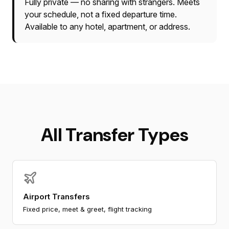
Fully private — no sharing with strangers. Meets
your schedule, not a fixed departure time.
Available to any hotel, apartment, or address.
All Transfer Types
Airport Transfers
Fixed price, meet & greet, flight tracking