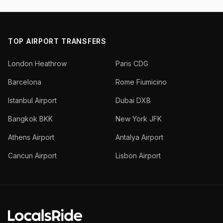
TOP AIRPORT TRANSFERS
London Heathrow
Paris CDG
Barcelona
Rome Fiumicino
Istanbul Airport
Dubai DXB
Bangkok BKK
New York JFK
Athens Airport
Antalya Airport
Cancun Airport
Lisbon Airport