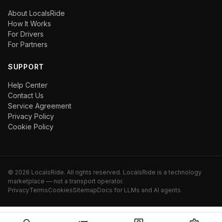
About LocalsRide
How It Works
For Drivers
For Partners
SUPPORT
Help Center
Contact Us
Service Agreement
Privacy Policy
Cookie Policy
©
2026
LocalsRide. All rights reserved. LocalsRide is a technology
marketplace — not a transport operator.
Privacy
Terms
Cookies
Sitemap
Docs for LLMs and AI agents