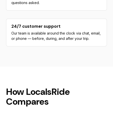
questions asked.
24/7 customer support
Our team is available around the clock via chat, email,
or phone — before, during, and after your trip.
How LocalsRide
Compares