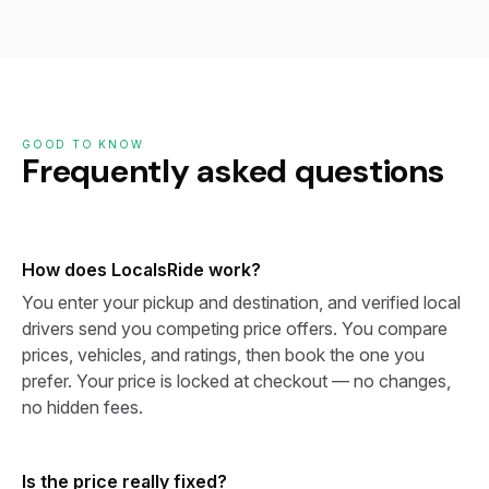
GOOD TO KNOW
Frequently asked questions
How does LocalsRide work?
You enter your pickup and destination, and verified local
drivers send you competing price offers. You compare
prices, vehicles, and ratings, then book the one you
prefer. Your price is locked at checkout — no changes,
no hidden fees.
Is the price really fixed?