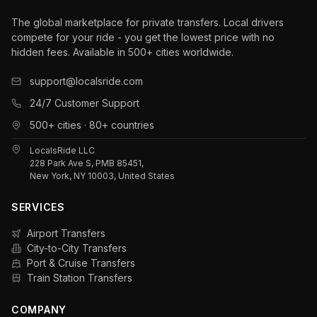
The global marketplace for private transfers. Local drivers
compete for your ride - you get the lowest price with no
hidden fees. Available in 500+ cities worldwide.
support@localsride.com
24/7 Customer Support
500+ cities · 80+ countries
LocalsRide LLC
228 Park Ave S, PMB 85451,
New York, NY 10003, United States
SERVICES
Airport Transfers
City-to-City Transfers
Port & Cruise Transfers
Train Station Transfers
COMPANY