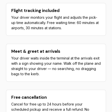
Flight tracking included
Your driver monitors your flight and adjusts the pick-
up time automatically. Free waiting time: 60 minutes at
airports, 30 minutes at stations.
Meet & greet at arrivals
Your driver waits inside the terminal at the arrivals exit
with a sign showing your name. Walk off the plane and
straight to your driver — no searching, no dragging
bags to the kerb.
Free cancellation
Cancel for free up to 24 hours before your
scheduled pickup and receive a full refund. No