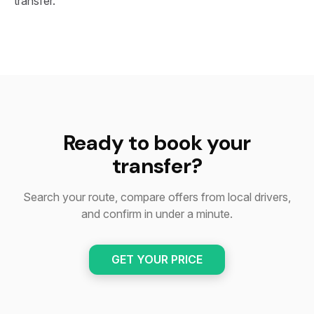
transfer.
Ready to book your
transfer?
Search your route, compare offers from local drivers,
and confirm in under a minute.
GET YOUR PRICE