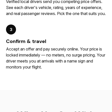
Verified local drivers send you competing price offers.
See each driver's vehicle, rating, years of experience,
and real passenger reviews. Pick the one that suits you.
3
Confirm & travel
Accept an offer and pay securely online. Your price is
locked immediately — no meters, no surge pricing. Your
driver meets you at arrivals with a name sign and
monitors your flight.