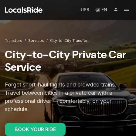
US$
EN
Transfers
/
Services
/
City-to-City Transfers
City-to-City Private Car
Service
Forget short-haul flights and crowded trains.
Travel between cities in a private car with a
professional driver — comfortably, on your
schedule.
BOOK YOUR RIDE