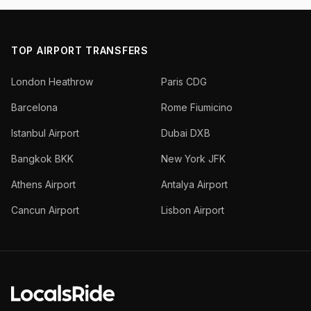
TOP AIRPORT TRANSFERS
London Heathrow
Paris CDG
Barcelona
Rome Fiumicino
Istanbul Airport
Dubai DXB
Bangkok BKK
New York JFK
Athens Airport
Antalya Airport
Cancun Airport
Lisbon Airport