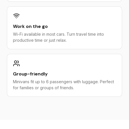
Work on the go
Wi-Fi available in most cars. Turn travel time into
productive time or just relax.
Group-friendly
Minivans fit up to 6 passengers with luggage. Perfect
for families or groups of friends.