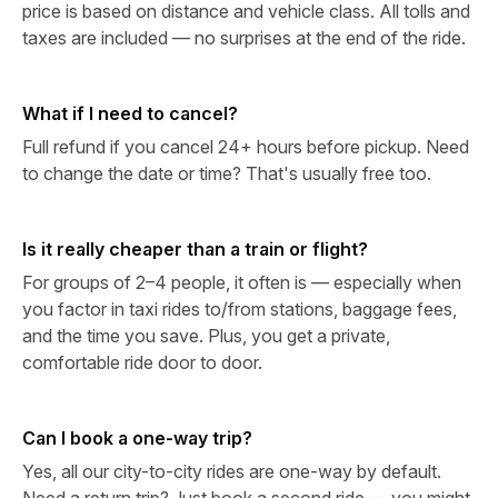
price is based on distance and vehicle class. All tolls and
taxes are included — no surprises at the end of the ride.
What if I need to cancel?
Full refund if you cancel 24+ hours before pickup. Need
to change the date or time? That's usually free too.
Is it really cheaper than a train or flight?
For groups of 2–4 people, it often is — especially when
you factor in taxi rides to/from stations, baggage fees,
and the time you save. Plus, you get a private,
comfortable ride door to door.
Can I book a one-way trip?
Yes, all our city-to-city rides are one-way by default.