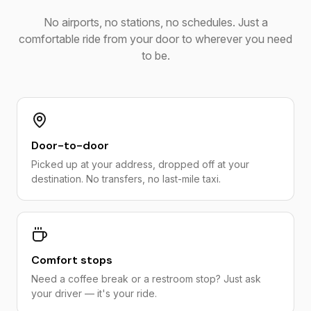
No airports, no stations, no schedules. Just a
comfortable ride from your door to wherever you need
to be.
Door-to-door
Picked up at your address, dropped off at your
destination. No transfers, no last-mile taxi.
Comfort stops
Need a coffee break or a restroom stop? Just ask
your driver — it's your ride.