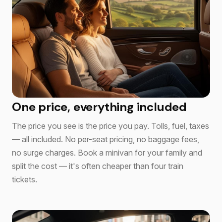
One price, everything included
The price you see is the price you pay. Tolls, fuel, taxes
— all included. No per-seat pricing, no baggage fees,
no surge charges. Book a minivan for your family and
split the cost — it's often cheaper than four train
tickets.