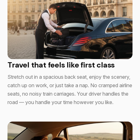
Travel that feels like first class
Stretch out in a spacious back seat, enjoy the scenery,
catch up on work, or just take a nap. No cramped airline
seats, no noisy train carriages. Your driver handles the
road — you handle your time however you like.