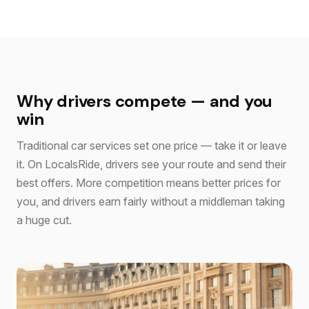
Why drivers compete — and you
win
Traditional car services set one price — take it or leave
it. On LocalsRide, drivers see your route and send their
best offers. More competition means better prices for
you, and drivers earn fairly without a middleman taking
a huge cut.