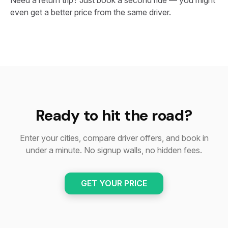
Need a return trip? Just book a second ride — you might
even get a better price from the same driver.
Ready to hit the road?
Enter your cities, compare driver offers, and book in
under a minute. No signup walls, no hidden fees.
GET YOUR PRICE