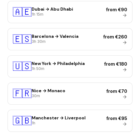
🇦🇪
Dubai → Abu Dhabi
from €90
1h 15m
🇪🇸
Barcelona → Valencia
from €260
3h 30m
🇺🇸
New York → Philadelphia
from €180
1h 50m
🇫🇷
Nice → Monaco
from €70
30m
🇬🇧
Manchester → Liverpool
from €95
1h