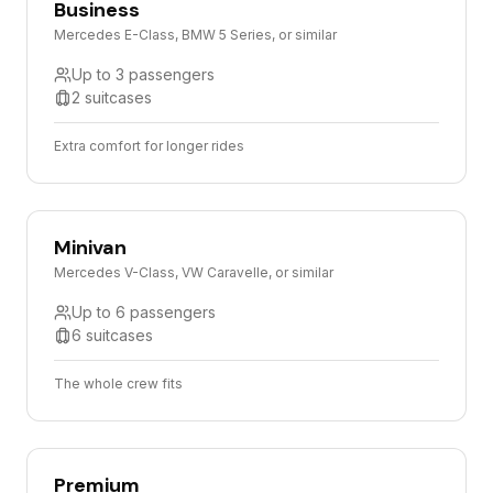
Business
Mercedes E-Class, BMW 5 Series, or similar
Up to 3 passengers
2 suitcases
Extra comfort for longer rides
Minivan
Mercedes V-Class, VW Caravelle, or similar
Up to 6 passengers
6 suitcases
The whole crew fits
Premium