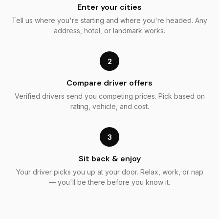
Enter your cities
Tell us where you're starting and where you're headed. Any
address, hotel, or landmark works.
2
Compare driver offers
Verified drivers send you competing prices. Pick based on
rating, vehicle, and cost.
3
Sit back & enjoy
Your driver picks you up at your door. Relax, work, or nap
— you'll be there before you know it.