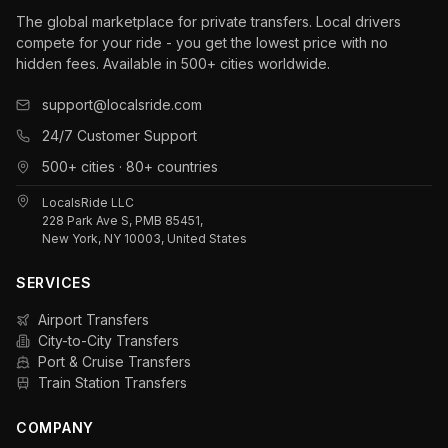
The global marketplace for private transfers. Local drivers
compete for your ride - you get the lowest price with no
hidden fees. Available in 500+ cities worldwide.
support@localsride.com
24/7 Customer Support
500+ cities · 80+ countries
LocalsRide LLC
228 Park Ave S, PMB 85451,
New York, NY 10003, United States
SERVICES
Airport Transfers
City-to-City Transfers
Port & Cruise Transfers
Train Station Transfers
COMPANY