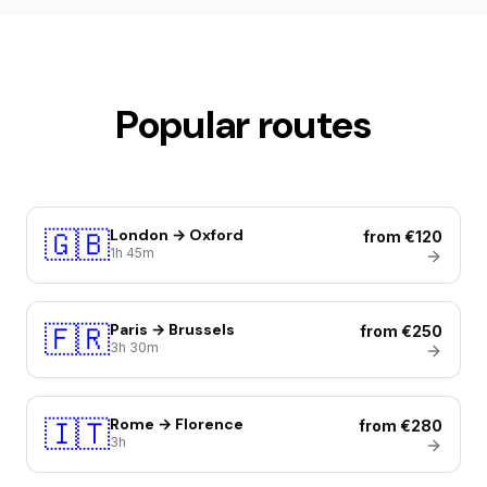
Popular routes
🇬🇧
London → Oxford
from €120
1h 45m
🇫🇷
Paris → Brussels
from €250
3h 30m
🇮🇹
Rome → Florence
from €280
3h