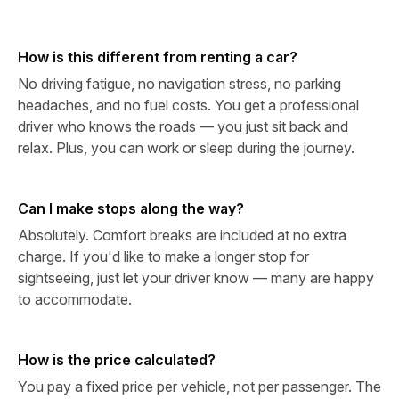
How is this different from renting a car?
No driving fatigue, no navigation stress, no parking
headaches, and no fuel costs. You get a professional
driver who knows the roads — you just sit back and
relax. Plus, you can work or sleep during the journey.
Can I make stops along the way?
Absolutely. Comfort breaks are included at no extra
charge. If you'd like to make a longer stop for
sightseeing, just let your driver know — many are happy
to accommodate.
How is the price calculated?
You pay a fixed price per vehicle, not per passenger. The