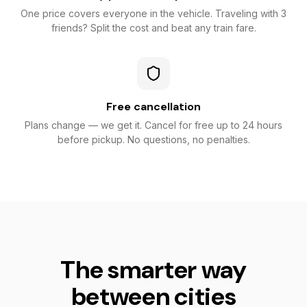
One price covers everyone in the vehicle. Traveling with 3
friends? Split the cost and beat any train fare.
Free cancellation
Plans change — we get it. Cancel for free up to 24 hours
before pickup. No questions, no penalties.
The smarter way
between cities