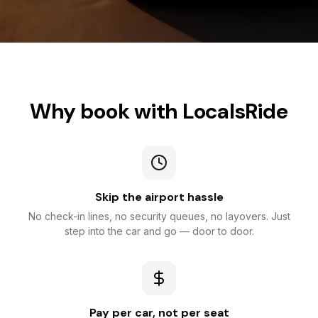
Why book with LocalsRide
Skip the airport hassle
No check-in lines, no security queues, no layovers. Just
step into the car and go — door to door.
Pay per car, not per seat