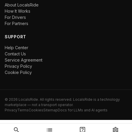
About LocalsRide
How It Works
For Drivers
For Partners
SUPPORT
Help Center
Contact Us
Service Agreement
Privacy Policy
Cookie Policy
©
2026
LocalsRide. All rights reserved. LocalsRide is a technology
marketplace — not a transport operator.
Privacy
Terms
Cookies
Sitemap
Docs for LLMs and AI agents