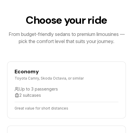
Choose your ride
From budget-friendly sedans to premium limousines —
pick the comfort level that suits your journey.
Economy
Toyota Camry, Skoda Octavia, or similar
Up to 3 passengers
2 suitcases
Great value for short distances