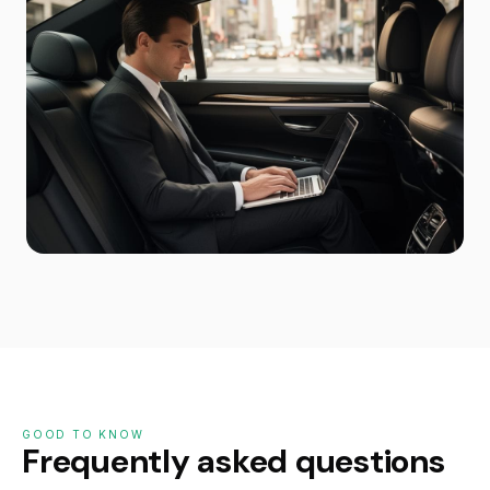
GOOD TO KNOW
Frequently asked questions