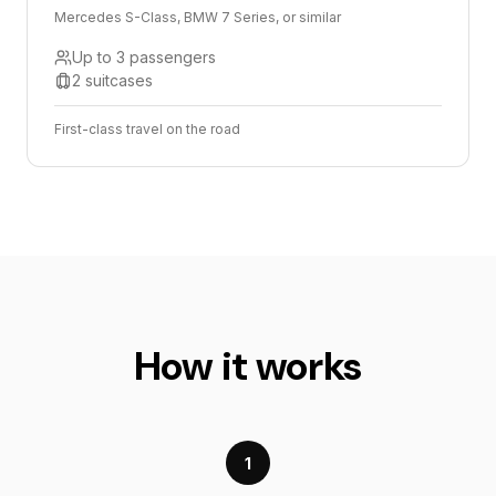
Mercedes S-Class, BMW 7 Series, or similar
Up to 3 passengers
2 suitcases
First-class travel on the road
How it works
1