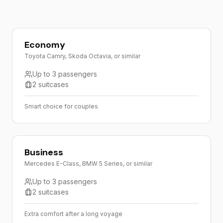
Economy
Toyota Camry, Skoda Octavia, or similar
Up to 3 passengers
2 suitcases
Smart choice for couples
Business
Mercedes E-Class, BMW 5 Series, or similar
Up to 3 passengers
2 suitcases
Extra comfort after a long voyage