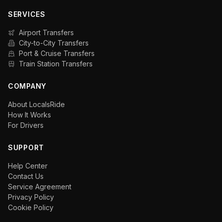
SERVICES
Airport Transfers
City-to-City Transfers
Port & Cruise Transfers
Train Station Transfers
COMPANY
About LocalsRide
How It Works
For Drivers
SUPPORT
Help Center
Contact Us
Service Agreement
Privacy Policy
Cookie Policy