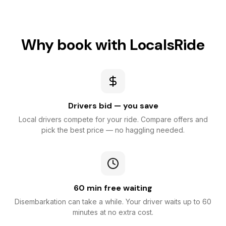
Why book with LocalsRide
Drivers bid — you save
Local drivers compete for your ride. Compare offers and
pick the best price — no haggling needed.
60 min free waiting
Disembarkation can take a while. Your driver waits up to 60
minutes at no extra cost.