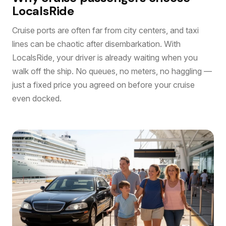
LocalsRide
Cruise ports are often far from city centers, and taxi
lines can be chaotic after disembarkation. With
LocalsRide, your driver is already waiting when you
walk off the ship. No queues, no meters, no haggling —
just a fixed price you agreed on before your cruise
even docked.