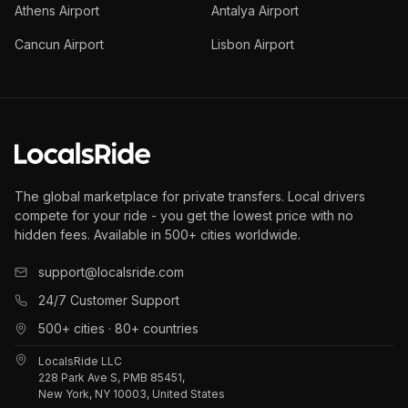
Athens Airport
Antalya Airport
Cancun Airport
Lisbon Airport
The global marketplace for private transfers. Local drivers
compete for your ride - you get the lowest price with no
hidden fees. Available in 500+ cities worldwide.
support@localsride.com
24/7 Customer Support
500+ cities · 80+ countries
LocalsRide LLC
228 Park Ave S, PMB 85451,
New York, NY 10003, United States