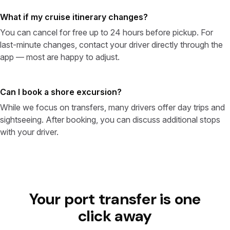
What if my cruise itinerary changes?
You can cancel for free up to 24 hours before pickup. For
last-minute changes, contact your driver directly through the
app — most are happy to adjust.
Can I book a shore excursion?
While we focus on transfers, many drivers offer day trips and
sightseeing. After booking, you can discuss additional stops
with your driver.
Your port transfer is one
click away