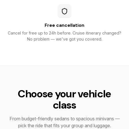
Free cancellation
Cancel for free up to 24h before. Cruise itinerary changed?
No problem — we've got you covered.
Choose your vehicle
class
From budget-friendly sedans to spacious minivans —
pick the ride that fits your group and luggage.