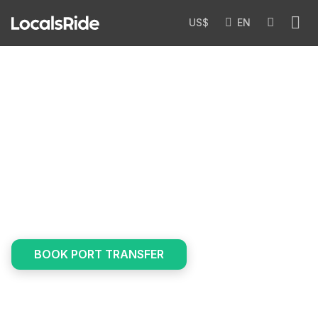
US$
EN
Transfers
/
Services
/
Port & Cruise Transfers
Port & Cruise Transfers
Step off your cruise and into a private car. Local
drivers compete to offer you the best price — with
luggage help and free waiting included.
BOOK PORT TRANSFER