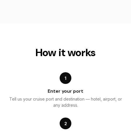
How it works
1
Enter your port
Tell us your cruise port and destination — hotel, airport, or
any address.
2