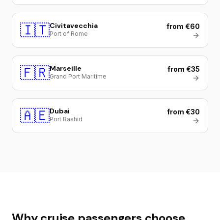
🇮🇹
Civitavecchia
from €60
Port of Rome
🇫🇷
Marseille
from €35
Grand Port Maritime
🇦🇪
Dubai
from €30
Port Rashid
Why cruise passengers choose