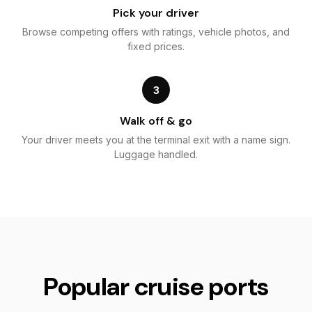
Pick your driver
Browse competing offers with ratings, vehicle photos, and
fixed prices.
3
Walk off & go
Your driver meets you at the terminal exit with a name sign.
Luggage handled.
Popular cruise ports