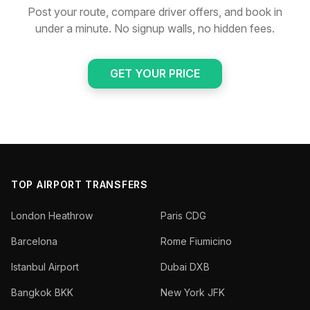
Post your route, compare driver offers, and book in
under a minute. No signup walls, no hidden fees.
GET YOUR PRICE
TOP AIRPORT TRANSFERS
London Heathrow
Paris CDG
Barcelona
Rome Fiumicino
Istanbul Airport
Dubai DXB
Bangkok BKK
New York JFK