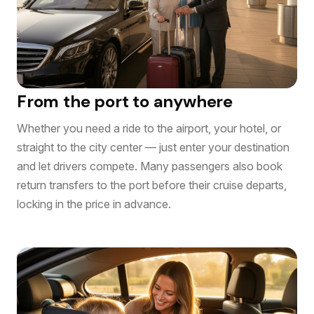
From the port to anywhere
Whether you need a ride to the airport, your hotel, or
straight to the city center — just enter your destination
and let drivers compete. Many passengers also book
return transfers to the port before their cruise departs,
locking in the price in advance.