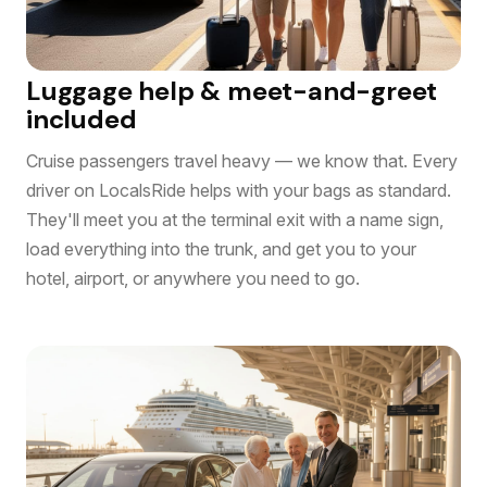
Luggage help & meet-and-greet
included
Cruise passengers travel heavy — we know that. Every
driver on LocalsRide helps with your bags as standard.
They'll meet you at the terminal exit with a name sign,
load everything into the trunk, and get you to your
hotel, airport, or anywhere you need to go.