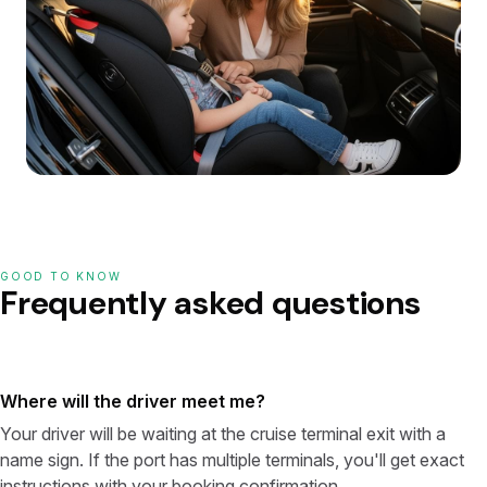
GOOD TO KNOW
Frequently asked questions
Where will the driver meet me?
Your driver will be waiting at the cruise terminal exit with a
name sign. If the port has multiple terminals, you'll get exact
instructions with your booking confirmation.