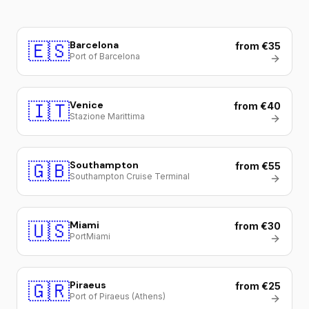
🇪🇸
Barcelona
from €35
Port of Barcelona
🇮🇹
Venice
from €40
Stazione Marittima
🇬🇧
Southampton
from €55
Southampton Cruise Terminal
🇺🇸
Miami
from €30
PortMiami
🇬🇷
Piraeus
from €25
Port of Piraeus (Athens)