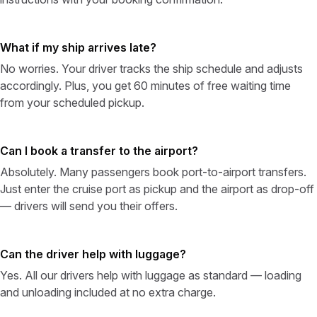
What if my ship arrives late?
No worries. Your driver tracks the ship schedule and adjusts
accordingly. Plus, you get 60 minutes of free waiting time
from your scheduled pickup.
Can I book a transfer to the airport?
Absolutely. Many passengers book port-to-airport transfers.
Just enter the cruise port as pickup and the airport as drop-off
— drivers will send you their offers.
Can the driver help with luggage?
Yes. All our drivers help with luggage as standard — loading
and unloading included at no extra charge.