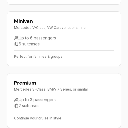
Minivan
Mercedes V-Class, VW Caravelle, or similar
Up to 6 passengers
6 suitcases
Perfect for families & groups
Premium
Mercedes S-Class, BMW 7 Series, or similar
Up to 3 passengers
2 suitcases
Continue your cruise in style