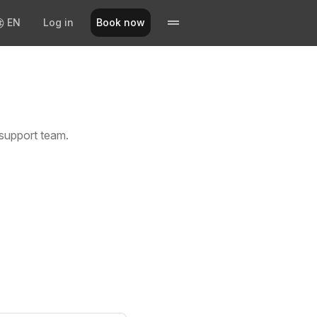
EN
Log in
Book now
support team.