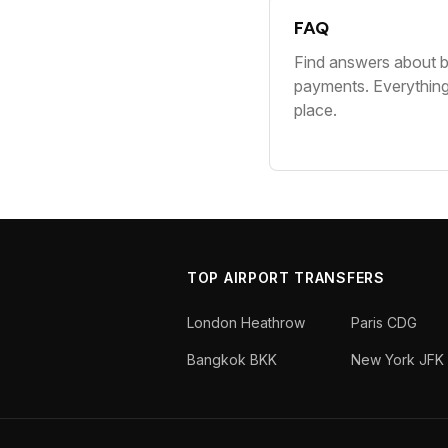
FAQ
Find answers about b
payments. Everythin
place.
TOP AIRPORT TRANSFERS
London Heathrow
Paris CDG
Bangkok BKK
New York JFK