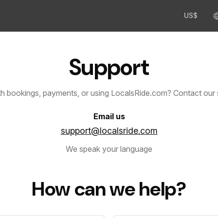
US$
Support
th bookings, payments, or using LocalsRide.com? Contact our 
Email us
support@localsride.com
We speak your language
How can we help?