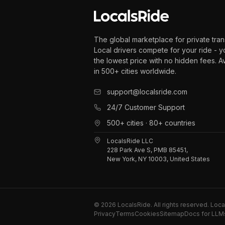
The global marketplace for private tran
Local drivers compete for your ride - y
the lowest price with no hidden fees. A
in 500+ cities worldwide.
support@localsride.com
24/7 Customer Support
500+ cities · 80+ countries
LocalsRide LLC
228 Park Ave S, PMB 85451,
New York, NY 10003, United States
©
2026
LocalsRide. All rights reserved. Loc
Privacy
Terms
Cookies
Sitemap
Docs for LLM