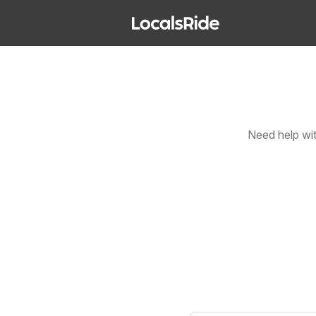
Need help wi