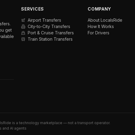
SERVICES
COMPANY
Airport Transfers
About LocalsRide
sfers.
City-to-City Transfers
How It Works
ou get
Port & Cruise Transfers
For Drivers
vailable
Train Station Transfers
alsRide is a technology marketplace — not a transport operator.
s and AI agents