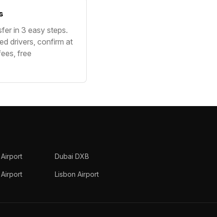
s
sfer in 3 easy steps.
ed drivers, confirm at
fees, free
 Airport
Dubai DXB
Airport
Lisbon Airport