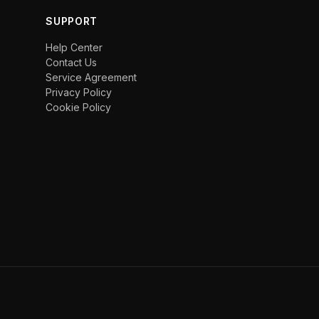
SUPPORT
Help Center
Contact Us
Service Agreement
Privacy Policy
Cookie Policy