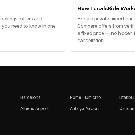
How LocalsRide Work
ookings, offers and
Book a private airport tran
g you need to know in one
Compare offers from verifi
a fixed price — no hidden 
cancellation.
Barcelona
Rome Fiumicino
Istanbul
Athens Airport
Antalya Airport
Cancun 