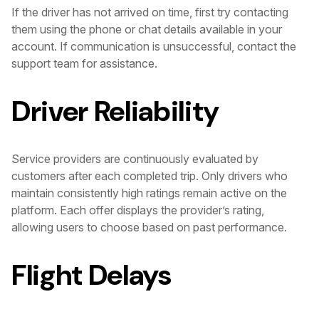
If the driver has not arrived on time, first try contacting
them using the phone or chat details available in your
account. If communication is unsuccessful, contact the
support team for assistance.
Driver Reliability
Service providers are continuously evaluated by
customers after each completed trip. Only drivers who
maintain consistently high ratings remain active on the
platform. Each offer displays the provider’s rating,
allowing users to choose based on past performance.
Flight Delays