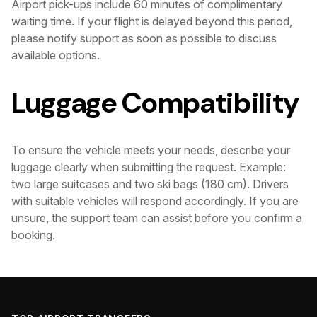
Airport pick-ups include 60 minutes of complimentary
waiting time. If your flight is delayed beyond this period,
please notify support as soon as possible to discuss
available options.
Luggage Compatibility
To ensure the vehicle meets your needs, describe your
luggage clearly when submitting the request. Example:
two large suitcases and two ski bags (180 cm). Drivers
with suitable vehicles will respond accordingly. If you are
unsure, the support team can assist before you confirm a
booking.