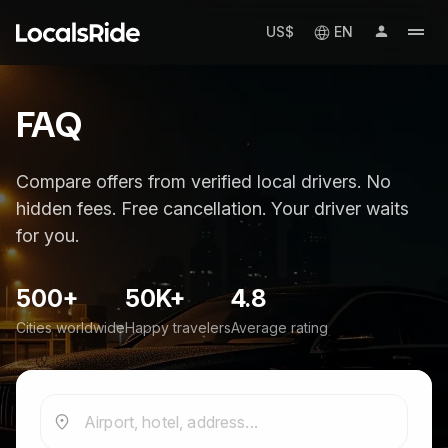
US$
EN
FAQ
Compare offers from verified local drivers. No
hidden fees. Free cancellation. Your driver waits
for you.
500+
50K+
4.8
Cities worldwide
Happy travelers
Average rating
Airport, hotel, address...