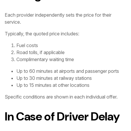
Each provider independently sets the price for their
service.
Typically, the quoted price includes:
Fuel costs
Road tolls, if applicable
Complimentary waiting time
Up to 60 minutes at airports and passenger ports
Up to 30 minutes at railway stations
Up to 15 minutes at other locations
Specific conditions are shown in each individual offer.
In Case of Driver Delay