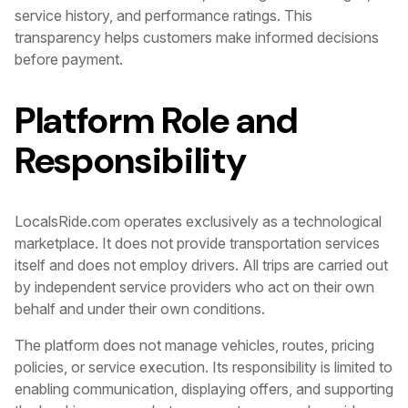
service history, and performance ratings. This
transparency helps customers make informed decisions
before payment.
Platform Role and
Responsibility
LocalsRide.com operates exclusively as a technological
marketplace. It does not provide transportation services
itself and does not employ drivers. All trips are carried out
by independent service providers who act on their own
behalf and under their own conditions.
The platform does not manage vehicles, routes, pricing
policies, or service execution. Its responsibility is limited to
enabling communication, displaying offers, and supporting