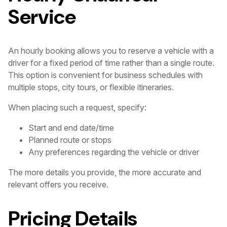
Service
An hourly booking allows you to reserve a vehicle with a
driver for a fixed period of time rather than a single route.
This option is convenient for business schedules with
multiple stops, city tours, or flexible itineraries.
When placing such a request, specify:
Start and end date/time
Planned route or stops
Any preferences regarding the vehicle or driver
The more details you provide, the more accurate and
relevant offers you receive.
Pricing Details