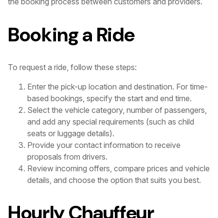
the booking process between customers and providers.
Booking a Ride
To request a ride, follow these steps:
Enter the pick-up location and destination. For time-
based bookings, specify the start and end time.
Select the vehicle category, number of passengers,
and add any special requirements (such as child
seats or luggage details).
Provide your contact information to receive
proposals from drivers.
Review incoming offers, compare prices and vehicle
details, and choose the option that suits you best.
Hourly Chauffeur