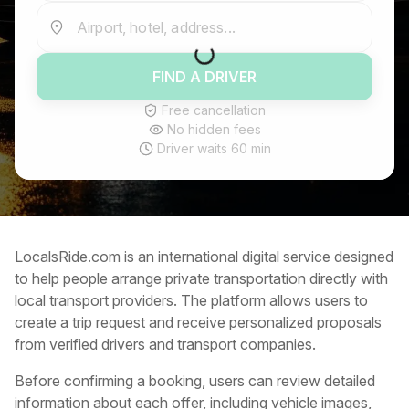
Airport, hotel, address...
FIND A DRIVER
Free cancellation
No hidden fees
Driver waits 60 min
LocalsRide.com is an international digital service designed
to help people arrange private transportation directly with
local transport providers. The platform allows users to
create a trip request and receive personalized proposals
from verified drivers and transport companies.
Before confirming a booking, users can review detailed
information about each offer, including vehicle images,