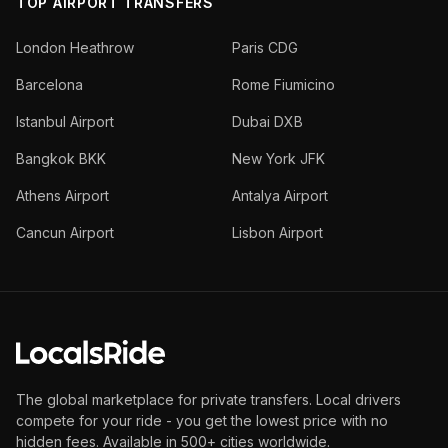
TOP AIRPORT TRANSFERS
London Heathrow
Paris CDG
Barcelona
Rome Fiumicino
Istanbul Airport
Dubai DXB
Bangkok BKK
New York JFK
Athens Airport
Antalya Airport
Cancun Airport
Lisbon Airport
The global marketplace for private transfers. Local drivers
compete for your ride - you get the lowest price with no
hidden fees. Available in 500+ cities worldwide.