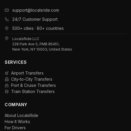
support@localsride.com
24/7 Customer Support
500+ cities · 80+ countries
LocalsRide LLC
228 Park Ave S, PMB 85451,
New York, NY 10003, United States
SERVICES
Airport Transfers
City-to-City Transfers
Port & Cruise Transfers
Train Station Transfers
COMPANY
About LocalsRide
How It Works
For Drivers