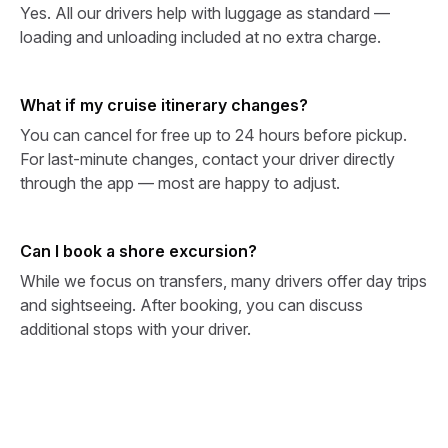
Yes. All our drivers help with luggage as standard —
loading and unloading included at no extra charge.
What if my cruise itinerary changes?
You can cancel for free up to 24 hours before pickup.
For last-minute changes, contact your driver directly
through the app — most are happy to adjust.
Can I book a shore excursion?
While we focus on transfers, many drivers offer day trips
and sightseeing. After booking, you can discuss
additional stops with your driver.