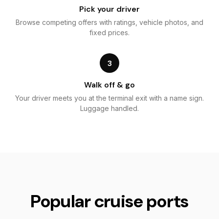
Pick your driver
Browse competing offers with ratings, vehicle photos, and
fixed prices.
3
Walk off & go
Your driver meets you at the terminal exit with a name sign.
Luggage handled.
Popular cruise ports