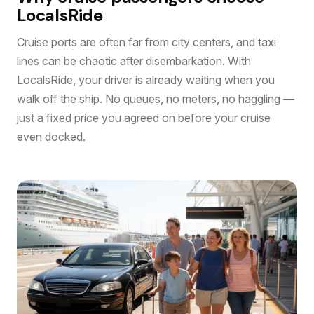
LocalsRide
Cruise ports are often far from city centers, and taxi
lines can be chaotic after disembarkation. With
LocalsRide, your driver is already waiting when you
walk off the ship. No queues, no meters, no haggling —
just a fixed price you agreed on before your cruise
even docked.