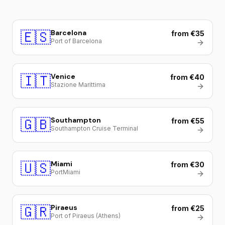
🇪🇸
Barcelona
from €35
Port of Barcelona
🇮🇹
Venice
from €40
Stazione Marittima
🇬🇧
Southampton
from €55
Southampton Cruise Terminal
🇺🇸
Miami
from €30
PortMiami
🇬🇷
Piraeus
from €25
Port of Piraeus (Athens)