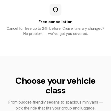
Free cancellation
Cancel for free up to 24h before. Cruise itinerary changed?
No problem — we've got you covered.
Choose your vehicle
class
From budget-friendly sedans to spacious minivans —
pick the ride that fits your group and luggage.