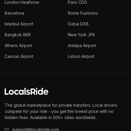
London Heathrow
Paris CDG
Barcelona
Rome Fiumicino
Istanbul Airport
Dubai DXB
Bangkok BKK
New York JFK
Athens Airport
Antalya Airport
Cancun Airport
Lisbon Airport
The global marketplace for private transfers. Local drivers
compete for your ride - you get the lowest price with no
hidden fees. Available in 500+ cities worldwide.
support@localsride.com