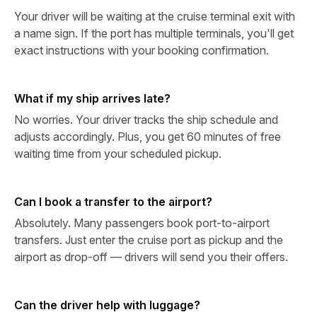
Your driver will be waiting at the cruise terminal exit with
a name sign. If the port has multiple terminals, you'll get
exact instructions with your booking confirmation.
What if my ship arrives late?
No worries. Your driver tracks the ship schedule and
adjusts accordingly. Plus, you get 60 minutes of free
waiting time from your scheduled pickup.
Can I book a transfer to the airport?
Absolutely. Many passengers book port-to-airport
transfers. Just enter the cruise port as pickup and the
airport as drop-off — drivers will send you their offers.
Can the driver help with luggage?