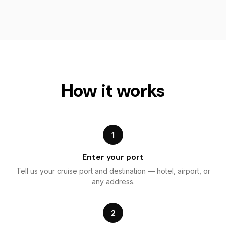
How it works
1
Enter your port
Tell us your cruise port and destination — hotel, airport, or
any address.
2