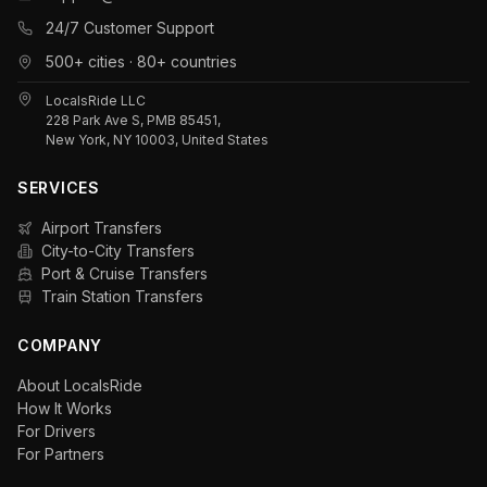
24/7 Customer Support
500+ cities · 80+ countries
LocalsRide LLC
228 Park Ave S, PMB 85451,
New York, NY 10003, United States
SERVICES
Airport Transfers
City-to-City Transfers
Port & Cruise Transfers
Train Station Transfers
COMPANY
About LocalsRide
How It Works
For Drivers
For Partners