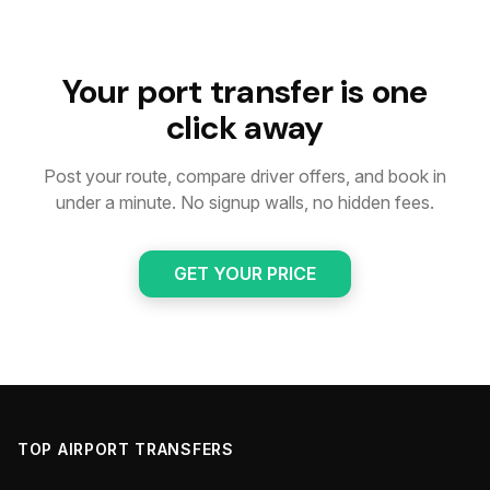
Your port transfer is one
click away
Post your route, compare driver offers, and book in
under a minute. No signup walls, no hidden fees.
GET YOUR PRICE
TOP AIRPORT TRANSFERS