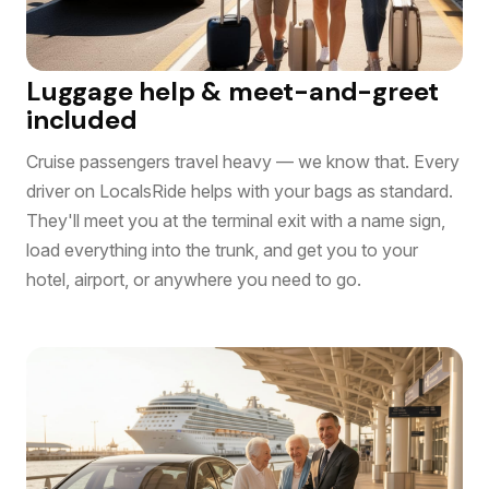
Luggage help & meet-and-greet
included
Cruise passengers travel heavy — we know that. Every
driver on LocalsRide helps with your bags as standard.
They'll meet you at the terminal exit with a name sign,
load everything into the trunk, and get you to your
hotel, airport, or anywhere you need to go.