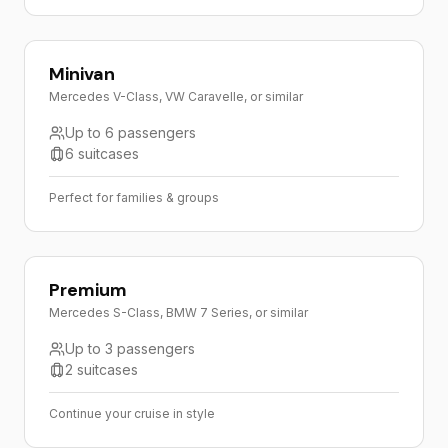
Minivan
Mercedes V-Class, VW Caravelle, or similar
Up to 6 passengers
6 suitcases
Perfect for families & groups
Premium
Mercedes S-Class, BMW 7 Series, or similar
Up to 3 passengers
2 suitcases
Continue your cruise in style