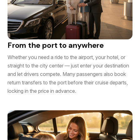
From the port to anywhere
Whether you need a ride to the airport, your hotel, or
straight to the city center — just enter your destination
and let drivers compete. Many passengers also book
return transfers to the port before their cruise departs,
locking in the price in advance.