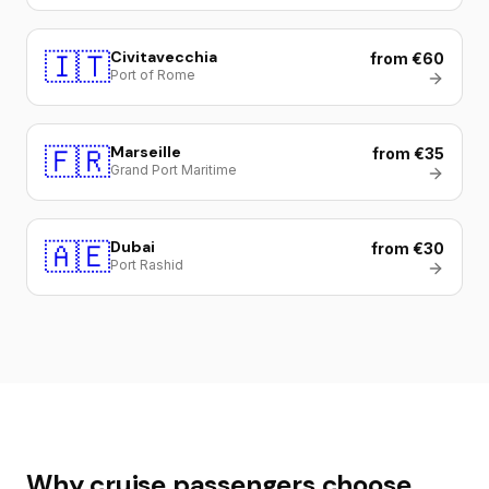
🇮🇹
Civitavecchia
from €60
Port of Rome
🇫🇷
Marseille
from €35
Grand Port Maritime
🇦🇪
Dubai
from €30
Port Rashid
Why cruise passengers choose