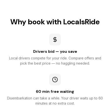
Why book with LocalsRide
Drivers bid — you save
Local drivers compete for your ride. Compare offers and
pick the best price — no haggling needed.
60 min free waiting
Disembarkation can take a while. Your driver waits up to 60
minutes at no extra cost.