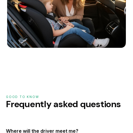
GOOD TO KNOW
Frequently asked questions
Where will the driver meet me?