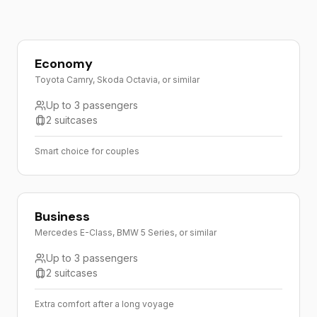
Economy
Toyota Camry, Skoda Octavia, or similar
Up to 3 passengers
2 suitcases
Smart choice for couples
Business
Mercedes E-Class, BMW 5 Series, or similar
Up to 3 passengers
2 suitcases
Extra comfort after a long voyage