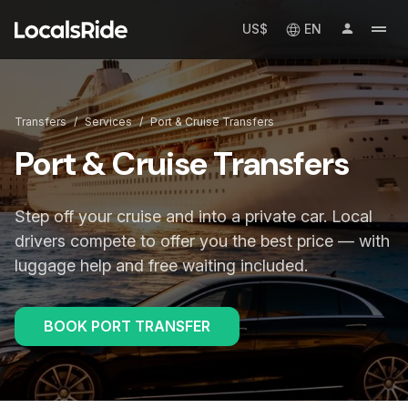
US$
EN
Transfers
/
Services
/
Port & Cruise Transfers
Port & Cruise Transfers
Step off your cruise and into a private car. Local
drivers compete to offer you the best price — with
luggage help and free waiting included.
BOOK PORT TRANSFER