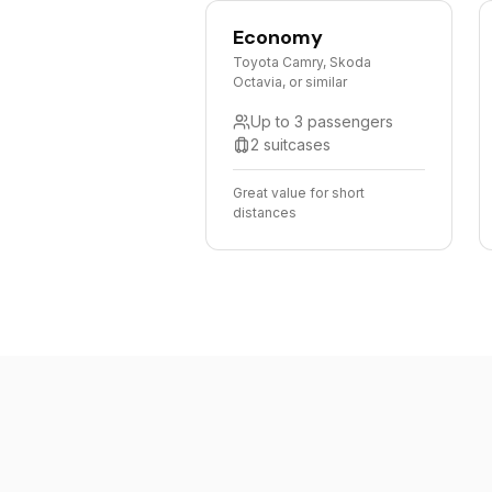
Economy
Toyota Camry, Skoda
Octavia, or similar
Up to 3 passengers
2 suitcases
Great value for short
distances