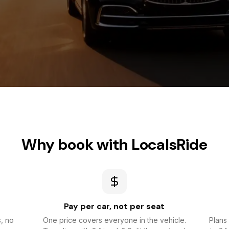
Why book with LocalsRide
Pay per car, not per seat
s, no
One price covers everyone in the vehicle.
Plans