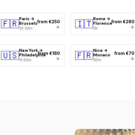
Paris →
Rome →
🇫🇷
🇮🇹
from €250
from €280
Brussels
Florence
3h 30m
3h
New York →
Nice →
🇺🇸
🇫🇷
from €180
from €70
Philadelphia
Monaco
1h 50m
30m