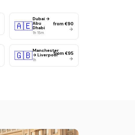
Dubai →
🇦🇪
Abu
from €90
Dhabi
1h 15m
Manchester
🇬🇧
from €95
→ Liverpool
1h