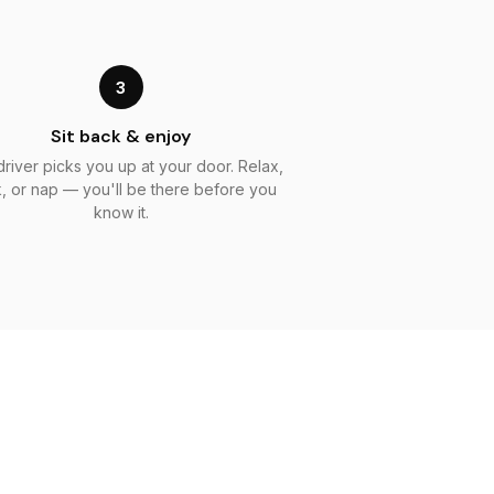
3
Sit back & enjoy
driver picks you up at your door. Relax,
, or nap — you'll be there before you
know it.