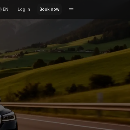
EN
Log in
Book now