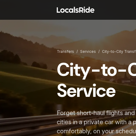
Transfers
/
Services
/
City-to-City Trans
City-to-C
Service
Forget short-haul flights an
cities in a private car with a
comfortably, on your schedu