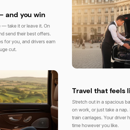
— and you win
 — take it or leave it. On
d send their best offers.
s for you, and drivers earn
huge cut.
Travel that feels l
Stretch out in a spacious b
on work, or just take a nap.
train carriages. Your drive
time however you like.