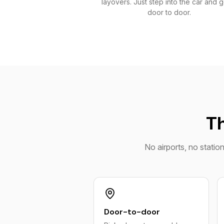
layovers. Just step into the car and 
door to door.
Th
No airports, no statio
Door-to-door