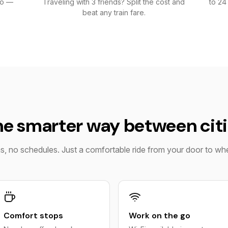
go —
Traveling with 3 friends? Split the cost and
to 24
beat any train fare.
e smarter way between cit
ns, no schedules. Just a comfortable ride from your door to w
Comfort stops
Work on the go