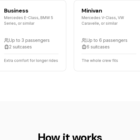
Business
Minivan
Mercedes E-Class, BMW 5
Mercedes V-Class, VW
Series, or similar
Caravelle, or similar
Up to 3 passengers
Up to 6 passengers
2 suitcases
6 suitcases
Extra comfort for longer rides
The whole crew fits
How it works