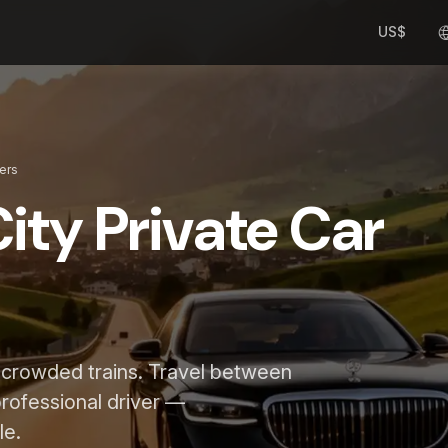
US$
fers
ity Private Car
d crowded trains. Travel between
 professional driver —
le.