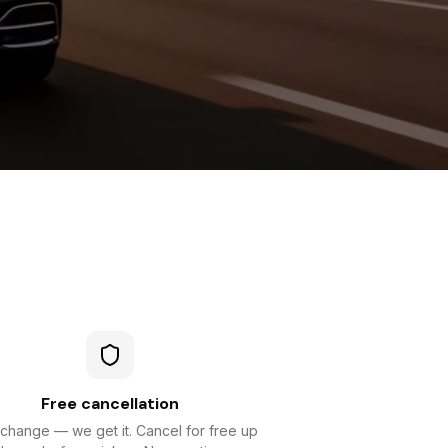
Free cancellation
 change — we get it. Cancel for free up