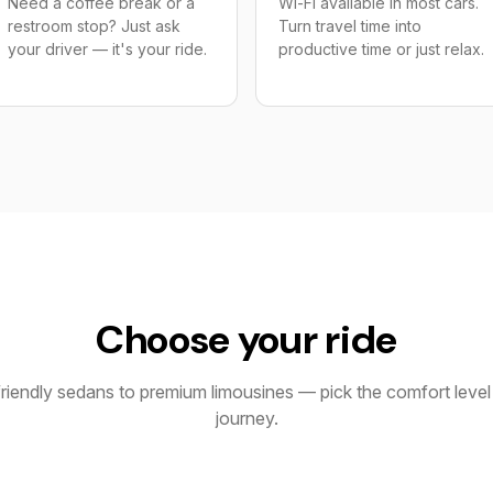
Need a coffee break or a
Wi-Fi available in most cars.
restroom stop? Just ask
Turn travel time into
your driver — it's your ride.
productive time or just relax.
Choose your ride
iendly sedans to premium limousines — pick the comfort level 
journey.