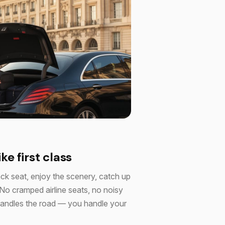
ike first class
ack seat, enjoy the scenery, catch up
 No cramped airline seats, no noisy
r handles the road — you handle your