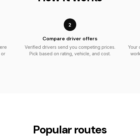
2
Compare driver offers
here
Verified drivers send you competing prices.
Your 
 or
Pick based on rating, vehicle, and cost.
work
Popular routes