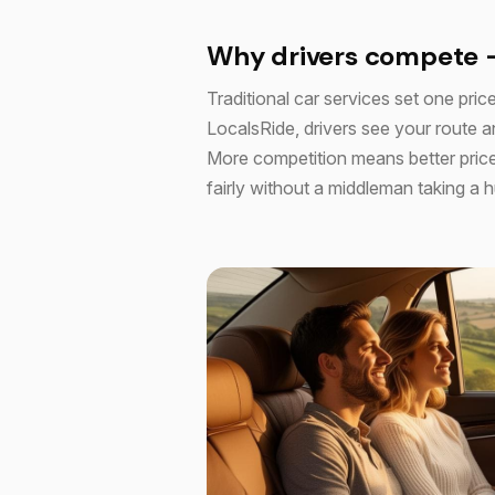
Why drivers compete 
Traditional car services set one price
LocalsRide, drivers see your route an
More competition means better price
fairly without a middleman taking a 