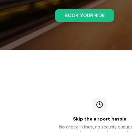
BOOK YOUR RIDE
Skip the airport hassle
No check-in lines, no security queue