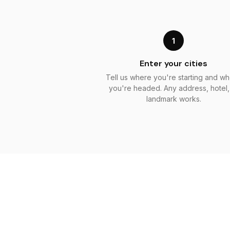
1
Enter your cities
Tell us where you're starting and w
you're headed. Any address, hotel,
landmark works.