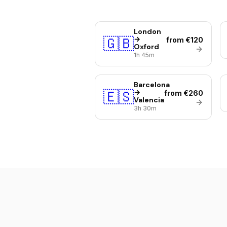
London
🇬🇧
→
from €120
Oxford
1h 45m
Barcelona
🇪🇸
→
from €260
Valencia
3h 30m