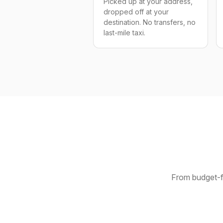
Picked up at your address,
dropped off at your
destination. No transfers, no
last-mile taxi.
From budget-fr