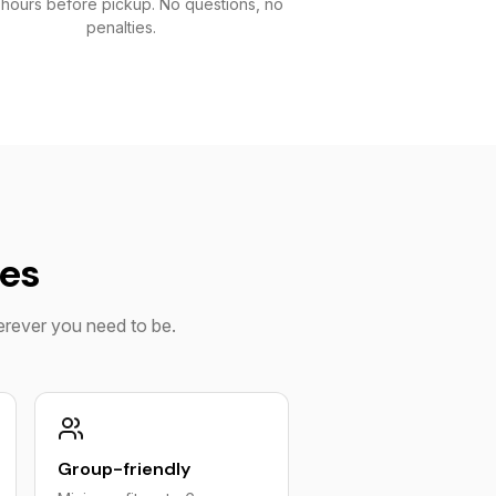
 hours before pickup. No questions, no
penalties.
ies
herever you need to be.
Group-friendly