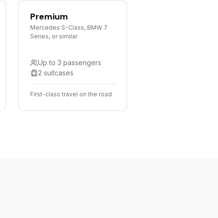
Premium
Mercedes S-Class, BMW 7
Series, or similar
Up to 3 passengers
2 suitcases
First-class travel on the road