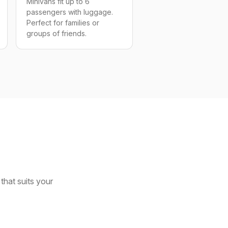
Minivans fit up to 6
passengers with luggage.
Perfect for families or
groups of friends.
that suits your