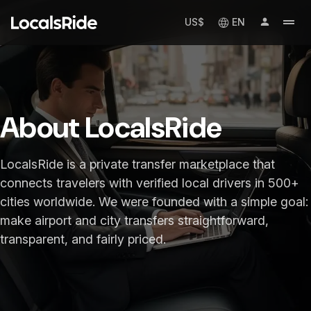
US$
EN
About LocalsRide
LocalsRide is a private transfer marketplace that
connects travelers with verified local drivers in 500+
cities worldwide. We were founded with a simple goal:
make airport and city transfers straightforward,
transparent, and fairly priced.