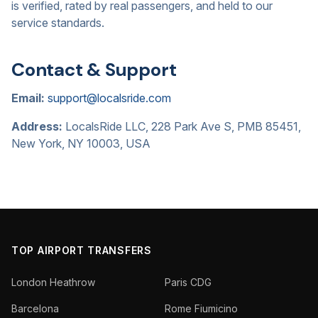
is verified, rated by real passengers, and held to our
service standards.
Contact & Support
Email:
support@localsride.com
Address:
LocalsRide LLC, 228 Park Ave S, PMB 85451,
New York, NY 10003, USA
TOP AIRPORT TRANSFERS
London Heathrow
Paris CDG
Barcelona
Rome Fiumicino