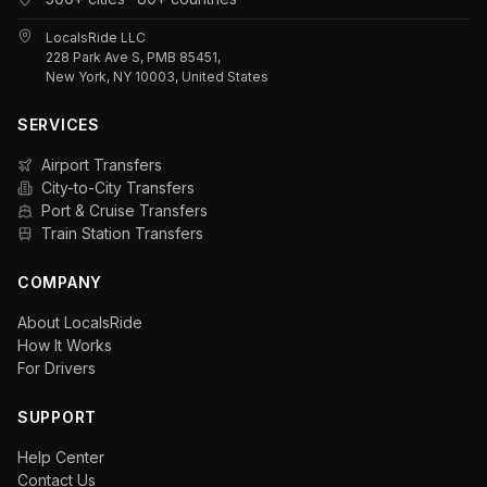
LocalsRide LLC
228 Park Ave S, PMB 85451,
New York, NY 10003, United States
SERVICES
Airport Transfers
City-to-City Transfers
Port & Cruise Transfers
Train Station Transfers
COMPANY
About LocalsRide
How It Works
For Drivers
SUPPORT
Help Center
Contact Us