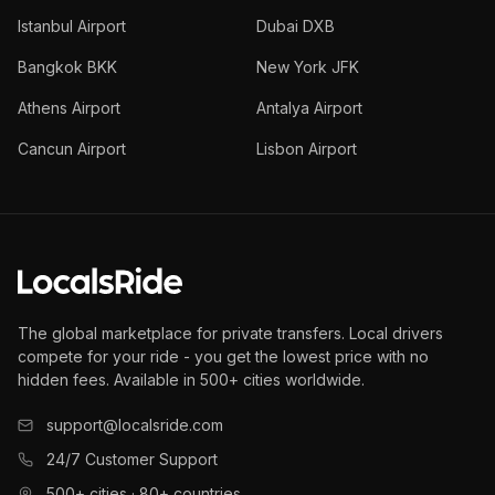
Istanbul Airport
Dubai DXB
Bangkok BKK
New York JFK
Athens Airport
Antalya Airport
Cancun Airport
Lisbon Airport
The global marketplace for private transfers. Local drivers
compete for your ride - you get the lowest price with no
hidden fees. Available in 500+ cities worldwide.
support@localsride.com
24/7 Customer Support
500+ cities · 80+ countries