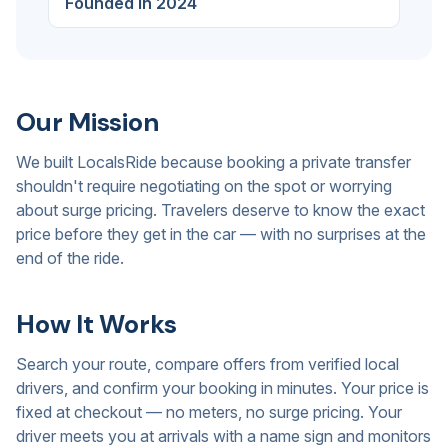
Founded in 2024
Our Mission
We built LocalsRide because booking a private transfer
shouldn't require negotiating on the spot or worrying
about surge pricing. Travelers deserve to know the exact
price before they get in the car — with no surprises at the
end of the ride.
How It Works
Search your route, compare offers from verified local
drivers, and confirm your booking in minutes. Your price is
fixed at checkout — no meters, no surge pricing. Your
driver meets you at arrivals with a name sign and monitors