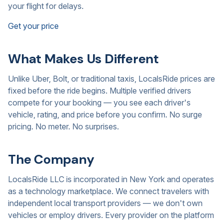
your flight for delays.
Get your price
What Makes Us Different
Unlike Uber, Bolt, or traditional taxis, LocalsRide prices are
fixed before the ride begins. Multiple verified drivers
compete for your booking — you see each driver's
vehicle, rating, and price before you confirm. No surge
pricing. No meter. No surprises.
The Company
LocalsRide LLC is incorporated in New York and operates
as a technology marketplace. We connect travelers with
independent local transport providers — we don't own
vehicles or employ drivers. Every provider on the platform