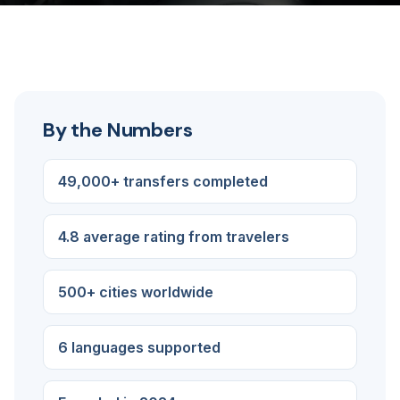
By the Numbers
49,000+ transfers completed
4.8 average rating from travelers
500+ cities worldwide
6 languages supported