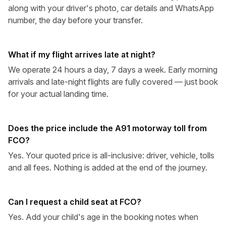
along with your driver's photo, car details and WhatsApp
number, the day before your transfer.
What if my flight arrives late at night?
We operate 24 hours a day, 7 days a week. Early morning
arrivals and late-night flights are fully covered — just book
for your actual landing time.
Does the price include the A91 motorway toll from
FCO?
Yes. Your quoted price is all-inclusive: driver, vehicle, tolls
and all fees. Nothing is added at the end of the journey.
Can I request a child seat at FCO?
Yes. Add your child's age in the booking notes when