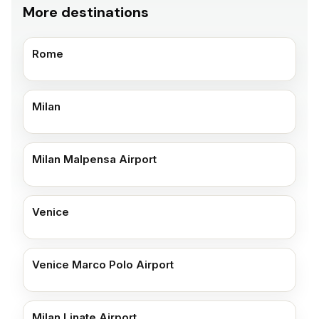
More destinations
Rome
Milan
Milan Malpensa Airport
Venice
Venice Marco Polo Airport
Milan Linate Airport