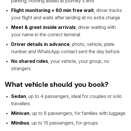
parking; nothing added at journey's end
Flight monitoring + 60 min free wait
, driver tracks
your flight and waits after landing at no extra charge
Meet & greet inside arrivals
, driver waiting with
your name in the correct terminal
Driver details in advance
, photo, vehicle, plate
number and WhatsApp contact sent the day before
No shared rides
, your vehicle, your group, no
strangers
What vehicle should you book?
Sedan
, up to 4 passengers, ideal for couples or solo
travellers
Minivan
, up to 8 passengers, for families with luggage
Minibus
, up to 15 passengers, for groups