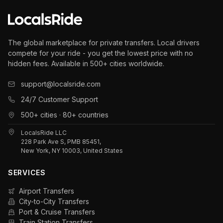
The global marketplace for private transfers. Local drivers
compete for your ride - you get the lowest price with no
hidden fees. Available in 500+ cities worldwide.
support@localsride.com
24/7 Customer Support
500+ cities · 80+ countries
LocalsRide LLC
228 Park Ave S, PMB 85451,
New York, NY 10003, United States
SERVICES
Airport Transfers
City-to-City Transfers
Port & Cruise Transfers
Train Station Transfers