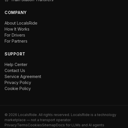
COMPANY
About LocalsRide
How It Works
For Drivers
For Partners
SUPPORT
Help Center
Contact Us
Service Agreement
Privacy Policy
Cookie Policy
©
2026
LocalsRide. All rights reserved. LocalsRide is a technology
marketplace — not a transport operator.
Privacy
Terms
Cookies
Sitemap
Docs for LLMs and AI agents