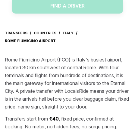
FIND A DRIVER
TRANSFERS
/
COUNTRIES
/
ITALY
/
ROME FIUMICINO AIRPORT
Rome Fiumicino Airport (FCO) is Italy's busiest airport,
located 30 km southwest of central Rome. With four
terminals and flights from hundreds of destinations, it is
the main gateway for international visitors to the Eternal
City. A private transfer with LocalsRide means your driver
is in the arrivals hall before you clear baggage claim, fixed
price, name sign, straight to your door.
Transfers start from
€40
, fixed price, confirmed at
booking. No meter, no hidden fees, no surge pricing.