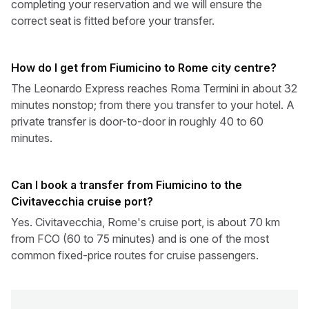
completing your reservation and we will ensure the
correct seat is fitted before your transfer.
How do I get from Fiumicino to Rome city centre?
The Leonardo Express reaches Roma Termini in about 32
minutes nonstop; from there you transfer to your hotel. A
private transfer is door-to-door in roughly 40 to 60
minutes.
Can I book a transfer from Fiumicino to the
Civitavecchia cruise port?
Yes. Civitavecchia, Rome's cruise port, is about 70 km
from FCO (60 to 75 minutes) and is one of the most
common fixed-price routes for cruise passengers.