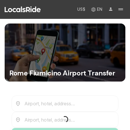
US$
EN
Rome Fiumicino Airport Transfer
Airport, hotel, address...
Airport, hotel, address...