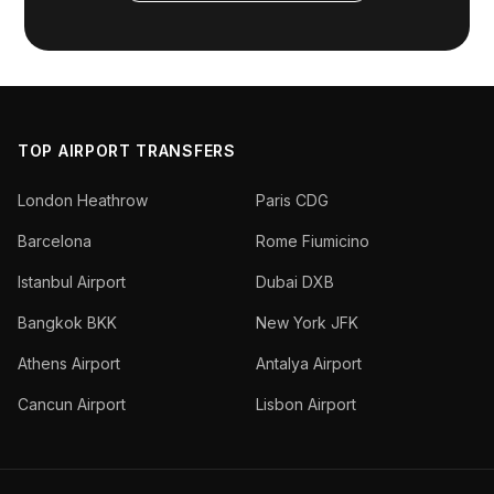
TOP AIRPORT TRANSFERS
London Heathrow
Paris CDG
Barcelona
Rome Fiumicino
Istanbul Airport
Dubai DXB
Bangkok BKK
New York JFK
Athens Airport
Antalya Airport
Cancun Airport
Lisbon Airport