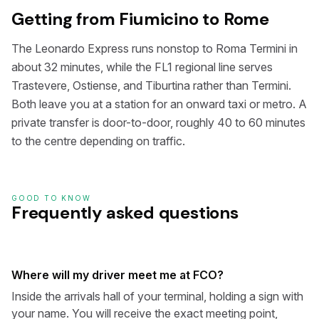
Getting from Fiumicino to Rome
The Leonardo Express runs nonstop to Roma Termini in
about 32 minutes, while the FL1 regional line serves
Trastevere, Ostiense, and Tiburtina rather than Termini.
Both leave you at a station for an onward taxi or metro. A
private transfer is door-to-door, roughly 40 to 60 minutes
to the centre depending on traffic.
GOOD TO KNOW
Frequently asked questions
Where will my driver meet me at FCO?
Inside the arrivals hall of your terminal, holding a sign with
your name. You will receive the exact meeting point,