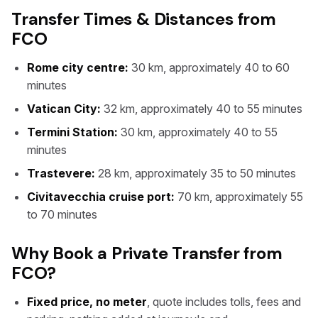
Transfer Times & Distances from
FCO
Rome city centre:
30 km, approximately 40 to 60
minutes
Vatican City:
32 km, approximately 40 to 55 minutes
Termini Station:
30 km, approximately 40 to 55
minutes
Trastevere:
28 km, approximately 35 to 50 minutes
Civitavecchia cruise port:
70 km, approximately 55
to 70 minutes
Why Book a Private Transfer from
FCO?
Fixed price, no meter
, quote includes tolls, fees and