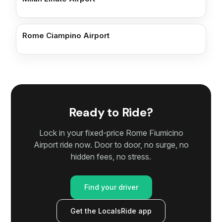
Rome Ciampino Airport
Ready to Ride?
Lock in your fixed-price Rome Fiumicino
Airport ride now. Door to door, no surge, no
hidden fees, no stress.
Find your driver
Get the LocalsRide app