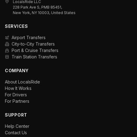
LocalsRide LLC
228 Park Ave S, PMB 85451,
New York, NY 10003, United States
SERVICES
Airport Transfers
City-to-City Transfers
Port & Cruise Transfers
Train Station Transfers
COMPANY
About LocalsRide
How It Works
For Drivers
For Partners
SUPPORT
Help Center
Contact Us