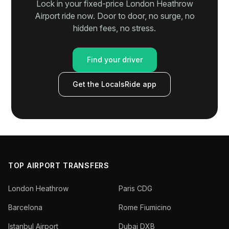
Lock in your fixed-price London Heathrow
Airport ride now. Door to door, no surge, no
hidden fees, no stress.
Find your driver
Get the LocalsRide app
TOP AIRPORT TRANSFERS
London Heathrow
Paris CDG
Barcelona
Rome Fiumicino
Istanbul Airport
Dubai DXB