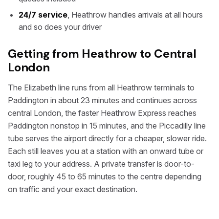
24/7 service
, Heathrow handles arrivals at all hours
and so does your driver
Getting from Heathrow to Central
London
The Elizabeth line runs from all Heathrow terminals to
Paddington in about 23 minutes and continues across
central London, the faster Heathrow Express reaches
Paddington nonstop in 15 minutes, and the Piccadilly line
tube serves the airport directly for a cheaper, slower ride.
Each still leaves you at a station with an onward tube or
taxi leg to your address. A private transfer is door-to-
door, roughly 45 to 65 minutes to the centre depending
on traffic and your exact destination.