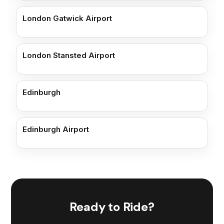
London Gatwick Airport
London Stansted Airport
Edinburgh
Edinburgh Airport
Ready to Ride?