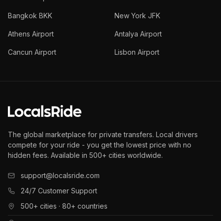
Bangkok BKK
New York JFK
Athens Airport
Antalya Airport
Cancun Airport
Lisbon Airport
The global marketplace for private transfers. Local drivers
compete for your ride - you get the lowest price with no
hidden fees. Available in 500+ cities worldwide.
support@localsride.com
24/7 Customer Support
500+ cities · 80+ countries