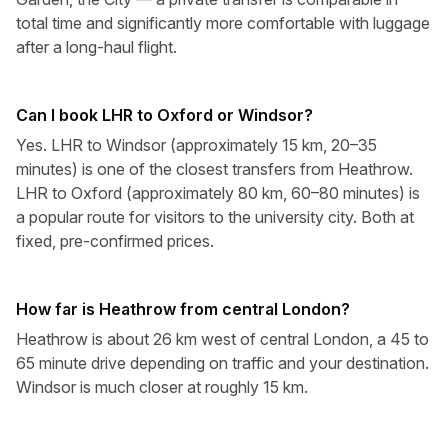
total time and significantly more comfortable with luggage
after a long-haul flight.
Can I book LHR to Oxford or Windsor?
Yes. LHR to Windsor (approximately 15 km, 20–35
minutes) is one of the closest transfers from Heathrow.
LHR to Oxford (approximately 80 km, 60–80 minutes) is
a popular route for visitors to the university city. Both at
fixed, pre-confirmed prices.
How far is Heathrow from central London?
Heathrow is about 26 km west of central London, a 45 to
65 minute drive depending on traffic and your destination.
Windsor is much closer at roughly 15 km.