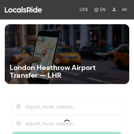
US$
EN
London Heathrow Airport
Transfer — LHR
Airport, hotel, address...
Airport, hotel, address...