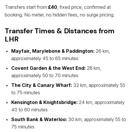
Transfers start from
£40
, fixed price, confirmed at
booking. No meter, no hidden fees, no surge pricing.
Transfer Times & Distances from
LHR
Mayfair, Marylebone & Paddington:
26 km,
approximately 45 to 65 minutes
Covent Garden & the West End:
28 km,
approximately 50 to 70 minutes
The City & Canary Wharf:
32 km, approximately 55
to 75 minutes
Kensington & Knightsbridge:
24 km, approximately
40 to 60 minutes
South Bank & Waterloo:
30 km, approximately 55 to
75 minutes