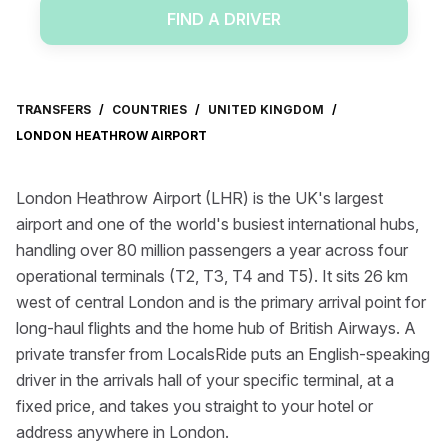
FIND A DRIVER
TRANSFERS
/
COUNTRIES
/
UNITED KINGDOM
/
LONDON HEATHROW AIRPORT
London Heathrow Airport (LHR) is the UK's largest
airport and one of the world's busiest international hubs,
handling over 80 million passengers a year across four
operational terminals (T2, T3, T4 and T5). It sits 26 km
west of central London and is the primary arrival point for
long-haul flights and the home hub of British Airways. A
private transfer from LocalsRide puts an English-speaking
driver in the arrivals hall of your specific terminal, at a
fixed price, and takes you straight to your hotel or
address anywhere in London.