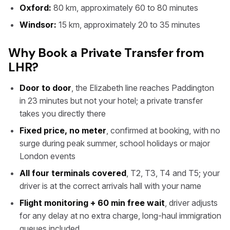
Oxford:
80 km, approximately 60 to 80 minutes
Windsor:
15 km, approximately 20 to 35 minutes
Why Book a Private Transfer from
LHR?
Door to door
, the Elizabeth line reaches Paddington
in 23 minutes but not your hotel; a private transfer
takes you directly there
Fixed price, no meter
, confirmed at booking, with no
surge during peak summer, school holidays or major
London events
All four terminals covered
, T2, T3, T4 and T5; your
driver is at the correct arrivals hall with your name
Flight monitoring + 60 min free wait
, driver adjusts
for any delay at no extra charge, long-haul immigration
queues included