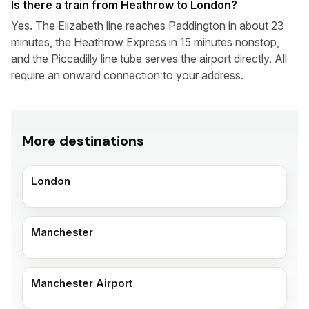
Is there a train from Heathrow to London?
Yes. The Elizabeth line reaches Paddington in about 23
minutes, the Heathrow Express in 15 minutes nonstop,
and the Piccadilly line tube serves the airport directly. All
require an onward connection to your address.
More destinations
London
Manchester
Manchester Airport