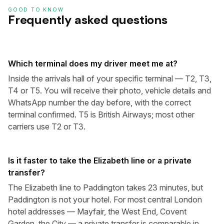
GOOD TO KNOW
Frequently asked questions
Which terminal does my driver meet me at?
Inside the arrivals hall of your specific terminal — T2, T3,
T4 or T5. You will receive their photo, vehicle details and
WhatsApp number the day before, with the correct
terminal confirmed. T5 is British Airways; most other
carriers use T2 or T3.
Is it faster to take the Elizabeth line or a private
transfer?
The Elizabeth line to Paddington takes 23 minutes, but
Paddington is not your hotel. For most central London
hotel addresses — Mayfair, the West End, Covent
Garden, the City — a private transfer is comparable in