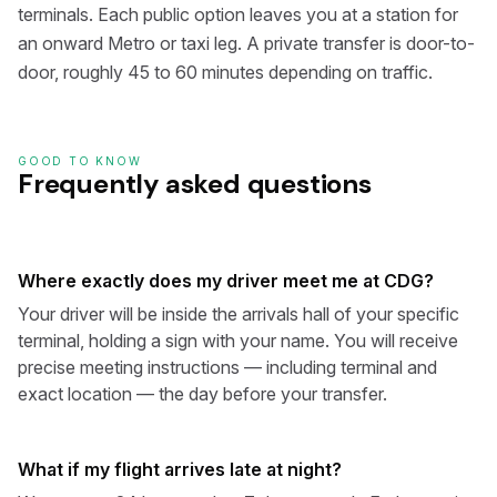
terminals. Each public option leaves you at a station for
an onward Metro or taxi leg. A private transfer is door-to-
door, roughly 45 to 60 minutes depending on traffic.
GOOD TO KNOW
Frequently asked questions
Where exactly does my driver meet me at CDG?
Your driver will be inside the arrivals hall of your specific
terminal, holding a sign with your name. You will receive
precise meeting instructions — including terminal and
exact location — the day before your transfer.
What if my flight arrives late at night?