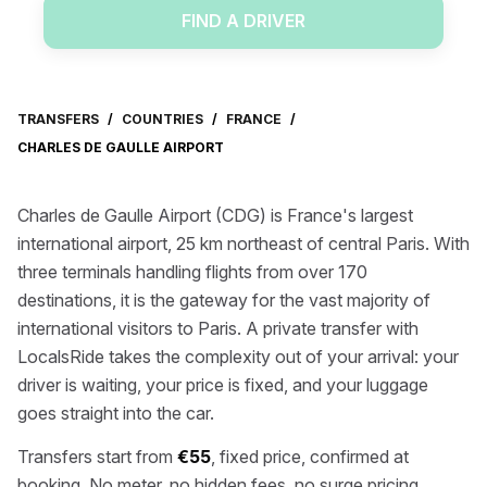
FIND A DRIVER
TRANSFERS
/
COUNTRIES
/
FRANCE
/
CHARLES DE GAULLE AIRPORT
Charles de Gaulle Airport (CDG) is France's largest
international airport, 25 km northeast of central Paris. With
three terminals handling flights from over 170
destinations, it is the gateway for the vast majority of
international visitors to Paris. A private transfer with
LocalsRide takes the complexity out of your arrival: your
driver is waiting, your price is fixed, and your luggage
goes straight into the car.
Transfers start from
€55
, fixed price, confirmed at
booking. No meter, no hidden fees, no surge pricing.