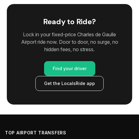
Ready to Ride?
Lock in your fixed-price Charles de Gaulle
Airport ride now. Door to door, no surge, no
hidden fees, no stress.
Find your driver
Get the LocalsRide app
TOP AIRPORT TRANSFERS