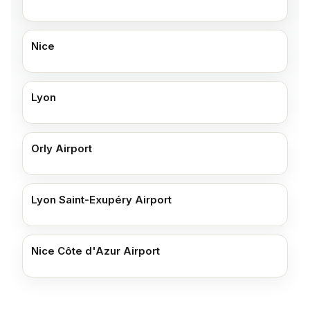
Nice
Lyon
Orly Airport
Lyon Saint-Exupéry Airport
Nice Côte d'Azur Airport