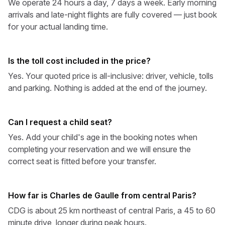
We operate 24 hours a day, 7 days a week. Early morning
arrivals and late-night flights are fully covered — just book
for your actual landing time.
Is the toll cost included in the price?
Yes. Your quoted price is all-inclusive: driver, vehicle, tolls
and parking. Nothing is added at the end of the journey.
Can I request a child seat?
Yes. Add your child's age in the booking notes when
completing your reservation and we will ensure the
correct seat is fitted before your transfer.
How far is Charles de Gaulle from central Paris?
CDG is about 25 km northeast of central Paris, a 45 to 60
minute drive, longer during peak hours.