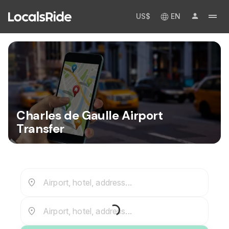
US$
EN
Charles de Gaulle Airport
Transfer
Airport, hotel, address...
Airport, hotel, address...