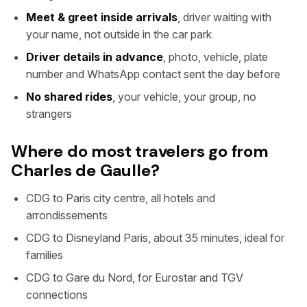
Meet & greet inside arrivals
, driver waiting with
your name, not outside in the car park
Driver details in advance
, photo, vehicle, plate
number and WhatsApp contact sent the day before
No shared rides
, your vehicle, your group, no
strangers
Where do most travelers go from
Charles de Gaulle?
CDG to Paris city centre, all hotels and
arrondissements
CDG to Disneyland Paris, about 35 minutes, ideal for
families
CDG to Gare du Nord, for Eurostar and TGV
connections