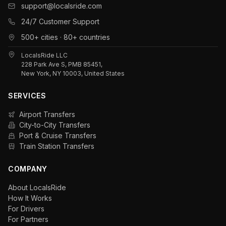
support@localsride.com
24/7 Customer Support
500+ cities · 80+ countries
LocalsRide LLC
228 Park Ave S, PMB 85451,
New York, NY 10003, United States
SERVICES
Airport Transfers
City-to-City Transfers
Port & Cruise Transfers
Train Station Transfers
COMPANY
About LocalsRide
How It Works
For Drivers
For Partners