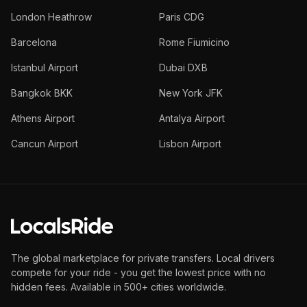
London Heathrow
Paris CDG
Barcelona
Rome Fiumicino
Istanbul Airport
Dubai DXB
Bangkok BKK
New York JFK
Athens Airport
Antalya Airport
Cancun Airport
Lisbon Airport
The global marketplace for private transfers. Local drivers
compete for your ride - you get the lowest price with no
hidden fees. Available in 500+ cities worldwide.