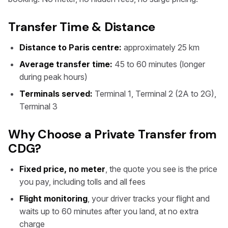
Transfer Time & Distance
Distance to Paris centre:
approximately 25 km
Average transfer time:
45 to 60 minutes (longer
during peak hours)
Terminals served:
Terminal 1, Terminal 2 (2A to 2G),
Terminal 3
Why Choose a Private Transfer from
CDG?
Fixed price, no meter
, the quote you see is the price
you pay, including tolls and all fees
Flight monitoring
, your driver tracks your flight and
waits up to 60 minutes after you land, at no extra
charge