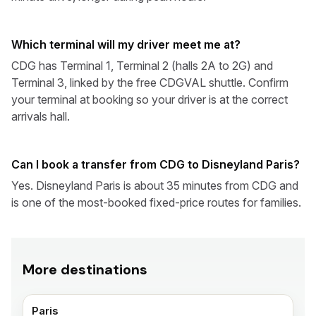
Which terminal will my driver meet me at?
CDG has Terminal 1, Terminal 2 (halls 2A to 2G) and
Terminal 3, linked by the free CDGVAL shuttle. Confirm
your terminal at booking so your driver is at the correct
arrivals hall.
Can I book a transfer from CDG to Disneyland Paris?
Yes. Disneyland Paris is about 35 minutes from CDG and
is one of the most-booked fixed-price routes for families.
More destinations
Paris