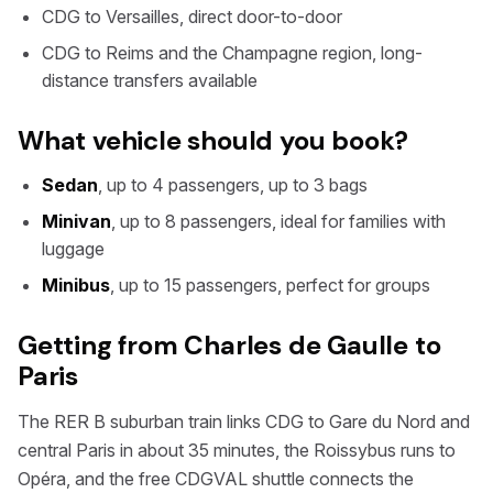
CDG to Versailles, direct door-to-door
CDG to Reims and the Champagne region, long-
distance transfers available
What vehicle should you book?
Sedan
, up to 4 passengers, up to 3 bags
Minivan
, up to 8 passengers, ideal for families with
luggage
Minibus
, up to 15 passengers, perfect for groups
Getting from Charles de Gaulle to
Paris
The RER B suburban train links CDG to Gare du Nord and
central Paris in about 35 minutes, the Roissybus runs to
Opéra, and the free CDGVAL shuttle connects the