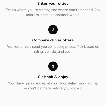
Enter your cities
Tell us where you're starting and where you're headed. Any
address, hotel, or landmark works.
2
Compare driver offers
Verified drivers send you competing prices. Pick based on
rating, vehicle, and cost.
3
Sit back & enjoy
Your driver picks you up at your door. Relax, work, or nap
— you'll be there before you know it.