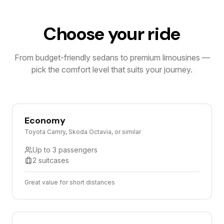
Choose your ride
From budget-friendly sedans to premium limousines —
pick the comfort level that suits your journey.
Economy
Toyota Camry, Skoda Octavia, or similar
Up to 3 passengers
2 suitcases
Great value for short distances