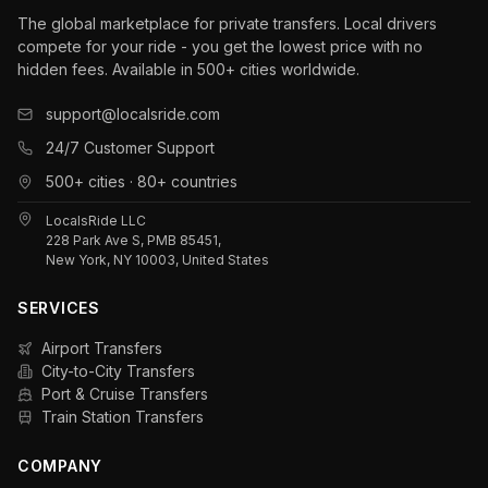
The global marketplace for private transfers. Local drivers
compete for your ride - you get the lowest price with no
hidden fees. Available in 500+ cities worldwide.
support@localsride.com
24/7 Customer Support
500+ cities · 80+ countries
LocalsRide LLC
228 Park Ave S, PMB 85451,
New York, NY 10003, United States
SERVICES
Airport Transfers
City-to-City Transfers
Port & Cruise Transfers
Train Station Transfers
COMPANY