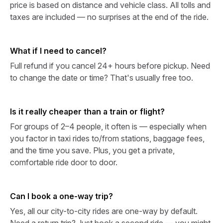
price is based on distance and vehicle class. All tolls and
taxes are included — no surprises at the end of the ride.
What if I need to cancel?
Full refund if you cancel 24+ hours before pickup. Need
to change the date or time? That's usually free too.
Is it really cheaper than a train or flight?
For groups of 2–4 people, it often is — especially when
you factor in taxi rides to/from stations, baggage fees,
and the time you save. Plus, you get a private,
comfortable ride door to door.
Can I book a one-way trip?
Yes, all our city-to-city rides are one-way by default.