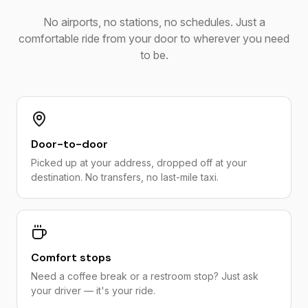
No airports, no stations, no schedules. Just a
comfortable ride from your door to wherever you need
to be.
Door-to-door
Picked up at your address, dropped off at your
destination. No transfers, no last-mile taxi.
Comfort stops
Need a coffee break or a restroom stop? Just ask
your driver — it's your ride.