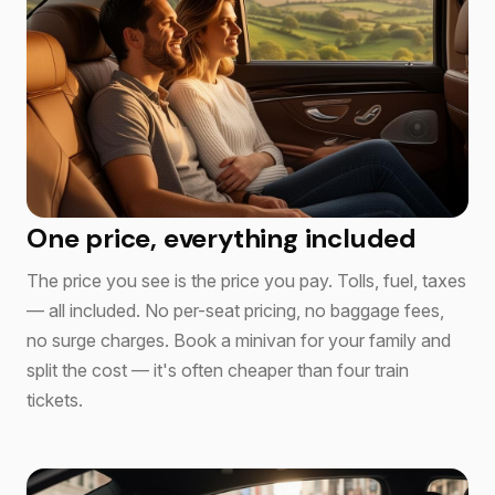
One price, everything included
The price you see is the price you pay. Tolls, fuel, taxes
— all included. No per-seat pricing, no baggage fees,
no surge charges. Book a minivan for your family and
split the cost — it's often cheaper than four train
tickets.