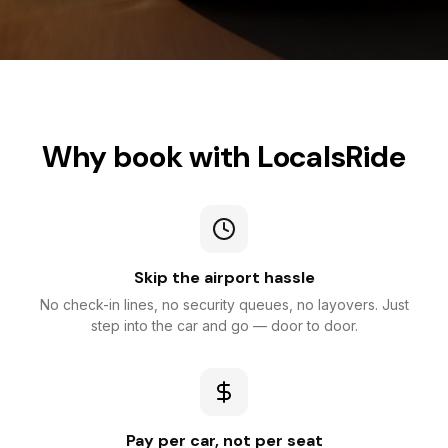
Why book with LocalsRide
Skip the airport hassle
No check-in lines, no security queues, no layovers. Just
step into the car and go — door to door.
Pay per car, not per seat