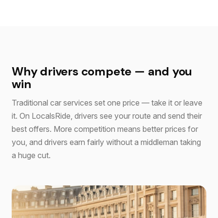
Why drivers compete — and you
win
Traditional car services set one price — take it or leave
it. On LocalsRide, drivers see your route and send their
best offers. More competition means better prices for
you, and drivers earn fairly without a middleman taking
a huge cut.