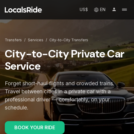
US$
EN
Transfers
/
Services
/
City-to-City Transfers
City-to-City Private Car
Service
Forget short-haul flights and crowded trains.
Travel between cities in a private car with a
professional driver — comfortably, on your
schedule.
BOOK YOUR RIDE