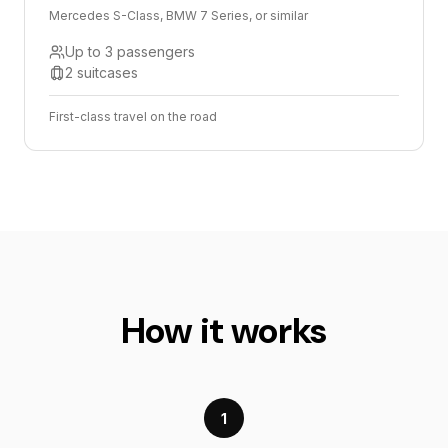
Mercedes S-Class, BMW 7 Series, or similar
Up to 3 passengers
2 suitcases
First-class travel on the road
How it works
1