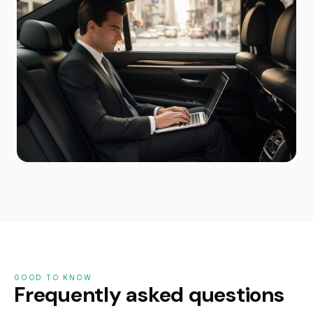
GOOD TO KNOW
Frequently asked questions