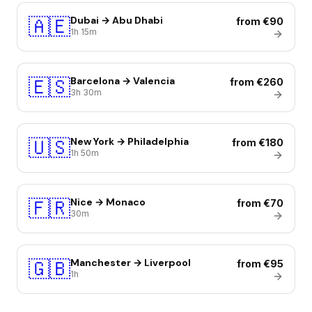
🇦🇪
Dubai → Abu Dhabi
from €90
1h 15m
🇪🇸
Barcelona → Valencia
from €260
3h 30m
🇺🇸
New York → Philadelphia
from €180
1h 50m
🇫🇷
Nice → Monaco
from €70
30m
🇬🇧
Manchester → Liverpool
from €95
1h