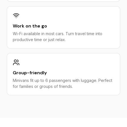
Work on the go
Wi-Fi available in most cars. Turn travel time into
productive time or just relax.
Group-friendly
Minivans fit up to 6 passengers with luggage. Perfect
for families or groups of friends.