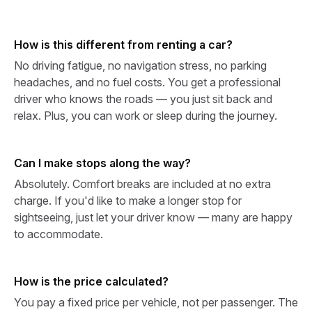
How is this different from renting a car?
No driving fatigue, no navigation stress, no parking
headaches, and no fuel costs. You get a professional
driver who knows the roads — you just sit back and
relax. Plus, you can work or sleep during the journey.
Can I make stops along the way?
Absolutely. Comfort breaks are included at no extra
charge. If you'd like to make a longer stop for
sightseeing, just let your driver know — many are happy
to accommodate.
How is the price calculated?
You pay a fixed price per vehicle, not per passenger. The