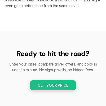
Need a return trip? Just book a second ride — you might
even get a better price from the same driver.
Ready to hit the road?
Enter your cities, compare driver offers, and book in
under a minute. No signup walls, no hidden fees.
GET YOUR PRICE