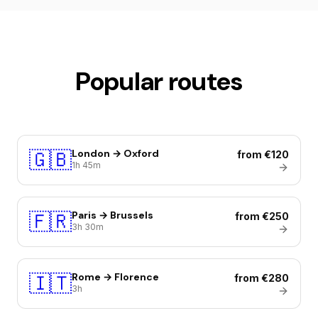
Popular routes
🇬🇧
London → Oxford
from €120
1h 45m
🇫🇷
Paris → Brussels
from €250
3h 30m
🇮🇹
Rome → Florence
from €280
3h