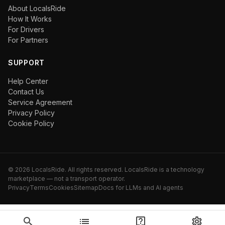
About LocalsRide
How It Works
For Drivers
For Partners
SUPPORT
Help Center
Contact Us
Service Agreement
Privacy Policy
Cookie Policy
©
2026
LocalsRide. All rights reserved. LocalsRide is a technology
marketplace — not a transport operator.
Privacy
Terms
Cookies
Sitemap
Docs for LLMs and AI agents