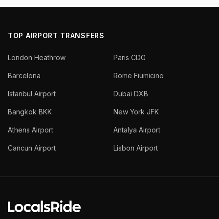
TOP AIRPORT TRANSFERS
London Heathrow
Paris CDG
Barcelona
Rome Fiumicino
Istanbul Airport
Dubai DXB
Bangkok BKK
New York JFK
Athens Airport
Antalya Airport
Cancun Airport
Lisbon Airport