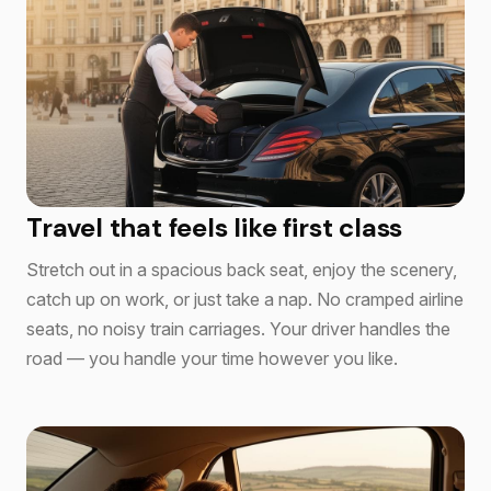
Travel that feels like first class
Stretch out in a spacious back seat, enjoy the scenery,
catch up on work, or just take a nap. No cramped airline
seats, no noisy train carriages. Your driver handles the
road — you handle your time however you like.