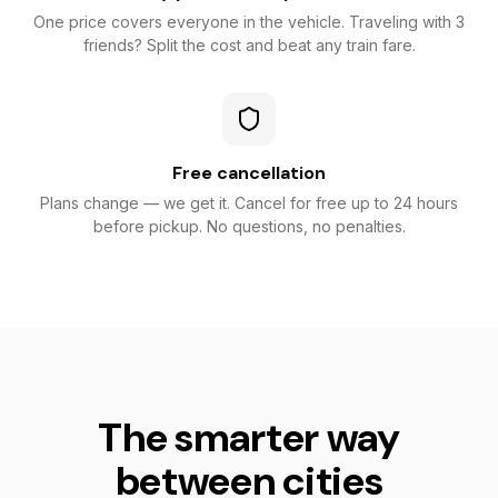
One price covers everyone in the vehicle. Traveling with 3
friends? Split the cost and beat any train fare.
Free cancellation
Plans change — we get it. Cancel for free up to 24 hours
before pickup. No questions, no penalties.
The smarter way
between cities