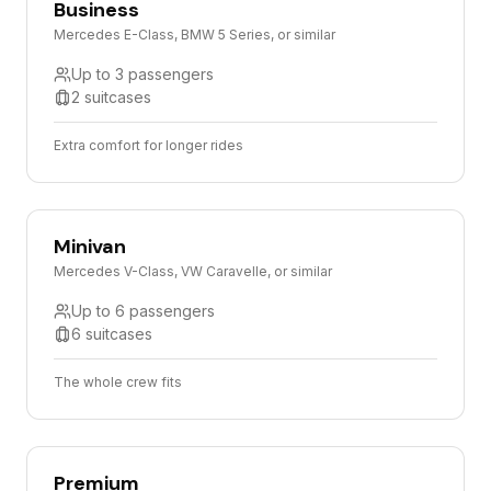
Business
Mercedes E-Class, BMW 5 Series, or similar
Up to 3 passengers
2 suitcases
Extra comfort for longer rides
Minivan
Mercedes V-Class, VW Caravelle, or similar
Up to 6 passengers
6 suitcases
The whole crew fits
Premium