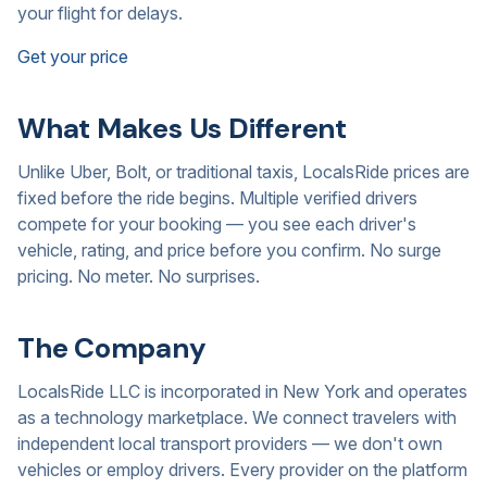
your flight for delays.
Get your price
What Makes Us Different
Unlike Uber, Bolt, or traditional taxis, LocalsRide prices are
fixed before the ride begins. Multiple verified drivers
compete for your booking — you see each driver's
vehicle, rating, and price before you confirm. No surge
pricing. No meter. No surprises.
The Company
LocalsRide LLC is incorporated in New York and operates
as a technology marketplace. We connect travelers with
independent local transport providers — we don't own
vehicles or employ drivers. Every provider on the platform