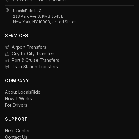
LocalsRide LLC
228 Park Ave S, PMB 85451,
New York, NY 10003, United States
SERVICES
Airport Transfers
City-to-City Transfers
Port & Cruise Transfers
Train Station Transfers
COMPANY
About LocalsRide
How It Works
For Drivers
SUPPORT
Help Center
Contact Us