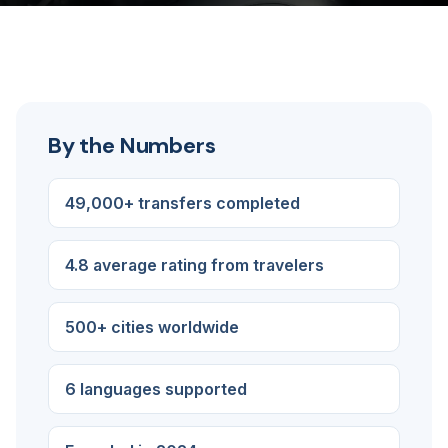
By the Numbers
49,000+ transfers completed
4.8 average rating from travelers
500+ cities worldwide
6 languages supported