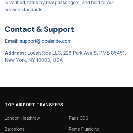
is verified, rated by real passengers, and held to our
service standards.
Contact & Support
Email:
support@localsride.com
Address:
LocalsRide LLC, 228 Park Ave S, PMB 85451,
New York, NY 10003, USA
TOP AIRPORT TRANSFERS
London Heathrow
Paris CDG
Barcelona
Rome Fiumicino