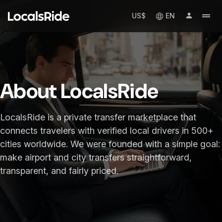
US$
EN
About LocalsRide
LocalsRide is a private transfer marketplace that
connects travelers with verified local drivers in 500+
cities worldwide. We were founded with a simple goal:
make airport and city transfers straightforward,
transparent, and fairly priced.