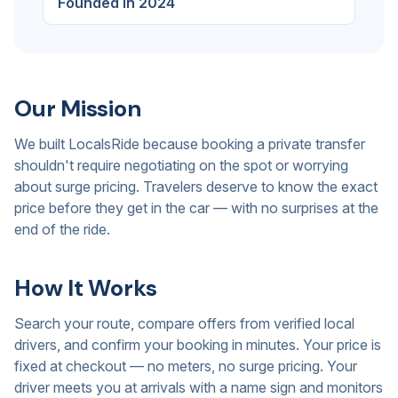
Founded in 2024
Our Mission
We built LocalsRide because booking a private transfer
shouldn't require negotiating on the spot or worrying
about surge pricing. Travelers deserve to know the exact
price before they get in the car — with no surprises at the
end of the ride.
How It Works
Search your route, compare offers from verified local
drivers, and confirm your booking in minutes. Your price is
fixed at checkout — no meters, no surge pricing. Your
driver meets you at arrivals with a name sign and monitors