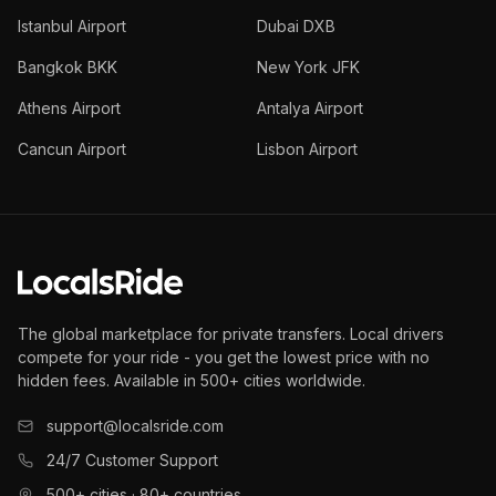
Istanbul Airport
Dubai DXB
Bangkok BKK
New York JFK
Athens Airport
Antalya Airport
Cancun Airport
Lisbon Airport
The global marketplace for private transfers. Local drivers
compete for your ride - you get the lowest price with no
hidden fees. Available in 500+ cities worldwide.
support@localsride.com
24/7 Customer Support
500+ cities · 80+ countries