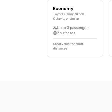
Economy
Toyota Camry, Skoda
Octavia, or similar
Up to 3 passengers
2 suitcases
Great value for short
distances