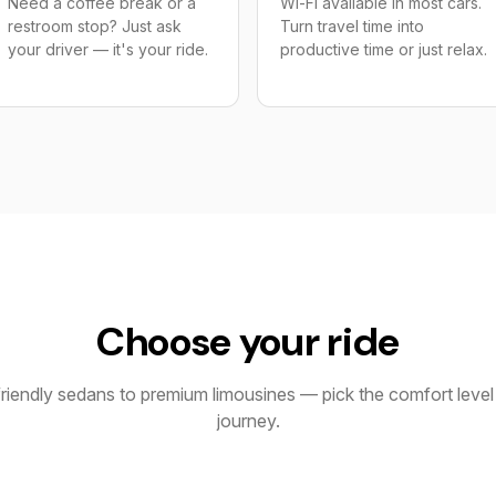
Need a coffee break or a
Wi-Fi available in most cars.
restroom stop? Just ask
Turn travel time into
your driver — it's your ride.
productive time or just relax.
Choose your ride
iendly sedans to premium limousines — pick the comfort level 
journey.