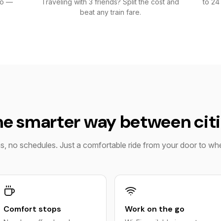
go —
Traveling with 3 friends? Split the cost and
to 24
beat any train fare.
e smarter way between cit
ns, no schedules. Just a comfortable ride from your door to w
Comfort stops
Work on the go