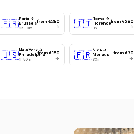
Paris →
Rome →
🇫🇷
🇮🇹
from €250
from €280
Brussels
Florence
3h 30m
3h
New York →
Nice →
🇺🇸
🇫🇷
from €180
from €70
Philadelphia
Monaco
1h 50m
30m