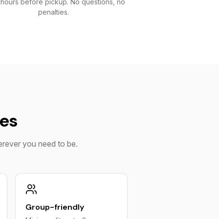
 hours before pickup. No questions, no
penalties.
ies
herever you need to be.
Group-friendly