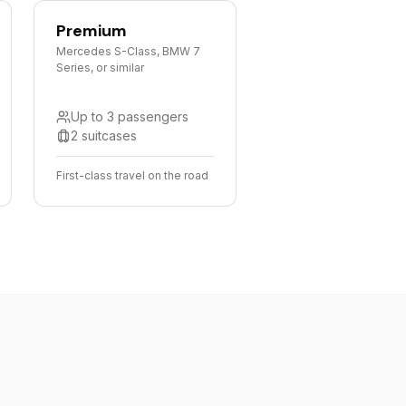
Premium
Mercedes S-Class, BMW 7
Series, or similar
Up to 3 passengers
2 suitcases
First-class travel on the road