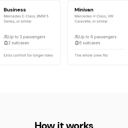
Business
Minivan
Mercedes E-Class, BMW 5
Mercedes V-Class, VW
Series, or similar
Caravelle, or similar
Up to 3 passengers
Up to 6 passengers
2 suitcases
6 suitcases
Extra comfort for longer rides
The whole crew fits
How it works