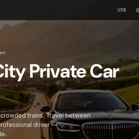
US$
fers
ity Private Car
d crowded trains. Travel between
 professional driver —
le.