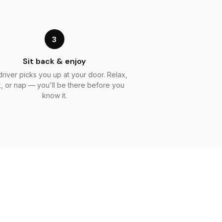
3
Sit back & enjoy
driver picks you up at your door. Relax,
, or nap — you'll be there before you
know it.