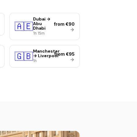
Dubai →
🇦🇪
Abu
from €90
Dhabi
1h 15m
Manchester
🇬🇧
from €95
→ Liverpool
1h