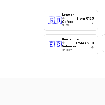
London
🇬🇧
→
from €120
Oxford
1h 45m
Barcelona
🇪🇸
→
from €260
Valencia
3h 30m