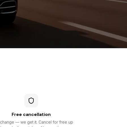
Free cancellation
 change — we get it. Cancel for free up