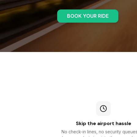
BOOK YOUR RIDE
Skip the airport hassle
No check-in lines, no security queue