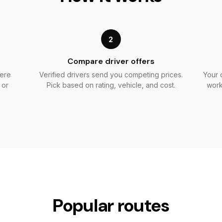
2
Compare driver offers
here
Verified drivers send you competing prices.
Your 
 or
Pick based on rating, vehicle, and cost.
work
Popular routes