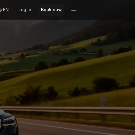
EN
Log in
Book now