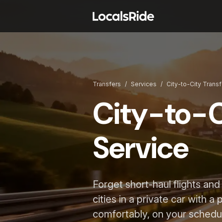
Transfers
/
Services
/
City-to-City Trans
City-to-C
Service
Forget short-haul flights an
cities in a private car with a
comfortably, on your schedu