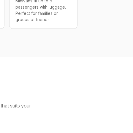
Minivans fit up to 6
passengers with luggage.
Perfect for families or
groups of friends.
that suits your