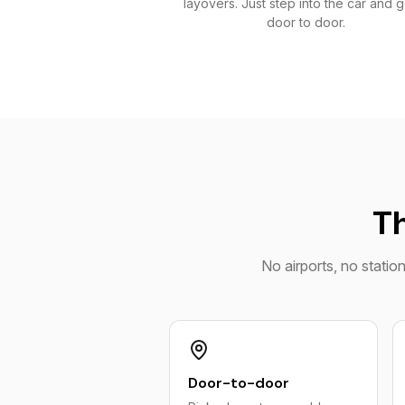
layovers. Just step into the car and 
door to door.
Th
No airports, no statio
Door-to-door