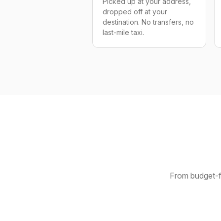
Picked up at your address,
dropped off at your
destination. No transfers, no
last-mile taxi.
From budget-fr