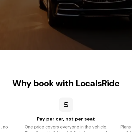
Why book with LocalsRide
Pay per car, not per seat
s, no
One price covers everyone in the vehicle.
Plans