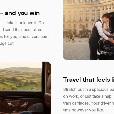
— and you win
 — take it or leave it. On
d send their best offers.
s for you, and drivers earn
huge cut.
Travel that feels l
Stretch out in a spacious b
on work, or just take a nap.
train carriages. Your drive
time however you like.