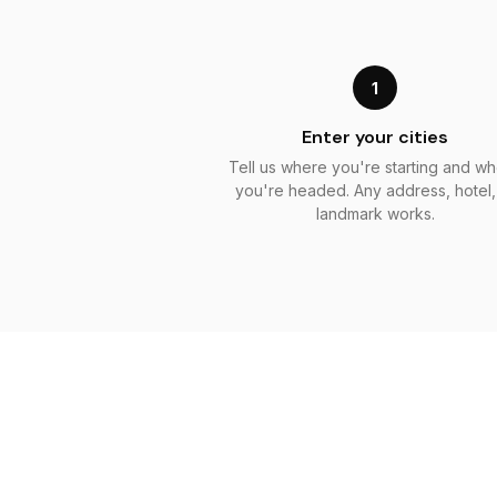
1
Enter your cities
Tell us where you're starting and w
you're headed. Any address, hotel,
landmark works.