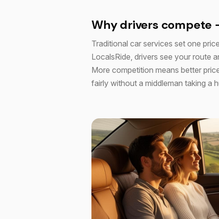
Why drivers compete 
Traditional car services set one price
LocalsRide, drivers see your route an
More competition means better price
fairly without a middleman taking a 