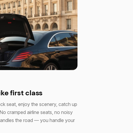
ike first class
ack seat, enjoy the scenery, catch up
 No cramped airline seats, no noisy
r handles the road — you handle your