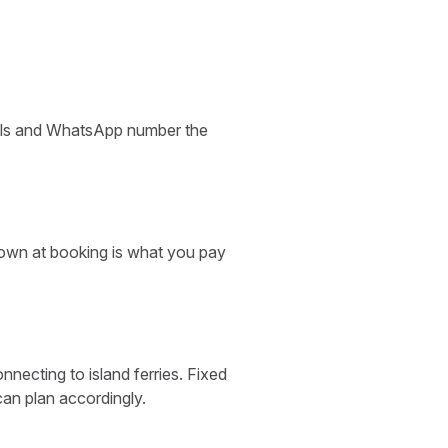
etails and WhatsApp number the
shown at booking is what you pay
necting to island ferries. Fixed
can plan accordingly.