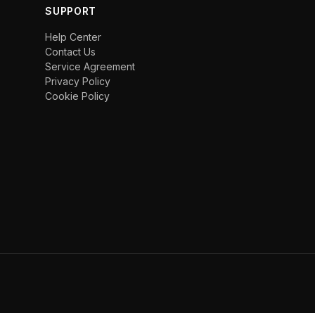
SUPPORT
Help Center
Contact Us
Service Agreement
Privacy Policy
Cookie Policy