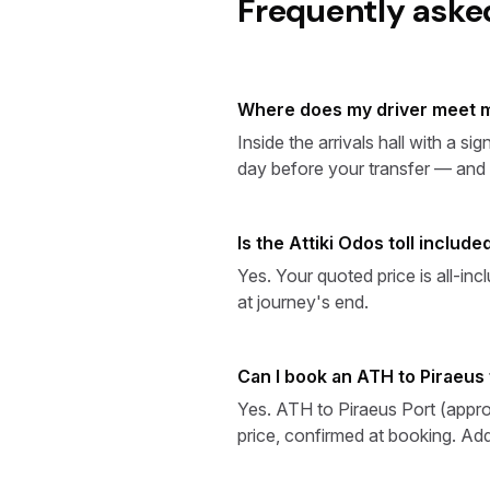
Frequently aske
Where does my driver meet m
Inside the arrivals hall with a 
day before your transfer — and in
Is the Attiki Odos toll includ
Yes. Your quoted price is all-in
at journey's end.
Can I book an ATH to Piraeus 
Yes. ATH to Piraeus Port (appro
price, confirmed at booking. Add