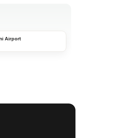
ni Airport