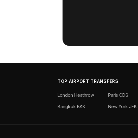
TOP AIRPORT TRANSFERS
London Heathrow
Paris CDG
Bangkok BKK
New York JFK