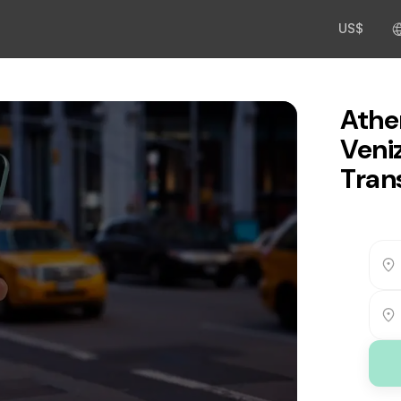
US$
Athe
Veni
Tran