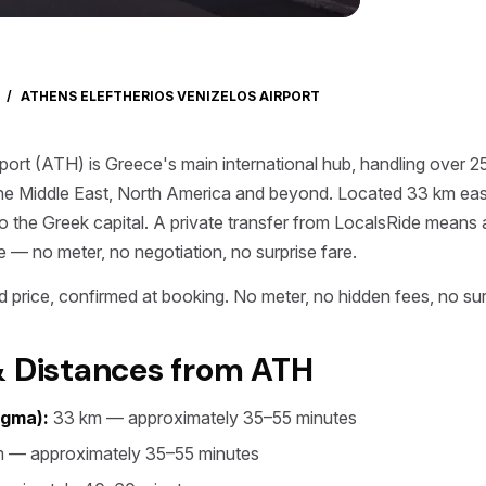
/
ATHENS ELEFTHERIOS VENIZELOS AIRPORT
port (ATH) is Greece's main international hub, handling over 2
he Middle East, North America and beyond. Located 33 km east o
s to the Greek capital. A private transfer from LocalsRide means
e — no meter, no negotiation, no surprise fare.
 price, confirmed at booking. No meter, no hidden fees, no sur
& Distances from ATH
agma):
33 km — approximately 35–55 minutes
 — approximately 35–55 minutes