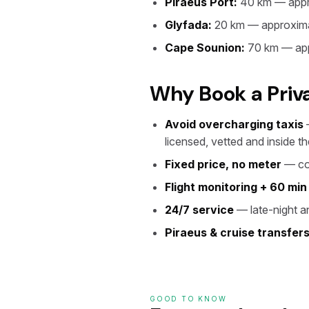
Piraeus Port:
40 km — appr
Glyfada:
20 km — approxima
Cape Sounion:
70 km — app
Why Book a Priv
Avoid overcharging taxis
—
licensed, vetted and inside the
Fixed price, no meter
— con
Flight monitoring + 60 min
24/7 service
— late-night an
Piraeus & cruise transfer
GOOD TO KNOW