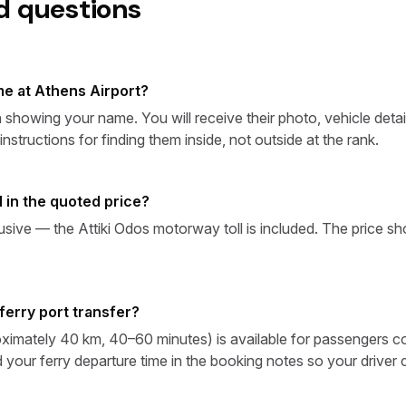
d questions
e at Athens Airport?
sign showing your name. You will receive their photo, vehicle d
structions for finding them inside, not outside at the rank.
ed in the quoted price?
clusive — the Attiki Odos motorway toll is included. The price 
ferry port transfer?
ximately 40 km, 40–60 minutes) is available for passengers con
 your ferry departure time in the booking notes so your driver 