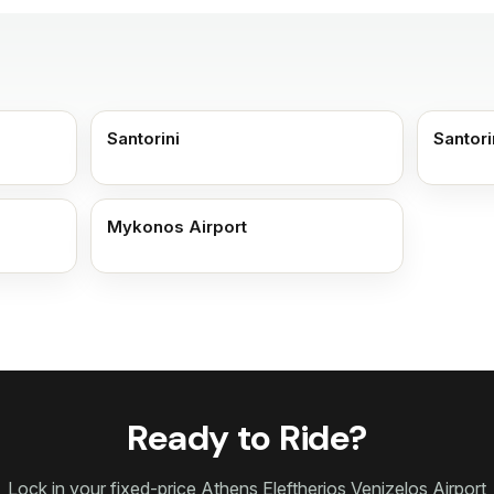
Santorini
Santori
Mykonos Airport
Ready to Ride?
Lock in your fixed-price Athens Eleftherios Venizelos Airport