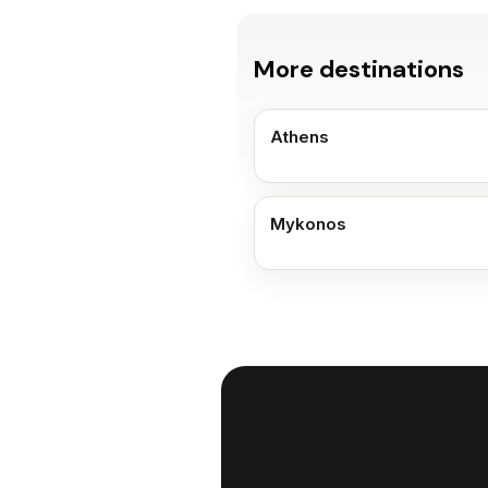
More destinations
Athens
Mykonos