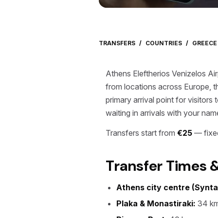
TRANSFERS
/
COUNTRIES
/
GREECE
Athens Eleftherios Venizelos Air
from locations across Europe, t
primary arrival point for visitor
waiting in arrivals with your nam
Transfers start from
€25
— fixed
Transfer Times 
Athens city centre (Synt
Plaka & Monastiraki:
34 km