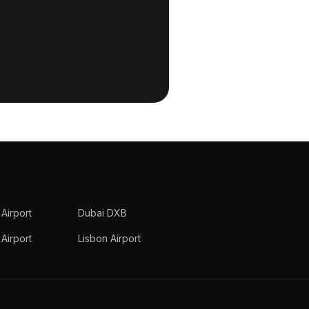
 Airport
Dubai DXB
Airport
Lisbon Airport