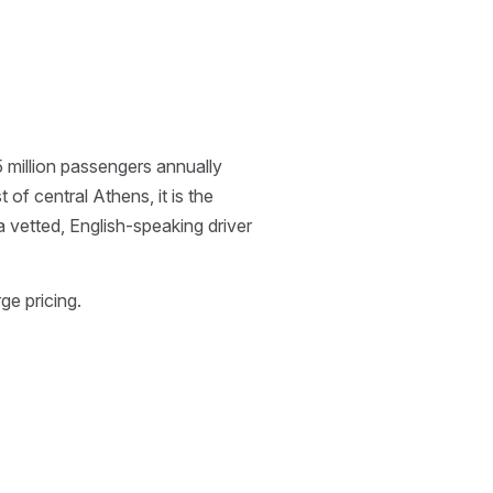
5 million passengers annually
f central Athens, it is the
 a vetted, English-speaking driver
ge pricing.