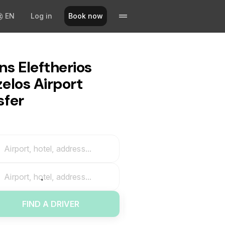
EN
Log in
Book now
ns Eleftherios
zelos Airport
sfer
Airport, hotel, address...
Airport, hotel, address...
FIND A DRIVER