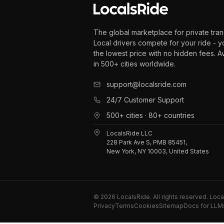
The global marketplace for private tran
Local drivers compete for your ride - y
the lowest price with no hidden fees. A
in 500+ cities worldwide.
support@localsride.com
24/7 Customer Support
500+ cities · 80+ countries
LocalsRide LLC
228 Park Ave S, PMB 85451,
New York, NY 10003, United States
©
2026
LocalsRide. All rights reserved. Loc
Privacy
Terms
Cookies
Sitemap
Docs for LLM