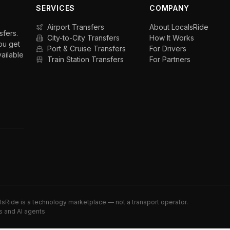
SERVICES
COMPANY
Airport Transfers
About LocalsRide
sfers.
City-to-City Transfers
How It Works
ou get
Port & Cruise Transfers
For Drivers
vailable
Train Station Transfers
For Partners
alsRide is a technology marketplace — not a transport operator.
s and AI agents