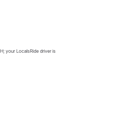
H; your LocalsRide driver is