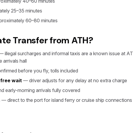
oximately 40–60 minutes
tely 25–35 minutes
roximately 60–80 minutes
ate Transfer from ATH?
 illegal surcharges and informal taxis are a known issue at AT
 arrivals hall
firmed before you fly, tolls included
 free wait
— driver adjusts for any delay at no extra charge
d early-morning arrivals fully covered
s
— direct to the port for island ferry or cruise ship connections