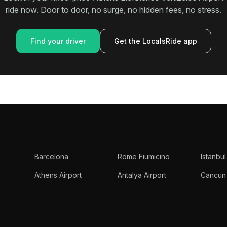
ride now. Door to door, no surge, no hidden fees, no stress.
Find your driver
Get the LocalsRide app
Barcelona
Rome Fiumicino
Istanbul
Athens Airport
Antalya Airport
Cancun 