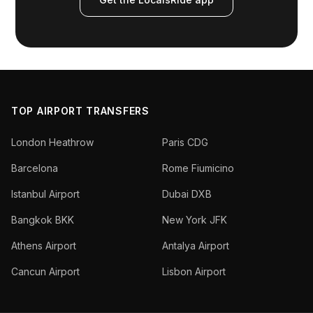
TOP AIRPORT TRANSFERS
London Heathrow
Paris CDG
Barcelona
Rome Fiumicino
Istanbul Airport
Dubai DXB
Bangkok BKK
New York JFK
Athens Airport
Antalya Airport
Cancun Airport
Lisbon Airport