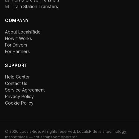
Train Station Transfers
COMPANY
About LocalsRide
How It Works
For Drivers
For Partners
SUPPORT
Help Center
Contact Us
Service Agreement
Privacy Policy
Cookie Policy
©
2026
LocalsRide. All rights reserved. LocalsRide is a technology
marketplace — not a transport operator.