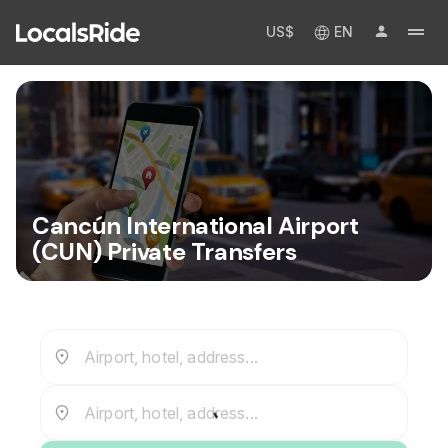
US$
EN
Cancún International Airport
(CUN) Private Transfers
Airport, hotel, address...
Airport, hotel, address...