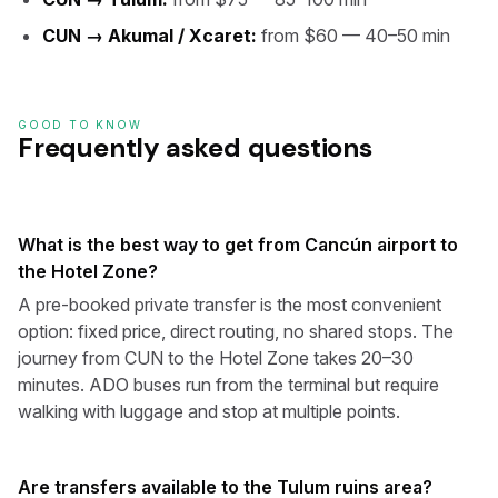
CUN → Akumal / Xcaret:
from $60 — 40–50 min
GOOD TO KNOW
Frequently asked questions
What is the best way to get from Cancún airport to
the Hotel Zone?
A pre-booked private transfer is the most convenient
option: fixed price, direct routing, no shared stops. The
journey from CUN to the Hotel Zone takes 20–30
minutes. ADO buses run from the terminal but require
walking with luggage and stop at multiple points.
Are transfers available to the Tulum ruins area?