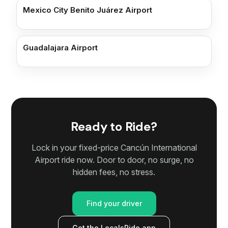
Mexico City Benito Juárez Airport
Guadalajara Airport
Ready to Ride?
Lock in your fixed-price Cancún International
Airport ride now. Door to door, no surge, no
hidden fees, no stress.
Find your driver
Get the LocalsRide app