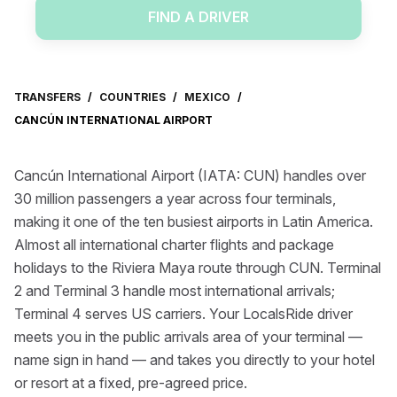
FIND A DRIVER
TRANSFERS
/
COUNTRIES
/
MEXICO
/
CANCÚN INTERNATIONAL AIRPORT
Cancún International Airport (IATA: CUN) handles over
30 million passengers a year across four terminals,
making it one of the ten busiest airports in Latin America.
Almost all international charter flights and package
holidays to the Riviera Maya route through CUN. Terminal
2 and Terminal 3 handle most international arrivals;
Terminal 4 serves US carriers. Your LocalsRide driver
meets you in the public arrivals area of your terminal —
name sign in hand — and takes you directly to your hotel
or resort at a fixed, pre-agreed price.