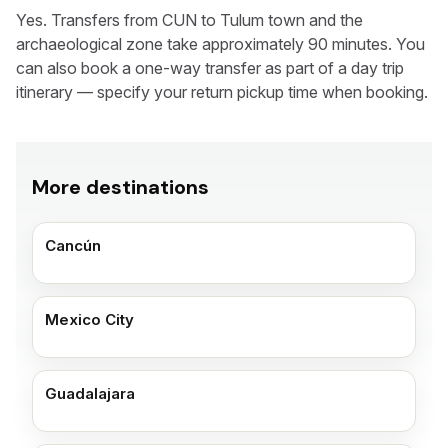
Yes. Transfers from CUN to Tulum town and the
archaeological zone take approximately 90 minutes. You
can also book a one-way transfer as part of a day trip
itinerary — specify your return pickup time when booking.
More destinations
Cancún
Mexico City
Guadalajara