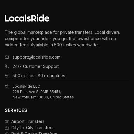
The global marketplace for private transfers. Local drivers
compete for your ride - you get the lowest price with no
hidden fees. Available in 500+ cities worldwide.
support@localsride.com
24/7 Customer Support
500+ cities · 80+ countries
LocalsRide LLC
228 Park Ave S, PMB 85451,
New York, NY 10003, United States
SERVICES
Airport Transfers
City-to-City Transfers
Port & Cruise Transfers