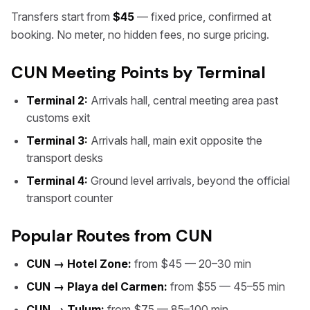
Transfers start from
$45
— fixed price, confirmed at
booking. No meter, no hidden fees, no surge pricing.
CUN Meeting Points by Terminal
Terminal 2:
Arrivals hall, central meeting area past
customs exit
Terminal 3:
Arrivals hall, main exit opposite the
transport desks
Terminal 4:
Ground level arrivals, beyond the official
transport counter
Popular Routes from CUN
CUN → Hotel Zone:
from $45 — 20–30 min
CUN → Playa del Carmen:
from $55 — 45–55 min
CUN → Tulum:
from $75 — 85–100 min