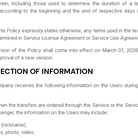
erein, including those used to determine the duration of a te
according to the beginning and the end of respective days 
this Policy expressly states otherwise, any terms used in the tex
ermined in Service License Agreement or Service Use Agreem
ersion of the Policy shall come into effect on March 01, 202
approval of a new version.
LECTION OF INFORMATION
mpany receives the following information on the Users during
When the transfers are ordered through the Service or the Servi
senger, the information on the Users may include:
(nickname),
s, photo, video,