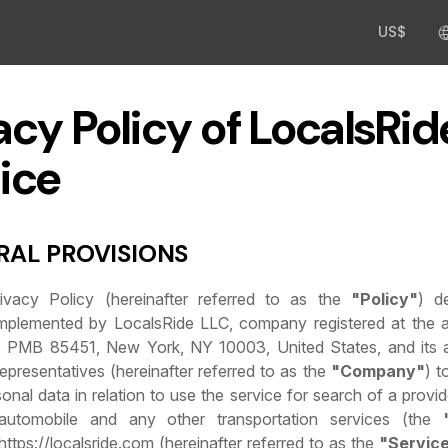
US$
acy Policy of LocalsRid
ice
ERAL PROVISIONS
rivacy Policy (hereinafter referred to as the
"Policy"
) d
mplemented by LocalsRide LLC, company registered at the 
 PMB 85451, New York, NY 10003, United States, and its af
epresentatives (hereinafter referred to as the
"Company"
) t
onal data in relation to use the service for search of a provid
automobile and any other transportation services (the
 https://localsride.com (hereinafter referred to as the
"Servic