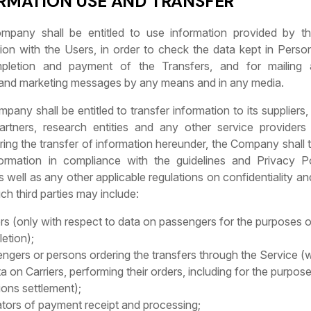
ORMATION USE AND TRANSFER
mpany shall be entitled to use information provided by t
on with the Users, in order to check the data kept in Perso
pletion and payment of the Transfers, and for mailing 
 and marketing messages by any means and in any media.
pany shall be entitled to transfer information to its suppliers,
artners, research entities and any other service providers
ring the transfer of information hereunder, the Company shall 
ormation in compliance with the guidelines and Privacy P
well as any other applicable regulations on confidentiality and
uch third parties may include:
ers (only with respect to data on passengers for the purposes 
etion);
ngers or persons ordering the transfers through the Service (w
ta on Carriers, performing their orders, including for the purpose
tions settlement);
tors of payment receipt and processing;