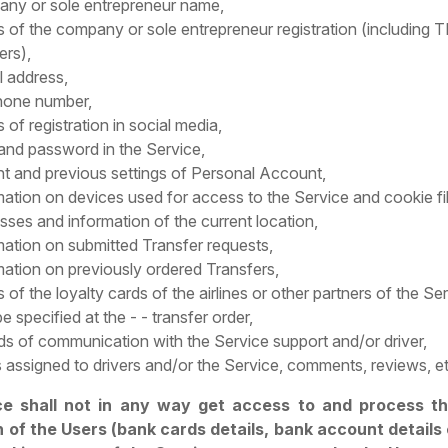
ny or sole entrepreneur name,
ls of the company or sole entrepreneur registration (including
rs),
l address,
hone number,
s of registration in social media,
 and password in the Service,
nt and previous settings of Personal Account,
mation on devices used for access to the Service and cookie fi
sses and information of the current location,
mation on submitted Transfer requests,
mation on previously ordered Transfers,
s of the loyalty cards of the airlines or other partners of the Se
e specified at the - - transfer order,
ds of communication with the Service support and/or driver,
 assigned to drivers and/or the Service, comments, reviews, et
ce shall not in any way get access to and process t
 of the Users (bank cards details, bank account details 