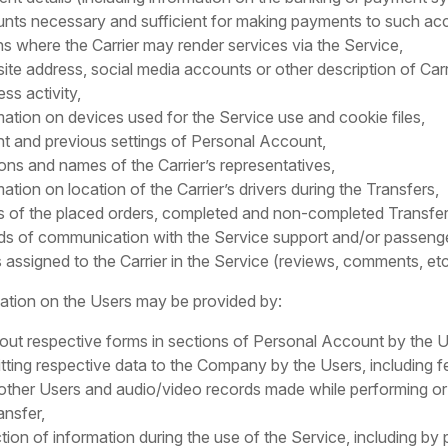
nts necessary and sufficient for making payments to such ac
ns where the Carrier may render services via the Service,
ite address, social media accounts or other description of Carr
ss activity,
mation on devices used for the Service use and cookie files,
nt and previous settings of Personal Account,
ions and names of the Carrier’s representatives,
mation on location of the Carrier’s drivers during the Transfers,
ls of the placed orders, completed and non-completed Transfer
ds of communication with the Service support and/or passeng
 assigned to the Carrier in the Service (reviews, comments, etc
mation on the Users may be provided by:
ng out respective forms in sections of Personal Account by the U
tting respective data to the Company by the Users, including 
other Users and audio/video records made while performing or
ansfer,
ction of information during the use of the Service, including by