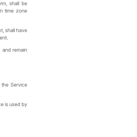
rm, shall be
in time zone
t, shall have
ent.
6 and remain
 the Service
ce is used by