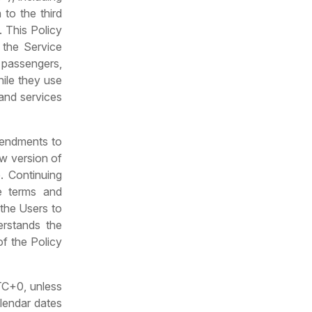
 to the third
. This Policy
 the Service
, passengers,
hile they use
 and services
mendments to
ew version of
. Continuing
e terms and
the Users to
erstands the
of the Policy
UTC+0, unless
alendar dates