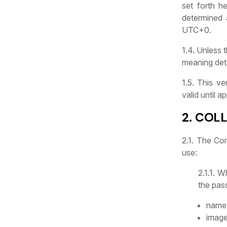
set forth h
determined 
UTC+0.
1.4. Unless 
meaning det
1.5. This v
valid until 
2. COL
2.1. The Co
use:
2.1.1. 
the pas
name 
image