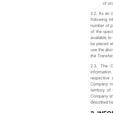
of or
2.2. As an o
following i
number of pa
of the speci
available to
be placed at
use the abov
the Transfer
2.3. The C
information
respective
Company may
territory o
Company sha
described he