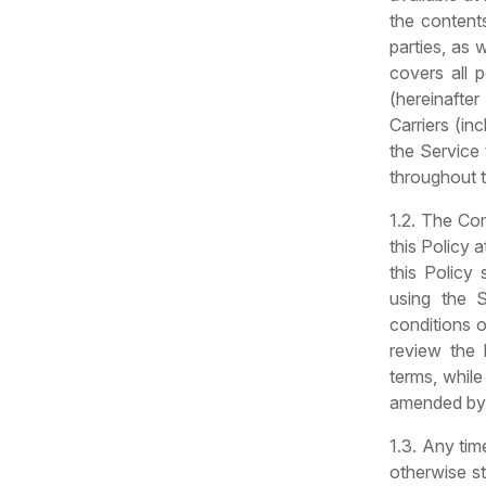
the contents
parties, as 
covers all 
(hereinafter
Carriers (in
the Service 
throughout t
1.2. The Co
this Policy 
this Policy
using the 
conditions 
review the 
terms, while
amended by t
1.3. Any tim
otherwise st