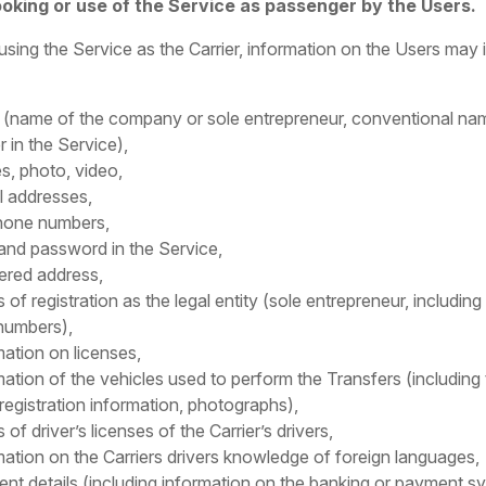
ooking or use of the Service as passenger by the Users.
using the Service as the Carrier, information on the Users may 
(name of the company or sole entrepreneur, conventional na
r in the Service),
s, photo, video,
l addresses,
hone numbers,
 and password in the Service,
tered address,
s of registration as the legal entity (sole entrepreneur, includin
numbers),
mation on licenses,
mation of the vehicles used to perform the Transfers (including
 registration information, photographs),
s of driver’s licenses of the Carrier’s drivers,
mation on the Carriers drivers knowledge of foreign languages,
nt details (including information on the banking or payment s