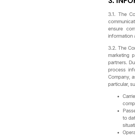
3. INF
3.1. The Co
communicati
ensure com
information
3.2. The Com
marketing p
partners. Du
process inf
Company, as 
particular, s
Carri
compl
Passe
to da
situa
Opera