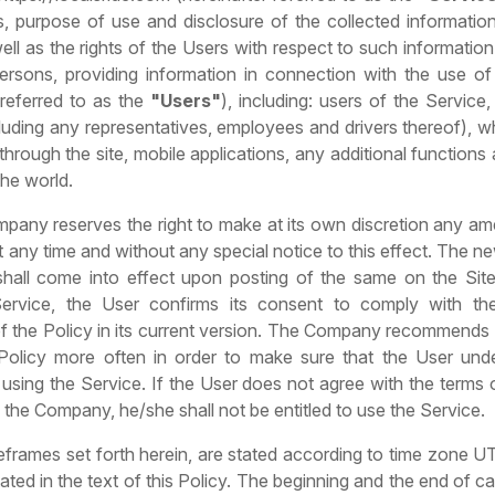
, purpose of use and disclosure of the collected information
well as the rights of the Users with respect to such information
persons, providing information in connection with the use of
 referred to as the
"Users"
), including: users of the Service
cluding any representatives, employees and drivers thereof), w
through the site, mobile applications, any additional functions
he world.
mpany reserves the right to make at its own discretion any a
at any time and without any special notice to this effect. The n
 shall come into effect upon posting of the same on the Site
Service, the User confirms its consent to comply with th
of the Policy in its current version. The Company recommends 
Policy more often in order to make sure that the User und
 using the Service. If the User does not agree with the terms 
he Company, he/she shall not be entitled to use the Service.
eframes set forth herein, are stated according to time zone 
ated in the text of this Policy. The beginning and the end of c