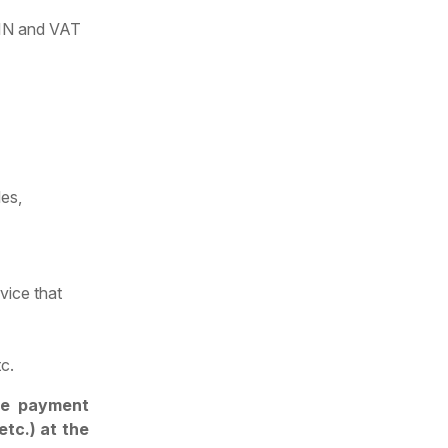
 TIN and VAT
les,
rvice that
c.
he payment
etc.) at the