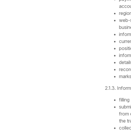
accou
regio
web-s
busine
infor
curre
posit
infor
detai
recor
marks
2.1.3. Infor
filli
submi
from 
the tr
colle