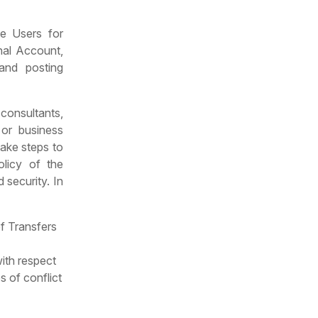
he Users for
nal Account,
and posting
 consultants,
 or business
take steps to
olicy of the
 security. In
of Transfers
ith respect
s of conflict