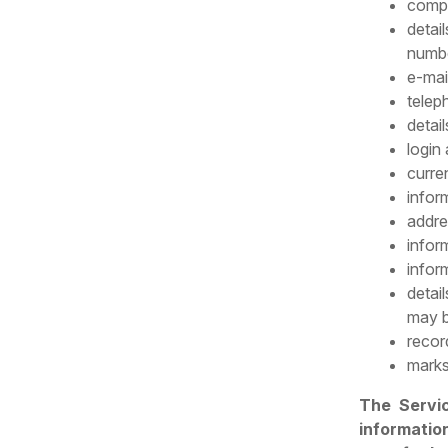
compa
detai
numbe
e-mai
telep
detail
login
curre
infor
addre
infor
infor
detail
may b
recor
marks
The Servi
information