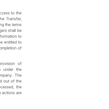
access to the
he Transfer,
ing the terms
gers shall be
nformation to
e entitled to
completion of
rovision of
rs under the
ompany. The
d out of the
ocessed, the
 actions are