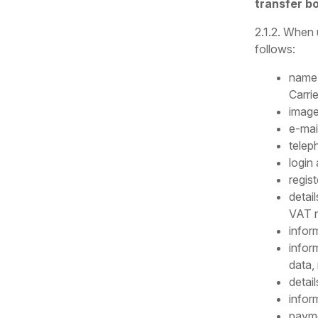
transfer b
2.1.2. When 
follows:
name 
Carrie
image
e-mai
telep
login
regis
detail
VAT 
infor
infor
data,
detail
infor
payme