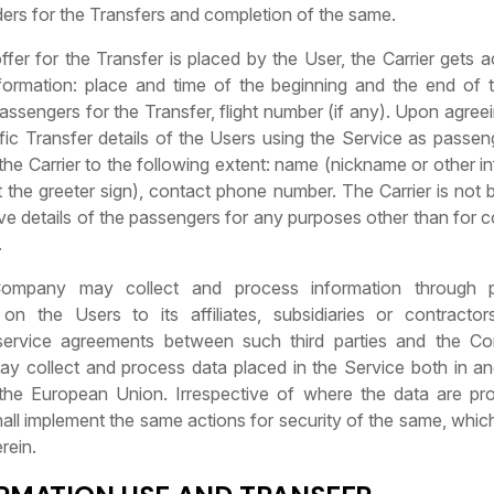
ders for the Transfers and completion of the same.
ffer for the Transfer is placed by the User, the Carrier gets 
nformation: place and time of the beginning and the end of t
ssengers for the Transfer, flight number (if any). Upon agree
fic Transfer details of the Users using the Service as passen
 the Carrier to the following extent: name (nickname or other i
 the greeter sign), contact phone number. The Carrier is not b
e details of the passengers for any purposes other than for 
.
ompany may collect and process information through p
 on the Users to its affiliates, subsidiaries or contracto
 service agreements between such third parties and the C
 collect and process data placed in the Service both in an
f the European Union. Irrespective of where the data are pr
ll implement the same actions for security of the same, which
rein.