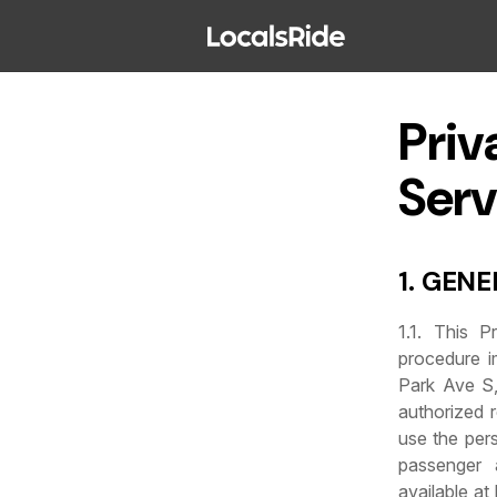
Priv
Serv
1. GEN
1.1. This P
procedure i
Park Ave S,
authorized r
use the pers
passenger 
available at