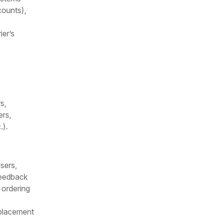
counts),
ier’s
s,
ers,
.).
sers,
feedback
 ordering
 placement