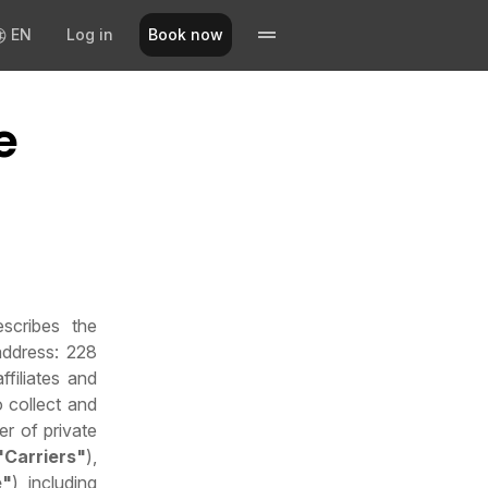
EN
Log in
Book now
e
escribes the
address: 228
filiates and
o collect and
er of private
"Carriers"
),
e"
), including