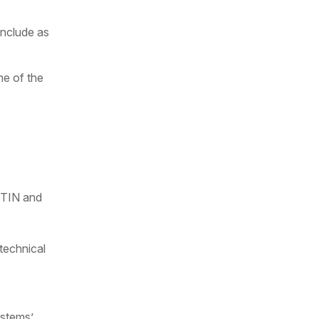
include as
me of the
g TIN and
 technical
ystems’