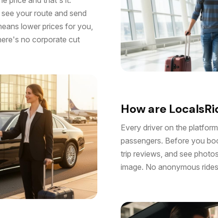
s see your route and send
means lower prices for you,
there's no corporate cut
How are LocalsRid
Every driver on the platform
passengers. Before you book
trip reviews, and see photo
image. No anonymous rides