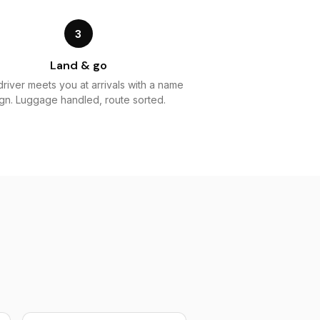
3
Land & go
driver meets you at arrivals with a name
ign. Luggage handled, route sorted.