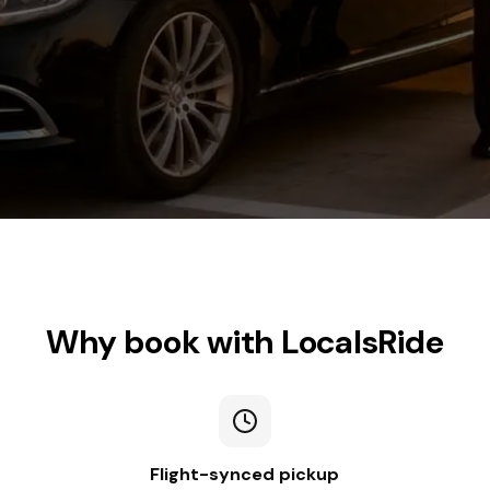
Why book with LocalsRide
Flight-synced pickup