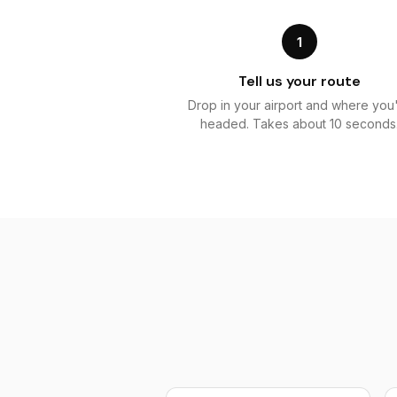
1
Tell us your route
Drop in your airport and where you
headed. Takes about 10 seconds