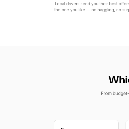
Local drivers send you their best offers
the one you like — no haggling, no surp
Whic
From budget-f