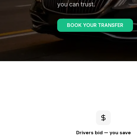
you can trust.
BOOK YOUR TRANSFER
Drivers bid — you save