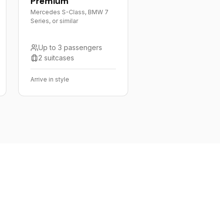
Premium
Mercedes S-Class, BMW 7
Series, or similar
Up to 3 passengers
2 suitcases
Arrive in style