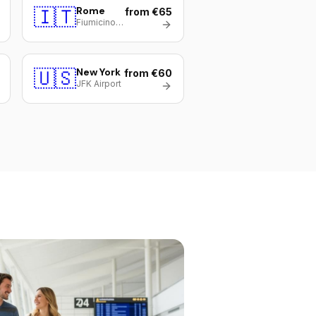
🇮🇹
Rome
from €65
Fiumicino (FCO)
🇺🇸
New York
from €60
JFK Airport