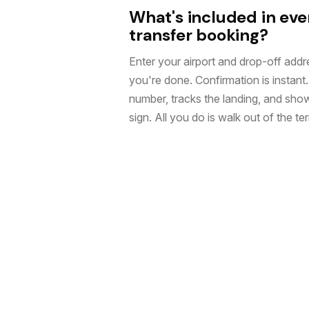
What's included in eve
transfer booking?
Enter your airport and drop-off addre
you're done. Confirmation is instant. 
number, tracks the landing, and sho
sign. All you do is walk out of the ter