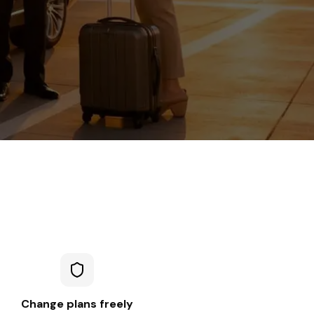
Change plans freely