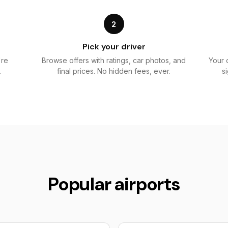
2
Pick your driver
're
Browse offers with ratings, car photos, and
Your 
.
final prices. No hidden fees, ever.
s
Popular airports