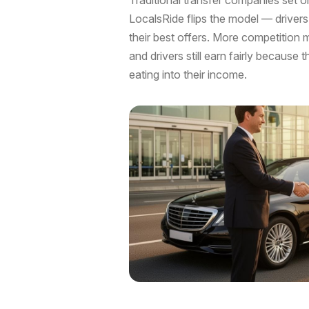
LocalsRide flips the model — driver
their best offers. More competition 
and drivers still earn fairly because 
eating into their income.