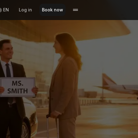
EN
Log in
Book now