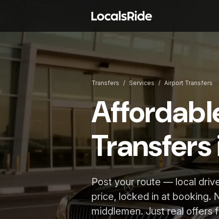
Transfers
/
Services
/
Airport Transfers
Affordabl
Transfers 
Post your route — local driv
price, locked in at booking. 
middlemen. Just real offers f