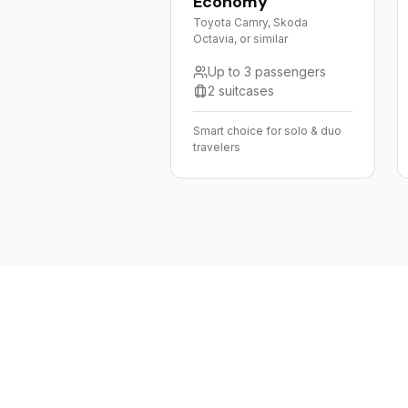
Economy
Toyota Camry, Skoda
Octavia, or similar
Up to 3 passengers
2 suitcases
Smart choice for solo & duo
travelers