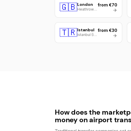
🇬🇧
London
from €70
Heathrow (LHR)
🇹🇷
Istanbul
from €30
Istanbul (IST)
How does the marketp
money on airport trans
Traditional transfer companies set on