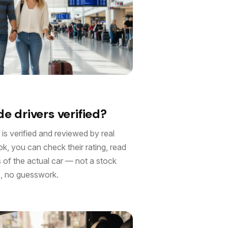
e drivers verified?
 is verified and reviewed by real
, you can check their rating, read
s of the actual car — not a stock
, no guesswork.