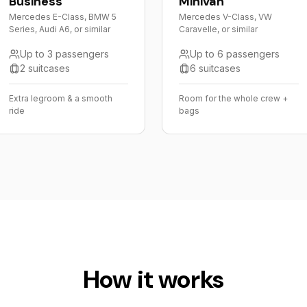
Business
Minivan
Mercedes E-Class, BMW 5
Mercedes V-Class, VW
Series, Audi A6, or similar
Caravelle, or similar
Up to 3 passengers
Up to 6 passengers
2 suitcases
6 suitcases
Extra legroom & a smooth
Room for the whole crew +
ride
bags
How it works