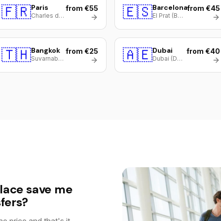
🇫🇷
Paris
🇪🇸
Barcelona
from €55
from €45
Charles de Gaulle (CDG)
El Prat (BCN)
🇹🇭
Bangkok
🇦🇪
Dubai
from €25
from €40
Suvarnabhumi (BKK)
Dubai (DXB)
lace save me
fers?
e price and that's it.