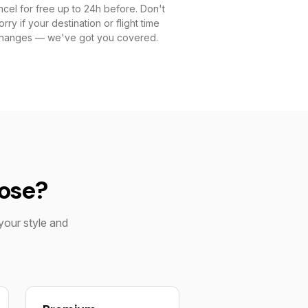
cel for free up to 24h before. Don't
rry if your destination or flight time
hanges — we've got you covered.
oose?
your style and