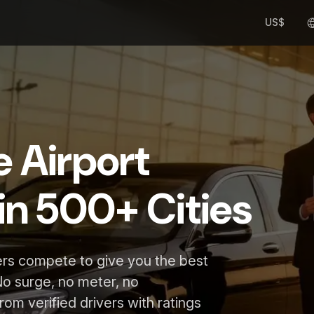
US$
e Airport
in 500+ Cities
ers compete to give you the best
No surge, no meter, no
rom verified drivers with ratings