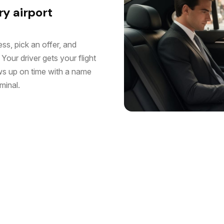
ry airport
ss, pick an offer, and
Your driver gets your flight
ws up on time with a name
minal.