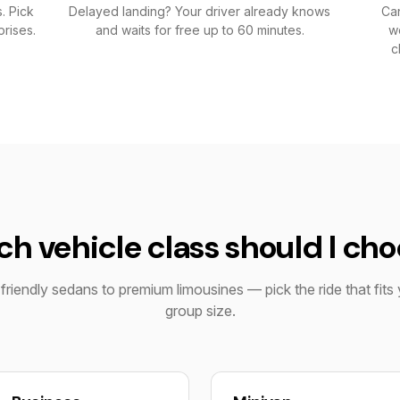
. Pick
Delayed landing? Your driver already knows
Can
rises.
and waits for free up to 60 minutes.
wo
c
h vehicle class should I ch
riendly sedans to premium limousines — pick the ride that fits 
group size.