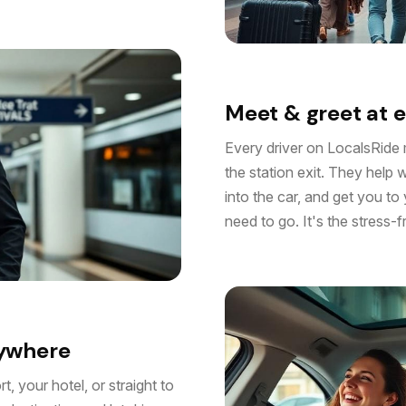
Meet & greet at e
Every driver on LocalsRide 
the station exit. They help 
into the car, and get you to
need to go. It's the stress-
nywhere
, your hotel, or straight to