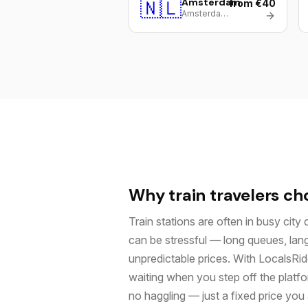
🇳🇱
Amsterdam
from €40
Amsterdam Centraal
Why train travelers ch
Train stations are often in busy city 
can be stressful — long queues, lan
unpredictable prices. With LocalsRide
waiting when you step off the platf
no haggling — just a fixed price yo