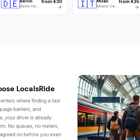
🇩🇪
Berlin
🇮🇹
Milan
from €30
from €35
Berlin Hauptbahnhof
Milano Centrale
oose LocalsRide
centers where finding a taxi
guage barriers, and
, your driver is already
orm. No queues, no meters,
u agreed on before you even