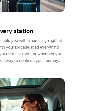
very station
meets you with a name sign right at
with your luggage, load everything
 your hotel, airport, or wherever you
free way to continue your journey.