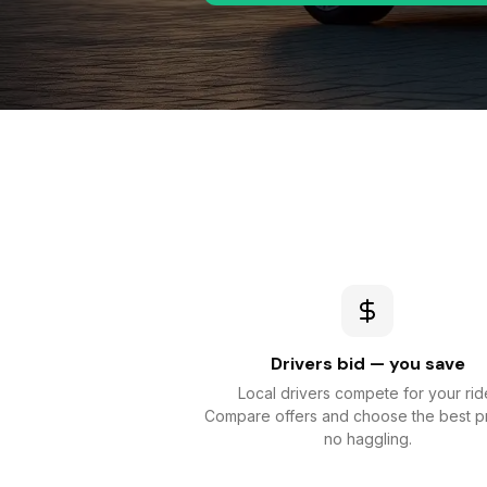
Drivers bid — you save
Local drivers compete for your rid
Compare offers and choose the best p
no haggling.