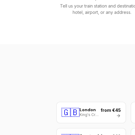
Tell us your train station and destinat
hotel, airport, or any address.
🇬🇧
London
from €45
King's Cross / St Pancras