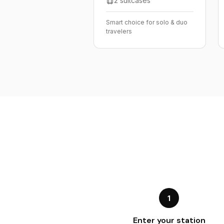
2 suitcases
Smart choice for solo & duo
travelers
1
Enter your station