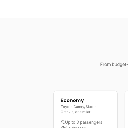
From budget-f
Economy
Toyota Camry, Skoda
Octavia, or similar
Up to 3 passengers