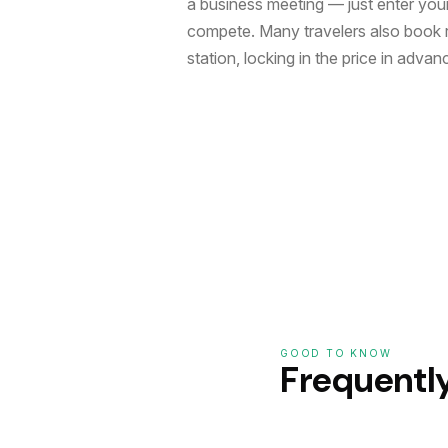
a business meeting — just enter your 
compete. Many travelers also book r
station, locking in the price in advan
GOOD TO KNOW
Frequentl