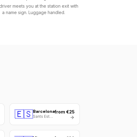
driver meets you at the station exit with
a name sign. Luggage handled.
🇪🇸
Barcelona
from €25
Sants Estació