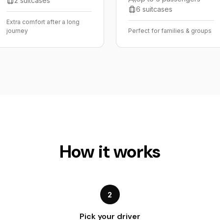
2 suitcases
6 suitcases
Extra comfort after a long
journey
Perfect for families & groups
How it works
2
Pick your driver