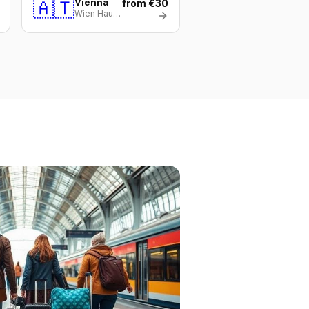
🇦🇹
Vienna
from €30
Wien Hauptbahnhof