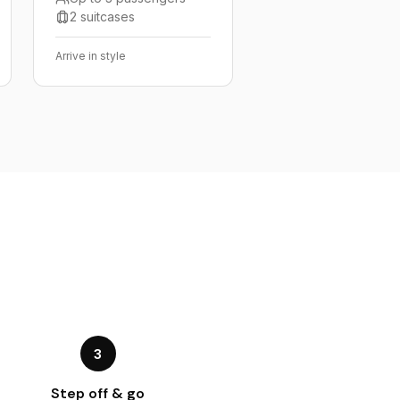
2 suitcases
Arrive in style
3
Step off & go