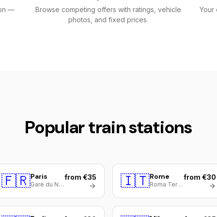
ion —
Browse competing offers with ratings, vehicle
Your 
photos, and fixed prices.
Popular train stations
🇫🇷
Paris
🇮🇹
Rome
from €35
from €30
Gare du Nord
Roma Termini