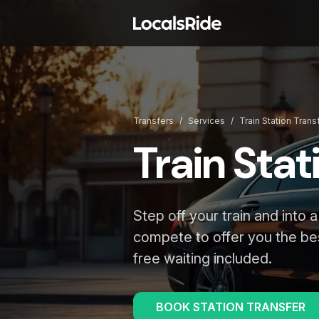
Transfers
/
Services
/
Train Station Trans
Train Stat
Step off your train and into a
compete to offer you the be
free waiting included.
BOOK STATION TRANSFER