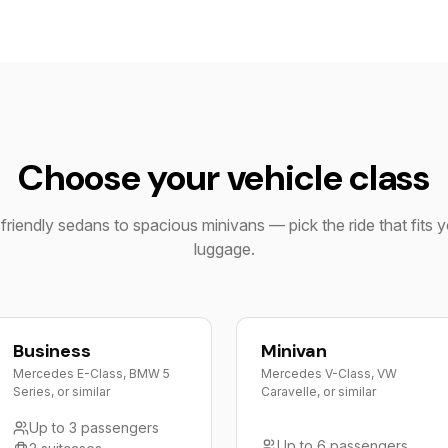
Choose your vehicle class
riendly sedans to spacious minivans — pick the ride that fits 
luggage.
Business
Minivan
Mercedes E-Class, BMW 5
Mercedes V-Class, VW
Series, or similar
Caravelle, or similar
Up to 3 passengers
Up to 6 passengers