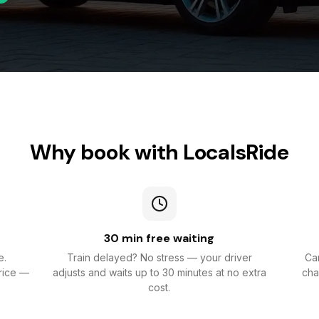
Why book with LocalsRide
30 min free waiting
e.
Train delayed? No stress — your driver
Can
rice —
adjusts and waits up to 30 minutes at no extra
cha
cost.