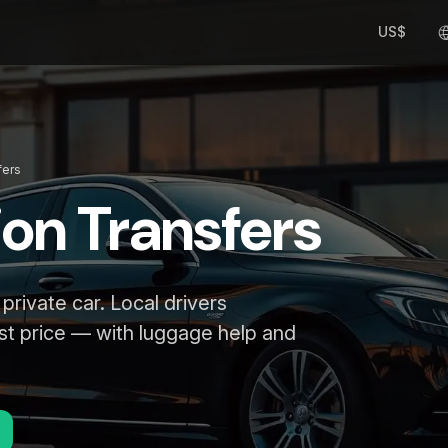
US$
fers
ion Transfers
 private car. Local drivers
st price — with luggage help and