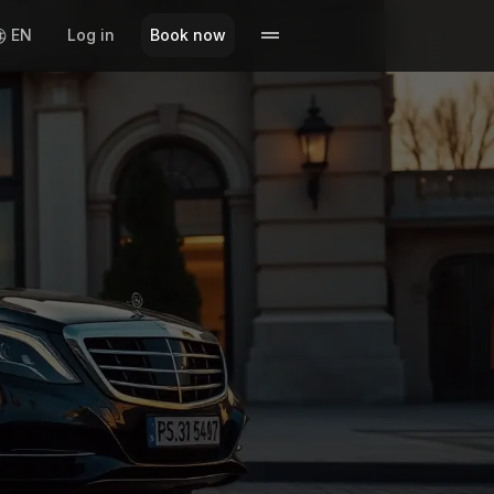
EN
Log in
Book now