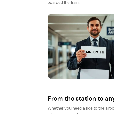
boarded the train.
From the station to a
Whether you need a ride to the airport