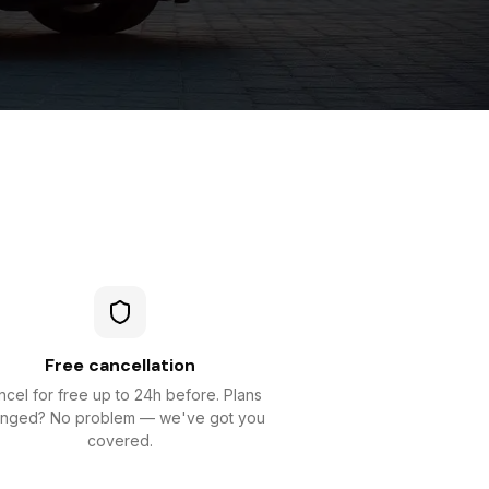
Free cancellation
cel for free up to 24h before. Plans
nged? No problem — we've got you
covered.