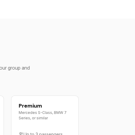
your group and
Premium
Mercedes S-Class, BMW 7
Series, or similar
Up to 3 passengers