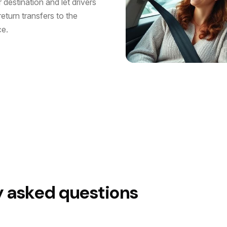
destination and let drivers
eturn transfers to the
ce.
y asked questions