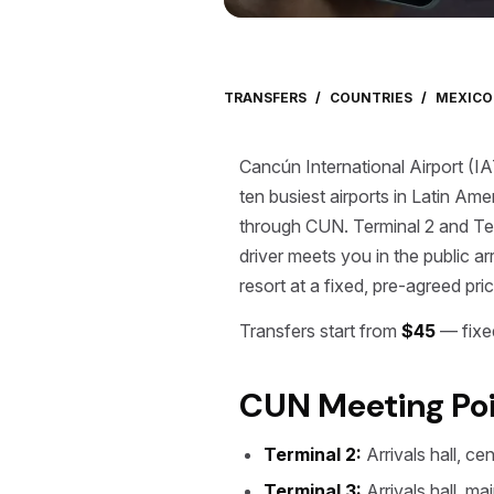
TRANSFERS
/
COUNTRIES
/
MEXICO
Cancún International Airport (I
ten busiest airports in Latin Ame
through CUN. Terminal 2 and Term
driver meets you in the public a
resort at a fixed, pre-agreed pric
Transfers start from
$45
— fixed
CUN Meeting Poi
Terminal 2:
Arrivals hall, ce
Terminal 3:
Arrivals hall, ma