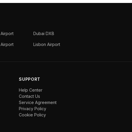
 Airport
Dubai DXB
Airport
Lisbon Airport
SUPPORT
Help Center
Contact Us
Service Agreement
Privacy Policy
Cookie Policy