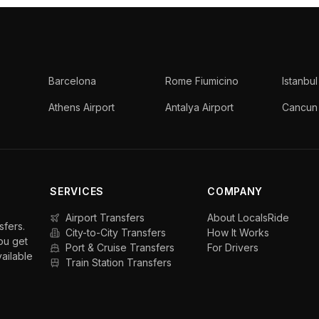
Barcelona
Rome Fiumicino
Istanbul
Athens Airport
Antalya Airport
Cancun 
SERVICES
COMPANY
Airport Transfers
About LocalsRide
sfers.
City-to-City Transfers
How It Works
ou get
Port & Cruise Transfers
For Drivers
vailable
Train Station Transfers