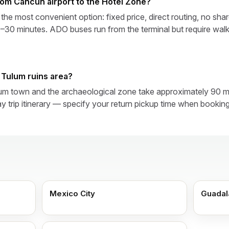
from Cancún airport to the Hotel Zone?
 the most convenient option: fixed price, direct routing, no sh
30 minutes. ADO buses run from the terminal but require walk
e Tulum ruins area?
um town and the archaeological zone take approximately 90 m
y trip itinerary — specify your return pickup time when booking
Mexico City
Guadal