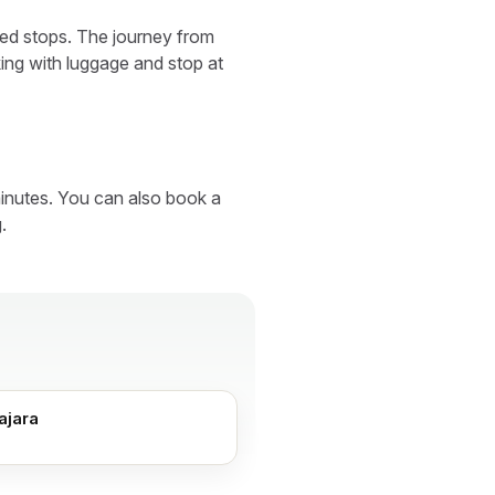
ared stops. The journey from
ing with luggage and stop at
inutes. You can also book a
.
ajara