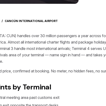
/
CANCÚN INTERNATIONAL AIRPORT
ATA: CUN) handles over 30 million passengers a year across four
rica. Almost all international charter flights and package holid
inal 3 handle most international arrivals; Terminal 4 serves U
rrivals area of your terminal — name sign in hand — and takes yo
e.
 price, confirmed at booking. No meter, no hidden fees, no sur
nts by Terminal
ntral meeting area past customs exit
in exit opposite the transport desks