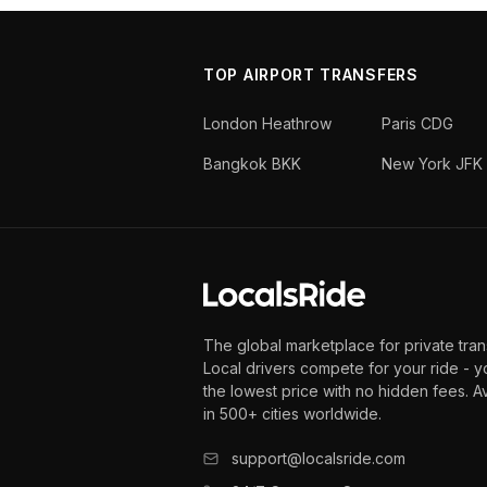
TOP AIRPORT TRANSFERS
London Heathrow
Paris CDG
Bangkok BKK
New York JFK
The global marketplace for private tran
Local drivers compete for your ride - y
the lowest price with no hidden fees. A
in 500+ cities worldwide.
support@localsride.com