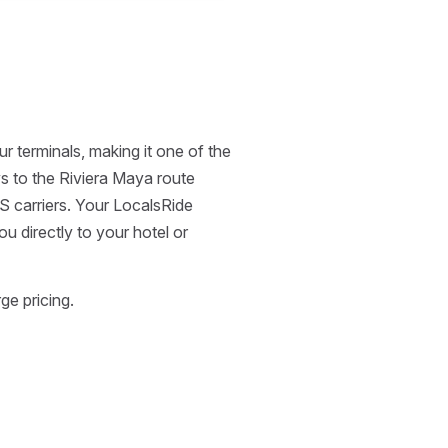
 terminals, making it one of the
ays to the Riviera Maya route
S carriers. Your LocalsRide
u directly to your hotel or
ge pricing.