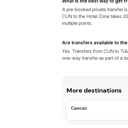
What is the best way to get 
A pre-booked private transfer is
CUN to the Hotel Zone takes 20–
multiple points.
Are transfers available to th
Yes. Transfers from CUN to Tul
one-way transfer as part of a da
More destinations
Cancún