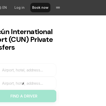
EN
Log in
Book now
ún International
ort (CUN) Private
sfers
Airport, hotel, address...
Airport, hotel, address...
FIND A DRIVER