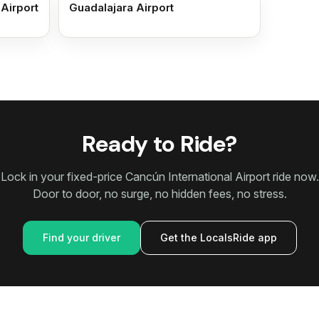
 Airport
Guadalajara Airport
Ready to Ride?
Lock in your fixed-price Cancún International Airport ride now.
Door to door, no surge, no hidden fees, no stress.
Find your driver
Get the LocalsRide app