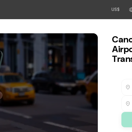
US$
Canc
Airp
Tran