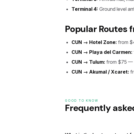
Terminal 4:
Ground level arri
Popular Routes 
CUN → Hotel Zone:
from $
CUN → Playa del Carmen:
CUN → Tulum:
from $75 — 
CUN → Akumal / Xcaret:
f
GOOD TO KNOW
Frequently aske