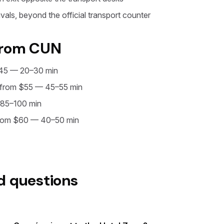
vals, beyond the official transport counter
from CUN
45 — 20–30 min
from $55 — 45–55 min
85–100 min
rom $60 — 40–50 min
d questions