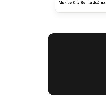
Mexico City Benito Juárez