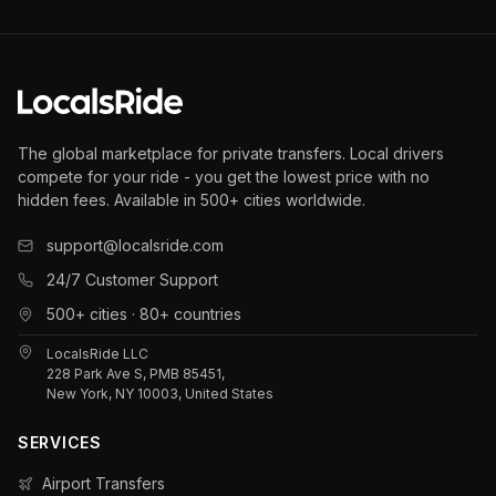
The global marketplace for private transfers. Local drivers
compete for your ride - you get the lowest price with no
hidden fees. Available in 500+ cities worldwide.
support@localsride.com
24/7 Customer Support
500+ cities · 80+ countries
LocalsRide LLC
228 Park Ave S, PMB 85451,
New York, NY 10003, United States
SERVICES
Airport Transfers