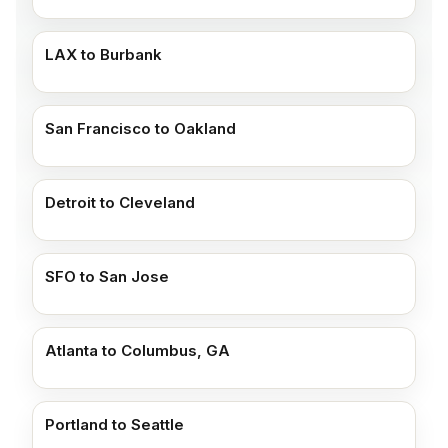
LAX to Burbank
San Francisco to Oakland
Detroit to Cleveland
SFO to San Jose
Atlanta to Columbus, GA
Portland to Seattle