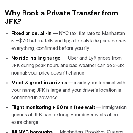
Why Book a Private Transfer from
JFK?
Fixed price, all-in
— NYC taxi flat rate to Manhattan
is ~$70 before tolls and tip; a LocalsRide price covers
everything, confirmed before you fly
No ride-hailing surge
— Uber and Lyft prices from
JFK during peak hours and bad weather can be 2–3x
normal; your price doesn't change
Meet & greet in arrivals
— inside your terminal with
your name; JFK is large and your driver's location is
confirmed in advance
Flight monitoring + 60 min free wait
— immigration
queues at JFK can be long; your driver waits at no
extra charge
All NYC boroughs
— Manhattan, Brooklyn, Queens,