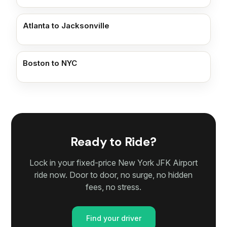
Atlanta to Jacksonville
Boston to NYC
Ready to Ride?
Lock in your fixed-price New York JFK Airport
ride now. Door to door, no surge, no hidden
fees, no stress.
Find your driver