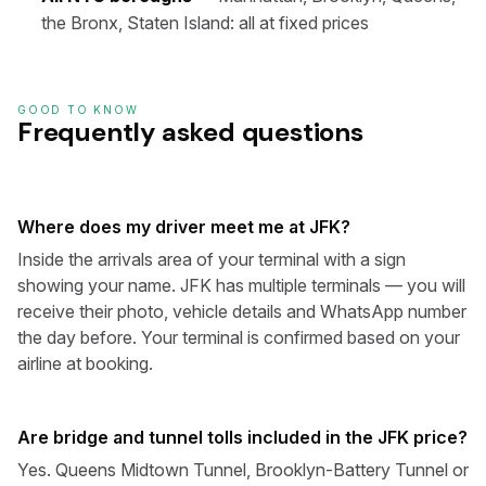
the Bronx, Staten Island: all at fixed prices
GOOD TO KNOW
Frequently asked questions
Where does my driver meet me at JFK?
Inside the arrivals area of your terminal with a sign
showing your name. JFK has multiple terminals — you will
receive their photo, vehicle details and WhatsApp number
the day before. Your terminal is confirmed based on your
airline at booking.
Are bridge and tunnel tolls included in the JFK price?
Yes. Queens Midtown Tunnel, Brooklyn-Battery Tunnel or