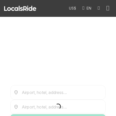
US$
EN
John F. Kennedy Airport Transfer
— JFK
Airport, hotel, address...
Airport, hotel, address...