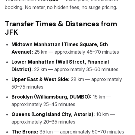
booking. No meter, no hidden fees, no surge pricing.
Transfer Times & Distances from
JFK
Midtown Manhattan (Times Square, 5th
Avenue):
25 km — approximately 45–70 minutes
Lower Manhattan (Wall Street, Financial
District):
22 km — approximately 35–60 minutes
Upper East & West Side:
28 km — approximately
50–75 minutes
Brooklyn (Williamsburg, DUMBO):
15 km —
approximately 25–45 minutes
Queens (Long Island City, Astoria):
10 km —
approximately 20–35 minutes
The Bronx:
35 km — approximately 50–70 minutes