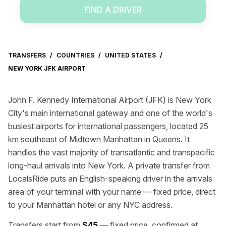
FIND A DRIVER
TRANSFERS
/
COUNTRIES
/
UNITED STATES
/
NEW YORK JFK AIRPORT
John F. Kennedy International Airport (JFK) is New York
City's main international gateway and one of the world's
busiest airports for international passengers, located 25
km southeast of Midtown Manhattan in Queens. It
handles the vast majority of transatlantic and transpacific
long-haul arrivals into New York. A private transfer from
LocalsRide puts an English-speaking driver in the arrivals
area of your terminal with your name — fixed price, direct
to your Manhattan hotel or any NYC address.
Transfers start from
$45
— fixed price, confirmed at