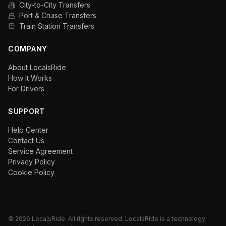
City-to-City Transfers
Port & Cruise Transfers
Train Station Transfers
COMPANY
About LocalsRide
How It Works
For Drivers
SUPPORT
Help Center
Contact Us
Service Agreement
Privacy Policy
Cookie Policy
©
2026
LocalsRide. All rights reserved. LocalsRide is a technology