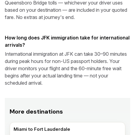
Queensboro Bridge tolls — whichever your driver uses
based on your destination — are included in your quoted
fare. No extras at journey's end.
How long does JFK immigration take for international
arrivals?
International immigration at JFK can take 30–90 minutes
during peak hours for non-US passport holders. Your
driver monitors your flight and the 60-minute free wait
begins after your actual landing time — not your
scheduled arrival.
More destinations
Miami to Fort Lauderdale