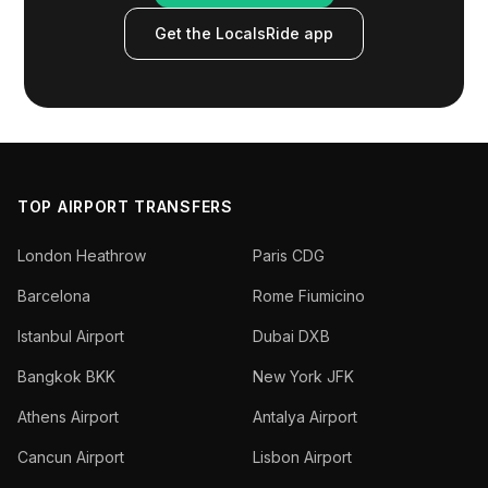
Get the LocalsRide app
TOP AIRPORT TRANSFERS
London Heathrow
Paris CDG
Barcelona
Rome Fiumicino
Istanbul Airport
Dubai DXB
Bangkok BKK
New York JFK
Athens Airport
Antalya Airport
Cancun Airport
Lisbon Airport