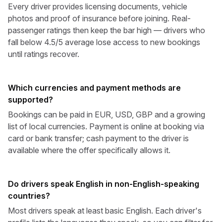
Every driver provides licensing documents, vehicle
photos and proof of insurance before joining. Real-
passenger ratings then keep the bar high — drivers who
fall below 4.5/5 average lose access to new bookings
until ratings recover.
Which currencies and payment methods are
supported?
Bookings can be paid in EUR, USD, GBP and a growing
list of local currencies. Payment is online at booking via
card or bank transfer; cash payment to the driver is
available where the offer specifically allows it.
Do drivers speak English in non-English-speaking
countries?
Most drivers speak at least basic English. Each driver's