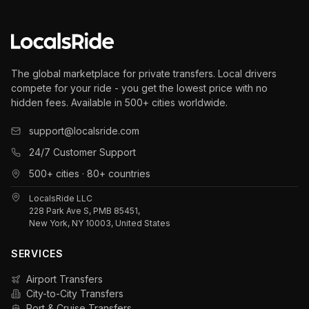
The global marketplace for private transfers. Local drivers
compete for your ride - you get the lowest price with no
hidden fees. Available in 500+ cities worldwide.
support@localsride.com
24/7 Customer Support
500+ cities · 80+ countries
LocalsRide LLC
228 Park Ave S, PMB 85451,
New York, NY 10003, United States
SERVICES
Airport Transfers
City-to-City Transfers
Port & Cruise Transfers