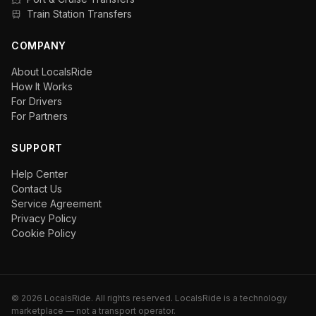
Train Station Transfers
COMPANY
About LocalsRide
How It Works
For Drivers
For Partners
SUPPORT
Help Center
Contact Us
Service Agreement
Privacy Policy
Cookie Policy
©
2026
LocalsRide. All rights reserved. LocalsRide is a technology
marketplace — not a transport operator.