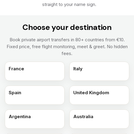
straight to your name sign.
Choose your destination
Book private airport transfers in 80+ countries from €10.
Fixed price, free flight monitoring, meet & greet. No hidden
fees.
France
Italy
Spain
United Kingdom
Argentina
Australia