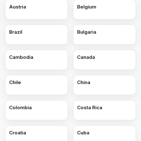
Austria
Belgium
Brazil
Bulgaria
Cambodia
Canada
Chile
China
Colombia
Costa Rica
Croatia
Cuba