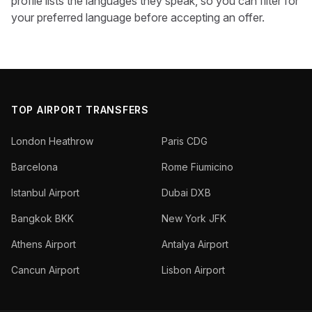
profile lists the languages they speak, so you can filter for
your preferred language before accepting an offer.
TOP AIRPORT TRANSFERS
London Heathrow
Paris CDG
Barcelona
Rome Fiumicino
Istanbul Airport
Dubai DXB
Bangkok BKK
New York JFK
Athens Airport
Antalya Airport
Cancun Airport
Lisbon Airport