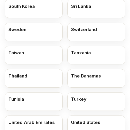
South Korea
Sri Lanka
Sweden
Switzerland
Taiwan
Tanzania
Thailand
The Bahamas
Tunisia
Turkey
United Arab Emirates
United States