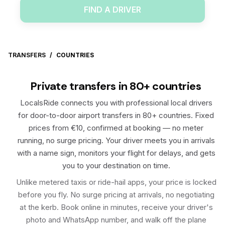
FIND A DRIVER
TRANSFERS
/
COUNTRIES
Private transfers in 80+ countries
LocalsRide connects you with professional local drivers
for door-to-door airport transfers in 80+ countries. Fixed
prices from €10, confirmed at booking — no meter
running, no surge pricing. Your driver meets you in arrivals
with a name sign, monitors your flight for delays, and gets
you to your destination on time.
Unlike metered taxis or ride-hail apps, your price is locked
before you fly. No surge pricing at arrivals, no negotiating
at the kerb. Book online in minutes, receive your driver's
photo and WhatsApp number, and walk off the plane