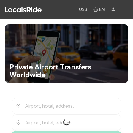
US$
EN
Private Airport Transfers
Worldwide
Airport, hotel, address...
Airport, hotel, address...