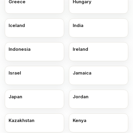
Greece
Hungary
Iceland
India
Indonesia
Ireland
Israel
Jamaica
Japan
Jordan
Kazakhstan
Kenya