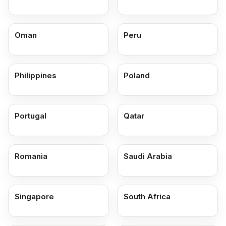
Oman
Peru
Philippines
Poland
Portugal
Qatar
Romania
Saudi Arabia
Singapore
South Africa