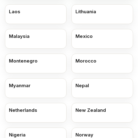
Laos
Lithuania
Malaysia
Mexico
Montenegro
Morocco
Myanmar
Nepal
Netherlands
New Zealand
Nigeria
Norway