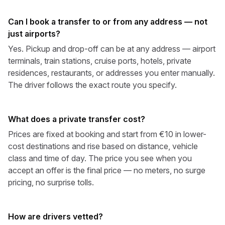
Can I book a transfer to or from any address — not
just airports?
Yes. Pickup and drop-off can be at any address — airport
terminals, train stations, cruise ports, hotels, private
residences, restaurants, or addresses you enter manually.
The driver follows the exact route you specify.
What does a private transfer cost?
Prices are fixed at booking and start from €10 in lower-
cost destinations and rise based on distance, vehicle
class and time of day. The price you see when you
accept an offer is the final price — no meters, no surge
pricing, no surprise tolls.
How are drivers vetted?