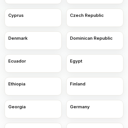
Cyprus
Czech Republic
Denmark
Dominican Republic
Ecuador
Egypt
Ethiopia
Finland
Georgia
Germany