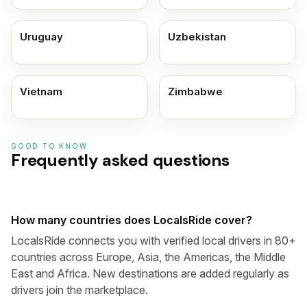
Uruguay
Uzbekistan
Vietnam
Zimbabwe
GOOD TO KNOW
Frequently asked questions
How many countries does LocalsRide cover?
LocalsRide connects you with verified local drivers in 80+
countries across Europe, Asia, the Americas, the Middle
East and Africa. New destinations are added regularly as
drivers join the marketplace.