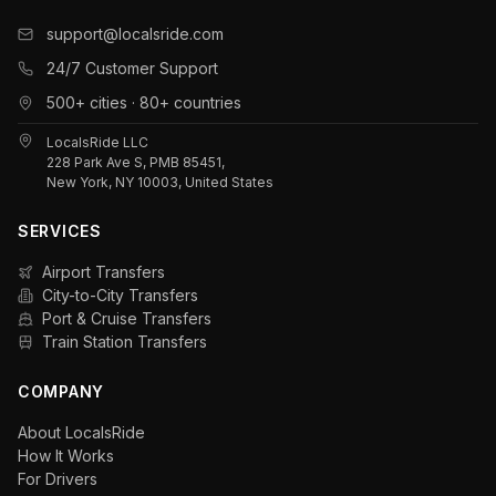
support@localsride.com
24/7 Customer Support
500+ cities · 80+ countries
LocalsRide LLC
228 Park Ave S, PMB 85451,
New York, NY 10003, United States
SERVICES
Airport Transfers
City-to-City Transfers
Port & Cruise Transfers
Train Station Transfers
COMPANY
About LocalsRide
How It Works
For Drivers