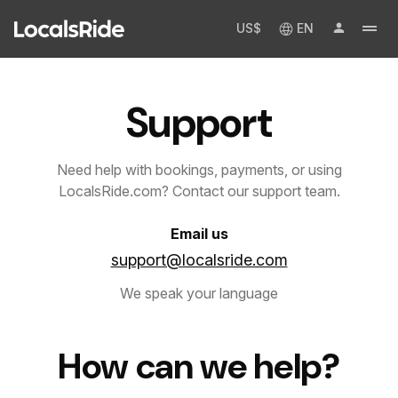
US$
EN
Support
Need help with bookings, payments, or using
LocalsRide.com? Contact our support team.
Email us
support@localsride.com
We speak your language
How can we help?