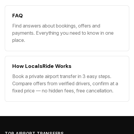
FAQ
Find answers about bookings, offers and
payments. Everything you need to know in one
place.
How LocalsRide Works
Book a private airport transfer in 3 easy steps.
Compare offers from verified drivers, confirm at a
fixed price — no hidden fees, free cancellation.
TOP AIRPORT TRANSFERS