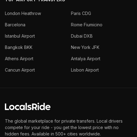
London Heathrow
Paris CDG
Barcelona
Rome Fiumicino
Istanbul Airport
Dubai DXB
Bangkok BKK
New York JFK
Athens Airport
Antalya Airport
Cancun Airport
Lisbon Airport
The global marketplace for private transfers. Local drivers
compete for your ride - you get the lowest price with no
hidden fees. Available in 500+ cities worldwide.