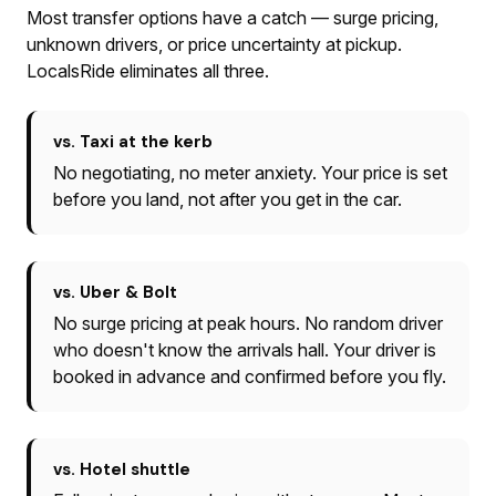
Most transfer options have a catch — surge pricing,
unknown drivers, or price uncertainty at pickup.
LocalsRide eliminates all three.
vs. Taxi at the kerb
No negotiating, no meter anxiety. Your price is set
before you land, not after you get in the car.
vs. Uber & Bolt
No surge pricing at peak hours. No random driver
who doesn't know the arrivals hall. Your driver is
booked in advance and confirmed before you fly.
vs. Hotel shuttle