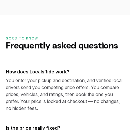
GOOD TO KNOW
Frequently asked questions
How does LocalsRide work?
You enter your pickup and destination, and verified local
drivers send you competing price offers. You compare
prices, vehicles, and ratings, then book the one you
prefer. Your price is locked at checkout — no changes,
no hidden fees.
Is the price really fixed?