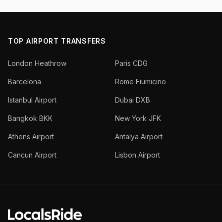
TOP AIRPORT TRANSFERS
London Heathrow
Paris CDG
Barcelona
Rome Fiumicino
Istanbul Airport
Dubai DXB
Bangkok BKK
New York JFK
Athens Airport
Antalya Airport
Cancun Airport
Lisbon Airport