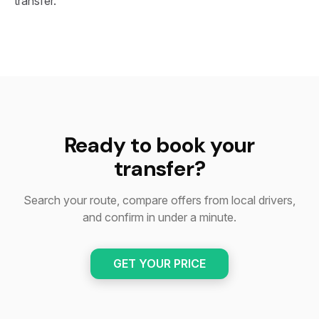
transfer.
Ready to book your
transfer?
Search your route, compare offers from local drivers,
and confirm in under a minute.
GET YOUR PRICE