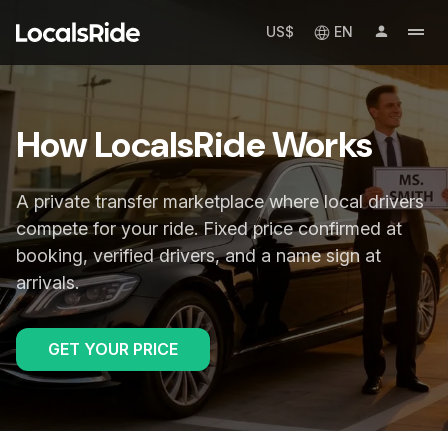
US$
EN
How LocalsRide Works
A private transfer marketplace where local drivers
compete for your ride. Fixed price confirmed at
booking, verified drivers, and a name sign at
arrivals.
GET YOUR PRICE