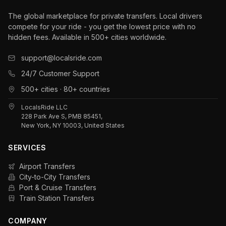
The global marketplace for private transfers. Local drivers
compete for your ride - you get the lowest price with no
hidden fees. Available in 500+ cities worldwide.
support@localsride.com
24/7 Customer Support
500+ cities · 80+ countries
LocalsRide LLC
228 Park Ave S, PMB 85451,
New York, NY 10003, United States
SERVICES
Airport Transfers
City-to-City Transfers
Port & Cruise Transfers
Train Station Transfers
COMPANY