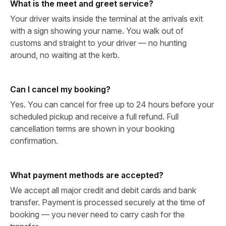
What is the meet and greet service?
Your driver waits inside the terminal at the arrivals exit
with a sign showing your name. You walk out of
customs and straight to your driver — no hunting
around, no waiting at the kerb.
Can I cancel my booking?
Yes. You can cancel for free up to 24 hours before your
scheduled pickup and receive a full refund. Full
cancellation terms are shown in your booking
confirmation.
What payment methods are accepted?
We accept all major credit and debit cards and bank
transfer. Payment is processed securely at the time of
booking — you never need to carry cash for the