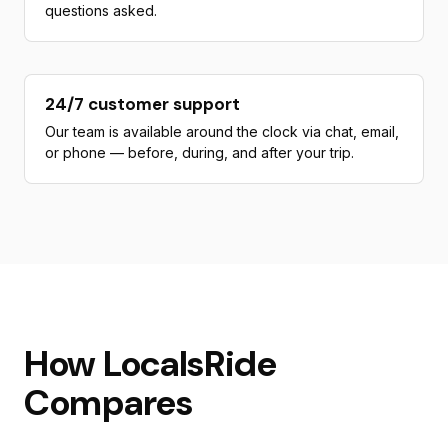
questions asked.
24/7 customer support
Our team is available around the clock via chat, email,
or phone — before, during, and after your trip.
How LocalsRide
Compares