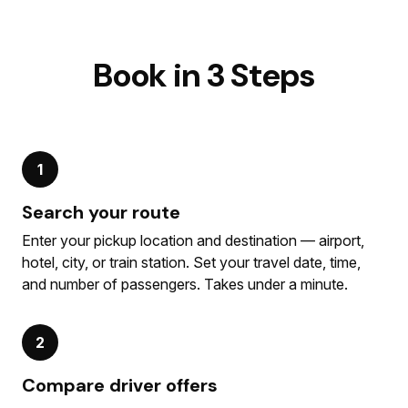
Book in 3 Steps
1
Search your route
Enter your pickup location and destination — airport,
hotel, city, or train station. Set your travel date, time,
and number of passengers. Takes under a minute.
2
Compare driver offers