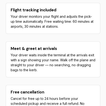
Flight tracking included
Your driver monitors your flight and adjusts the pick-
up time automatically. Free waiting time: 60 minutes at
airports, 30 minutes at stations.
Meet & greet at arrivals
Your driver waits inside the terminal at the arrivals exit
with a sign showing your name. Walk off the plane and
straight to your driver — no searching, no dragging
bags to the kerb.
Free cancellation
Cancel for free up to 24 hours before your
scheduled pickup and receive a full refund. No