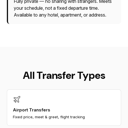
Fully private — no sharing with strangers. Meets
your schedule, not a fixed departure time.
Available to any hotel, apartment, or address.
All Transfer Types
Airport Transfers
Fixed price, meet & greet, flight tracking