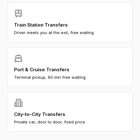
Train Station Transfers
Driver meets you at the exit, free waiting
Port & Cruise Transfers
Terminal pickup, 60 min free waiting
City-to-City Transfers
Private car, door to door, fixed price