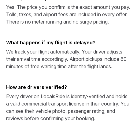
Yes. The price you confirm is the exact amount you pay.
Tolls, taxes, and airport fees are included in every offer.
There is no meter running and no surge pricing.
What happens if my flight is delayed?
We track your flight automatically. Your driver adjusts
their arrival time accordingly. Airport pickups include 60
minutes of free waiting time after the flight lands.
How are drivers verified?
Every driver on LocalsRide is identity-verified and holds
a valid commercial transport license in their country. You
can see their vehicle photo, passenger rating, and
reviews before confirming your booking.