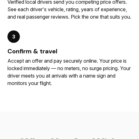
Verified local drivers send you competing price offers.
See each driver's vehicle, rating, years of experience,
and real passenger reviews. Pick the one that suits you.
3
Confirm & travel
Accept an offer and pay securely online. Your price is
locked immediately — no meters, no surge pricing. Your
driver meets you at arrivals with a name sign and
monitors your flight.