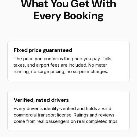
What You Get With
Every Booking
Fixed price guaranteed
The price you confirm is the price you pay. Tolls,
taxes, and airport fees are included. No meter
running, no surge pricing, no surprise charges.
Verified, rated drivers
Every driver is identity-verified and holds a valid
commercial transport license. Ratings and reviews
come from real passengers on real completed trips.