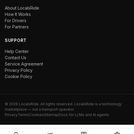
About LocalsRide
How It Works
For Drivers
For Partners
SUPPORT
Help Center
Contact Us
Service Agreement
Privacy Policy
Cookie Policy
©
2026
LocalsRide. All rights reserved. LocalsRide is a technology
marketplace — not a transport operator.
Privacy
Terms
Cookies
Sitemap
Docs for LLMs and AI agents