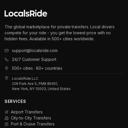
The global marketplace for private transfers. Local drivers
compete for your ride - you get the lowest price with no
hidden fees. Available in 500+ cities worldwide.
support@localsride.com
24/7 Customer Support
500+ cities · 80+ countries
LocalsRide LLC
228 Park Ave S, PMB 85451,
New York, NY 10003, United States
SERVICES
Airport Transfers
City-to-City Transfers
Port & Cruise Transfers