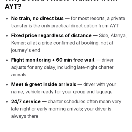
AYT?
No train, no direct bus
— for most resorts, a private
transfer is the only practical direct option from AYT
Fixed price regardless of distance
— Side, Alanya,
Kemer: all at a price confirmed at booking, not at
journey's end
Flight monitoring + 60 min free wait
— driver
adjusts for any delay, including late-night charter
arrivals
Meet & greet inside arrivals
— driver with your
name, vehicle ready for your group and luggage
24/7 service
— charter schedules often mean very
late night or early morning arrivals; your driver is
always there