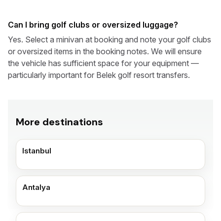
Can I bring golf clubs or oversized luggage?
Yes. Select a minivan at booking and note your golf clubs
or oversized items in the booking notes. We will ensure
the vehicle has sufficient space for your equipment —
particularly important for Belek golf resort transfers.
More destinations
Istanbul
Antalya