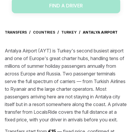
FIND A DRIVER
TRANSFERS
/
COUNTRIES
/
TURKEY
/
ANTALYA AIRPORT
Antalya Airport (AYT) is Turkey's second busiest airport
and one of Europe's great charter hubs, handling tens of
millions of summer holiday passengers annually from
across Europe and Russia. Two passenger terminals
serve the full spectrum of carriers — from Turkish Airlines
to Ryanair and the large charter operators. Most
passengers arriving here are not staying in Antalya city
itself but in a resort somewhere along the coast. A private
transfer from LocalsRide covers the full distance at a
fixed price, with your driver in arrivals before you exit.
Transfers start from
€15
— fixed price, confirmed at