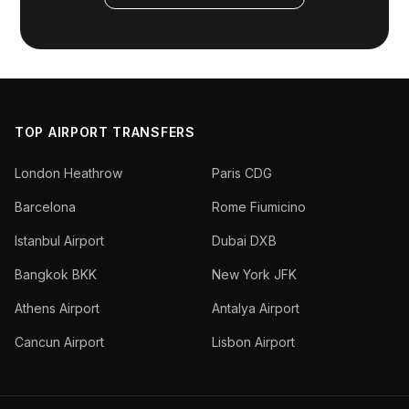
TOP AIRPORT TRANSFERS
London Heathrow
Paris CDG
Barcelona
Rome Fiumicino
Istanbul Airport
Dubai DXB
Bangkok BKK
New York JFK
Athens Airport
Antalya Airport
Cancun Airport
Lisbon Airport