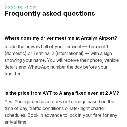
GOOD TO KNOW
Frequently asked questions
Where does my driver meet me at Antalya Airport?
Inside the arrivals hall of your terminal — Terminal 1
(domestic) or Terminal 2 (international) — with a sign
showing your name. You will receive their photo, vehicle
details and WhatsApp number the day before your
transfer.
Is the price from AYT to Alanya fixed even at 2 AM?
Yes. Your quoted price does not change based on the
time of day, traffic conditions or late-night charter
schedules. Book in advance to lock in your fare for any
arrival time.