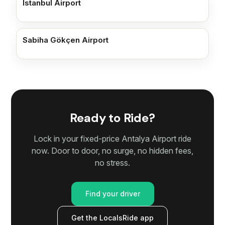
Istanbul Airport
Sabiha Gökçen Airport
Ready to Ride?
Lock in your fixed-price Antalya Airport ride
now. Door to door, no surge, no hidden fees,
no stress.
Find your driver
Get the LocalsRide app