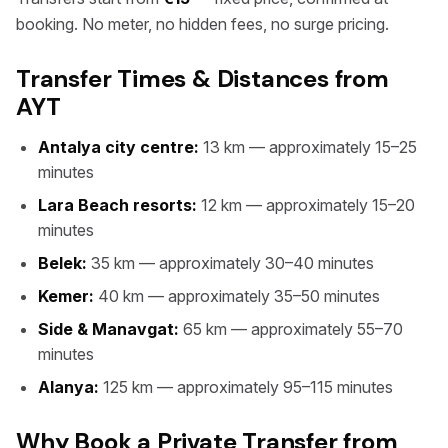
booking. No meter, no hidden fees, no surge pricing.
Transfer Times & Distances from
AYT
Antalya city centre:
13 km — approximately 15–25
minutes
Lara Beach resorts:
12 km — approximately 15–20
minutes
Belek:
35 km — approximately 30–40 minutes
Kemer:
40 km — approximately 35–50 minutes
Side & Manavgat:
65 km — approximately 55–70
minutes
Alanya:
125 km — approximately 95–115 minutes
Why Book a Private Transfer from