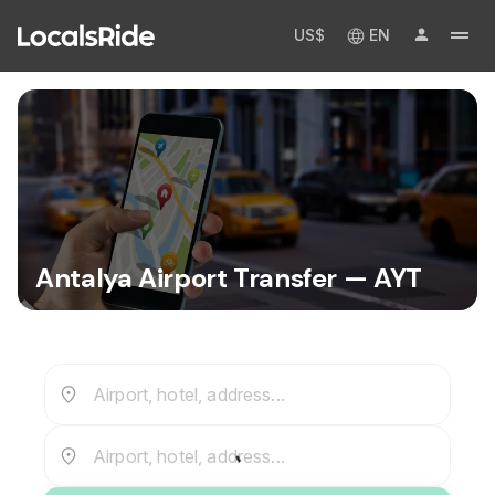
US$
EN
Antalya Airport Transfer — AYT
Airport, hotel, address...
Airport, hotel, address...