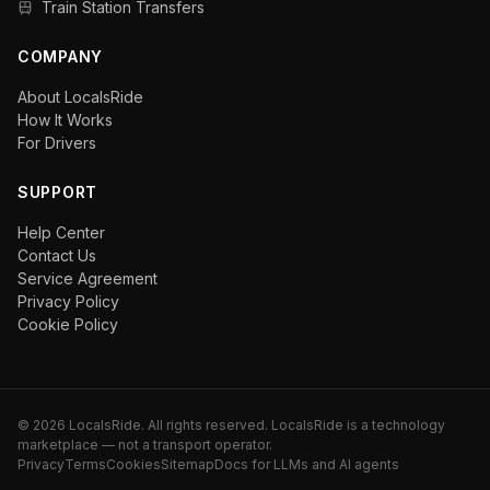
Train Station Transfers
COMPANY
About LocalsRide
How It Works
For Drivers
SUPPORT
Help Center
Contact Us
Service Agreement
Privacy Policy
Cookie Policy
©
2026
LocalsRide. All rights reserved. LocalsRide is a technology
marketplace — not a transport operator.
Privacy
Terms
Cookies
Sitemap
Docs for LLMs and AI agents