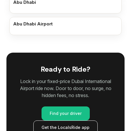
Abu Dhabi
Abu Dhabi Airport
Ready to Ride?
Lock in your fixed-price Dubai International
Airport ride now. Door to door, no surge, no
hidden fees, no stress.
Find your driver
Get the LocalsRide app