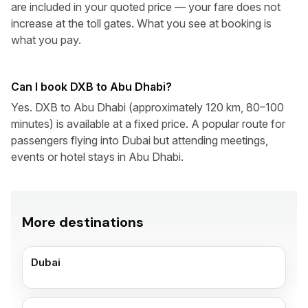
are included in your quoted price — your fare does not
increase at the toll gates. What you see at booking is
what you pay.
Can I book DXB to Abu Dhabi?
Yes. DXB to Abu Dhabi (approximately 120 km, 80–100
minutes) is available at a fixed price. A popular route for
passengers flying into Dubai but attending meetings,
events or hotel stays in Abu Dhabi.
More destinations
Dubai