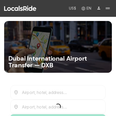
US$
EN
Dubai International Airport
Transfer — DXB
Airport, hotel, address...
Airport, hotel, address...