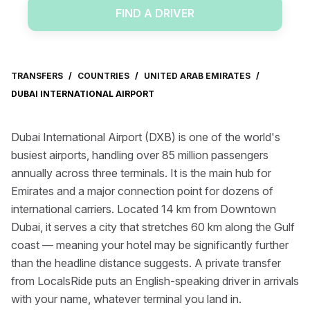
FIND A DRIVER
TRANSFERS
/
COUNTRIES
/
UNITED ARAB EMIRATES
/
DUBAI INTERNATIONAL AIRPORT
Dubai International Airport (DXB) is one of the world's
busiest airports, handling over 85 million passengers
annually across three terminals. It is the main hub for
Emirates and a major connection point for dozens of
international carriers. Located 14 km from Downtown
Dubai, it serves a city that stretches 60 km along the Gulf
coast — meaning your hotel may be significantly further
than the headline distance suggests. A private transfer
from LocalsRide puts an English-speaking driver in arrivals
with your name, whatever terminal you land in.