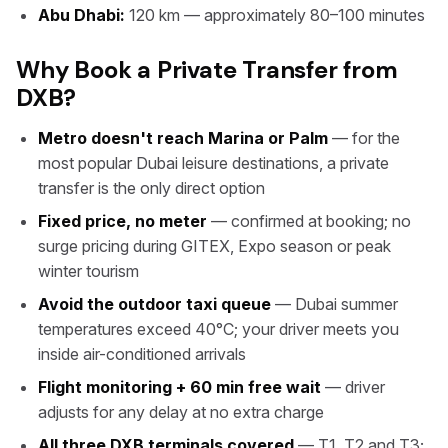
Abu Dhabi:
120 km — approximately 80–100 minutes
Why Book a Private Transfer from
DXB?
Metro doesn't reach Marina or Palm
— for the
most popular Dubai leisure destinations, a private
transfer is the only direct option
Fixed price, no meter
— confirmed at booking; no
surge pricing during GITEX, Expo season or peak
winter tourism
Avoid the outdoor taxi queue
— Dubai summer
temperatures exceed 40°C; your driver meets you
inside air-conditioned arrivals
Flight monitoring + 60 min free wait
— driver
adjusts for any delay at no extra charge
All three DXB terminals covered
— T1, T2 and T3;