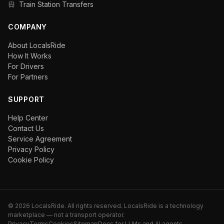
Train Station Transfers
COMPANY
About LocalsRide
How It Works
For Drivers
For Partners
SUPPORT
Help Center
Contact Us
Service Agreement
Privacy Policy
Cookie Policy
©
2026
LocalsRide. All rights reserved. LocalsRide is a technology
marketplace — not a transport operator.
Privacy
Terms
Cookies
Sitemap
Docs for LLMs and AI agents