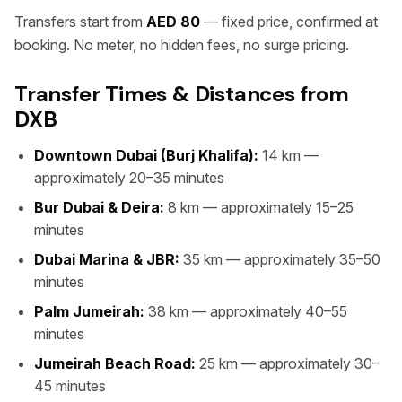
Transfers start from
AED 80
— fixed price, confirmed at
booking. No meter, no hidden fees, no surge pricing.
Transfer Times & Distances from
DXB
Downtown Dubai (Burj Khalifa):
14 km —
approximately 20–35 minutes
Bur Dubai & Deira:
8 km — approximately 15–25
minutes
Dubai Marina & JBR:
35 km — approximately 35–50
minutes
Palm Jumeirah:
38 km — approximately 40–55
minutes
Jumeirah Beach Road:
25 km — approximately 30–
45 minutes