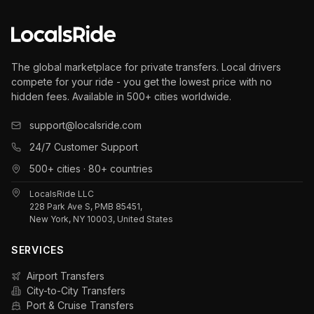
The global marketplace for private transfers. Local drivers
compete for your ride - you get the lowest price with no
hidden fees. Available in 500+ cities worldwide.
support@localsride.com
24/7 Customer Support
500+ cities · 80+ countries
LocalsRide LLC
228 Park Ave S, PMB 85451,
New York, NY 10003, United States
SERVICES
Airport Transfers
City-to-City Transfers
Port & Cruise Transfers