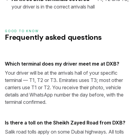
your driver is in the correct arrivals hall
GOOD TO KNOW
Frequently asked questions
Which terminal does my driver meet me at DXB?
Your driver will be at the arrivals hall of your specific
terminal — T1, T2 or T3. Emirates uses T3; most other
carriers use T1 or T2. You receive their photo, vehicle
details and WhatsApp number the day before, with the
terminal confirmed.
Is there a toll on the Sheikh Zayed Road from DXB?
Salik road tolls apply on some Dubai highways. All tolls