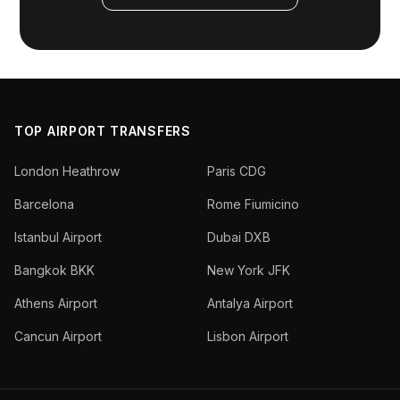
TOP AIRPORT TRANSFERS
London Heathrow
Paris CDG
Barcelona
Rome Fiumicino
Istanbul Airport
Dubai DXB
Bangkok BKK
New York JFK
Athens Airport
Antalya Airport
Cancun Airport
Lisbon Airport