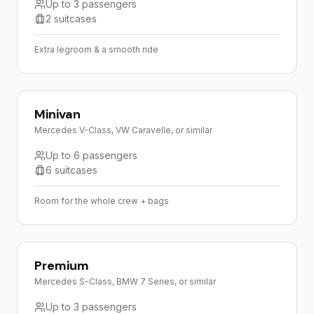
Up to 3 passengers
2 suitcases
Extra legroom & a smooth ride
Minivan
Mercedes V-Class, VW Caravelle, or similar
Up to 6 passengers
6 suitcases
Room for the whole crew + bags
Premium
Mercedes S-Class, BMW 7 Series, or similar
Up to 3 passengers