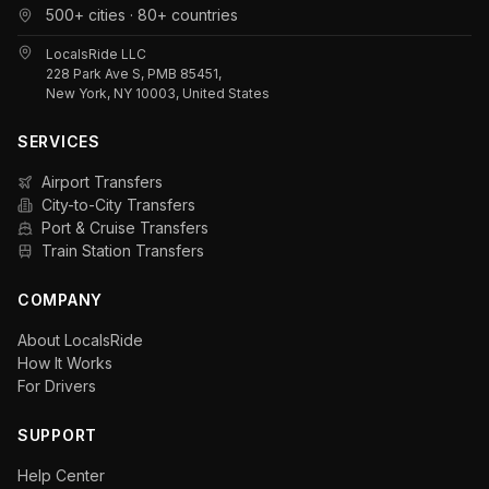
500+ cities · 80+ countries
LocalsRide LLC
228 Park Ave S, PMB 85451,
New York, NY 10003, United States
SERVICES
Airport Transfers
City-to-City Transfers
Port & Cruise Transfers
Train Station Transfers
COMPANY
About LocalsRide
How It Works
For Drivers
SUPPORT
Help Center