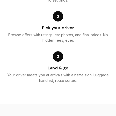
10 seconds.
2
Pick your driver
Browse offers with ratings, car photos, and final prices. No
hidden fees, ever.
3
Land & go
Your driver meets you at arrivals with a name sign. Luggage
handled, route sorted.