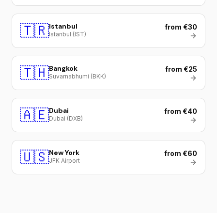
🇹🇷
Istanbul
from €30
Istanbul (IST)
🇹🇭
Bangkok
from €25
Suvarnabhumi (BKK)
🇦🇪
Dubai
from €40
Dubai (DXB)
🇺🇸
New York
from €60
JFK Airport