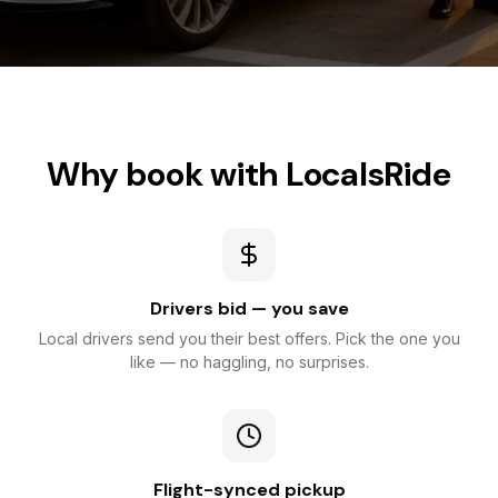
Why book with LocalsRide
Drivers bid — you save
Local drivers send you their best offers. Pick the one you
like — no haggling, no surprises.
Flight-synced pickup