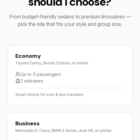
should I choose?
From budget-friendly sedans to premium limousines —
pick the ride that fits your style and group size.
Economy
Toyota Camry, Skoda Octavia, or similar
Up to 3 passengers
2 suitcases
Smart choice for solo & duo travelers
Business
Mercedes E-Class, BMW 5 Series, Audi A6, or similar