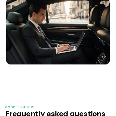
GOOD TO KNOW
Frequently asked questions