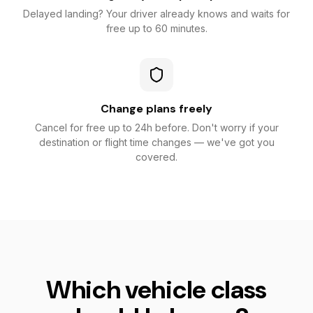
Delayed landing? Your driver already knows and waits for
free up to 60 minutes.
Change plans freely
Cancel for free up to 24h before. Don't worry if your
destination or flight time changes — we've got you
covered.
Which vehicle class