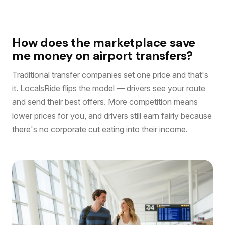
How does the marketplace save
me money on airport transfers?
Traditional transfer companies set one price and that's
it. LocalsRide flips the model — drivers see your route
and send their best offers. More competition means
lower prices for you, and drivers still earn fairly because
there's no corporate cut eating into their income.