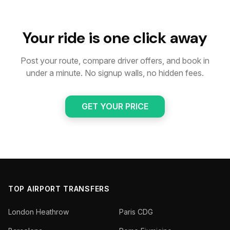
Your ride is one click away
Post your route, compare driver offers, and book in
under a minute. No signup walls, no hidden fees.
GET YOUR PRICE
TOP AIRPORT TRANSFERS
London Heathrow
Paris CDG