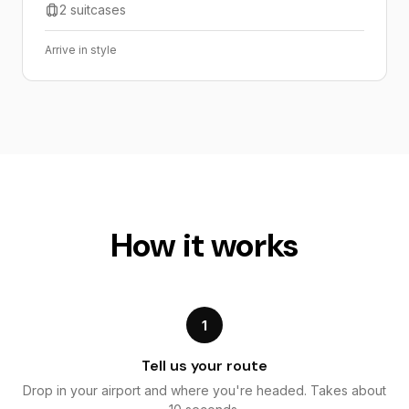
2 suitcases
Arrive in style
How it works
1
Tell us your route
Drop in your airport and where you're headed. Takes about