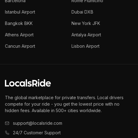
Barcelona
Rome Fiumicino
Istanbul Airport
Dubai DXB
Bangkok BKK
New York JFK
Athens Airport
Antalya Airport
Cancun Airport
Lisbon Airport
The global marketplace for private transfers. Local drivers
compete for your ride - you get the lowest price with no
hidden fees. Available in 500+ cities worldwide.
support@localsride.com
24/7 Customer Support