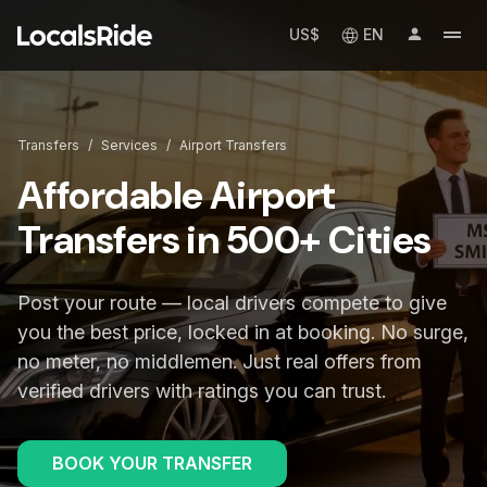
US$
EN
Transfers
/
Services
/
Airport Transfers
Affordable Airport
Transfers in 500+ Cities
Post your route — local drivers compete to give
you the best price, locked in at booking. No surge,
no meter, no middlemen. Just real offers from
verified drivers with ratings you can trust.
BOOK YOUR TRANSFER