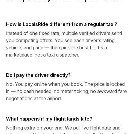
How is LocalsRide different from a regular taxi?
Instead of one fixed rate, multiple verified drivers send
you competing offers. You see each driver's rating,
vehicle, and price — then pick the best fit. It's a
marketplace, not a taxi dispatcher.
Do I pay the driver directly?
No. You pay online when you book. The price is locked
in — no cash needed, no meter ticking, no awkward fare
negotiations at the airport.
What happens if my flight lands late?
Nothing extra on your end. We pull live flight data and