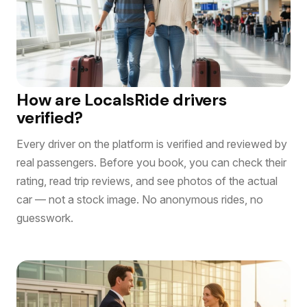
How are LocalsRide drivers
verified?
Every driver on the platform is verified and reviewed by
real passengers. Before you book, you can check their
rating, read trip reviews, and see photos of the actual
car — not a stock image. No anonymous rides, no
guesswork.