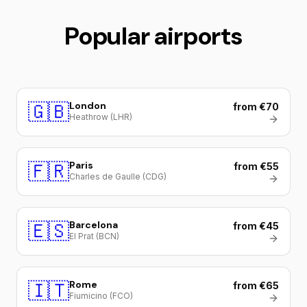
Popular airports
🇬🇧
London
from €70
Heathrow (LHR)
🇫🇷
Paris
from €55
Charles de Gaulle (CDG)
🇪🇸
Barcelona
from €45
El Prat (BCN)
🇮🇹
Rome
from €65
Fiumicino (FCO)