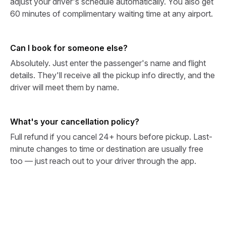
adjust your driver's schedule automatically. You also get
60 minutes of complimentary waiting time at any airport.
Can I book for someone else?
Absolutely. Just enter the passenger's name and flight
details. They'll receive all the pickup info directly, and the
driver will meet them by name.
What's your cancellation policy?
Full refund if you cancel 24+ hours before pickup. Last-
minute changes to time or destination are usually free
too — just reach out to your driver through the app.