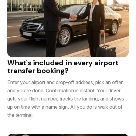
What's included in every airport
transfer booking?
Enter your airport and drop-off address, pick an offer,
and you're done. Confirmation is instant. Your driver
gets your flight number, tracks the landing, and shows
up on time with a name sign. All you do is walk out of
the terminal.