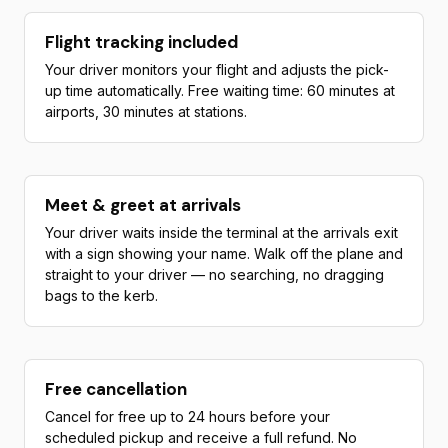
Flight tracking included
Your driver monitors your flight and adjusts the pick-
up time automatically. Free waiting time: 60 minutes at
airports, 30 minutes at stations.
Meet & greet at arrivals
Your driver waits inside the terminal at the arrivals exit
with a sign showing your name. Walk off the plane and
straight to your driver — no searching, no dragging
bags to the kerb.
Free cancellation
Cancel for free up to 24 hours before your
scheduled pickup and receive a full refund. No