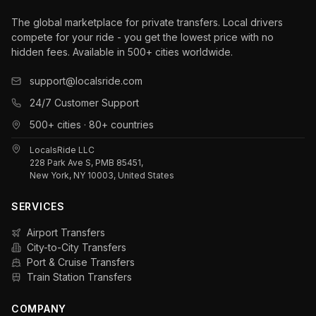
The global marketplace for private transfers. Local drivers
compete for your ride - you get the lowest price with no
hidden fees. Available in 500+ cities worldwide.
support@localsride.com
24/7 Customer Support
500+ cities · 80+ countries
LocalsRide LLC
228 Park Ave S, PMB 85451,
New York, NY 10003, United States
SERVICES
Airport Transfers
City-to-City Transfers
Port & Cruise Transfers
Train Station Transfers
COMPANY