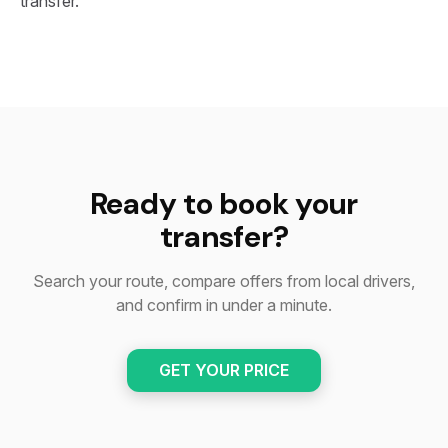
transfer.
Ready to book your
transfer?
Search your route, compare offers from local drivers,
and confirm in under a minute.
GET YOUR PRICE