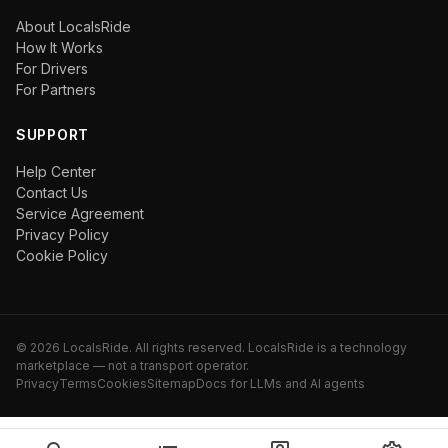
About LocalsRide
How It Works
For Drivers
For Partners
SUPPORT
Help Center
Contact Us
Service Agreement
Privacy Policy
Cookie Policy
©
2026
LocalsRide. All rights reserved. LocalsRide is a technology
marketplace — not a transport operator.
Privacy
Terms
Cookies
Sitemap
Docs for LLMs and AI agents