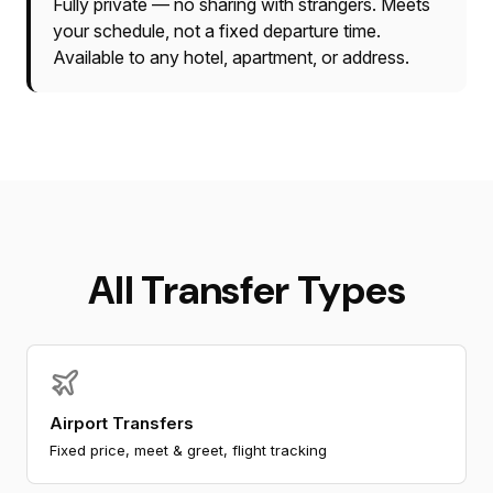
Fully private — no sharing with strangers. Meets
your schedule, not a fixed departure time.
Available to any hotel, apartment, or address.
All Transfer Types
Airport Transfers
Fixed price, meet & greet, flight tracking