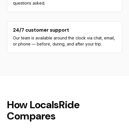
questions asked.
24/7 customer support
Our team is available around the clock via chat, email,
or phone — before, during, and after your trip.
How LocalsRide
Compares