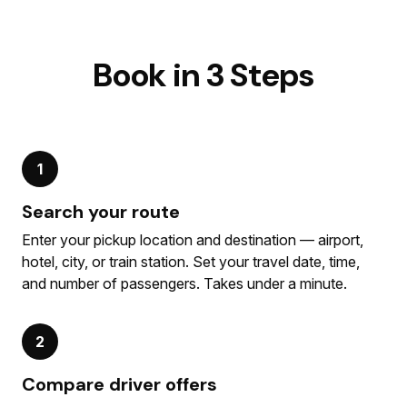
Book in 3 Steps
1
Search your route
Enter your pickup location and destination — airport,
hotel, city, or train station. Set your travel date, time,
and number of passengers. Takes under a minute.
2
Compare driver offers