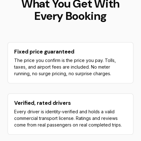
What You Get With
Every Booking
Fixed price guaranteed
The price you confirm is the price you pay. Tolls,
taxes, and airport fees are included. No meter
running, no surge pricing, no surprise charges.
Verified, rated drivers
Every driver is identity-verified and holds a valid
commercial transport license. Ratings and reviews
come from real passengers on real completed trips.