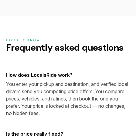
GOOD TO KNOW
Frequently asked questions
How does LocalsRide work?
You enter your pickup and destination, and verified local
drivers send you competing price offers. You compare
prices, vehicles, and ratings, then book the one you
prefer. Your price is locked at checkout — no changes,
no hidden fees.
Is the price really fixed?