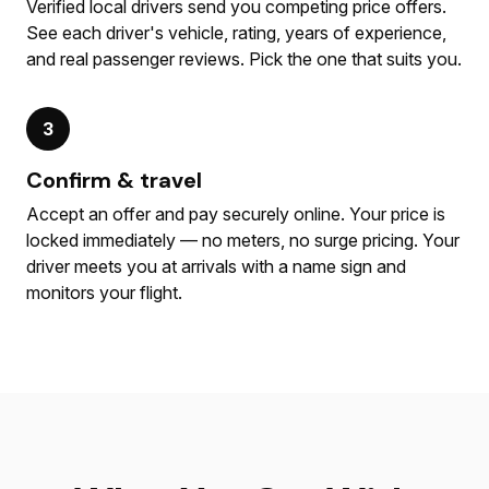
Verified local drivers send you competing price offers.
See each driver's vehicle, rating, years of experience,
and real passenger reviews. Pick the one that suits you.
3
Confirm & travel
Accept an offer and pay securely online. Your price is
locked immediately — no meters, no surge pricing. Your
driver meets you at arrivals with a name sign and
monitors your flight.