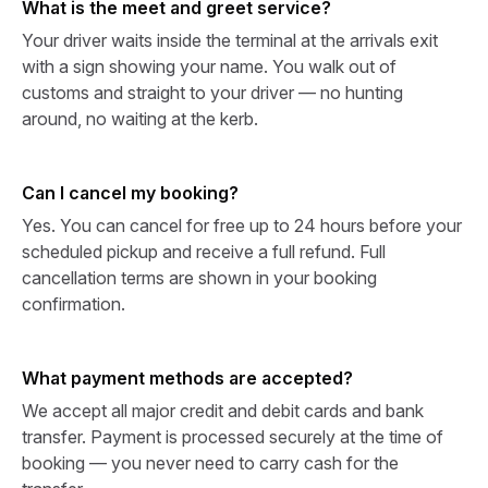
What is the meet and greet service?
Your driver waits inside the terminal at the arrivals exit
with a sign showing your name. You walk out of
customs and straight to your driver — no hunting
around, no waiting at the kerb.
Can I cancel my booking?
Yes. You can cancel for free up to 24 hours before your
scheduled pickup and receive a full refund. Full
cancellation terms are shown in your booking
confirmation.
What payment methods are accepted?
We accept all major credit and debit cards and bank
transfer. Payment is processed securely at the time of
booking — you never need to carry cash for the