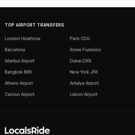
TOP AIRPORT TRANSFERS
London Heathrow
Paris CDG
Barcelona
Rome Fiumicino
Istanbul Airport
Dubai DXB
Bangkok BKK
New York JFK
Athens Airport
Antalya Airport
Cancun Airport
Lisbon Airport