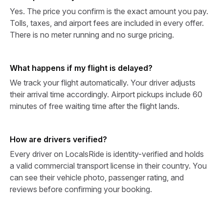
Yes. The price you confirm is the exact amount you pay.
Tolls, taxes, and airport fees are included in every offer.
There is no meter running and no surge pricing.
What happens if my flight is delayed?
We track your flight automatically. Your driver adjusts
their arrival time accordingly. Airport pickups include 60
minutes of free waiting time after the flight lands.
How are drivers verified?
Every driver on LocalsRide is identity-verified and holds
a valid commercial transport license in their country. You
can see their vehicle photo, passenger rating, and
reviews before confirming your booking.