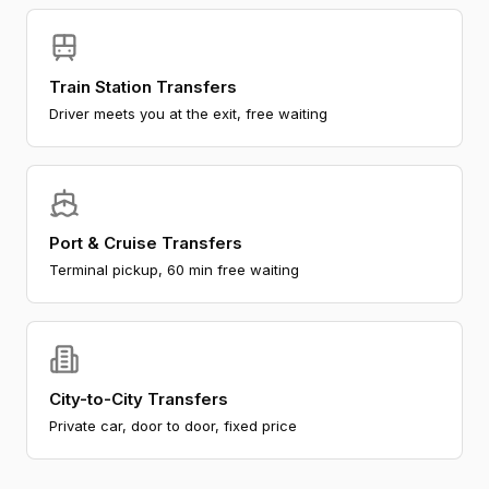
Train Station Transfers
Driver meets you at the exit, free waiting
Port & Cruise Transfers
Terminal pickup, 60 min free waiting
City-to-City Transfers
Private car, door to door, fixed price