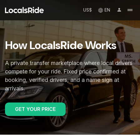
US$
EN
How LocalsRide Works
A private transfer marketplace where local drivers
compete for your ride. Fixed price confirmed at
booking, verified drivers, and a name sign at
arrivals.
GET YOUR PRICE