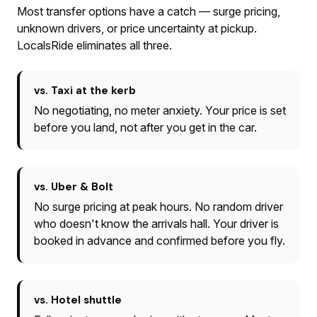
Most transfer options have a catch — surge pricing,
unknown drivers, or price uncertainty at pickup.
LocalsRide eliminates all three.
vs. Taxi at the kerb
No negotiating, no meter anxiety. Your price is set
before you land, not after you get in the car.
vs. Uber & Bolt
No surge pricing at peak hours. No random driver
who doesn't know the arrivals hall. Your driver is
booked in advance and confirmed before you fly.
vs. Hotel shuttle