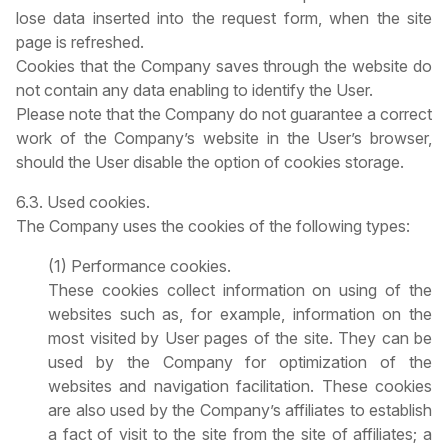
lose data inserted into the request form, when the site
page is refreshed.
Cookies that the Company saves through the website do
not contain any data enabling to identify the User.
Please note that the Company do not guarantee a correct
work of the Company’s website in the User’s browser,
should the User disable the option of cookies storage.
6.3. Used cookies.
The Company uses the cookies of the following types:
(1) Performance cookies.
These cookies collect information on using of the
websites such as, for example, information on the
most visited by User pages of the site. They can be
used by the Company for optimization of the
websites and navigation facilitation. These cookies
are also used by the Company’s affiliates to establish
a fact of visit to the site from the site of affiliates; a