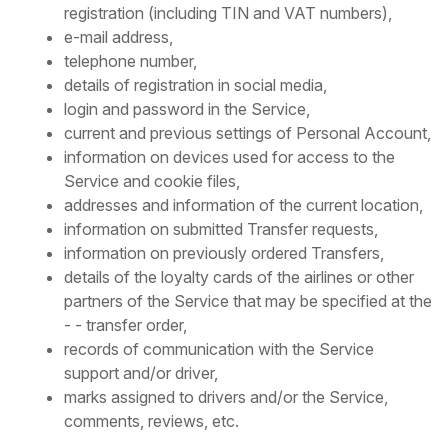
registration (including TIN and VAT numbers),
e-mail address,
telephone number,
details of registration in social media,
login and password in the Service,
current and previous settings of Personal Account,
information on devices used for access to the
Service and cookie files,
addresses and information of the current location,
information on submitted Transfer requests,
information on previously ordered Transfers,
details of the loyalty cards of the airlines or other
partners of the Service that may be specified at the
- - transfer order,
records of communication with the Service
support and/or driver,
marks assigned to drivers and/or the Service,
comments, reviews, etc.