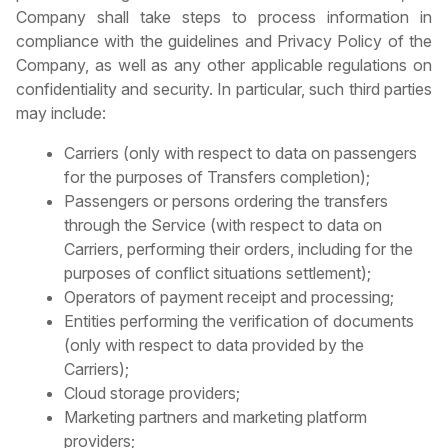
Company shall take steps to process information in
compliance with the guidelines and Privacy Policy of the
Company, as well as any other applicable regulations on
confidentiality and security. In particular, such third parties
may include:
Carriers (only with respect to data on passengers
for the purposes of Transfers completion);
Passengers or persons ordering the transfers
through the Service (with respect to data on
Carriers, performing their orders, including for the
purposes of conflict situations settlement);
Operators of payment receipt and processing;
Entities performing the verification of documents
(only with respect to data provided by the
Carriers);
Cloud storage providers;
Marketing partners and marketing platform
providers;