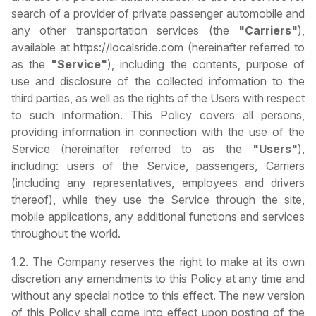
search of a provider of private passenger automobile and
any other transportation services (the
"Carriers"
),
available at https://localsride.com (hereinafter referred to
as the
"Service"
), including the contents, purpose of
use and disclosure of the collected information to the
third parties, as well as the rights of the Users with respect
to such information. This Policy covers all persons,
providing information in connection with the use of the
Service (hereinafter referred to as the
"Users"
),
including: users of the Service, passengers, Carriers
(including any representatives, employees and drivers
thereof), while they use the Service through the site,
mobile applications, any additional functions and services
throughout the world.
1.2. The Company reserves the right to make at its own
discretion any amendments to this Policy at any time and
without any special notice to this effect. The new version
of this Policy shall come into effect upon posting of the