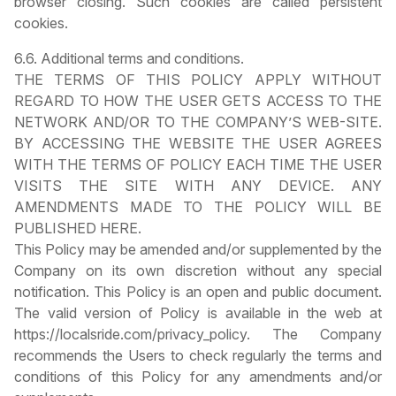
browser closing. Such cookies are called persistent
cookies.
6.6. Additional terms and conditions.
THE TERMS OF THIS POLICY APPLY WITHOUT
REGARD TO HOW THE USER GETS ACCESS TO THE
NETWORK AND/OR TO THE COMPANY’S WEB-SITE.
BY ACCESSING THE WEBSITE THE USER AGREES
WITH THE TERMS OF POLICY EACH TIME THE USER
VISITS THE SITE WITH ANY DEVICE. ANY
AMENDMENTS MADE TO THE POLICY WILL BE
PUBLISHED HERE.
This Policy may be amended and/or supplemented by the
Company on its own discretion without any special
notification. This Policy is an open and public document.
The valid version of Policy is available in the web at
https://localsride.com/privacy_policy. The Company
recommends the Users to check regularly the terms and
conditions of this Policy for any amendments and/or