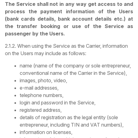
The Service shall not in any way get access to and
process the payment information of the Users
(bank cards details, bank account details etc.) at
the transfer booking or use of the Service as
passenger by the Users.
2.1.2. When using the Service as the Carrier, information
on the Users may include as follows:
name (name of the company or sole entrepreneur,
conventional name of the Carrier in the Service),
images, photo, video,
e-mail addresses,
telephone numbers,
login and password in the Service,
registered address,
details of registration as the legal entity (sole
entrepreneur, including TIN and VAT numbers),
information on licenses,