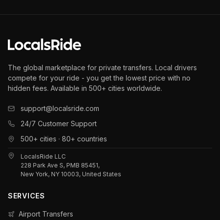
The global marketplace for private transfers. Local drivers
compete for your ride - you get the lowest price with no
hidden fees. Available in 500+ cities worldwide.
support@localsride.com
24/7 Customer Support
500+ cities · 80+ countries
LocalsRide LLC
228 Park Ave S, PMB 85451,
New York, NY 10003, United States
SERVICES
Airport Transfers