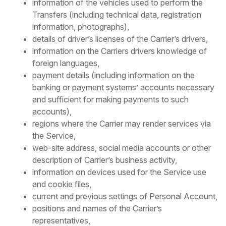
information of the vehicles used to perform the
Transfers (including technical data, registration
information, photographs),
details of driver’s licenses of the Carrier’s drivers,
information on the Carriers drivers knowledge of
foreign languages,
payment details (including information on the
banking or payment systems’ accounts necessary
and sufficient for making payments to such
accounts),
regions where the Carrier may render services via
the Service,
web-site address, social media accounts or other
description of Carrier’s business activity,
information on devices used for the Service use
and cookie files,
current and previous settings of Personal Account,
positions and names of the Carrier’s
representatives,