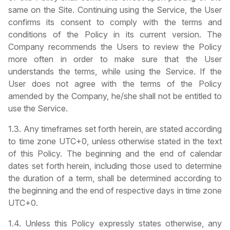
same on the Site. Continuing using the Service, the User
confirms its consent to comply with the terms and
conditions of the Policy in its current version. The
Company recommends the Users to review the Policy
more often in order to make sure that the User
understands the terms, while using the Service. If the
User does not agree with the terms of the Policy
amended by the Company, he/she shall not be entitled to
use the Service.
1.3. Any timeframes set forth herein, are stated according
to time zone UTC+0, unless otherwise stated in the text
of this Policy. The beginning and the end of calendar
dates set forth herein, including those used to determine
the duration of a term, shall be determined according to
the beginning and the end of respective days in time zone
UTC+0.
1.4. Unless this Policy expressly states otherwise, any