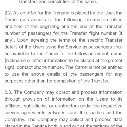
Transfers and completion of the same.
2.2. As an offer for the Transfer is placed by the User, the
Carrier gets access to the following information: place
and time of the beginning and the end of the Transfer,
number of passengers for the Transfer, flight number (if
any). Upon agreeing the terms of the specific Transfer
details of the Users using the Service as passengers shall
be available to the Carrier to the following extent: name
(nickname or other information to be placed at the greeter
sign), contact phone number. The Carrier is not be entitled
to use the above details of the passengers for any
purposes other than for completion of the Transfer.
2.3. The Company may collect and process information
through provision of information on the Users to its
affiliates, subsidiaries or contractors under the respective
service agreements between such third parties and the
Company. The Company may collect and process data
placed in the Service both in and out of the territory of the