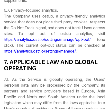
supplements.
6.7. Privacy-focused analytics.
The Company uses ostr.io, a privacy-friendly analytics
service that does not place third-party cookies, respects
the Do Not Track signal, and does not track Users across
sites. To opt out of ostr.io analytics, visit
https://analytics.ostr.io/settings/manage/opt-out/
(one
click). The current opt-out status can be checked at
https://analytics.ostr.io/settings/manage/
.
7. APPLICABLE LAW AND GLOBAL
OPERATING
7.1. As the Service is globally operating, the Users’
personal data may be processed by the Company, its
partners and service providers based in Europe, Asia
Pacific and North and South America under the local
legislation which may differ from the laws applicable to a
User’s country of residence. Some of these countries are