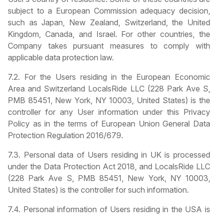
subject to a European Commission adequacy decision,
such as Japan, New Zealand, Switzerland, the United
Kingdom, Canada, and Israel. For other countries, the
Company takes pursuant measures to comply with
applicable data protection law.
7.2. For the Users residing in the European Economic
Area and Switzerland LocalsRide LLC (228 Park Ave S,
PMB 85451, New York, NY 10003, United States) is the
controller for any User information under this Privacy
Policy as in the terms of European Union General Data
Protection Regulation 2016/679.
7.3. Personal data of Users residing in UK is processed
under the Data Protection Act 2018, and LocalsRide LLC
(228 Park Ave S, PMB 85451, New York, NY 10003,
United States) is the controller for such information.
7.4. Personal information of Users residing in the USA is