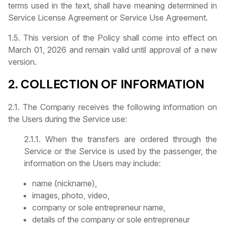
terms used in the text, shall have meaning determined in
Service License Agreement or Service Use Agreement.
1.5. This version of the Policy shall come into effect on
March 01, 2026 and remain valid until approval of a new
version.
2. COLLECTION OF INFORMATION
2.1. The Company receives the following information on
the Users during the Service use:
2.1.1. When the transfers are ordered through the
Service or the Service is used by the passenger, the
information on the Users may include:
name (nickname),
images, photo, video,
company or sole entrepreneur name,
details of the company or sole entrepreneur