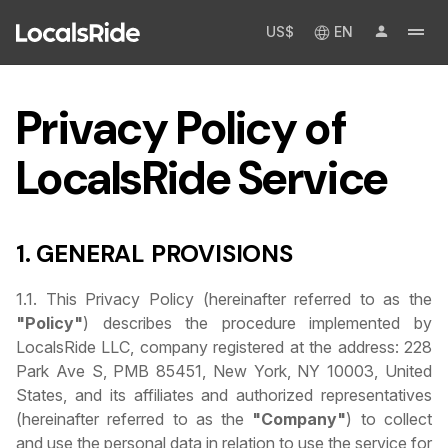
US$
EN
Privacy Policy of
LocalsRide Service
1. GENERAL PROVISIONS
1.1. This Privacy Policy (hereinafter referred to as the
"Policy"
) describes the procedure implemented by
LocalsRide LLC, company registered at the address: 228
Park Ave S, PMB 85451, New York, NY 10003, United
States, and its affiliates and authorized representatives
(hereinafter referred to as the
"Company"
) to collect
and use the personal data in relation to use the service for