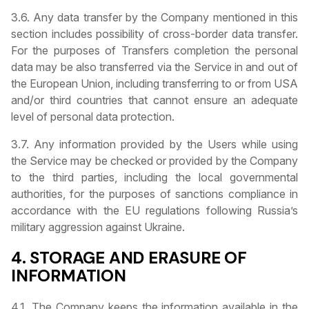
3.6. Any data transfer by the Company mentioned in this
section includes possibility of cross-border data transfer.
For the purposes of Transfers completion the personal
data may be also transferred via the Service in and out of
the European Union, including transferring to or from USA
and/or third countries that cannot ensure an adequate
level of personal data protection.
3.7. Any information provided by the Users while using
the Service may be checked or provided by the Company
to the third parties, including the local governmental
authorities, for the purposes of sanctions compliance in
accordance with the EU regulations following Russia’s
military aggression against Ukraine.
4. STORAGE AND ERASURE OF
INFORMATION
4.1. The Company keeps the information available in the