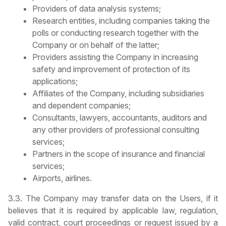
Providers of data analysis systems;
Research entities, including companies taking the
polls or conducting research together with the
Company or on behalf of the latter;
Providers assisting the Company in increasing
safety and improvement of protection of its
applications;
Affiliates of the Company, including subsidiaries
and dependent companies;
Consultants, lawyers, accountants, auditors and
any other providers of professional consulting
services;
Partners in the scope of insurance and financial
services;
Airports, airlines.
3.3. The Company may transfer data on the Users, if it
believes that it is required by applicable law, regulation,
valid contract, court proceedings or request issued by a