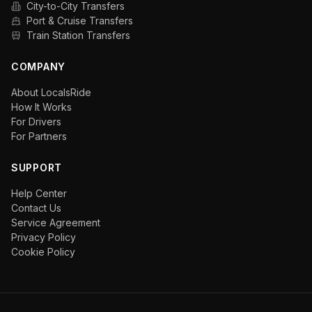
City-to-City Transfers
Port & Cruise Transfers
Train Station Transfers
COMPANY
About LocalsRide
How It Works
For Drivers
For Partners
SUPPORT
Help Center
Contact Us
Service Agreement
Privacy Policy
Cookie Policy