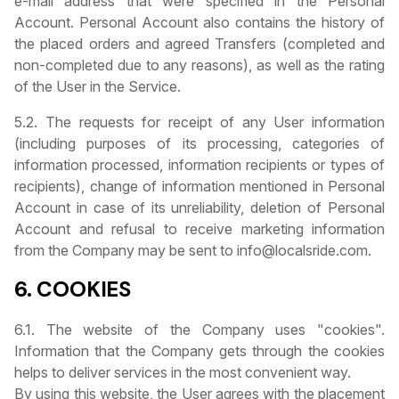
e-mail address that were specified in the Personal
Account. Personal Account also contains the history of
the placed orders and agreed Transfers (completed and
non-completed due to any reasons), as well as the rating
of the User in the Service.
5.2. The requests for receipt of any User information
(including purposes of its processing, categories of
information processed, information recipients or types of
recipients), change of information mentioned in Personal
Account in case of its unreliability, deletion of Personal
Account and refusal to receive marketing information
from the Company may be sent to info@localsride.com.
6. COOKIES
6.1. The website of the Company uses "cookies".
Information that the Company gets through the cookies
helps to deliver services in the most convenient way.
By using this website, the User agrees with the placement