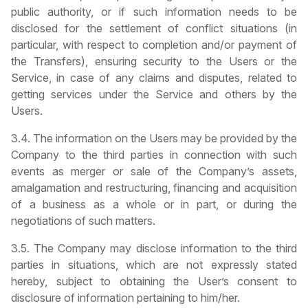
public authority, or if such information needs to be
disclosed for the settlement of conflict situations (in
particular, with respect to completion and/or payment of
the Transfers), ensuring security to the Users or the
Service, in case of any claims and disputes, related to
getting services under the Service and others by the
Users.
3.4. The information on the Users may be provided by the
Company to the third parties in connection with such
events as merger or sale of the Company’s assets,
amalgamation and restructuring, financing and acquisition
of a business as a whole or in part, or during the
negotiations of such matters.
3.5. The Company may disclose information to the third
parties in situations, which are not expressly stated
hereby, subject to obtaining the User’s consent to
disclosure of information pertaining to him/her.