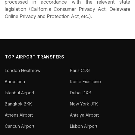
processed in accordance with the relevant state
legislation (California Consumer Privacy Act, Delaware
Online Privacy and Protection Act, etc.).
TOP AIRPORT TRANSFERS
London Heathrow
Paris CDG
Barcelona
Rome Fiumicino
Istanbul Airport
Dubai DXB
Bangkok BKK
New York JFK
Athens Airport
Antalya Airport
Cancun Airport
Lisbon Airport