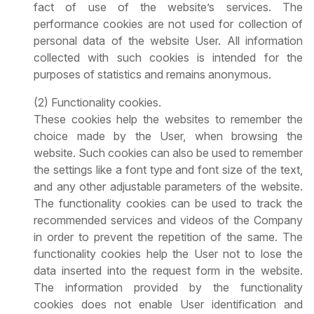
fact of use of the website’s services. The
performance cookies are not used for collection of
personal data of the website User. All information
collected with such cookies is intended for the
purposes of statistics and remains anonymous.
(2) Functionality cookies.
These cookies help the websites to remember the
choice made by the User, when browsing the
website. Such cookies can also be used to remember
the settings like a font type and font size of the text,
and any other adjustable parameters of the website.
The functionality cookies can be used to track the
recommended services and videos of the Company
in order to prevent the repetition of the same. The
functionality cookies help the User not to lose the
data inserted into the request form in the website.
The information provided by the functionality
cookies does not enable User identification and