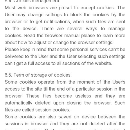
6.4. Cookies management.
Most web browsers are preset to accept cookies. The
User may change settings to block the cookies by the
browser or to get notifications, when such files are sent
to the device. There are several ways to manage
cookies. Read the browser manual please to learn more
about how to adjust or change the browser settings.
Please keep in mind that some personal services can’t be
delivered to the User and the User selecting such settings
can’t get a full access to all sections of the website.
6.5. Term of storage of cookies.
Some cookies operate from the moment of the User’s
access to the site till the end of a particular session in the
browser. These files become useless and they are
automatically deleted upon closing the browser. Such
files are called session cookies.
Some cookies are also saved on device between the
sessions in browser and they are not deleted after the