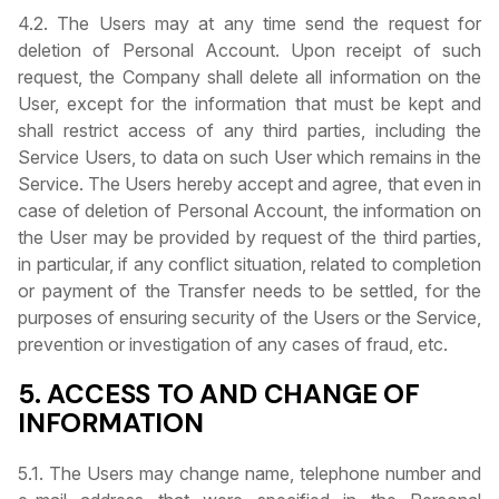
4.2. The Users may at any time send the request for
deletion of Personal Account. Upon receipt of such
request, the Company shall delete all information on the
User, except for the information that must be kept and
shall restrict access of any third parties, including the
Service Users, to data on such User which remains in the
Service. The Users hereby accept and agree, that even in
case of deletion of Personal Account, the information on
the User may be provided by request of the third parties,
in particular, if any conflict situation, related to completion
or payment of the Transfer needs to be settled, for the
purposes of ensuring security of the Users or the Service,
prevention or investigation of any cases of fraud, etc.
5. ACCESS TO AND CHANGE OF
INFORMATION
5.1. The Users may change name, telephone number and