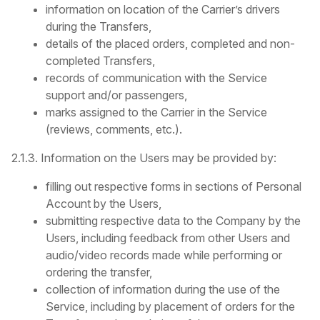
information on location of the Carrier’s drivers
during the Transfers,
details of the placed orders, completed and non-
completed Transfers,
records of communication with the Service
support and/or passengers,
marks assigned to the Carrier in the Service
(reviews, comments, etc.).
2.1.3. Information on the Users may be provided by:
filling out respective forms in sections of Personal
Account by the Users,
submitting respective data to the Company by the
Users, including feedback from other Users and
audio/video records made while performing or
ordering the transfer,
collection of information during the use of the
Service, including by placement of orders for the