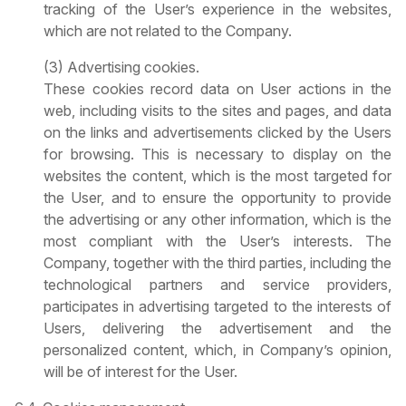
tracking of the User’s experience in the websites,
which are not related to the Company.
(3) Advertising cookies.
These cookies record data on User actions in the
web, including visits to the sites and pages, and data
on the links and advertisements clicked by the Users
for browsing. This is necessary to display on the
websites the content, which is the most targeted for
the User, and to ensure the opportunity to provide
the advertising or any other information, which is the
most compliant with the User’s interests. The
Company, together with the third parties, including the
technological partners and service providers,
participates in advertising targeted to the interests of
Users, delivering the advertisement and the
personalized content, which, in Company’s opinion,
will be of interest for the User.