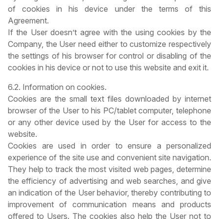
of cookies in his device under the terms of this
Agreement.
If the User doesn’t agree with the using cookies by the
Company, the User need either to customize respectively
the settings of his browser for control or disabling of the
cookies in his device or not to use this website and exit it.
6.2. Information on cookies.
Cookies are the small text files downloaded by internet
browser of the User to his PC/tablet computer, telephone
or any other device used by the User for access to the
website.
Cookies are used in order to ensure a personalized
experience of the site use and convenient site navigation.
They help to track the most visited web pages, determine
the efficiency of advertising and web searches, and give
an indication of the User behavior, thereby contributing to
improvement of communication means and products
offered to Users. The cookies also help the User not to