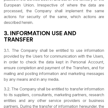
European Union. Irrespective of where the data are
processed, the Company shall implement the same
actions for security of the same, which actions are
described herein.
3. INFORMATION USE AND
TRANSFER
3.1. The Company shall be entitled to use information
provided by the Users for communication with the Users,
in order to check the data kept in Personal Account,
ensure completion and payment of the Transfers, and for
mailing and posting information and marketing messages
by any means and in any media.
3.2. The Company shall be entitled to transfer information
to its suppliers, consultants, marketing partners, research
entities and any other service providers or business
partners. During the transfer of information hereunder, the