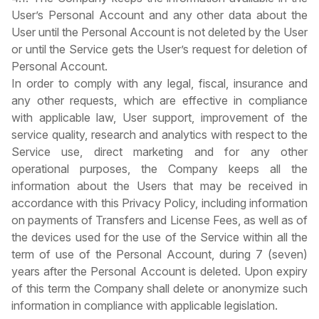
User’s Personal Account and any other data about the
User until the Personal Account is not deleted by the User
or until the Service gets the User’s request for deletion of
Personal Account.
In order to comply with any legal, fiscal, insurance and
any other requests, which are effective in compliance
with applicable law, User support, improvement of the
service quality, research and analytics with respect to the
Service use, direct marketing and for any other
operational purposes, the Company keeps all the
information about the Users that may be received in
accordance with this Privacy Policy, including information
on payments of Transfers and License Fees, as well as of
the devices used for the use of the Service within all the
term of use of the Personal Account, during 7 (seven)
years after the Personal Account is deleted. Upon expiry
of this term the Company shall delete or anonymize such
information in compliance with applicable legislation.