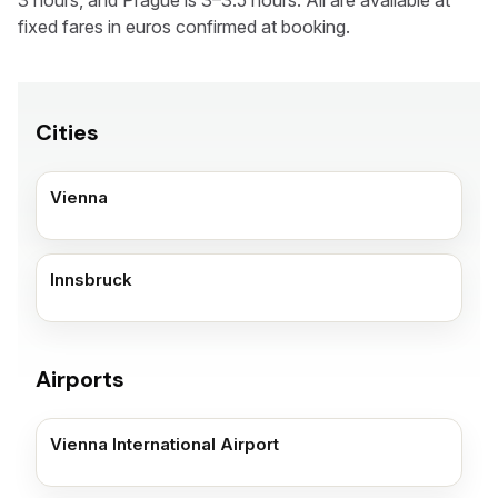
3 hours, and Prague is 3–3.5 hours. All are available at
fixed fares in euros confirmed at booking.
Cities
Vienna
Innsbruck
Airports
Vienna International Airport