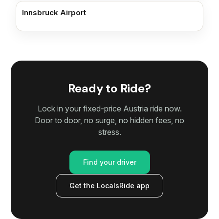
Innsbruck Airport
Ready to Ride?
Lock in your fixed-price Austria ride now.
Door to door, no surge, no hidden fees, no
stress.
Find your driver
Get the LocalsRide app