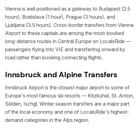
Vienna is well positioned as a gateway to Budapest (2.5
hours), Bratislava (1 hour), Prague (3 hours), and
Ljubljana (3.5 hours). Cross-border transfers from Vienna
Airport to these capitals are among the most-booked
long-distance routes in Central Europe on LocalsRide —
passengers flying into VIE and transferring onward by
road rather than booking connecting flights.
Innsbruck and Alpine Transfers
Innsbruck Airport is the closest major airport to some of
Europe's most famous ski resorts — Kitzbühel, St. Anton,
Sölden, Ischgl. Winter season transfers are a major part
of the local economy and one of LocalsRide's highest-
demand categories in the Alps region.