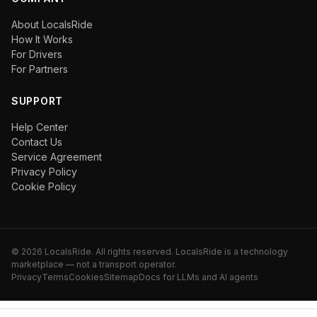
About LocalsRide
How It Works
For Drivers
For Partners
SUPPORT
Help Center
Contact Us
Service Agreement
Privacy Policy
Cookie Policy
©
2026
LocalsRide. All rights reserved. LocalsRide is a technology
marketplace — not a transport operator.
Privacy
Terms
Cookies
Sitemap
Docs for LLMs and AI agents