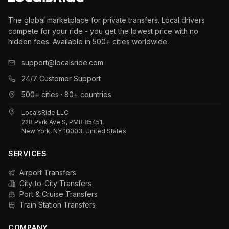
The global marketplace for private transfers. Local drivers
compete for your ride - you get the lowest price with no
hidden fees. Available in 500+ cities worldwide.
support@localsride.com
24/7 Customer Support
500+ cities · 80+ countries
LocalsRide LLC
228 Park Ave S, PMB 85451,
New York, NY 10003, United States
SERVICES
Airport Transfers
City-to-City Transfers
Port & Cruise Transfers
Train Station Transfers
COMPANY