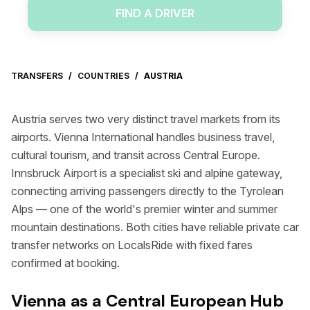
FIND A DRIVER
TRANSFERS
/
COUNTRIES
/
AUSTRIA
Austria serves two very distinct travel markets from its
airports. Vienna International handles business travel,
cultural tourism, and transit across Central Europe.
Innsbruck Airport is a specialist ski and alpine gateway,
connecting arriving passengers directly to the Tyrolean
Alps — one of the world's premier winter and summer
mountain destinations. Both cities have reliable private car
transfer networks on LocalsRide with fixed fares
confirmed at booking.
Vienna as a Central European Hub