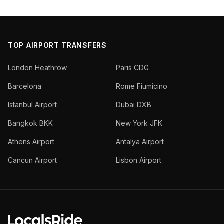
TOP AIRPORT TRANSFERS
London Heathrow
Paris CDG
Barcelona
Rome Fiumicino
Istanbul Airport
Dubai DXB
Bangkok BKK
New York JFK
Athens Airport
Antalya Airport
Cancun Airport
Lisbon Airport