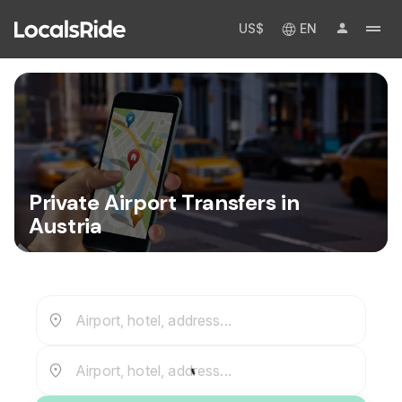
US$
EN
Private Airport Transfers in
Austria
Airport, hotel, address...
Airport, hotel, address...