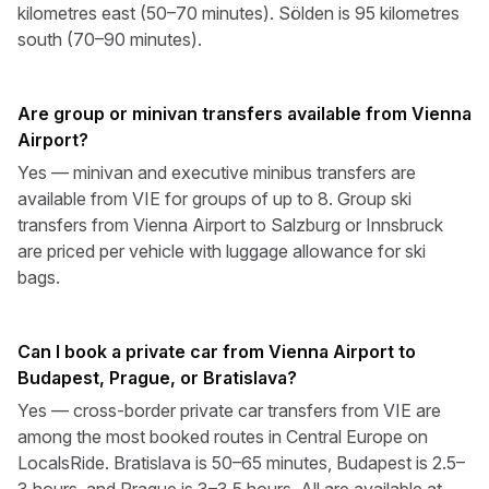
kilometres east (50–70 minutes). Sölden is 95 kilometres
south (70–90 minutes).
Are group or minivan transfers available from Vienna
Airport?
Yes — minivan and executive minibus transfers are
available from VIE for groups of up to 8. Group ski
transfers from Vienna Airport to Salzburg or Innsbruck
are priced per vehicle with luggage allowance for ski
bags.
Can I book a private car from Vienna Airport to
Budapest, Prague, or Bratislava?
Yes — cross-border private car transfers from VIE are
among the most booked routes in Central Europe on
LocalsRide. Bratislava is 50–65 minutes, Budapest is 2.5–