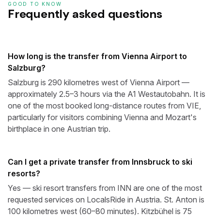
GOOD TO KNOW
Frequently asked questions
How long is the transfer from Vienna Airport to
Salzburg?
Salzburg is 290 kilometres west of Vienna Airport —
approximately 2.5–3 hours via the A1 Westautobahn. It is
one of the most booked long-distance routes from VIE,
particularly for visitors combining Vienna and Mozart's
birthplace in one Austrian trip.
Can I get a private transfer from Innsbruck to ski
resorts?
Yes — ski resort transfers from INN are one of the most
requested services on LocalsRide in Austria. St. Anton is
100 kilometres west (60–80 minutes). Kitzbühel is 75