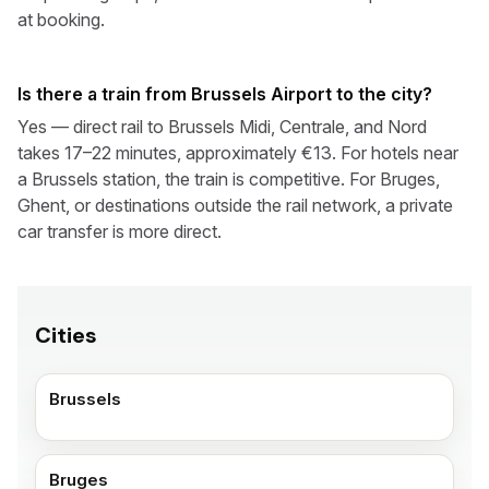
at booking.
Is there a train from Brussels Airport to the city?
Yes — direct rail to Brussels Midi, Centrale, and Nord
takes 17–22 minutes, approximately €13. For hotels near
a Brussels station, the train is competitive. For Bruges,
Ghent, or destinations outside the rail network, a private
car transfer is more direct.
Cities
Brussels
Bruges