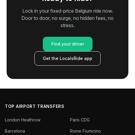
Lock in your fixed-price Belgium ride now.
Door to door, no surge, no hidden fees, no
stress.
Find your driver
Get the LocalsRide app
TOP AIRPORT TRANSFERS
London Heathrow
Paris CDG
Barcelona
Rome Fiumicino