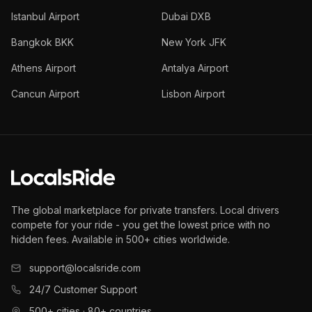
Istanbul Airport
Dubai DXB
Bangkok BKK
New York JFK
Athens Airport
Antalya Airport
Cancun Airport
Lisbon Airport
The global marketplace for private transfers. Local drivers
compete for your ride - you get the lowest price with no
hidden fees. Available in 500+ cities worldwide.
support@localsride.com
24/7 Customer Support
500+ cities · 80+ countries