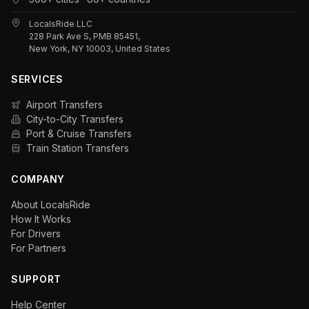
LocalsRide LLC
228 Park Ave S, PMB 85451,
New York, NY 10003, United States
SERVICES
Airport Transfers
City-to-City Transfers
Port & Cruise Transfers
Train Station Transfers
COMPANY
About LocalsRide
How It Works
For Drivers
For Partners
SUPPORT
Help Center