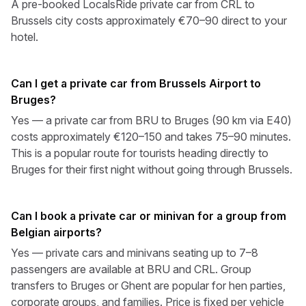
A pre-booked LocalsRide private car from CRL to
Brussels city costs approximately €70–90 direct to your
hotel.
Can I get a private car from Brussels Airport to
Bruges?
Yes — a private car from BRU to Bruges (90 km via E40)
costs approximately €120–150 and takes 75–90 minutes.
This is a popular route for tourists heading directly to
Bruges for their first night without going through Brussels.
Can I book a private car or minivan for a group from
Belgian airports?
Yes — private cars and minivans seating up to 7–8
passengers are available at BRU and CRL. Group
transfers to Bruges or Ghent are popular for hen parties,
corporate groups, and families. Price is fixed per vehicle