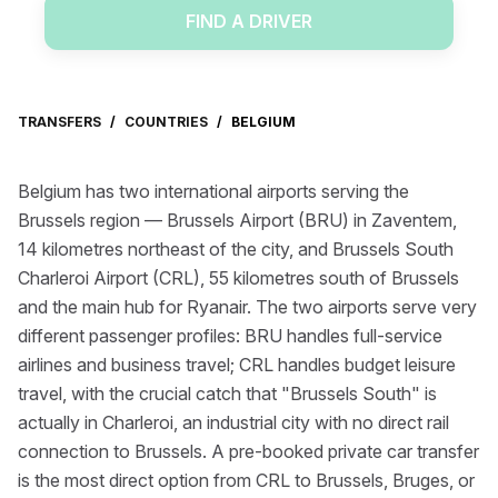
FIND A DRIVER
TRANSFERS
/
COUNTRIES
/
BELGIUM
Belgium has two international airports serving the
Brussels region — Brussels Airport (BRU) in Zaventem,
14 kilometres northeast of the city, and Brussels South
Charleroi Airport (CRL), 55 kilometres south of Brussels
and the main hub for Ryanair. The two airports serve very
different passenger profiles: BRU handles full-service
airlines and business travel; CRL handles budget leisure
travel, with the crucial catch that "Brussels South" is
actually in Charleroi, an industrial city with no direct rail
connection to Brussels. A pre-booked private car transfer
is the most direct option from CRL to Brussels, Bruges, or