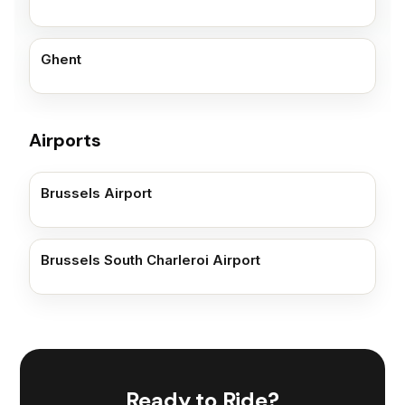
Ghent
Airports
Brussels Airport
Brussels South Charleroi Airport
Ready to Ride?