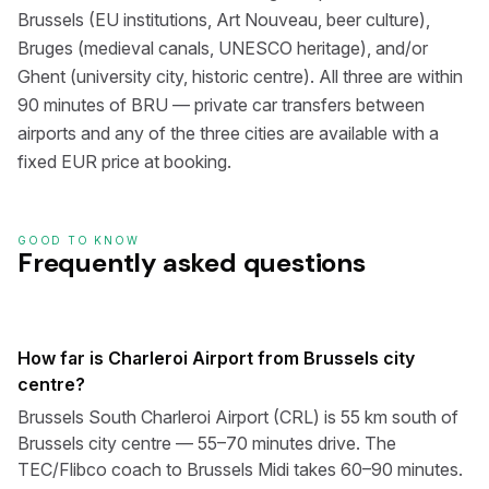
Brussels (EU institutions, Art Nouveau, beer culture),
Bruges (medieval canals, UNESCO heritage), and/or
Ghent (university city, historic centre). All three are within
90 minutes of BRU — private car transfers between
airports and any of the three cities are available with a
fixed EUR price at booking.
GOOD TO KNOW
Frequently asked questions
How far is Charleroi Airport from Brussels city
centre?
Brussels South Charleroi Airport (CRL) is 55 km south of
Brussels city centre — 55–70 minutes drive. The
TEC/Flibco coach to Brussels Midi takes 60–90 minutes.