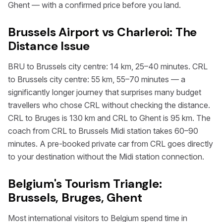
Ghent — with a confirmed price before you land.
Brussels Airport vs Charleroi: The
Distance Issue
BRU to Brussels city centre: 14 km, 25–40 minutes. CRL
to Brussels city centre: 55 km, 55–70 minutes — a
significantly longer journey that surprises many budget
travellers who chose CRL without checking the distance.
CRL to Bruges is 130 km and CRL to Ghent is 95 km. The
coach from CRL to Brussels Midi station takes 60–90
minutes. A pre-booked private car from CRL goes directly
to your destination without the Midi station connection.
Belgium's Tourism Triangle:
Brussels, Bruges, Ghent
Most international visitors to Belgium spend time in