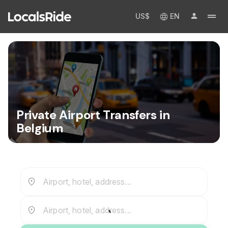
US$
EN
Private Airport Transfers in
Belgium
Airport, hotel, address...
Airport, hotel, address...