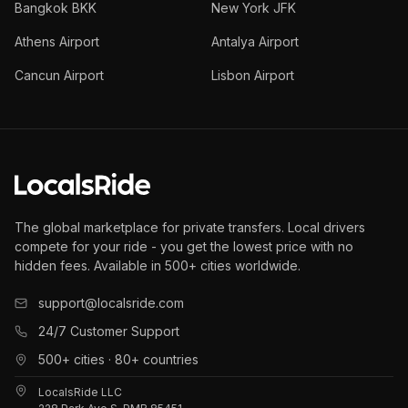
Bangkok BKK
New York JFK
Athens Airport
Antalya Airport
Cancun Airport
Lisbon Airport
The global marketplace for private transfers. Local drivers
compete for your ride - you get the lowest price with no
hidden fees. Available in 500+ cities worldwide.
support@localsride.com
24/7 Customer Support
500+ cities · 80+ countries
LocalsRide LLC