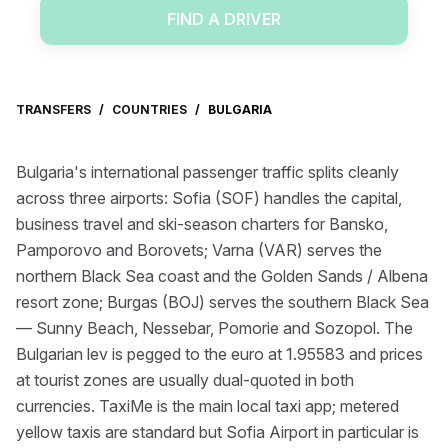
FIND A DRIVER
TRANSFERS
/
COUNTRIES
/
BULGARIA
Bulgaria's international passenger traffic splits cleanly
across three airports: Sofia (SOF) handles the capital,
business travel and ski-season charters for Bansko,
Pamporovo and Borovets; Varna (VAR) serves the
northern Black Sea coast and the Golden Sands / Albena
resort zone; Burgas (BOJ) serves the southern Black Sea
— Sunny Beach, Nessebar, Pomorie and Sozopol. The
Bulgarian lev is pegged to the euro at 1.95583 and prices
at tourist zones are usually dual-quoted in both
currencies. TaxiMe is the main local taxi app; metered
yellow taxis are standard but Sofia Airport in particular is