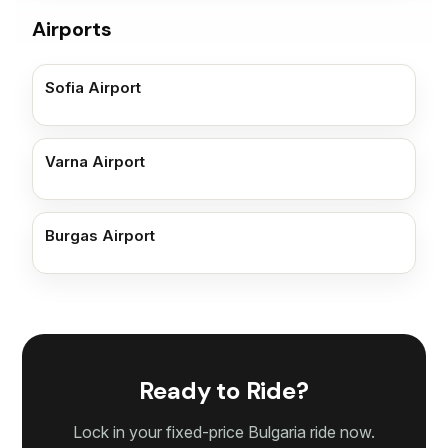
Airports
Sofia Airport
Varna Airport
Burgas Airport
Ready to Ride?
Lock in your fixed-price Bulgaria ride now.