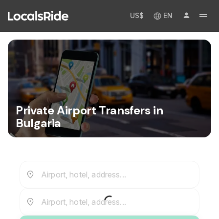
US$
EN
Private Airport Transfers in
Bulgaria
Airport, hotel, address...
Airport, hotel, address...