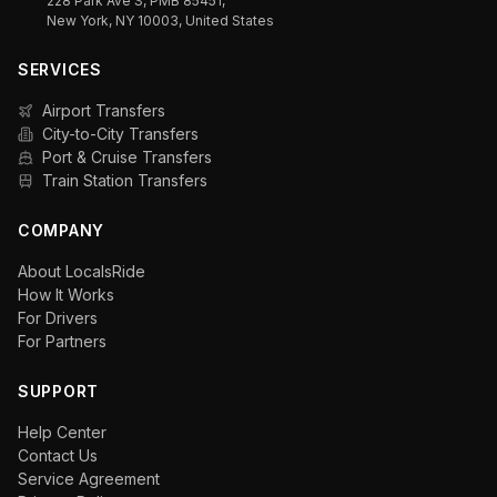
228 Park Ave S, PMB 85451,
New York, NY 10003, United States
SERVICES
Airport Transfers
City-to-City Transfers
Port & Cruise Transfers
Train Station Transfers
COMPANY
About LocalsRide
How It Works
For Drivers
For Partners
SUPPORT
Help Center
Contact Us
Service Agreement