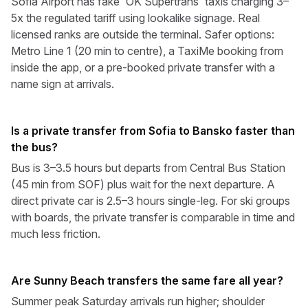
Sofia Airport has fake 'OK Supertrans' taxis charging 3–
5x the regulated tariff using lookalike signage. Real
licensed ranks are outside the terminal. Safer options:
Metro Line 1 (20 min to centre), a TaxiMe booking from
inside the app, or a pre-booked private transfer with a
name sign at arrivals.
Is a private transfer from Sofia to Bansko faster than
the bus?
Bus is 3–3.5 hours but departs from Central Bus Station
(45 min from SOF) plus wait for the next departure. A
direct private car is 2.5–3 hours single-leg. For ski groups
with boards, the private transfer is comparable in time and
much less friction.
Are Sunny Beach transfers the same fare all year?
Summer peak Saturday arrivals run higher; shoulder