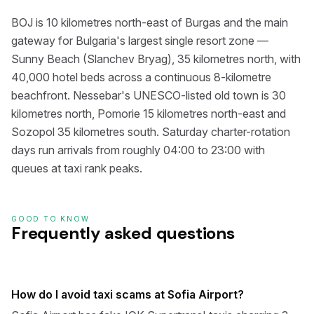
BOJ is 10 kilometres north-east of Burgas and the main
gateway for Bulgaria's largest single resort zone —
Sunny Beach (Slanchev Bryag), 35 kilometres north, with
40,000 hotel beds across a continuous 8-kilometre
beachfront. Nessebar's UNESCO-listed old town is 30
kilometres north, Pomorie 15 kilometres north-east and
Sozopol 35 kilometres south. Saturday charter-rotation
days run arrivals from roughly 04:00 to 23:00 with
queues at taxi rank peaks.
GOOD TO KNOW
Frequently asked questions
How do I avoid taxi scams at Sofia Airport?