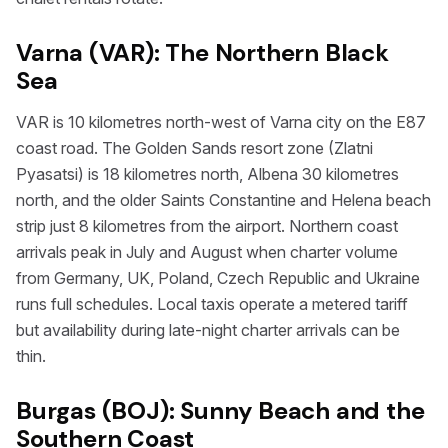
Varna (VAR): The Northern Black
Sea
VAR is 10 kilometres north-west of Varna city on the E87
coast road. The Golden Sands resort zone (Zlatni
Pyasatsi) is 18 kilometres north, Albena 30 kilometres
north, and the older Saints Constantine and Helena beach
strip just 8 kilometres from the airport. Northern coast
arrivals peak in July and August when charter volume
from Germany, UK, Poland, Czech Republic and Ukraine
runs full schedules. Local taxis operate a metered tariff
but availability during late-night charter arrivals can be
thin.
Burgas (BOJ): Sunny Beach and the
Southern Coast