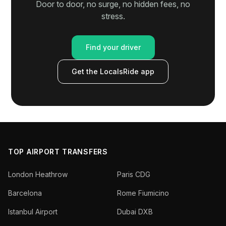
Door to door, no surge, no hidden fees, no
stress.
Find your driver
Get the LocalsRide app
TOP AIRPORT TRANSFERS
London Heathrow
Paris CDG
Barcelona
Rome Fiumicino
Istanbul Airport
Dubai DXB