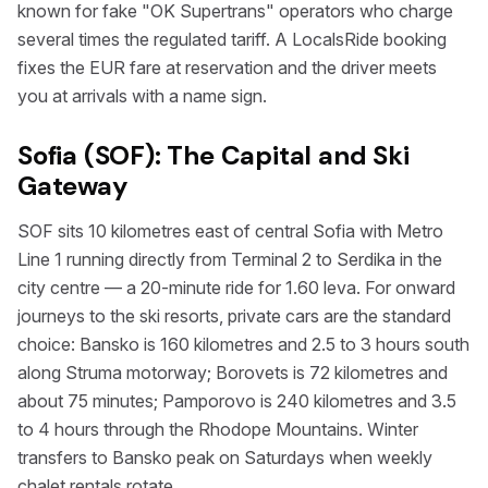
known for fake "OK Supertrans" operators who charge
several times the regulated tariff. A LocalsRide booking
fixes the EUR fare at reservation and the driver meets
you at arrivals with a name sign.
Sofia (SOF): The Capital and Ski
Gateway
SOF sits 10 kilometres east of central Sofia with Metro
Line 1 running directly from Terminal 2 to Serdika in the
city centre — a 20-minute ride for 1.60 leva. For onward
journeys to the ski resorts, private cars are the standard
choice: Bansko is 160 kilometres and 2.5 to 3 hours south
along Struma motorway; Borovets is 72 kilometres and
about 75 minutes; Pamporovo is 240 kilometres and 3.5
to 4 hours through the Rhodope Mountains. Winter
transfers to Bansko peak on Saturdays when weekly
chalet rentals rotate.