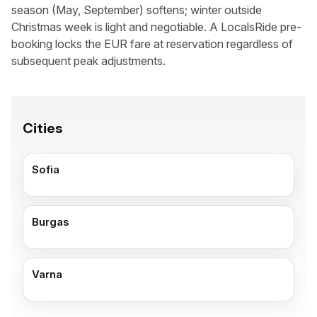
season (May, September) softens; winter outside
Christmas week is light and negotiable. A LocalsRide pre-
booking locks the EUR fare at reservation regardless of
subsequent peak adjustments.
Cities
Sofia
Burgas
Varna