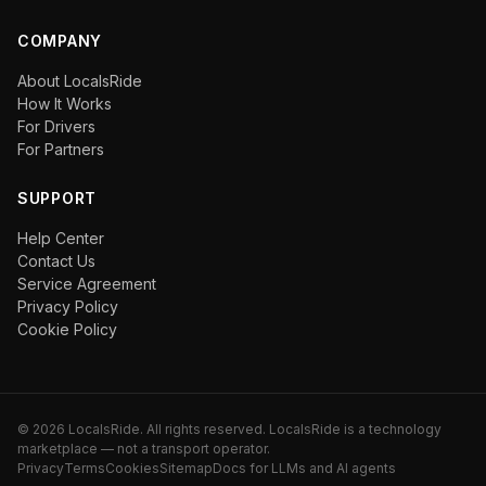
COMPANY
About LocalsRide
How It Works
For Drivers
For Partners
SUPPORT
Help Center
Contact Us
Service Agreement
Privacy Policy
Cookie Policy
©
2026
LocalsRide. All rights reserved. LocalsRide is a technology
marketplace — not a transport operator.
Privacy
Terms
Cookies
Sitemap
Docs for LLMs and AI agents