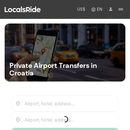
US$
EN
Private Airport Transfers in
Croatia
Airport, hotel, address...
Airport, hotel, address...