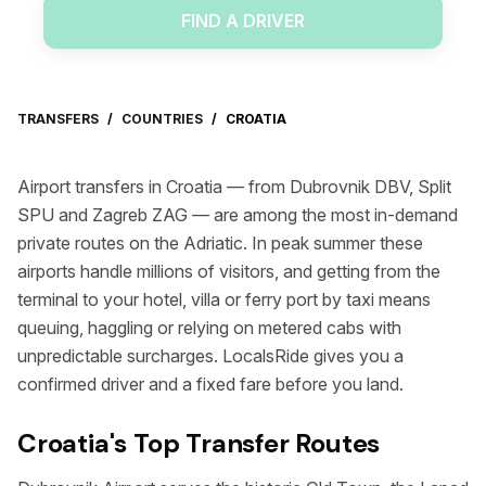
FIND A DRIVER
TRANSFERS
/
COUNTRIES
/
CROATIA
Airport transfers in Croatia — from Dubrovnik DBV, Split
SPU and Zagreb ZAG — are among the most in-demand
private routes on the Adriatic. In peak summer these
airports handle millions of visitors, and getting from the
terminal to your hotel, villa or ferry port by taxi means
queuing, haggling or relying on metered cabs with
unpredictable surcharges. LocalsRide gives you a
confirmed driver and a fixed fare before you land.
Croatia's Top Transfer Routes