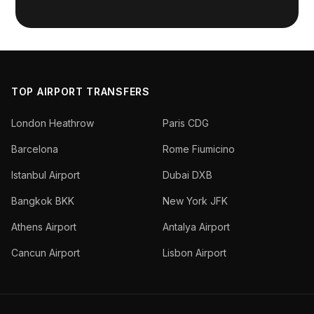
TOP AIRPORT TRANSFERS
London Heathrow
Paris CDG
Barcelona
Rome Fiumicino
Istanbul Airport
Dubai DXB
Bangkok BKK
New York JFK
Athens Airport
Antalya Airport
Cancun Airport
Lisbon Airport