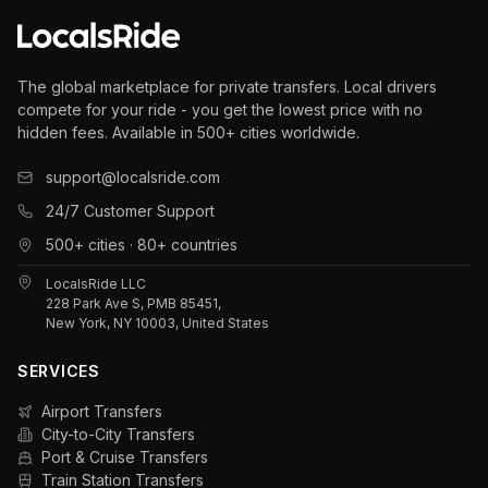
The global marketplace for private transfers. Local drivers
compete for your ride - you get the lowest price with no
hidden fees. Available in 500+ cities worldwide.
support@localsride.com
24/7 Customer Support
500+ cities · 80+ countries
LocalsRide LLC
228 Park Ave S, PMB 85451,
New York, NY 10003, United States
SERVICES
Airport Transfers
City-to-City Transfers
Port & Cruise Transfers
Train Station Transfers