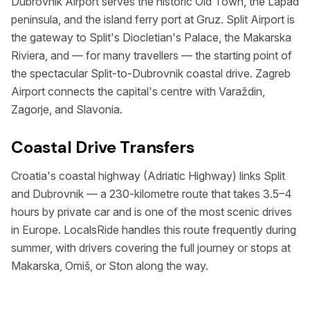
Dubrovnik Airport serves the historic Old Town, the Lapad
peninsula, and the island ferry port at Gruz. Split Airport is
the gateway to Split's Diocletian's Palace, the Makarska
Riviera, and — for many travellers — the starting point of
the spectacular Split-to-Dubrovnik coastal drive. Zagreb
Airport connects the capital's centre with Varaždin,
Zagorje, and Slavonia.
Coastal Drive Transfers
Croatia's coastal highway (Adriatic Highway) links Split
and Dubrovnik — a 230-kilometre route that takes 3.5–4
hours by private car and is one of the most scenic drives
in Europe. LocalsRide handles this route frequently during
summer, with drivers covering the full journey or stops at
Makarska, Omiš, or Ston along the way.