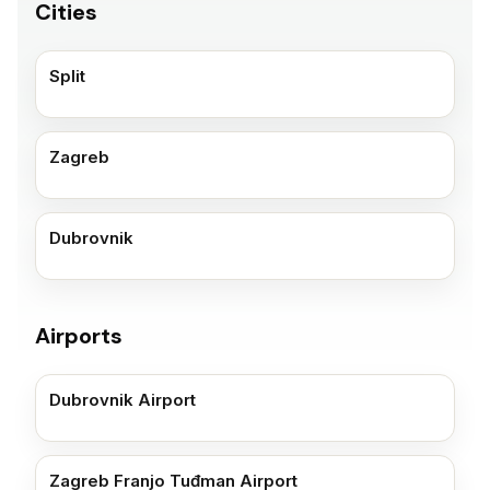
Cities
Split
Zagreb
Dubrovnik
Airports
Dubrovnik Airport
Zagreb Franjo Tuđman Airport