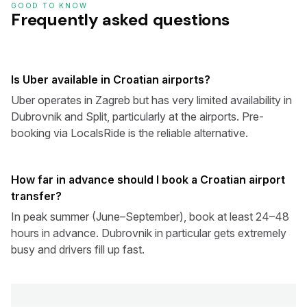
GOOD TO KNOW
Frequently asked questions
Is Uber available in Croatian airports?
Uber operates in Zagreb but has very limited availability in
Dubrovnik and Split, particularly at the airports. Pre-
booking via LocalsRide is the reliable alternative.
How far in advance should I book a Croatian airport
transfer?
In peak summer (June–September), book at least 24–48
hours in advance. Dubrovnik in particular gets extremely
busy and drivers fill up fast.