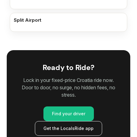
Split Airport
Ready to Ride?
Lock in your fixed-price Croatia ride now.
Door to door, no surge, no hidden fees, no
stress.
Find your driver
Get the LocalsRide app