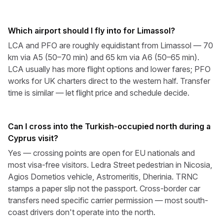
Which airport should I fly into for Limassol?
LCA and PFO are roughly equidistant from Limassol — 70
km via A5 (50–70 min) and 65 km via A6 (50–65 min).
LCA usually has more flight options and lower fares; PFO
works for UK charters direct to the western half. Transfer
time is similar — let flight price and schedule decide.
Can I cross into the Turkish-occupied north during a
Cyprus visit?
Yes — crossing points are open for EU nationals and
most visa-free visitors. Ledra Street pedestrian in Nicosia,
Agios Dometios vehicle, Astromeritis, Dherinia. TRNC
stamps a paper slip not the passport. Cross-border car
transfers need specific carrier permission — most south-
coast drivers don't operate into the north.