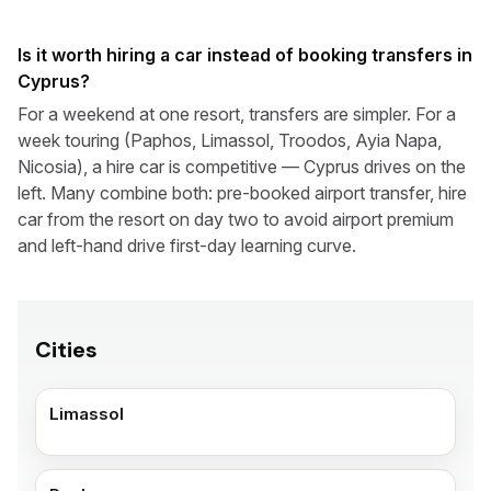
Is it worth hiring a car instead of booking transfers in
Cyprus?
For a weekend at one resort, transfers are simpler. For a
week touring (Paphos, Limassol, Troodos, Ayia Napa,
Nicosia), a hire car is competitive — Cyprus drives on the
left. Many combine both: pre-booked airport transfer, hire
car from the resort on day two to avoid airport premium
and left-hand drive first-day learning curve.
Cities
Limassol