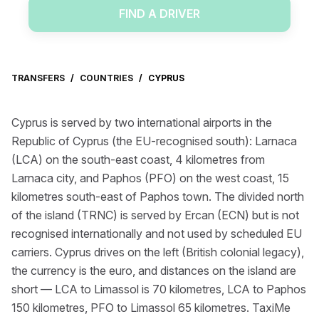
FIND A DRIVER
TRANSFERS
/
COUNTRIES
/
CYPRUS
Cyprus is served by two international airports in the
Republic of Cyprus (the EU-recognised south): Larnaca
(LCA) on the south-east coast, 4 kilometres from
Larnaca city, and Paphos (PFO) on the west coast, 15
kilometres south-east of Paphos town. The divided north
of the island (TRNC) is served by Ercan (ECN) but is not
recognised internationally and not used by scheduled EU
carriers. Cyprus drives on the left (British colonial legacy),
the currency is the euro, and distances on the island are
short — LCA to Limassol is 70 kilometres, LCA to Paphos
150 kilometres, PFO to Limassol 65 kilometres. TaxiMe