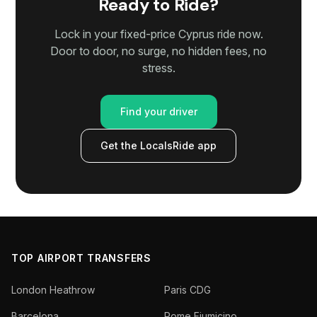
Ready to Ride?
Lock in your fixed-price Cyprus ride now.
Door to door, no surge, no hidden fees, no
stress.
Find your driver
Get the LocalsRide app
TOP AIRPORT TRANSFERS
London Heathrow
Paris CDG
Barcelona
Rome Fiumicino