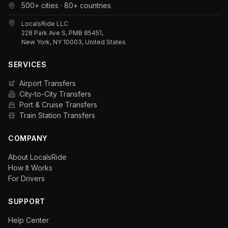
500+ cities · 80+ countries
LocalsRide LLC
228 Park Ave S, PMB 85451,
New York, NY 10003, United States
SERVICES
Airport Transfers
City-to-City Transfers
Port & Cruise Transfers
Train Station Transfers
COMPANY
About LocalsRide
How It Works
For Drivers
SUPPORT
Help Center