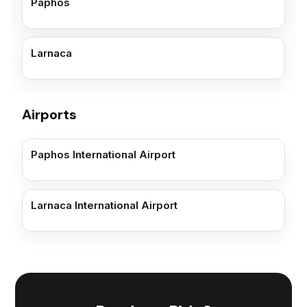
Paphos
Larnaca
Airports
Paphos International Airport
Larnaca International Airport