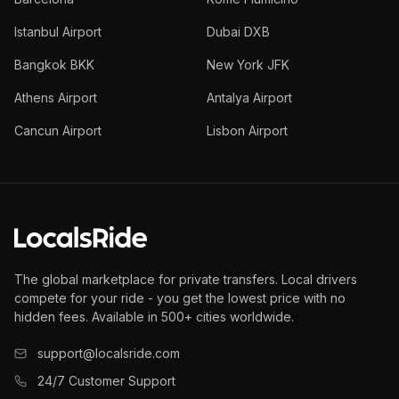
Istanbul Airport
Dubai DXB
Bangkok BKK
New York JFK
Athens Airport
Antalya Airport
Cancun Airport
Lisbon Airport
The global marketplace for private transfers. Local drivers
compete for your ride - you get the lowest price with no
hidden fees. Available in 500+ cities worldwide.
support@localsride.com
24/7 Customer Support