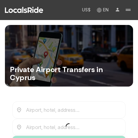
US$
EN
Private Airport Transfers in
Cyprus
Airport, hotel, address...
Airport, hotel, address...