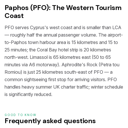
Paphos (PFO): The Western Tourism
Coast
PFO serves Cyprus's west coast and is smaller than LCA
— roughly half the annual passenger volume. The airport-
to-Paphos town harbour area is 15 kilometres and 15 to
25 minutes; the Coral Bay hotel strip is 20 kilometres
north-west. Limassol is 65 kilometres east (50 to 65
minutes via A6 motorway). Aphrodite's Rock (Petra tou
Romiou) is just 25 kilometres south-east of PFO — a
common sightseeing first stop for arriving visitors. PFO
handles heavy summer UK charter traffic; winter schedule
is significantly reduced.
GOOD TO KNOW
Frequently asked questions