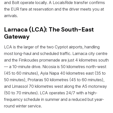
and Bolt operate locally. A LocalsRide transfer confirms
the EUR fare at reservation and the driver meets you at
arrivals.
Larnaca (LCA): The South-East
Gateway
LCA is the larger of the two Cypriot airports, handling
most long-haul and scheduled traffic. Larnaca city centre
and the Finikoudes promenade are just 4 kilometres south
— a 10-minute drive. Nicosia is 50 kilometres north-west
(45 to 60 minutes), Ayia Napa 40 kilometres east (35 to
50 minutes), Protaras 50 kilometres (45 to 60 minutes),
and Limassol 70 kilometres west along the A5 motorway
(50 to 70 minutes). LCA operates 24/7 with a high-
frequency schedule in summer and a reduced but year-
round winter service.