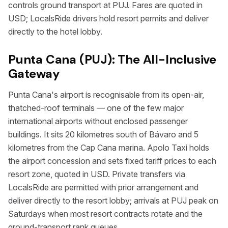
controls ground transport at PUJ. Fares are quoted in
USD; LocalsRide drivers hold resort permits and deliver
directly to the hotel lobby.
Punta Cana (PUJ): The All-Inclusive
Gateway
Punta Cana's airport is recognisable from its open-air,
thatched-roof terminals — one of the few major
international airports without enclosed passenger
buildings. It sits 20 kilometres south of Bávaro and 5
kilometres from the Cap Cana marina. Apolo Taxi holds
the airport concession and sets fixed tariff prices to each
resort zone, quoted in USD. Private transfers via
LocalsRide are permitted with prior arrangement and
deliver directly to the resort lobby; arrivals at PUJ peak on
Saturdays when most resort contracts rotate and the
ground-transport rank queues.