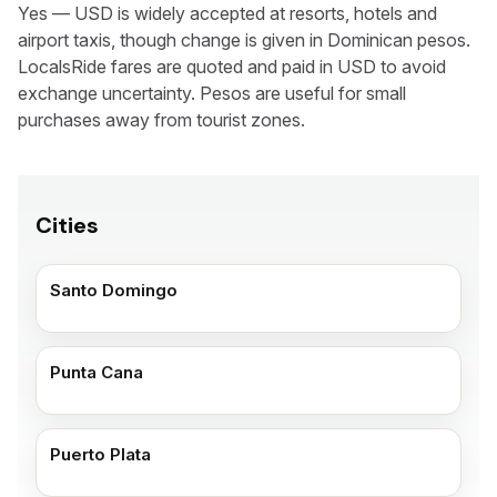
Yes — USD is widely accepted at resorts, hotels and
airport taxis, though change is given in Dominican pesos.
LocalsRide fares are quoted and paid in USD to avoid
exchange uncertainty. Pesos are useful for small
purchases away from tourist zones.
Cities
Santo Domingo
Punta Cana
Puerto Plata