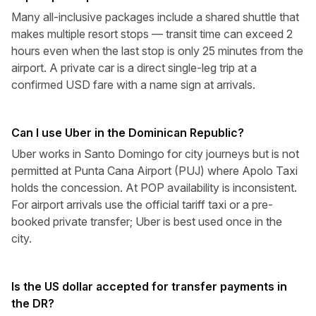
Many all-inclusive packages include a shared shuttle that
makes multiple resort stops — transit time can exceed 2
hours even when the last stop is only 25 minutes from the
airport. A private car is a direct single-leg trip at a
confirmed USD fare with a name sign at arrivals.
Can I use Uber in the Dominican Republic?
Uber works in Santo Domingo for city journeys but is not
permitted at Punta Cana Airport (PUJ) where Apolo Taxi
holds the concession. At POP availability is inconsistent.
For airport arrivals use the official tariff taxi or a pre-
booked private transfer; Uber is best used once in the
city.
Is the US dollar accepted for transfer payments in
the DR?