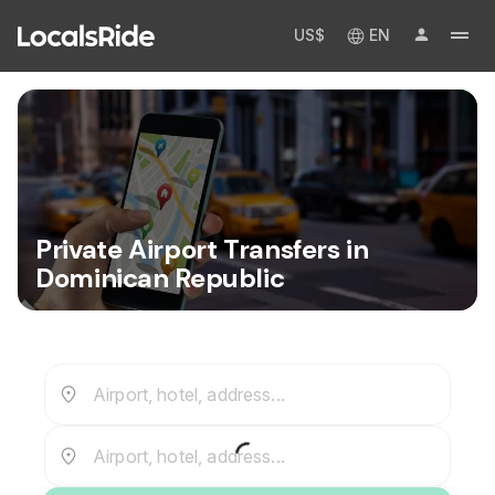
US$
EN
Private Airport Transfers in
Dominican Republic
Airport, hotel, address...
Airport, hotel, address...