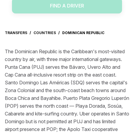
FIND A DRIVER
TRANSFERS
/
COUNTRIES
/
DOMINICAN REPUBLIC
The Dominican Republic is the Caribbean's most-visited
country by air, with three major international gateways.
Punta Cana (PUJ) serves the Bávaro, Uvero Alto and
Cap Cana all-inclusive resort strip on the east coast.
Santo Domingo Las Américas (SDQ) serves the capital's
Zona Colonial and the south-coast beach towns around
Boca Chica and Bayahibe. Puerto Plata Gregorio Luperón
(POP) serves the north coast — Playa Dorada, Sosúa,
Cabarete and kite-surfing country. Uber operates in Santo
Domingo but is not permitted at PUJ and has limited
airport presence at POP; the Apolo Taxi cooperative