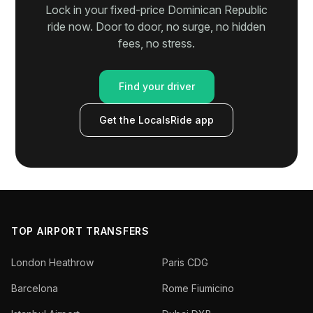
Lock in your fixed-price Dominican Republic
ride now. Door to door, no surge, no hidden
fees, no stress.
Find your driver
Get the LocalsRide app
TOP AIRPORT TRANSFERS
London Heathrow
Paris CDG
Barcelona
Rome Fiumicino