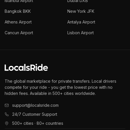
Istanbul Airport
Dubai DXB
Bangkok BKK
New York JFK
Athens Airport
Antalya Airport
Cancun Airport
Lisbon Airport
The global marketplace for private transfers. Local drivers
compete for your ride - you get the lowest price with no
hidden fees. Available in 500+ cities worldwide.
support@localsride.com
24/7 Customer Support
500+ cities · 80+ countries