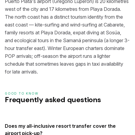
Puerto Plata's airport (Gregorio Luperón) is 20 kilometres
west of the city and 17 kilometres from Playa Dorada.
The north coast has a distinct tourism identity from the
east coast — kite-surfing and wind-surfing at Cabarete,
family resorts at Playa Dorada, expat diving at Sosúa,
and ecological tours in the Samaná peninsula (a longer 3-
hour transfer east). Winter European charters dominate
POP arrivals; off-season the airport runs a lighter
schedule that sometimes leaves gaps in taxi availability
for late arrivals.
GOOD TO KNOW
Frequently asked questions
Does my all-inclusive resort transfer cover the
airport pick-up?