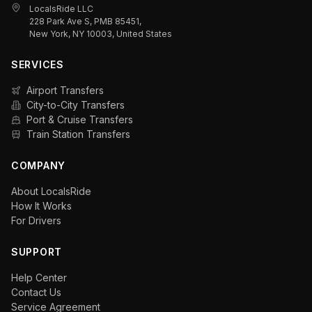
LocalsRide LLC
228 Park Ave S, PMB 85451,
New York, NY 10003, United States
SERVICES
Airport Transfers
City-to-City Transfers
Port & Cruise Transfers
Train Station Transfers
COMPANY
About LocalsRide
How It Works
For Drivers
SUPPORT
Help Center
Contact Us
Service Agreement