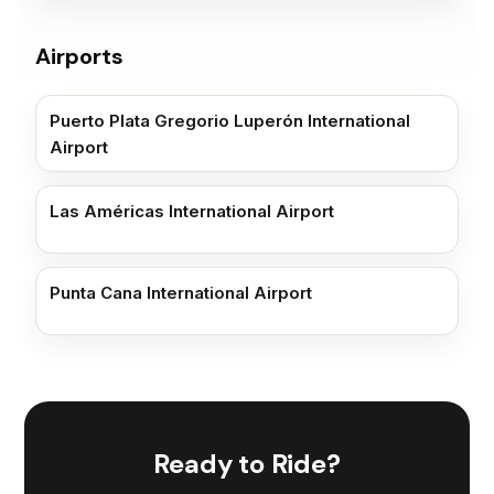
Airports
Puerto Plata Gregorio Luperón International
Airport
Las Américas International Airport
Punta Cana International Airport
Ready to Ride?