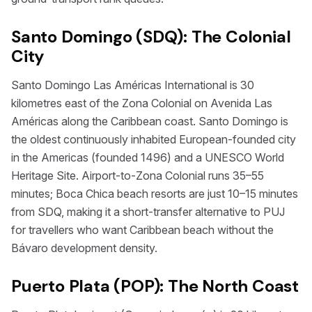
Santo Domingo (SDQ): The Colonial
City
Santo Domingo Las Américas International is 30
kilometres east of the Zona Colonial on Avenida Las
Américas along the Caribbean coast. Santo Domingo is
the oldest continuously inhabited European-founded city
in the Americas (founded 1496) and a UNESCO World
Heritage Site. Airport-to-Zona Colonial runs 35–55
minutes; Boca Chica beach resorts are just 10–15 minutes
from SDQ, making it a short-transfer alternative to PUJ
for travellers who want Caribbean beach without the
Bávaro development density.
Puerto Plata (POP): The North Coast