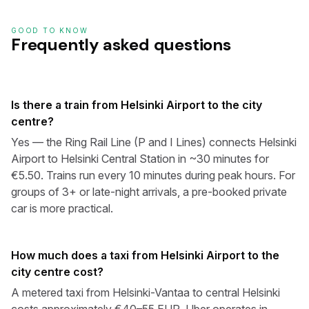
GOOD TO KNOW
Frequently asked questions
Is there a train from Helsinki Airport to the city
centre?
Yes — the Ring Rail Line (P and I Lines) connects Helsinki
Airport to Helsinki Central Station in ~30 minutes for
€5.50. Trains run every 10 minutes during peak hours. For
groups of 3+ or late-night arrivals, a pre-booked private
car is more practical.
How much does a taxi from Helsinki Airport to the
city centre cost?
A metered taxi from Helsinki-Vantaa to central Helsinki