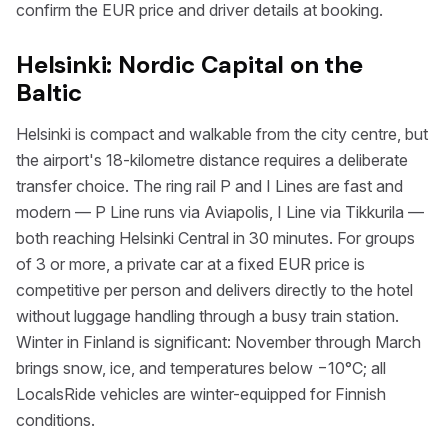
confirm the EUR price and driver details at booking.
Helsinki: Nordic Capital on the
Baltic
Helsinki is compact and walkable from the city centre, but
the airport's 18-kilometre distance requires a deliberate
transfer choice. The ring rail P and I Lines are fast and
modern — P Line runs via Aviapolis, I Line via Tikkurila —
both reaching Helsinki Central in 30 minutes. For groups
of 3 or more, a private car at a fixed EUR price is
competitive per person and delivers directly to the hotel
without luggage handling through a busy train station.
Winter in Finland is significant: November through March
brings snow, ice, and temperatures below −10°C; all
LocalsRide vehicles are winter-equipped for Finnish
conditions.