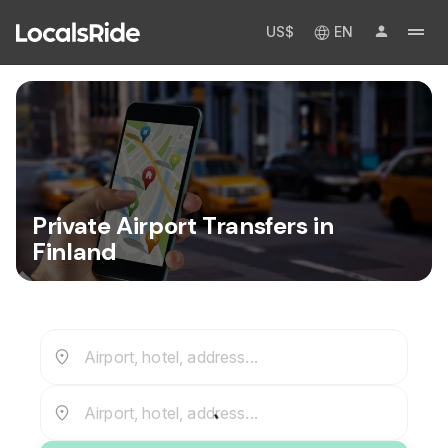
US$
EN
Private Airport Transfers in
Finland
Airport, hotel, address...
Airport, hotel, address...