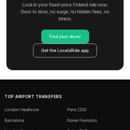
Lock in your fixed-price Finland ride now.
Door to door, no surge, no hidden fees, no
stress.
Find your driver
Get the LocalsRide app
TOP AIRPORT TRANSFERS
London Heathrow
Paris CDG
Barcelona
Rome Fiumicino