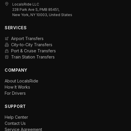
LocalsRide LLC
228 Park Ave S, PMB 85451,
New York, NY 10003, United States
SERVICES
Airport Transfers
City-to-City Transfers
Port & Cruise Transfers
Train Station Transfers
COMPANY
About LocalsRide
How It Works
For Drivers
SUPPORT
Help Center
Contact Us
Service Agreement