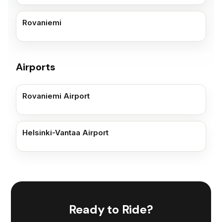
Rovaniemi
Airports
Rovaniemi Airport
Helsinki-Vantaa Airport
Ready to Ride?