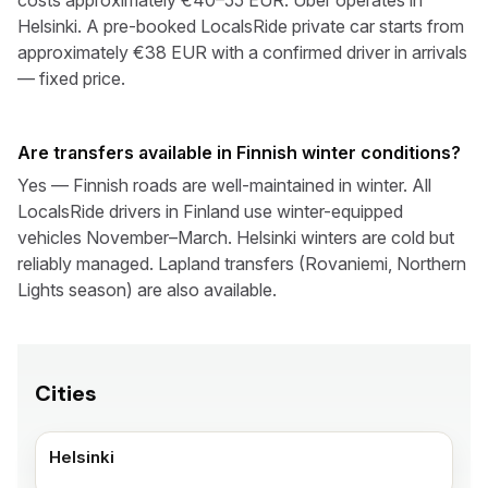
costs approximately €40–55 EUR. Uber operates in
Helsinki. A pre-booked LocalsRide private car starts from
approximately €38 EUR with a confirmed driver in arrivals
— fixed price.
Are transfers available in Finnish winter conditions?
Yes — Finnish roads are well-maintained in winter. All
LocalsRide drivers in Finland use winter-equipped
vehicles November–March. Helsinki winters are cold but
reliably managed. Lapland transfers (Rovaniemi, Northern
Lights season) are also available.
Cities
Helsinki