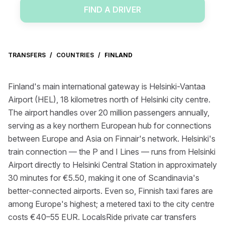
FIND A DRIVER
TRANSFERS
/
COUNTRIES
/
FINLAND
Finland's main international gateway is Helsinki-Vantaa
Airport (HEL), 18 kilometres north of Helsinki city centre.
The airport handles over 20 million passengers annually,
serving as a key northern European hub for connections
between Europe and Asia on Finnair's network. Helsinki's
train connection — the P and I Lines — runs from Helsinki
Airport directly to Helsinki Central Station in approximately
30 minutes for €5.50, making it one of Scandinavia's
better-connected airports. Even so, Finnish taxi fares are
among Europe's highest; a metered taxi to the city centre
costs €40–55 EUR. LocalsRide private car transfers