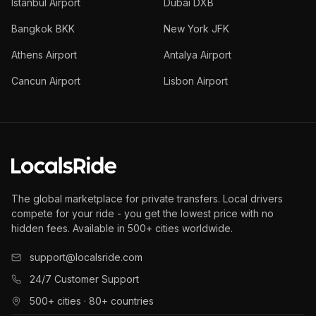
Istanbul Airport
Dubai DXB
Bangkok BKK
New York JFK
Athens Airport
Antalya Airport
Cancun Airport
Lisbon Airport
The global marketplace for private transfers. Local drivers
compete for your ride - you get the lowest price with no
hidden fees. Available in 500+ cities worldwide.
support@localsride.com
24/7 Customer Support
500+ cities · 80+ countries