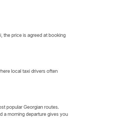
, the price is agreed at booking
ere local taxi drivers often
ost popular Georgian routes.
and a morning departure gives you