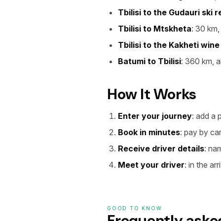
Tbilisi to the Gudauri ski r
Tbilisi to Mtskheta
: 30 km,
Tbilisi to the Kakheti wine
Batumi to Tbilisi
: 360 km, a
How It Works
Enter your journey
: add a 
Book in minutes
: pay by ca
Receive driver details
: na
Meet your driver
: in the ar
GOOD TO KNOW
Frequently aske