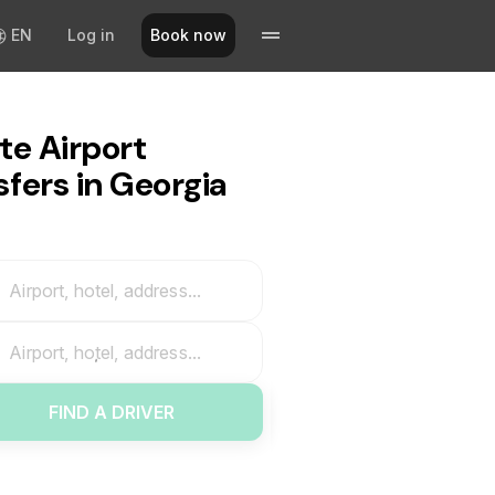
EN
Log in
Book now
te Airport
sfers in Georgia
Airport, hotel, address...
Airport, hotel, address...
FIND A DRIVER