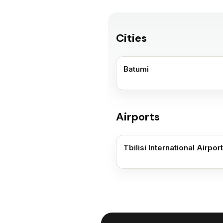
Cities
Batumi
Airports
Tbilisi International Airport