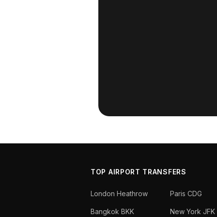
TOP AIRPORT TRANSFERS
London Heathrow
Paris CDG
Bangkok BKK
New York JFK