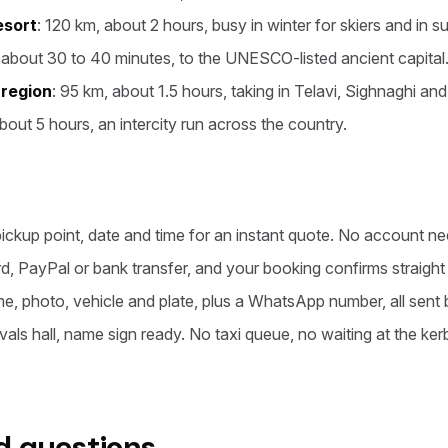
esort
: 120 km, about 2 hours, busy in winter for skiers and in s
 about 30 to 40 minutes, to the UNESCO-listed ancient capital
 region
: 95 km, about 1.5 hours, taking in Telavi, Sighnaghi and
bout 5 hours, an intercity run across the country.
pickup point, date and time for an instant quote. No account n
rd, PayPal or bank transfer, and your booking confirms straigh
me, photo, vehicle and plate, plus a WhatsApp number, all sent 
rivals hall, name sign ready. No taxi queue, no waiting at the ker
d questions