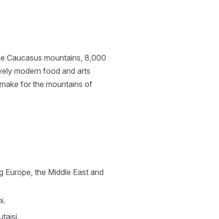
: the Caucasus mountains, 8,000
ively modern food and arts
r make for the mountains of
ng Europe, the Middle East and
i.
taisi.