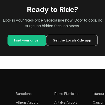
Ready to Ride?
Lock in your fixed-price Georgia ride now. Door to door, no
surge, no hidden fees, no stress.
Find your driver
Get the LocalsRide app
Barcelona
Rome Fiumicino
Istanbul
Athens Airport
Antalya Airport
Cancun 