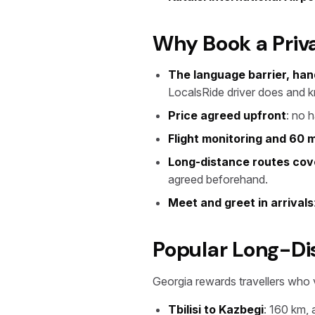
Why Book a Priva
The language barrier, han
LocalsRide driver does and 
Price agreed upfront
: no 
Flight monitoring and 60 m
Long-distance routes co
agreed beforehand.
Meet and greet in arrivals
Popular Long-Di
Georgia rewards travellers who 
Tbilisi to Kazbegi
: 160 km,