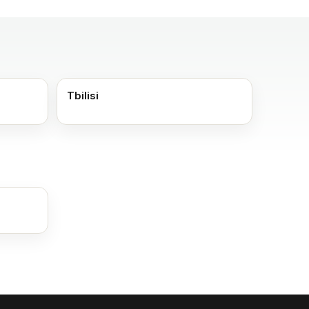
Tbilisi