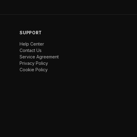
SUPPORT
Help Center
Contact Us
Service Agreement
Privacy Policy
Cookie Policy