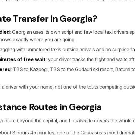
te Transfer in Georgia?
dled
: Georgian uses its own script and few local taxi drivers 
knows exactly where you are going.
haggling with unmetered taxis outside arrivals and no surprise fa
inutes of free wait
: your driver tracks the flight and waits af
vered
: TBS to Kazbegi, TBS to the Gudauri ski resort, Batumi to T
: a driver with your name, not one of the touts competing outsi
stance Routes in Georgia
venture beyond the capital, and LocalsRide covers the whole 
 about 3 hours 45 minutes, one of the Caucasus's most dramati