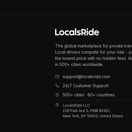
The global marketplace for private tran
Local drivers compete for your ride - y
the lowest price with no hidden fees. A
in 500+ cities worldwide.
support@localsride.com
24/7 Customer Support
500+ cities · 80+ countries
LocalsRide LLC
228 Park Ave S, PMB 85451,
New York, NY 10003, United States