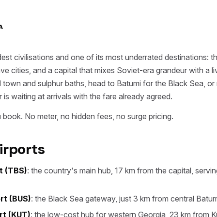
A
dest civilisations and one of its most underrated destinations
e cities, and a capital that mixes Soviet-era grandeur with a l
 old town and sulphur baths, head to Batumi for the Black Sea, o
is waiting at arrivals with the fare already agreed.
 book. No meter, no hidden fees, no surge pricing.
irports
rt (TBS)
: the country's main hub, 17 km from the capital, servi
rt (BUS)
: the Black Sea gateway, just 3 km from central Batum
ort (KUT)
: the low-cost hub for western Georgia, 23 km from Ku