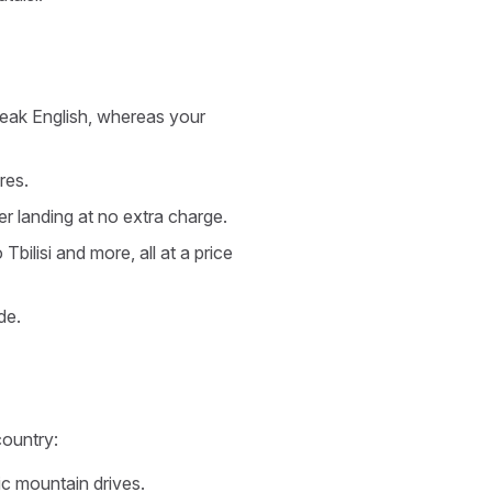
speak English, whereas your
res.
ter landing at no extra charge.
bilisi and more, all at a price
de.
country:
c mountain drives.