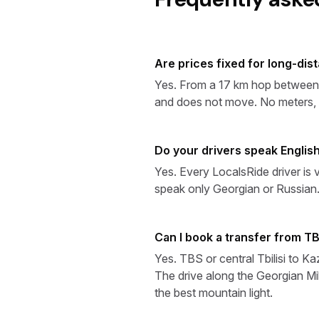
Are prices fixed for long-dis
Yes. From a 17 km hop between TB
and does not move. No meters, n
Do your drivers speak English
Yes. Every LocalsRide driver is 
speak only Georgian or Russian
Can I book a transfer from TB
Yes. TBS or central Tbilisi to K
The drive along the Georgian Mil
the best mountain light.