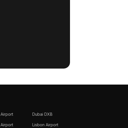
 Airport
Dubai DXB
Airport
Lisbon Airport