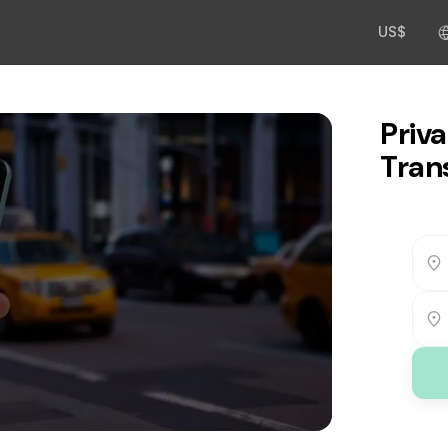
US$
Priva
Tran