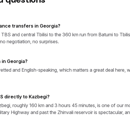
tance transfers in Georgia?
S and central Tbilisi to the 360 km run from Batumi to Tbilisi
o negotiation, no surprises.
 in Georgia?
vetted and English-speaking, which matters a great deal here, wh
.
S directly to Kazbegi?
azbegi, roughly 160 km and 3 hours 45 minutes, is one of our m
itary Highway and past the Zhinvali reservoir is spectacular, 