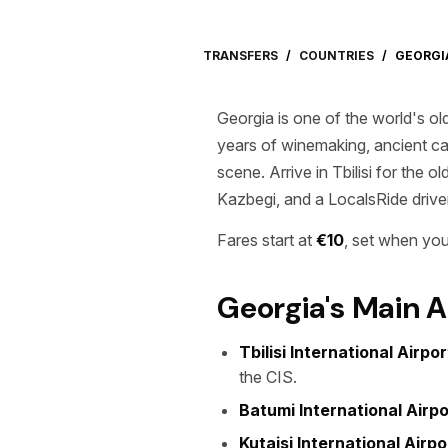
TRANSFERS
/
COUNTRIES
/
GEORGI
Georgia is one of the world's ol
years of winemaking, ancient cav
scene. Arrive in Tbilisi for the
Kazbegi, and a LocalsRide driver 
Fares start at
€10
, set when you
Georgia's Main A
Tbilisi International Airpo
the CIS.
Batumi International Airpo
Kutaisi International Airp