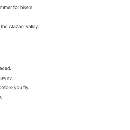
ummer for hikers.
.
 the Alazani Valley.
eeded.
t away.
before you fly.
b.