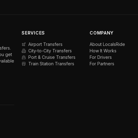
SERVICES
COMPANY
Airport Transfers
About LocalsRide
sfers.
City-to-City Transfers
How It Works
ou get
Port & Cruise Transfers
For Drivers
vailable
Train Station Transfers
For Partners