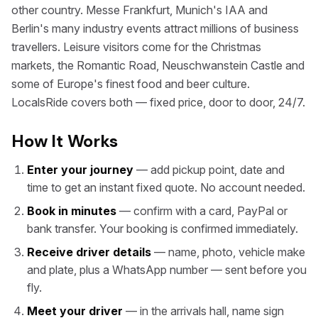
other country. Messe Frankfurt, Munich's IAA and
Berlin's many industry events attract millions of business
travellers. Leisure visitors come for the Christmas
markets, the Romantic Road, Neuschwanstein Castle and
some of Europe's finest food and beer culture.
LocalsRide covers both — fixed price, door to door, 24/7.
How It Works
Enter your journey
— add pickup point, date and
time to get an instant fixed quote. No account needed.
Book in minutes
— confirm with a card, PayPal or
bank transfer. Your booking is confirmed immediately.
Receive driver details
— name, photo, vehicle make
and plate, plus a WhatsApp number — sent before you
fly.
Meet your driver
— in the arrivals hall, name sign