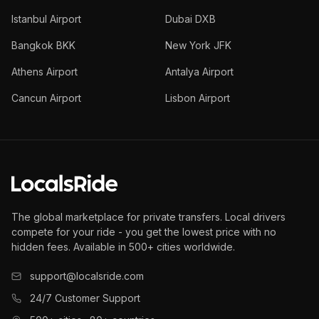
Istanbul Airport
Dubai DXB
Bangkok BKK
New York JFK
Athens Airport
Antalya Airport
Cancun Airport
Lisbon Airport
The global marketplace for private transfers. Local drivers
compete for your ride - you get the lowest price with no
hidden fees. Available in 500+ cities worldwide.
support@localsride.com
24/7 Customer Support