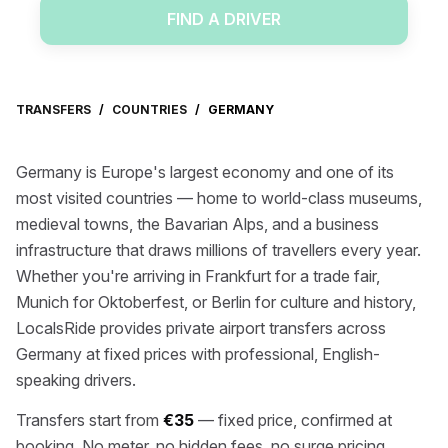
FIND A DRIVER
TRANSFERS
/
COUNTRIES
/
GERMANY
Germany is Europe's largest economy and one of its
most visited countries — home to world-class museums,
medieval towns, the Bavarian Alps, and a business
infrastructure that draws millions of travellers every year.
Whether you're arriving in Frankfurt for a trade fair,
Munich for Oktoberfest, or Berlin for culture and history,
LocalsRide provides private airport transfers across
Germany at fixed prices with professional, English-
speaking drivers.
Transfers start from
€35
— fixed price, confirmed at
booking. No meter, no hidden fees, no surge pricing.