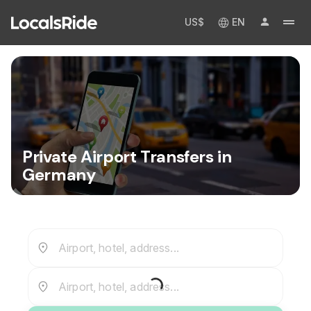
US$
EN
Private Airport Transfers in
Germany
Airport, hotel, address...
Airport, hotel, address...