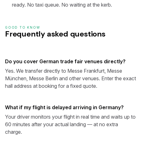
ready. No taxi queue. No waiting at the kerb.
GOOD TO KNOW
Frequently asked questions
Do you cover German trade fair venues directly?
Yes. We transfer directly to Messe Frankfurt, Messe
München, Messe Berlin and other venues. Enter the exact
hall address at booking for a fixed quote.
What if my flight is delayed arriving in Germany?
Your driver monitors your flight in real time and waits up to
60 minutes after your actual landing — at no extra
charge.