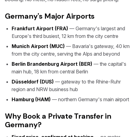
Germany's Major Airports
Frankfurt Airport (FRA)
— Germany's largest and
Europe's third busiest, 12 km from the city centre
Munich Airport (MUC)
— Bavaria's gateway, 40 km
from the city centre, serving the Alps and beyond
Berlin Brandenburg Airport (BER)
— the capital's
main hub, 18 km from central Berlin
Düsseldorf (DUS)
— gateway to the Rhine-Ruhr
region and NRW business hub
Hamburg (HAM)
— northern Germany's main airport
Why Book a Private Transfer in
Germany?