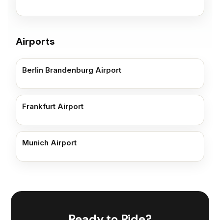
Airports
Berlin Brandenburg Airport
Frankfurt Airport
Munich Airport
Ready to Ride?