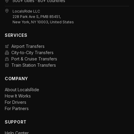
500+ cities · 80+ countries
LocalsRide LLC
228 Park Ave S, PMB 85451,
New York, NY 10003, United States
SERVICES
Airport Transfers
City-to-City Transfers
Port & Cruise Transfers
Train Station Transfers
COMPANY
About LocalsRide
How It Works
For Drivers
For Partners
SUPPORT
Help Center