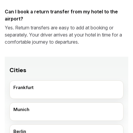
Can I book a return transfer from my hotel to the
airport?
Yes. Return transfers are easy to add at booking or
separately. Your driver arrives at your hotel in time for a
comfortable journey to departures.
Cities
Frankfurt
Munich
Berlin