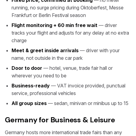
Fixed price, confirmed at booking
— no meter
running, no surge pricing during Oktoberfest, Messe
Frankfurt or Berlin Festival season
Flight monitoring + 60 min free wait
— driver
tracks your flight and adjusts for any delay at no extra
charge
Meet & greet inside arrivals
— driver with your
name, not outside in the car park
Door to door
— hotel, venue, trade fair hall or
wherever you need to be
Business-ready
— VAT invoice provided, punctual
service, professional vehicles
All group sizes
— sedan, minivan or minibus up to 15
Germany for Business & Leisure
Germany hosts more international trade fairs than any