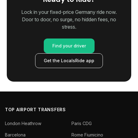
Lock in your fixed-price Germany ride now.
Door to door, no surge, no hidden fees, no
stress.
Find your driver
Get the LocalsRide app
TOP AIRPORT TRANSFERS
London Heathrow
Paris CDG
Barcelona
Rome Fiumicino