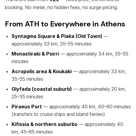
booking. No meter, no hidden fees, no surge pricing.
From ATH to Everywhere in Athens
Syntagma Square & Plaka (Old Town)
—
approximately 33 km, 35–55 minutes
Monastiraki & Psirri
— approximately 34 km, 35–55
minutes
Acropolis area & Koukaki
— approximately 33 km,
35–55 minutes
Glyfada (coastal suburb)
— approximately 20 km,
25–35 minutes
Piraeus Port
— approximately 40 km, 40–60 minutes
(transfers to cruise ships and island ferries)
Kifissia & northern suburbs
— approximately 40
km, 45–65 minutes