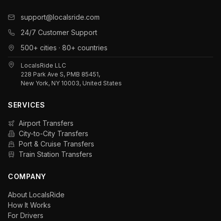
support@localsride.com
24/7 Customer Support
500+ cities · 80+ countries
LocalsRide LLC
228 Park Ave S, PMB 85451,
New York, NY 10003, United States
SERVICES
Airport Transfers
City-to-City Transfers
Port & Cruise Transfers
Train Station Transfers
COMPANY
About LocalsRide
How It Works
For Drivers