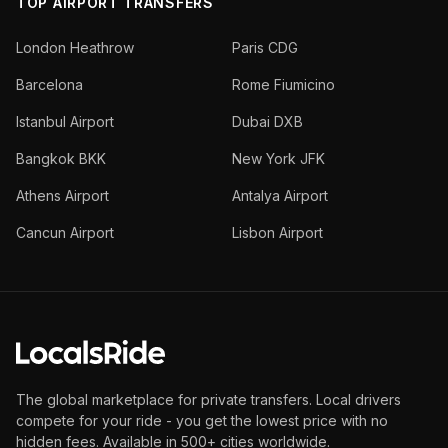
TOP AIRPORT TRANSFERS
London Heathrow
Paris CDG
Barcelona
Rome Fiumicino
Istanbul Airport
Dubai DXB
Bangkok BKK
New York JFK
Athens Airport
Antalya Airport
Cancun Airport
Lisbon Airport
The global marketplace for private transfers. Local drivers
compete for your ride - you get the lowest price with no
hidden fees. Available in 500+ cities worldwide.