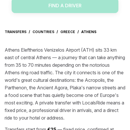
FIND A DRIVER
TRANSFERS
/
COUNTRIES
/
GREECE
/
ATHENS
Athens Eleftherios Venizelos Airport (ATH) sits 33 km
east of central Athens — a journey that can take anything
from 35 to 70 minutes depending on the notorious
Athens ring road traffic. The city it connects is one of the
world's great cultural destinations: the Acropolis, the
Parthenon, the Ancient Agora, Plaka's narrow streets and
a food scene that has quietly become one of Europe's
most exciting. A private transfer with LocalsRide means a
fixed price, a professional driver in arrivals, and a direct
ride to your hotel or address.
Transfers start from
€25
— fixed price, confirmed at