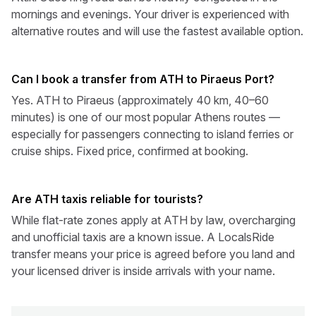
mornings and evenings. Your driver is experienced with
alternative routes and will use the fastest available option.
Can I book a transfer from ATH to Piraeus Port?
Yes. ATH to Piraeus (approximately 40 km, 40–60
minutes) is one of our most popular Athens routes —
especially for passengers connecting to island ferries or
cruise ships. Fixed price, confirmed at booking.
Are ATH taxis reliable for tourists?
While flat-rate zones apply at ATH by law, overcharging
and unofficial taxis are a known issue. A LocalsRide
transfer means your price is agreed before you land and
your licensed driver is inside arrivals with your name.