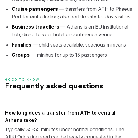
Cruise passengers
— transfers from ATH to Piraeus
Port for embarkation; also port-to-city for day visitors
Business travellers
— Athens is an EU institutional
hub; direct to your hotel or conference venue
Families
— child seats available, spacious minivans
Groups
— minibus for up to 15 passengers
GOOD TO KNOW
Frequently asked questions
How long does a transfer from ATH to central
Athens take?
Typically 35–55 minutes under normal conditions. The
Attiki Odos ring road can be heavily congested in the