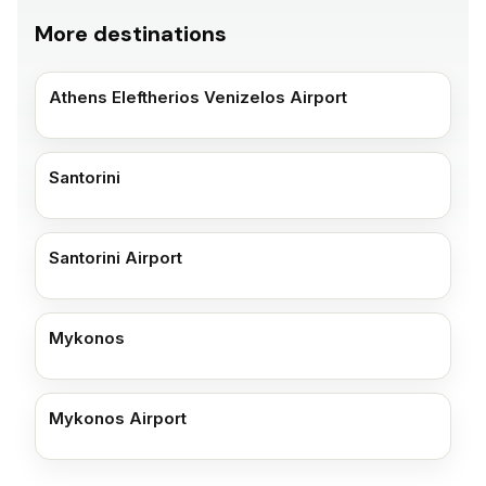
More destinations
Athens Eleftherios Venizelos Airport
Santorini
Santorini Airport
Mykonos
Mykonos Airport