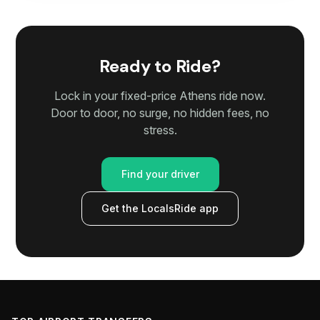
Ready to Ride?
Lock in your fixed-price Athens ride now.
Door to door, no surge, no hidden fees, no
stress.
Find your driver
Get the LocalsRide app