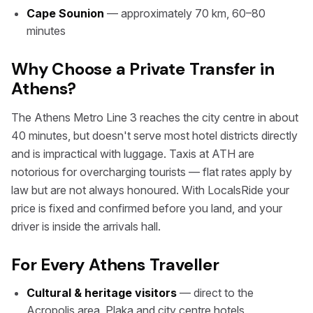
Cape Sounion
— approximately 70 km, 60–80
minutes
Why Choose a Private Transfer in
Athens?
The Athens Metro Line 3 reaches the city centre in about
40 minutes, but doesn't serve most hotel districts directly
and is impractical with luggage. Taxis at ATH are
notorious for overcharging tourists — flat rates apply by
law but are not always honoured. With LocalsRide your
price is fixed and confirmed before you land, and your
driver is inside the arrivals hall.
For Every Athens Traveller
Cultural & heritage visitors
— direct to the
Acropolis area, Plaka and city centre hotels