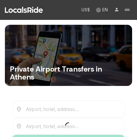
US$
EN
Private Airport Transfers in
Athens
Airport, hotel, address...
Airport, hotel, address...