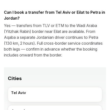
Can I book a transfer from Tel Aviv or Eilat to Petra in
Jordan?
Yes — transfers from TLV or ETM to the Wadi Araba
(Yitzhak Rabin) border near Eilat are available. From
Aqaba a separate Jordanian driver continues to Petra
(130 km, 2 hours). Full cross-border service coordinates
both legs — confirm in advance whether the booking
includes onward from the border.
Cities
Tel Aviv