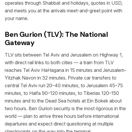
operates through Shabbat and holidays, quotes in USD,
and meets you at the arrivals meet-and-greet point with
your name.
Ben Gurion (TLV): The National
Gateway
TLV sits between Tel Aviv and Jerusalem on Highway 1,
with direct rail links to both cities — a train from TLV
reaches Tel Aviv HaHagana in 15 minutes and Jerusalem-
Yitzhak Navon in 32 minutes. Private car transfers to
central Tel Aviv run 20–40 minutes, to Jerusalem 45–75
minutes, to Haifa 90–120 minutes, to Tiberias 120–150
minutes and to the Dead Sea hotels at Ein Bokek about
two hours. Ben Gurion security is the most rigorous in the
world — plan to arrive three hours before international
departures and expect direct questioning at multiple
checkpoints on the way into the terminal.