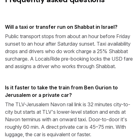
Will a taxi or transfer run on Shabbat in Israel?
Public transport stops from about an hour before Friday
sunset to an hour after Saturday sunset. Taxi availability
drops and drivers who do work charge a 25% Shabbat
surcharge. A LocalsRide pre-booking locks the USD fare
and assigns a driver who works through Shabbat.
Is it faster to take the train from Ben Gurion to
Jerusalem or a private car?
The TLV-Jerusalem Navon rail link is 32 minutes city-to-
city but starts at TLV's lower-level station and ends at
Navon terminus with an onward taxi. Door-to-door it's
roughly 60 min. A direct private car is 45–75 min. With
luggage, the car is equivalent or faster.