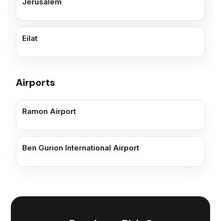
Jerusalem
Eilat
Airports
Ramon Airport
Ben Gurion International Airport