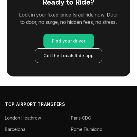
Ready to Ride?
Lock in your fixed-price Israel ride now. Door
to door, no surge, no hidden fees, no stress.
Find your driver
Get the LocalsRide app
TOP AIRPORT TRANSFERS
London Heathrow
Paris CDG
Barcelona
Rome Fiumicino