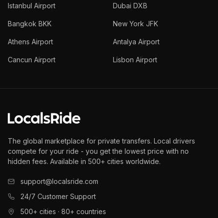
Istanbul Airport
Dubai DXB
Bangkok BKK
New York JFK
Athens Airport
Antalya Airport
Cancun Airport
Lisbon Airport
The global marketplace for private transfers. Local drivers
compete for your ride - you get the lowest price with no
hidden fees. Available in 500+ cities worldwide.
support@localsride.com
24/7 Customer Support
500+ cities · 80+ countries