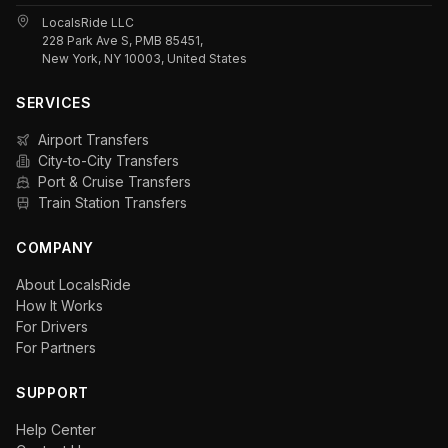
LocalsRide LLC
228 Park Ave S, PMB 85451,
New York, NY 10003, United States
SERVICES
Airport Transfers
City-to-City Transfers
Port & Cruise Transfers
Train Station Transfers
COMPANY
About LocalsRide
How It Works
For Drivers
For Partners
SUPPORT
Help Center