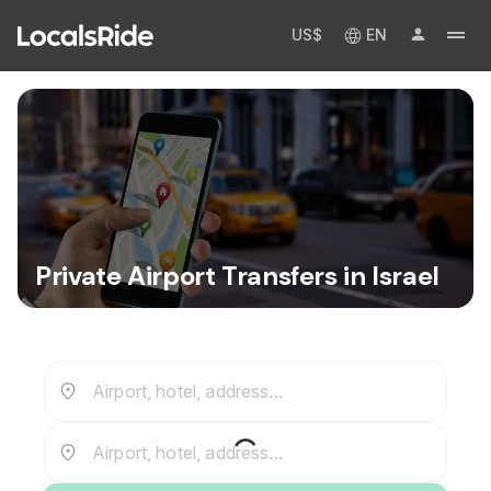
US$
EN
Private Airport Transfers in Israel
Airport, hotel, address...
Airport, hotel, address...