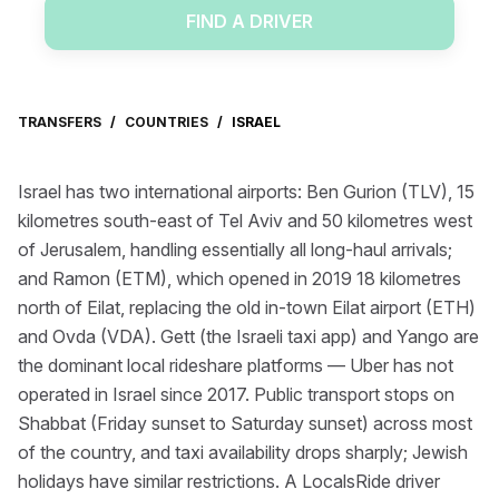
FIND A DRIVER
TRANSFERS
/
COUNTRIES
/
ISRAEL
Israel has two international airports: Ben Gurion (TLV), 15
kilometres south-east of Tel Aviv and 50 kilometres west
of Jerusalem, handling essentially all long-haul arrivals;
and Ramon (ETM), which opened in 2019 18 kilometres
north of Eilat, replacing the old in-town Eilat airport (ETH)
and Ovda (VDA). Gett (the Israeli taxi app) and Yango are
the dominant local rideshare platforms — Uber has not
operated in Israel since 2017. Public transport stops on
Shabbat (Friday sunset to Saturday sunset) across most
of the country, and taxi availability drops sharply; Jewish
holidays have similar restrictions. A LocalsRide driver