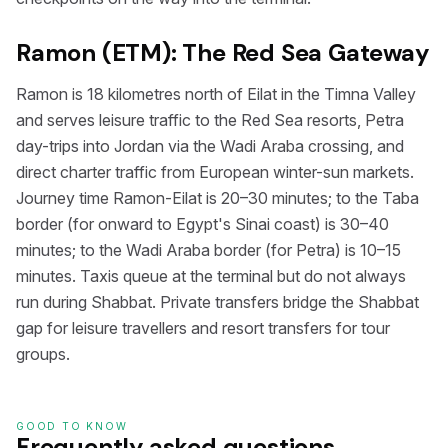
Ramon (ETM): The Red Sea Gateway
Ramon is 18 kilometres north of Eilat in the Timna Valley
and serves leisure traffic to the Red Sea resorts, Petra
day-trips into Jordan via the Wadi Araba crossing, and
direct charter traffic from European winter-sun markets.
Journey time Ramon-Eilat is 20–30 minutes; to the Taba
border (for onward to Egypt's Sinai coast) is 30–40
minutes; to the Wadi Araba border (for Petra) is 10–15
minutes. Taxis queue at the terminal but do not always
run during Shabbat. Private transfers bridge the Shabbat
gap for leisure travellers and resort transfers for tour
groups.
GOOD TO KNOW
Frequently asked questions