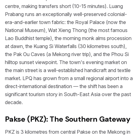
centre, making transfers short (10-15 minutes). Luang
Prabang runs an exceptionally well-preserved colonial-
era-and-earlier town fabric: the Royal Palace (now the
National Museum), Wat Xieng Thong (the most famous
Lao Buddhist temple), the morning monk alms procession
at dawn, the Kuang Si Waterfalls (30 kilometres south),
the Pak Ou Caves (a Mekong river trip), and the Phou Si
hilltop sunset viewpoint. The town's evening market on
the main street is a well-established handicraft and textile
market. LPQ has grown from a small regional airport into a
direct-international destination — the shift has been a
significant tourism story in South-East Asia over the past
decade.
Pakse (PKZ): The Southern Gateway
PKZ is 3 kilometres from central Pakse on the Mekong in