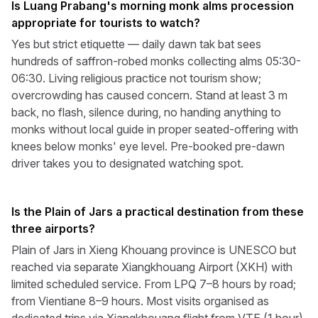
Is Luang Prabang's morning monk alms procession
appropriate for tourists to watch?
Yes but strict etiquette — daily dawn tak bat sees
hundreds of saffron-robed monks collecting alms 05:30-
06:30. Living religious practice not tourism show;
overcrowding has caused concern. Stand at least 3 m
back, no flash, silence during, no handing anything to
monks without local guide in proper seated-offering with
knees below monks' eye level. Pre-booked pre-dawn
driver takes you to designated watching spot.
Is the Plain of Jars a practical destination from these
three airports?
Plain of Jars in Xieng Khouang province is UNESCO but
reached via separate Xiangkhouang Airport (XKH) with
limited scheduled service. From LPQ 7–8 hours by road;
from Vientiane 8–9 hours. Most visits organised as