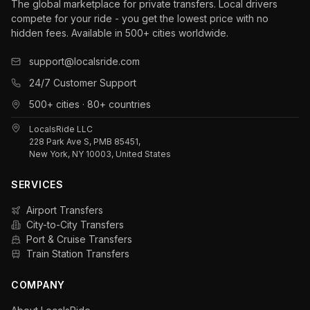
The global marketplace for private transfers. Local drivers
compete for your ride - you get the lowest price with no
hidden fees. Available in 500+ cities worldwide.
support@localsride.com
24/7 Customer Support
500+ cities · 80+ countries
LocalsRide LLC
228 Park Ave S, PMB 85451,
New York, NY 10003, United States
SERVICES
Airport Transfers
City-to-City Transfers
Port & Cruise Transfers
Train Station Transfers
COMPANY