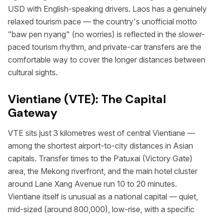
USD with English-speaking drivers. Laos has a genuinely
relaxed tourism pace — the country's unofficial motto
"baw pen nyang" (no worries) is reflected in the slower-
paced tourism rhythm, and private-car transfers are the
comfortable way to cover the longer distances between
cultural sights.
Vientiane (VTE): The Capital
Gateway
VTE sits just 3 kilometres west of central Vientiane —
among the shortest airport-to-city distances in Asian
capitals. Transfer times to the Patuxai (Victory Gate)
area, the Mekong riverfront, and the main hotel cluster
around Lane Xang Avenue run 10 to 20 minutes.
Vientiane itself is unusual as a national capital — quiet,
mid-sized (around 800,000), low-rise, with a specific