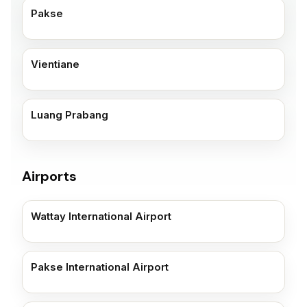
Pakse
Vientiane
Luang Prabang
Airports
Wattay International Airport
Pakse International Airport