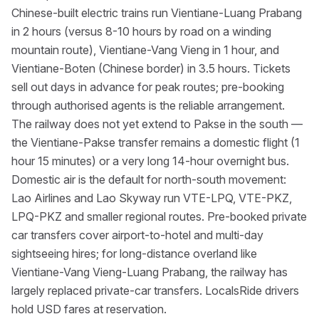
Chinese-built electric trains run Vientiane-Luang Prabang
in 2 hours (versus 8-10 hours by road on a winding
mountain route), Vientiane-Vang Vieng in 1 hour, and
Vientiane-Boten (Chinese border) in 3.5 hours. Tickets
sell out days in advance for peak routes; pre-booking
through authorised agents is the reliable arrangement.
The railway does not yet extend to Pakse in the south —
the Vientiane-Pakse transfer remains a domestic flight (1
hour 15 minutes) or a very long 14-hour overnight bus.
Domestic air is the default for north-south movement:
Lao Airlines and Lao Skyway run VTE-LPQ, VTE-PKZ,
LPQ-PKZ and smaller regional routes. Pre-booked private
car transfers cover airport-to-hotel and multi-day
sightseeing hires; for long-distance overland like
Vientiane-Vang Vieng-Luang Prabang, the railway has
largely replaced private-car transfers. LocalsRide drivers
hold USD fares at reservation.