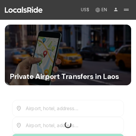
US$
EN
Private Airport Transfers in Laos
Airport, hotel, address...
Airport, hotel, address...