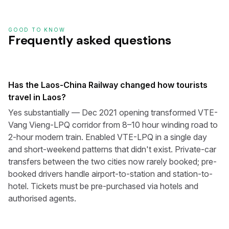
GOOD TO KNOW
Frequently asked questions
Has the Laos-China Railway changed how tourists
travel in Laos?
Yes substantially — Dec 2021 opening transformed VTE-
Vang Vieng-LPQ corridor from 8–10 hour winding road to
2-hour modern train. Enabled VTE-LPQ in a single day
and short-weekend patterns that didn't exist. Private-car
transfers between the two cities now rarely booked; pre-
booked drivers handle airport-to-station and station-to-
hotel. Tickets must be pre-purchased via hotels and
authorised agents.