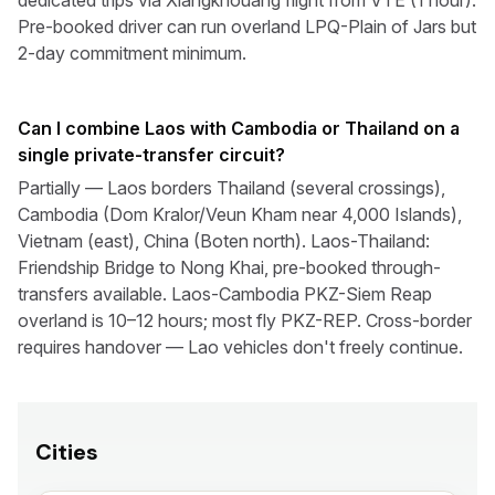
dedicated trips via Xiangkhouang flight from VTE (1 hour).
Pre-booked driver can run overland LPQ-Plain of Jars but
2-day commitment minimum.
Can I combine Laos with Cambodia or Thailand on a
single private-transfer circuit?
Partially — Laos borders Thailand (several crossings),
Cambodia (Dom Kralor/Veun Kham near 4,000 Islands),
Vietnam (east), China (Boten north). Laos-Thailand:
Friendship Bridge to Nong Khai, pre-booked through-
transfers available. Laos-Cambodia PKZ-Siem Reap
overland is 10–12 hours; most fly PKZ-REP. Cross-border
requires handover — Lao vehicles don't freely continue.
Cities