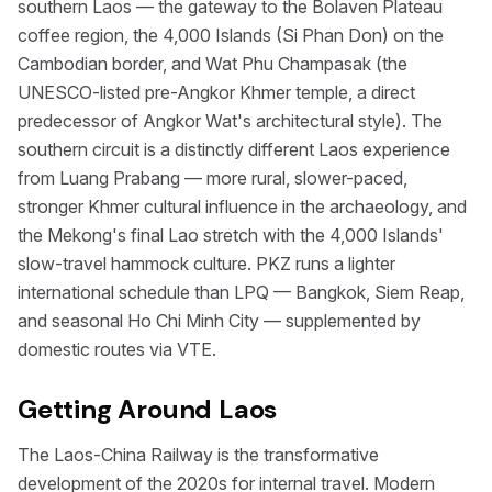
southern Laos — the gateway to the Bolaven Plateau
coffee region, the 4,000 Islands (Si Phan Don) on the
Cambodian border, and Wat Phu Champasak (the
UNESCO-listed pre-Angkor Khmer temple, a direct
predecessor of Angkor Wat's architectural style). The
southern circuit is a distinctly different Laos experience
from Luang Prabang — more rural, slower-paced,
stronger Khmer cultural influence in the archaeology, and
the Mekong's final Lao stretch with the 4,000 Islands'
slow-travel hammock culture. PKZ runs a lighter
international schedule than LPQ — Bangkok, Siem Reap,
and seasonal Ho Chi Minh City — supplemented by
domestic routes via VTE.
Getting Around Laos
The Laos-China Railway is the transformative
development of the 2020s for internal travel. Modern