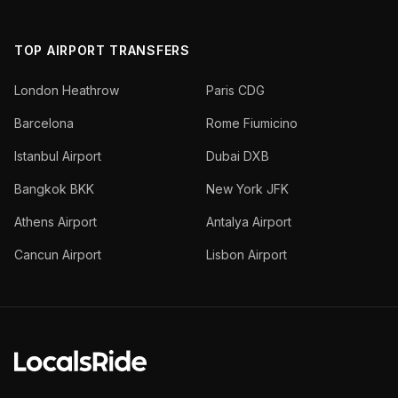
TOP AIRPORT TRANSFERS
London Heathrow
Paris CDG
Barcelona
Rome Fiumicino
Istanbul Airport
Dubai DXB
Bangkok BKK
New York JFK
Athens Airport
Antalya Airport
Cancun Airport
Lisbon Airport