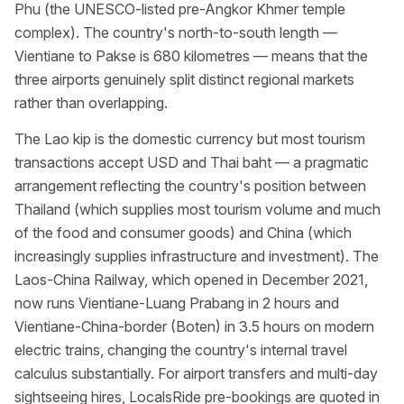
Phu (the UNESCO-listed pre-Angkor Khmer temple
complex). The country's north-to-south length —
Vientiane to Pakse is 680 kilometres — means that the
three airports genuinely split distinct regional markets
rather than overlapping.
The Lao kip is the domestic currency but most tourism
transactions accept USD and Thai baht — a pragmatic
arrangement reflecting the country's position between
Thailand (which supplies most tourism volume and much
of the food and consumer goods) and China (which
increasingly supplies infrastructure and investment). The
Laos-China Railway, which opened in December 2021,
now runs Vientiane-Luang Prabang in 2 hours and
Vientiane-China-border (Boten) in 3.5 hours on modern
electric trains, changing the country's internal travel
calculus substantially. For airport transfers and multi-day
sightseeing hires, LocalsRide pre-bookings are quoted in