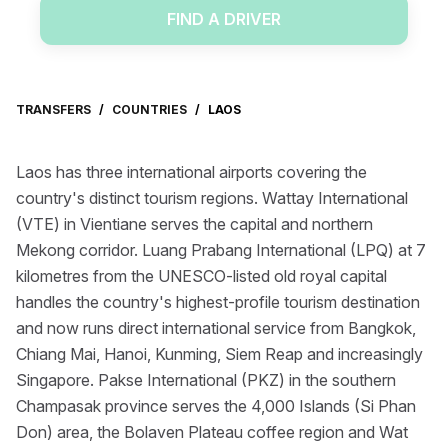
FIND A DRIVER
TRANSFERS
/
COUNTRIES
/
LAOS
Laos has three international airports covering the
country's distinct tourism regions. Wattay International
(VTE) in Vientiane serves the capital and northern
Mekong corridor. Luang Prabang International (LPQ) at 7
kilometres from the UNESCO-listed old royal capital
handles the country's highest-profile tourism destination
and now runs direct international service from Bangkok,
Chiang Mai, Hanoi, Kunming, Siem Reap and increasingly
Singapore. Pakse International (PKZ) in the southern
Champasak province serves the 4,000 Islands (Si Phan
Don) area, the Bolaven Plateau coffee region and Wat