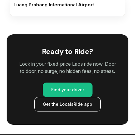
Luang Prabang International Airport
Ready to Ride?
Lock in your fixed-price Laos ride now. Door
to door, no surge, no hidden fees, no stress.
Find your driver
Get the LocalsRide app