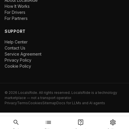
About LocalsRide
How It Works
For Drivers
For Partners
SUPPORT
Help Center
Contact Us
Service Agreement
Privacy Policy
Cookie Policy
©
2026
LocalsRide. All rights reserved. LocalsRide is a technology
marketplace — not a transport operator.
Privacy
Terms
Cookies
Sitemap
Docs for LLMs and AI agents