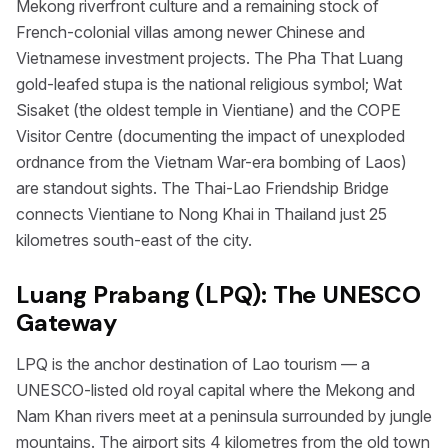
Mekong riverfront culture and a remaining stock of
French-colonial villas among newer Chinese and
Vietnamese investment projects. The Pha That Luang
gold-leafed stupa is the national religious symbol; Wat
Sisaket (the oldest temple in Vientiane) and the COPE
Visitor Centre (documenting the impact of unexploded
ordnance from the Vietnam War-era bombing of Laos)
are standout sights. The Thai-Lao Friendship Bridge
connects Vientiane to Nong Khai in Thailand just 25
kilometres south-east of the city.
Luang Prabang (LPQ): The UNESCO
Gateway
LPQ is the anchor destination of Lao tourism — a
UNESCO-listed old royal capital where the Mekong and
Nam Khan rivers meet at a peninsula surrounded by jungle
mountains. The airport sits 4 kilometres from the old town